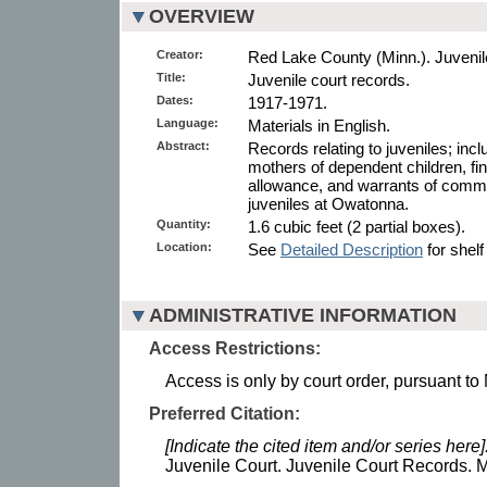
OVERVIEW
Creator:
Red Lake County (Minn.). Juvenil
Title:
Juvenile court records.
Dates:
1917-1971.
Language:
Materials in English.
Abstract:
Records relating to juveniles; incl
mothers of dependent children, fi
allowance, and warrants of commit
juveniles at Owatonna.
Quantity:
1.6 cubic feet (2 partial boxes).
Location:
See
Detailed Description
for shelf
ADMINISTRATIVE INFORMATION
Access Restrictions:
Access is only by court order, pursuant to
Preferred Citation:
[Indicate the cited item and/or series here]
Juvenile Court. Juvenile Court Records. M