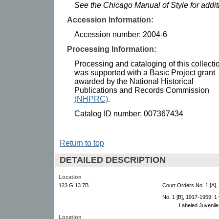
See the Chicago Manual of Style for addi
Accession Information:
Accession number: 2004-6
Processing Information:
Processing and cataloging of this collecti
was supported with a Basic Project grant
awarded by the National Historical
Publications and Records Commission
(NHPRC)
.
Catalog ID number: 007367434
Return to top
DETAILED DESCRIPTION
Location
123.G.13.7B
Court Orders No. 1 [A],
No. 1 [B], 1917-1959. 1
Labeled Juvenile
Location