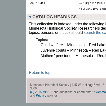
123.G.12.7B-1
No. 1 [C], 1917-1936. 1
No. 2, 1941-1971. 1 fold
CATALOG HEADINGS
This collection is indexed under the following 
Minnesota Historical Society. Researchers des
topics, persons or places should
search the ca
Topics:
Child welfare -- Minnesota -- Red Lake
Juvenile courts -- Minnesota -- Red La
Mothers' pensions -- Minnesota -- Red
Return to top
Minnesota Historical Society | 345 W. Kellogg Blvd., S
3000
(C) 2015 MHS
. Send questions or comments to
webma
and
Privacy
policies.