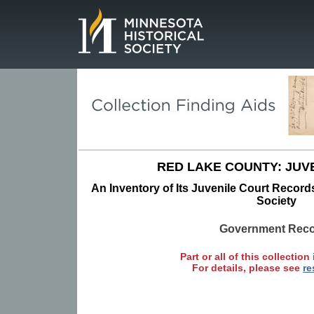
Page.
RED LAKE COUNTY: JUV
An Inventory of Its Juvenile Court Records
Society
Government Rec
Part or all of this collection 
For details, please see
re