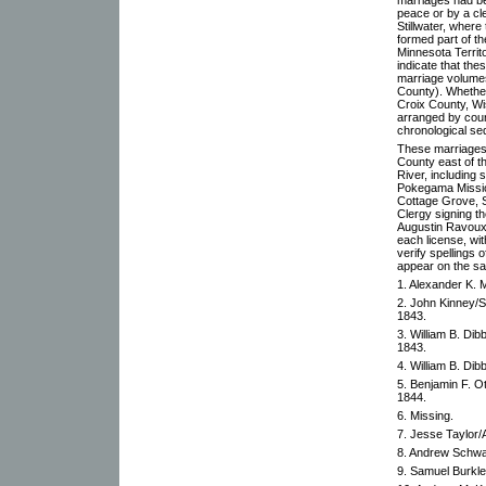
peace or by a cl
Stillwater, where
formed part of th
Minnesota Territ
indicate that th
marriage volume
County). Whether 
Croix County, Wi
arranged by cour
chronological se
These marriages 
County east of th
River, including
Pokegama Mission
Cottage Grove, St
Clergy signing th
Augustin Ravoux,
each license, wi
verify spellings
appear on the s
1. Alexander K.
2. John Kinney/Sa
1843.
3. William B. Dib
1843.
4. William B. Dib
5. Benjamin F. Ot
1844.
6. Missing.
7. Jesse Taylor/
8. Andrew Schwar
9. Samuel Burkl