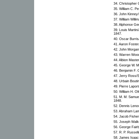
34. Christopher C
35. William C. Pe
36. John Kinney/
37. William Willi
38. Alphonse Ger
39. Louis Marti
1847.
40. Oscar Burri
41. Aaron Foster
42. John Morgan
43. Warren Woodb
44. Albion Master
45. George W. Mc
46. Benjamin F. 
47. Jerry Ross/
48. Urbain Bouti
49. Pierre Lapor
50. William H. Ol
51. M. M. Samue
1848.
52. Dennis Lenov
53. Abraham Lam
54. Jacob Fisher
55. Joseph Walk
56. George Fair
57. R. P. Russel
58. James Isaac