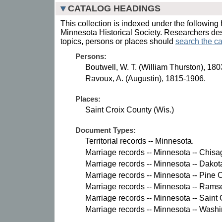
CATALOG HEADINGS
This collection is indexed under the following 
Minnesota Historical Society. Researchers des
topics, persons or places should
search the ca
Persons:
Boutwell, W. T. (William Thurston), 18
Ravoux, A. (Augustin), 1815-1906.
Places:
Saint Croix County (Wis.)
Document Types:
Territorial records -- Minnesota.
Marriage records -- Minnesota -- Chisa
Marriage records -- Minnesota -- Dakot
Marriage records -- Minnesota -- Pine 
Marriage records -- Minnesota -- Rams
Marriage records -- Minnesota -- Saint 
Marriage records -- Minnesota -- Wash