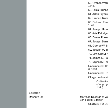
59. Orange Walk
1848.
60. Louis Brunne
61. Alden Bryant
62. Francis Robe
63. Dickson Farm
1849.
64. Joseph Haske
65. Arial Eldridg
66. Duane Porter
67. Joseph Barre
68. George W. Ba
69. Joseph M. T
70. Levi Clark/F
71. James R. Pat
72. Mighall M. Pa
Unnumbered. Ale
3, 1848.
Unnumbered. Ezr
Clergy credential
Ordination
(Congrega
1845).
Location
Reserve 29
Marriage Records of Wa
1844-1848. 1 folder.
CLOSED TO U