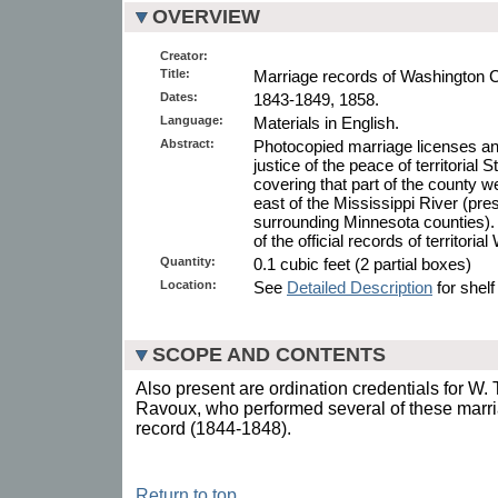
OVERVIEW
Creator:
Title:
Marriage records of Washington C
Dates:
1843-1849, 1858.
Language:
Materials in English.
Abstract:
Photocopied marriage licenses and
justice of the peace of territorial
covering that part of the county w
east of the Mississippi River (pr
surrounding Minnesota counties).
of the official records of territori
Quantity:
0.1 cubic feet (2 partial boxes)
Location:
See
Detailed Description
for shelf
SCOPE AND CONTENTS
Also present are ordination credentials for W.
Ravoux, who performed several of these marri
record (1844-1848).
Return to top