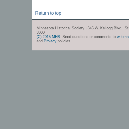
Return to top
Minnesota Historical Society | 345 W. Kellogg Blvd., S
3000
(C) 2015 MHS
. Send questions or comments to
webma
and
Privacy
policies.