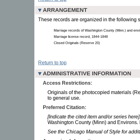
ARRANGEMENT
These records are organized in the following s
Marriage records of Washington County (Minn.) and envi
Marriage license record, 1844-1848
Closed Originals (Reserve 20)
Return to top
ADMINISTRATIVE INFORMATION
Access Restrictions:
Originals of the photocopied materials (Re
to general use.
Preferred Citation:
[Indicate the cited item and/or series here]
Washington County (Minn) and Environs. M
See the Chicago Manual of Style for addi