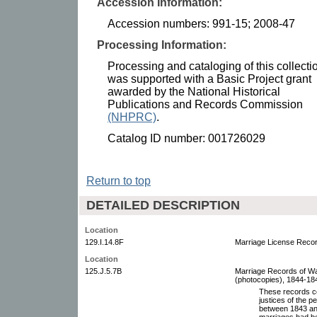
Accession Information:
Accession numbers: 991-15; 2008-47
Processing Information:
Processing and cataloging of this collecti
was supported with a Basic Project grant
awarded by the National Historical
Publications and Records Commission
(NHPRC)
.
Catalog ID number: 001726029
Return to top
DETAILED DESCRIPTION
Location
129.I.14.8F
Marriage License Record
Location
125.J.5.7B
Marriage Records of W
(photocopies), 1844-1848
These records co
justices of the p
between 1843 and
marriages had be