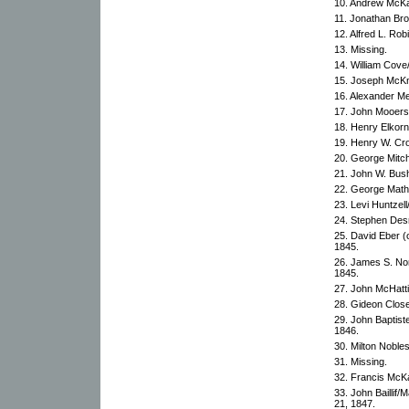
10. Andrew McKa
11. Jonathan Bro
12. Alfred L. Rob
13. Missing.
14. William Cov
15. Joseph McKn
16. Alexander M
17. John Mooers
18. Henry Elkorn
19. Henry W. Cr
20. George Mitch
21. John W. Bush
22. George Math
23. Levi Huntze
24. Stephen Des
25. David Eber 
1845.
26. James S. No
1845.
27. John McHatti
28. Gideon Close
29. John Baptis
1846.
30. Milton Noble
31. Missing.
32. Francis McK
33. John Baillif
21, 1847.