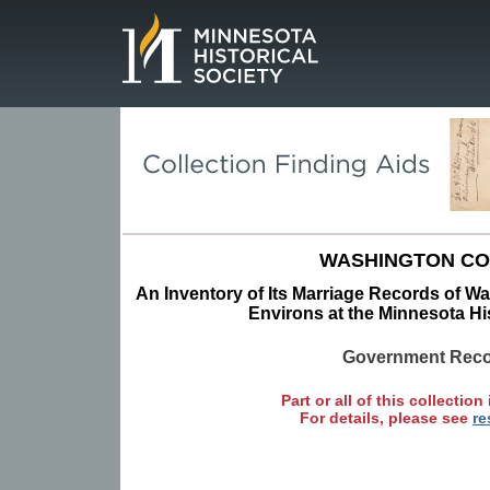
Page.
WASHINGTON C
An Inventory of Its Marriage Records of W
Environs at the Minnesota His
Government Rec
Part or all of this collection 
For details, please see
re