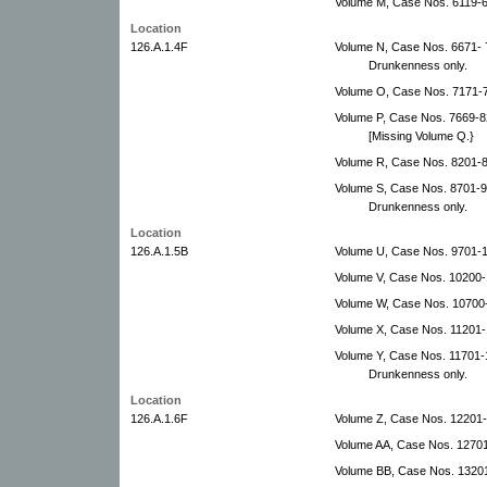
Volume M, Case Nos. 6119-
Location
126.A.1.4F
Volume N, Case Nos. 6671-
Drunkenness only.
Volume O, Case Nos. 7171-
Volume P, Case Nos. 7669-
[Missing Volume Q.}
Volume R, Case Nos. 8201-8
Volume S, Case Nos. 8701-
Drunkenness only.
Location
126.A.1.5B
Volume U, Case Nos. 9701-
Volume V, Case Nos. 10200
Volume W, Case Nos. 10700
Volume X, Case Nos. 11201-
Volume Y, Case Nos. 11701-
Drunkenness only.
Location
126.A.1.6F
Volume Z, Case Nos. 12201-
Volume AA, Case Nos. 12701
Volume BB, Case Nos. 1320