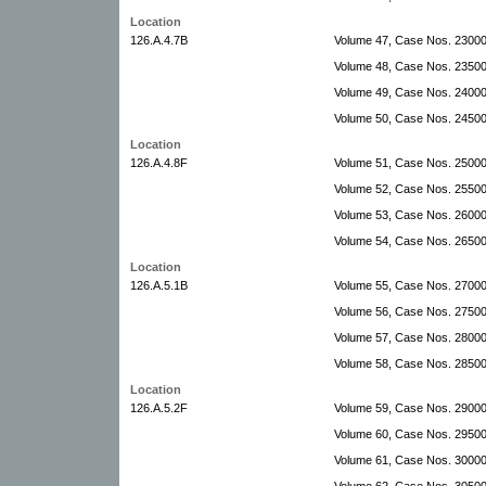
Location
126.A.4.7B
Volume 47, Case Nos. 23000
Volume 48, Case Nos. 2350
Volume 49, Case Nos. 24000
Volume 50, Case Nos. 24500
Location
126.A.4.8F
Volume 51, Case Nos. 2500
Volume 52, Case Nos. 25500
Volume 53, Case Nos. 26000
Volume 54, Case Nos. 26500
Location
126.A.5.1B
Volume 55, Case Nos. 27000
Volume 56, Case Nos. 2750
Volume 57, Case Nos. 2800
Volume 58, Case Nos. 28500
Location
126.A.5.2F
Volume 59, Case Nos. 29000
Volume 60, Case Nos. 29500
Volume 61, Case Nos. 3000
Volume 62, Case Nos. 3050