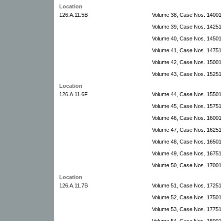
Location
126.A.11.5B
Volume 38, Case Nos. 1400
Volume 39, Case Nos. 14251
Volume 40, Case Nos. 14501
Volume 41, Case Nos. 1475
Volume 42, Case Nos. 15001
Volume 43, Case Nos. 1525
Location
126.A.11.6F
Volume 44, Case Nos. 1550
Volume 45, Case Nos. 15751
Volume 46, Case Nos. 16001-
Volume 47, Case Nos. 1625
Volume 48, Case Nos. 16501
Volume 49, Case Nos. 16751
Volume 50, Case Nos. 1700
Location
126.A.11.7B
Volume 51, Case Nos. 17251
Volume 52, Case Nos. 1750
Volume 53, Case Nos. 1775
Volume 54, Case Nos. 18001