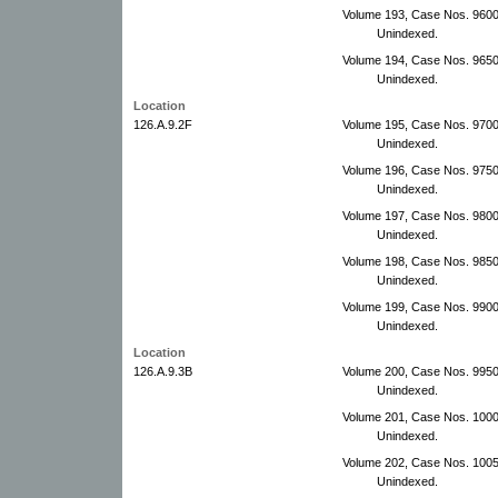
Volume 193, Case Nos. 960
Unindexed.
Volume 194, Case Nos. 965
Unindexed.
Location
126.A.9.2F
Volume 195, Case Nos. 970
Unindexed.
Volume 196, Case Nos. 975
Unindexed.
Volume 197, Case Nos. 9800
Unindexed.
Volume 198, Case Nos. 9850
Unindexed.
Volume 199, Case Nos. 9900
Unindexed.
Location
126.A.9.3B
Volume 200, Case Nos. 995
Unindexed.
Volume 201, Case Nos. 100
Unindexed.
Volume 202, Case Nos. 100
Unindexed.