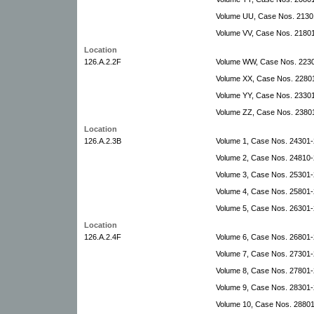
Volume UU, Case Nos. 2130
Volume VV, Case Nos. 21801
Location
126.A.2.2F
Volume WW, Case Nos. 22301
Volume XX, Case Nos. 22801
Volume YY, Case Nos. 23301
Volume ZZ, Case Nos. 2380
Location
126.A.2.3B
Volume 1, Case Nos. 24301
Volume 2, Case Nos. 24810-
Volume 3, Case Nos. 25301-2
Volume 4, Case Nos. 25801-
Volume 5, Case Nos. 26301-
Location
126.A.2.4F
Volume 6, Case Nos. 26801
Volume 7, Case Nos. 27301
Volume 8, Case Nos. 27801-
Volume 9, Case Nos. 28301-2
Volume 10, Case Nos. 28801