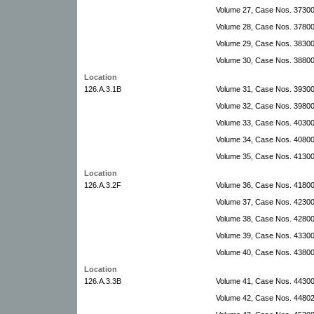
Volume 27, Case Nos. 37300
Volume 28, Case Nos. 3780
Volume 29, Case Nos. 3830
Volume 30, Case Nos. 3880
Location
126.A.3.1B
Volume 31, Case Nos. 3930
Volume 32, Case Nos. 3980
Volume 33, Case Nos. 4030
Volume 34, Case Nos. 4080
Volume 35, Case Nos. 4130
Location
126.A.3.2F
Volume 36, Case Nos. 4180
Volume 37, Case Nos. 4230
Volume 38, Case Nos. 42800
Volume 39, Case Nos. 43300-
Volume 40, Case Nos. 4380
Location
126.A.3.3B
Volume 41, Case Nos. 4430
Volume 42, Case Nos. 44802