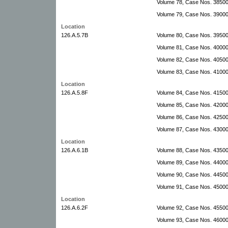
Volume 78, Case Nos. 3850
Volume 79, Case Nos. 39000
Location
126.A.5.7B
Volume 80, Case Nos. 39500
Volume 81, Case Nos. 4000
Volume 82, Case Nos. 40500
Volume 83, Case Nos. 41000
Location
126.A.5.8F
Volume 84, Case Nos. 41500-
Volume 85, Case Nos. 42000
Volume 86, Case Nos. 42500
Volume 87, Case Nos. 4300
Location
126.A.6.1B
Volume 88, Case Nos. 4350
Volume 89, Case Nos. 4400
Volume 90, Case Nos. 44500
Volume 91, Case Nos. 45000
Location
126.A.6.2F
Volume 92, Case Nos. 4550
Volume 93, Case Nos. 4600