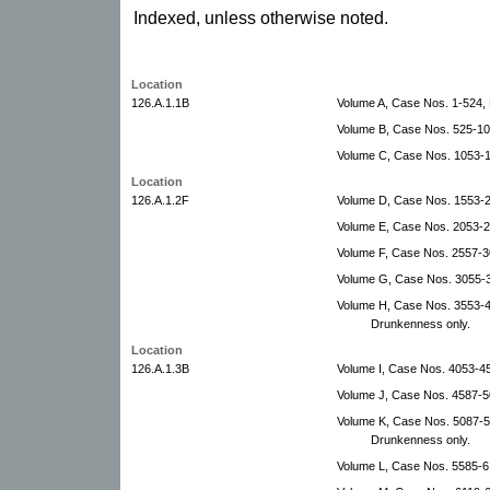
Indexed, unless otherwise noted.
Location
126.A.1.1B
Volume A, Case Nos. 1-524
Volume B, Case Nos. 525-1
Volume C, Case Nos. 1053-
Location
126.A.1.2F
Volume D, Case Nos. 1553-
Volume E, Case Nos. 2053-2
Volume F, Case Nos. 2557-3
Volume G, Case Nos. 3055-
Volume H, Case Nos. 3553-4
Drunkenness only.
Location
126.A.1.3B
Volume I, Case Nos. 4053-4
Volume J, Case Nos. 4587-5
Volume K, Case Nos. 5087-
Drunkenness only.
Volume L, Case Nos. 5585-6