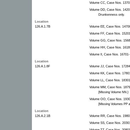
Volume CC, Case Nos. 1370
Volume DD, Case Nos. 14201
Drunkenness only.
Location
126.A.1.7B
Volume EE, Case Nos. 14700
Volume FF, Case Nos. 15201
Volume GG, Case Nos. 1568
Volume HH, Case Nos. 1618
Volume II, Case Nos. 16701-
Location
126.A.1.8F
Volume JJ, Case Nos. 17284
Volume KK, Case Nos. 1780
Volume LL, Case Nos. 1830
Volume MM, Case Nos. 1879
[Missing Volume NN.}
Volume OO, Case Nos. 1930
[Missing Volumes PP 
Location
126.A.2.1B
Volume RR, Case Nos. 1980
Volume SS, Case Nos. 2030
Volume TT, Case Nos. 2080