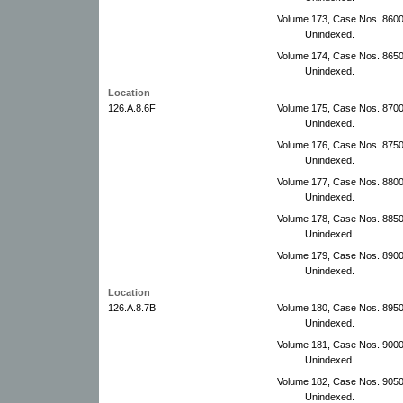
Volume 173, Case Nos. 860
Unindexed.
Volume 174, Case Nos. 865
Unindexed.
Location
126.A.8.6F
Volume 175, Case Nos. 870
Unindexed.
Volume 176, Case Nos. 875
Unindexed.
Volume 177, Case Nos. 8800
Unindexed.
Volume 178, Case Nos. 88500
Unindexed.
Volume 179, Case Nos. 8900
Unindexed.
Location
126.A.8.7B
Volume 180, Case Nos. 895
Unindexed.
Volume 181, Case Nos. 9000
Unindexed.
Volume 182, Case Nos. 9050
Unindexed.