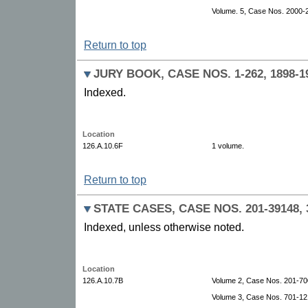
Volume. 5, Case Nos. 2000-
Return to top
JURY BOOK, CASE NOS. 1-262, 1898-1
Indexed.
Location
126.A.10.6F
1 volume.
Return to top
STATE CASES, CASE NOS. 201-39148, 3
Indexed, unless otherwise noted.
Location
126.A.10.7B
Volume 2, Case Nos. 201-70
Volume 3, Case Nos. 701-12