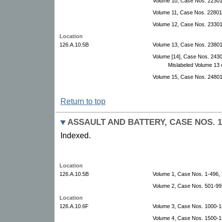
Volume 10, Case Nos. 22301
Volume 11, Case Nos. 22801
Volume 12, Case Nos. 23301
Location
126.A.10.5B
Volume 13, Case Nos. 2380
Volume [14], Case Nos. 243
Mislabeled Volume 13 
Volume 15, Case Nos. 24801
Return to top
ASSAULT AND BATTERY, CASE NOS. 1-
Indexed.
Location
126.A.10.5B
Volume 1, Case Nos. 1-496
Volume 2, Case Nos. 501-99
Location
126.A.10.6F
Volume 3, Case Nos. 1000-1
Volume 4, Case Nos. 1500-1