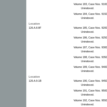
Volume 183, Case Nos. 910
Unindexed.
Volume 184, Case Nos. 915
Unindexed.
Location
126.A.8.8F
Volume 185, Case Nos. 920
Unindexed.
Volume 186, Case Nos. 925
Unindexed.
Volume 187, Case Nos. 930
Unindexed.
Volume 188, Case Nos. 9350
Unindexed.
Volume 189, Case Nos. 9400
Unindexed.
Location
126.A.9.1B
Volume 190, Case Nos. 9450
Unindexed.
Volume 191, Case Nos. 9500
Unindexed.
Volume 192, Case Nos. 955
Unindexed.