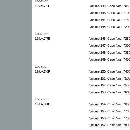
Location
126.A.7.6F
Volume 142, Case Nos. 705
Volume 143, Case Nos. 710
Volume 144, Case Nos. 7150
Volume 145, Case Nos. 7200
Location
126.A.7.7B
Volume 146, Case Nos. 725
Volume 147, Case Nos. 730
Volume 148, Case Nos. 735
Volume 149, Case Nos. 740
Location
126.A.7.8F
Volume 150, Case Nos. 745
Volume 151, Case Nos. 750
Volume 152, Case Nos. 755
Volume 153, Case Nos. 760
Location
126.A.8.1B
Volume 154, Case Nos. 765
Volume 155, Case Nos. 770
Volume 156, Case Nos. 775
Volume 157, Case Nos. 780