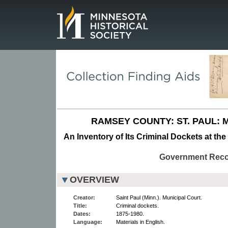
Page.
RAMSEY COUNTY: ST. PAUL: 
An Inventory of Its Criminal Dockets at the
Government Rec
OVERVIEW
Creator:
Saint Paul (Minn.). Municipal Court.
Title:
Criminal dockets.
Dates:
1875-1980.
Language:
Materials in English.