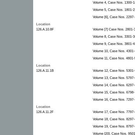
Volume 4, Case Nos. 1300-1
Volume 5, Case Nos. 1801-2
Volume [6], Case Nos. 229
Location
126.A.10.8F
Volume [7] Case Nos. 2801
Volume 8, Case Nos. 3301-3
Volume 9, Case Nos. 3801-
Volume 10, Case Nos. 4301
Volume 11, Case Nos. 4801-
Location
126.A.11.1B
Volume 12, Case Nos. 5301-
Volume 13, Case Nos. 5797-
Volume 14, Case Nos. 6297
Volume 15, Case Nos. 6798
Volume 16, Case Nos. 7297-
Location
126.A.11.2F
Volume 17, Case Nos. 7797-
Volume 18, Case Nos. 8297-
Volume 19, Case Nos. 8797-
Volume [20], Case Nos. 9501