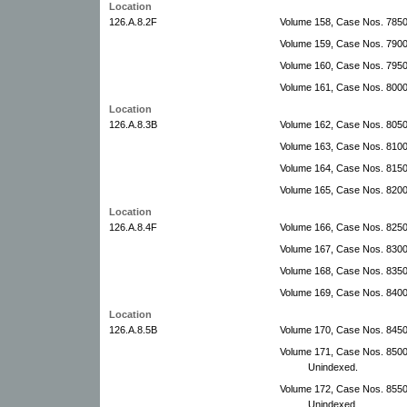
Location
126.A.8.2F
Volume 158, Case Nos. 7850
Volume 159, Case Nos. 7900
Volume 160, Case Nos. 7950
Volume 161, Case Nos. 80000
Location
126.A.8.3B
Volume 162, Case Nos. 8050
Volume 163, Case Nos. 810
Volume 164, Case Nos. 815
Volume 165, Case Nos. 820
Location
126.A.8.4F
Volume 166, Case Nos. 825
Volume 167, Case Nos. 830
Volume 168, Case Nos. 835
Volume 169, Case Nos. 840
Location
126.A.8.5B
Volume 170, Case Nos. 845
Volume 171, Case Nos. 850
Unindexed.
Volume 172, Case Nos. 855
Unindexed.