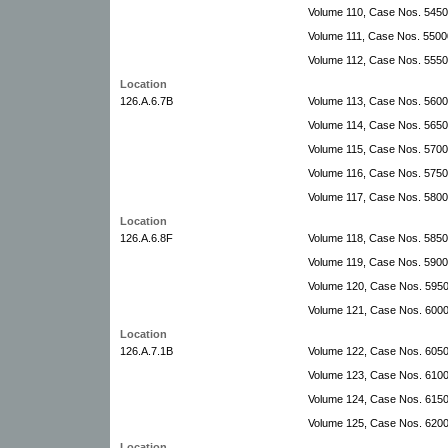
Volume 110, Case Nos. 545
Volume 111, Case Nos. 55000
Volume 112, Case Nos. 555
Location
126.A.6.7B
Volume 113, Case Nos. 560
Volume 114, Case Nos. 5650
Volume 115, Case Nos. 570
Volume 116, Case Nos. 575
Volume 117, Case Nos. 5800
Location
126.A.6.8F
Volume 118, Case Nos. 5850
Volume 119, Case Nos. 590
Volume 120, Case Nos. 595
Volume 121, Case Nos. 600
Location
126.A.7.1B
Volume 122, Case Nos. 6050
Volume 123, Case Nos. 6100
Volume 124, Case Nos. 6150
Volume 125, Case Nos. 6200
Location