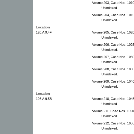
Volume 203, Case Nos. 1010
Unindexed.
Volume 204, Case Nos. 1015
Unindexed.
Location
126.A.9.4F
Volume 205, Case Nos. 102
Unindexed.
Volume 206, Case Nos. 102
Unindexed.
Volume 207, Case Nos. 103
Unindexed.
Volume 208, Case Nos. 103
Unindexed.
Volume 209, Case Nos. 1040
Unindexed.
Location
126.A.9.5B
Volume 210, Case Nos. 1045
Unindexed.
Volume 211, Case Nos. 105
Unindexed.
Volume 212, Case Nos. 1055
Unindexed.