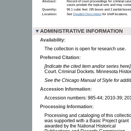
Abstract:
Record of court proceedings for criminal cases
cases predate the topical sets and may cont
Quantity:
96.1 cubic feet. (95 boxes and 2 partial boxes
Location:
See
Detailed Description
for shelf locations.
ADMINISTRATIVE INFORMATION
Availability:
The collection is open for research use.
Preferred Citation:
[Indicate the cited item and/or series here]
Court. Criminal Dockets. Minnesota Histor
See the Chicago Manual of Style for addi
Accession Information:
Accession numbers: 985-44; 2010-39; 20
Processing Information:
Processing and cataloging of this collecti
was supported with a Basic Project grant
awarded by the National Historical