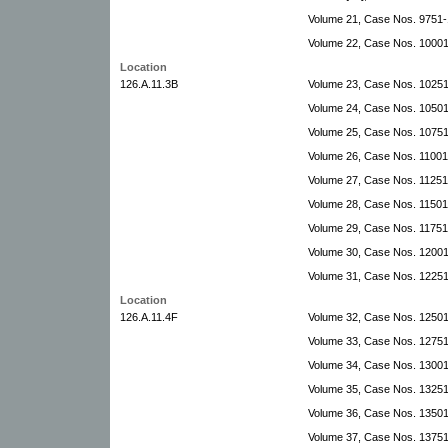
Volume 21, Case Nos. 9751
Volume 22, Case Nos. 1000
Location
126.A.11.3B
Volume 23, Case Nos. 1025
Volume 24, Case Nos. 10501
Volume 25, Case Nos. 10751-
Volume 26, Case Nos. 11001
Volume 27, Case Nos. 1125
Volume 28, Case Nos. 1150
Volume 29, Case Nos. 11751
Volume 30, Case Nos. 12001
Volume 31, Case Nos. 1225
Location
126.A.11.4F
Volume 32, Case Nos. 12501
Volume 33, Case Nos. 12751-
Volume 34, Case Nos. 1300
Volume 35, Case Nos. 13251
Volume 36, Case Nos. 13501-
Volume 37, Case Nos. 1375