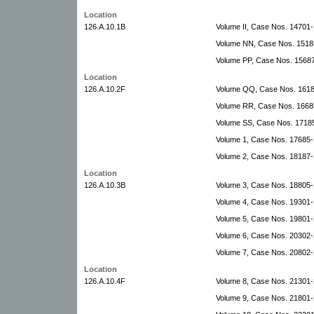
Location
126.A.10.1B
Volume II, Case Nos. 14701-
Volume NN, Case Nos. 1518
Volume PP, Case Nos. 1568
Location
126.A.10.2F
Volume QQ, Case Nos. 16187
Volume RR, Case Nos. 16685
Volume SS, Case Nos. 17185
Volume 1, Case Nos. 17685-
Volume 2, Case Nos. 18187
Location
126.A.10.3B
Volume 3, Case Nos. 18805-
Volume 4, Case Nos. 19301
Volume 5, Case Nos. 19801-
Volume 6, Case Nos. 20302-2
Volume 7, Case Nos. 20802-2
Location
126.A.10.4F
Volume 8, Case Nos. 21301-
Volume 9, Case Nos. 21801-