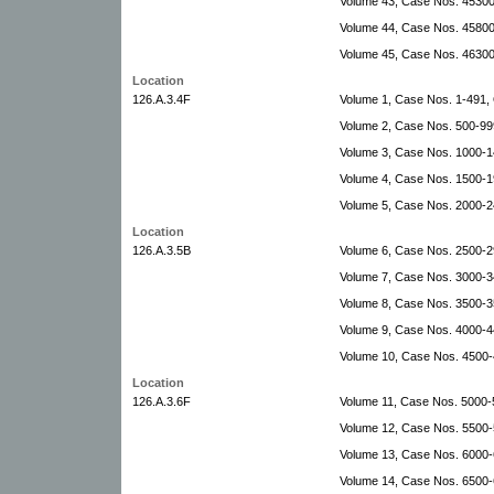
Volume 43, Case Nos. 4530
Volume 44, Case Nos. 4580
Volume 45, Case Nos. 46300
Location
126.A.3.4F
Volume 1, Case Nos. 1-491
Volume 2, Case Nos. 500-999
Volume 3, Case Nos. 1000-14
Volume 4, Case Nos. 1500-1
Volume 5, Case Nos. 2000-
Location
126.A.3.5B
Volume 6, Case Nos. 2500-
Volume 7, Case Nos. 3000-34
Volume 8, Case Nos. 3500-35
Volume 9, Case Nos. 4000-4
Volume 10, Case Nos. 4500
Location
126.A.3.6F
Volume 11, Case Nos. 5000
Volume 12, Case Nos. 5500-5
Volume 13, Case Nos. 6000-6
Volume 14, Case Nos. 6500-