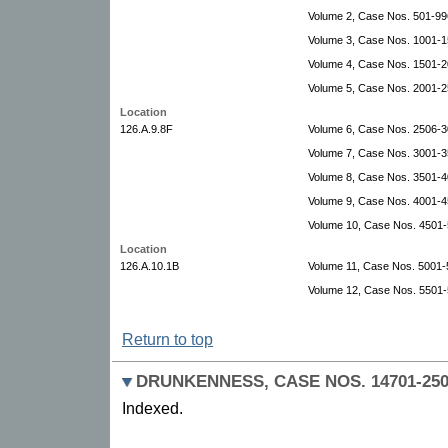
Volume 2, Case Nos. 501-99
Volume 3, Case Nos. 1001-1
Volume 4, Case Nos. 1501-2
Volume 5, Case Nos. 2001-2
Location
126.A.9.8F
Volume 6, Case Nos. 2506-3
Volume 7, Case Nos. 3001-
Volume 8, Case Nos. 3501-4
Volume 9, Case Nos. 4001-4
Volume 10, Case Nos. 4501-
Location
126.A.10.1B
Volume 11, Case Nos. 5001-5
Volume 12, Case Nos. 5501-
Return to top
DRUNKENNESS, CASE NOS. 14701-2507
Indexed.