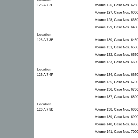
126.A.7.2F
Volume 126, Case Nos. 625
Volume 127, Case Nos. 630
Volume 128, Case Nos. 635
Volume 129, Case Nos. 640
Location
126.A.7.3B
Volume 130, Case Nos. 6450
Volume 131, Case Nos. 6500
Volume 132, Case Nos. 655
Volume 133, Case Nos. 660
Location
126.A.7.4F
Volume 134, Case Nos. 6650
Volume 135, Case Nos. 6700
Volume 136, Case Nos. 6750
Volume 137, Case Nos. 6800
Location
126.A.7.5B
Volume 138, Case Nos. 6850
Volume 139, Case Nos. 690
Volume 140, Case Nos. 695
Volume 141, Case Nos. 700