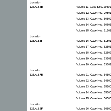
Location
126.A.2.5B
Volume 11, Case Nos. 2930
Volume 12, Case Nos. 2980
Volume 13, Case Nos. 3030
Volume 14, Case Nos. 30801
Volume 15, Case Nos. 31301
Location
126.A.2.6F
Volume 16, Case Nos. 31801
Volume 17, Case Nos. 3230
Volume 18, Case Nos. 32802
Volume 19, Case Nos. 33301
Volume 20, Case Nos. 3380
Location
126.A.2.7B
Volume 21, Case Nos. 3430
Volume 22, Case Nos. 34800
Volume 23, Case Nos. 3530
Volume 24, Case Nos. 35800
Volume 25, Case Nos. 36300-
Location
126.A.2.8F
Volume 26, Case Nos. 36800