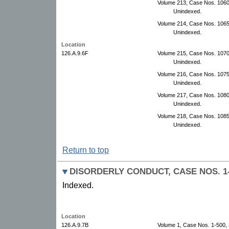
Volume 213, Case Nos. 10600
Unindexed.
Volume 214, Case Nos. 106
Unindexed.
Location
126.A.9.6F
Volume 215, Case Nos. 107
Unindexed.
Volume 216, Case Nos. 1075
Unindexed.
Volume 217, Case Nos. 108
Unindexed.
Volume 218, Case Nos. 108
Unindexed.
Return to top
DISORDERLY CONDUCT, CASE NOS. 1-5
Indexed.
Location
126.A.9.7B
Volume 1, Case Nos. 1-500,