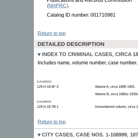
Publications and Records Commission
(NHPRC)
.
Catalog ID number: 001710981
Return to top
DETAILED DESCRIPTION
INDEX TO CRIMINAL CASES, CIRCA 18
Includes name, volume number, case number.
Location
129.H.18.6F-2
Volume A, circa 1888-1901.
Volume B, circa 1880s-1930s
Location
129.H.18.7B-1
Unnumbered volume, circa 
Return to top
CITY CASES, CASE NOS. 1-108999, 187