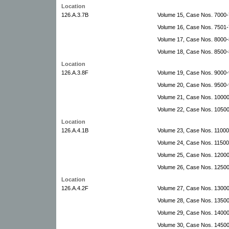
Location
126.A.3.7B
Volume 15, Case Nos. 7000
Volume 16, Case Nos. 7501
Volume 17, Case Nos. 8000-
Volume 18, Case Nos. 8500-
Location
126.A.3.8F
Volume 19, Case Nos. 9000-
Volume 20, Case Nos. 9500
Volume 21, Case Nos. 1000
Volume 22, Case Nos. 10500
Location
126.A.4.1B
Volume 23, Case Nos. 11000-
Volume 24, Case Nos. 11500
Volume 25, Case Nos. 12000
Volume 26, Case Nos. 1250
Location
126.A.4.2F
Volume 27, Case Nos. 1300
Volume 28, Case Nos. 13500
Volume 29, Case Nos. 14000-
Volume 30, Case Nos. 14500