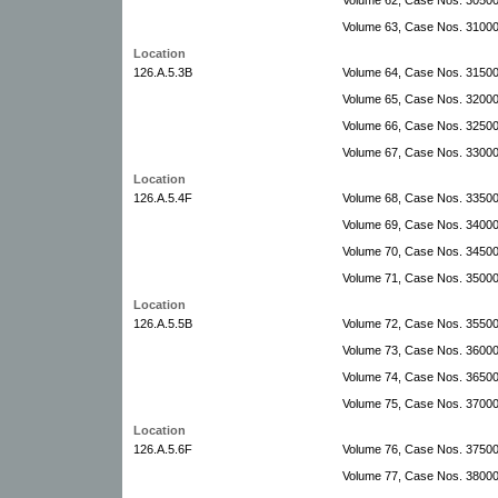
Volume 63, Case Nos. 31000
Location
126.A.5.3B
Volume 64, Case Nos. 31500-
Volume 65, Case Nos. 32000
Volume 66, Case Nos. 32500
Volume 67, Case Nos. 3300
Location
126.A.5.4F
Volume 68, Case Nos. 3350
Volume 69, Case Nos. 3400
Volume 70, Case Nos. 34500
Volume 71, Case Nos. 35000-
Location
126.A.5.5B
Volume 72, Case Nos. 35500
Volume 73, Case Nos. 36000
Volume 74, Case Nos. 36500
Volume 75, Case Nos. 3700
Location
126.A.5.6F
Volume 76, Case Nos. 3750
Volume 77, Case Nos. 3800