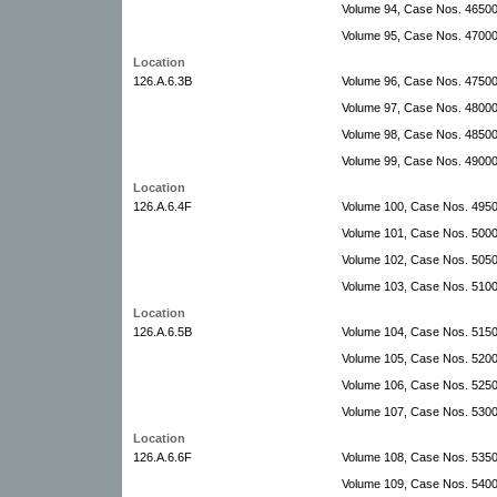
Volume 94, Case Nos. 4650
Volume 95, Case Nos. 47000
Location
126.A.6.3B
Volume 96, Case Nos. 4750
Volume 97, Case Nos. 4800
Volume 98, Case Nos. 4850
Volume 99, Case Nos. 4900
Location
126.A.6.4F
Volume 100, Case Nos. 495
Volume 101, Case Nos. 5000
Volume 102, Case Nos. 5050
Volume 103, Case Nos. 510
Location
126.A.6.5B
Volume 104, Case Nos. 515
Volume 105, Case Nos. 5200
Volume 106, Case Nos. 5250
Volume 107, Case Nos. 5300
Location
126.A.6.6F
Volume 108, Case Nos. 535
Volume 109, Case Nos. 540