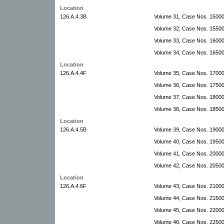
Location
126.A.4.3B
Volume 31, Case Nos. 15000
Volume 32, Case Nos. 1550
Volume 33, Case Nos. 1600
Volume 34, Case Nos. 1650
Location
126.A.4.4F
Volume 35, Case Nos. 17000
Volume 36, Case Nos. 17500
Volume 37, Case Nos. 1800
Volume 38, Case Nos. 1850
Location
126.A.4.5B
Volume 39, Case Nos. 19000
Volume 40, Case Nos. 19500-
Volume 41, Case Nos. 20000
Volume 42, Case Nos. 20500
Location
126.A.4.6F
Volume 43, Case Nos. 2100
Volume 44, Case Nos. 2150
Volume 45, Case Nos. 2200
Volume 46, Case Nos. 2250