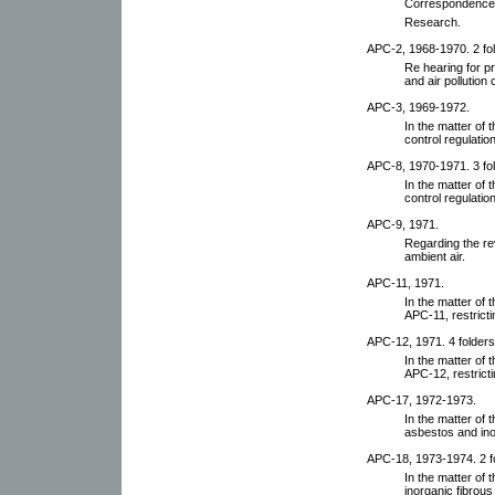
Correspondence,
Research.
APC-2, 1968-1970. 2 fol
Re hearing for p
and air pollution 
APC-3, 1969-1972.
In the matter of 
control regulatio
APC-8, 1970-1971. 3 fol
In the matter of 
control regulatio
APC-9, 1971.
Regarding the rev
ambient air.
APC-11, 1971.
In the matter of 
APC-11, restricti
APC-12, 1971. 4 folders
In the matter of 
APC-12, restricti
APC-17, 1972-1973.
In the matter of 
asbestos and ino
APC-18, 1973-1974. 2 f
In the matter of 
inorganic fibrous