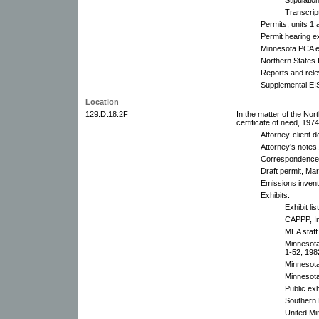
Transcrip
Permits, units 1
Permit hearing e
Minnesota PCA ex
Northern States
Reports and rel
Supplemental EI
Location
129.D.18.2F
In the matter of the N
certificate of need, 197
Attorney-client 
Attorney’s notes,
Correspondence
Draft permit, Ma
Emissions invent
Exhibits:
Exhibit lis
CAPPP, In
MEA staff 
Minnesota
1-52, 1982
Minnesota
Minnesota
Public exh
Southern 
United Mi