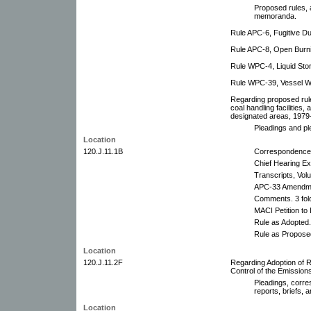
Proposed rules,
memoranda.
Rule APC-6, Fugitive D
Rule APC-8, Open Burn
Rule WPC-4, Liquid Sto
Rule WPC-39, Vessel Wa
Regarding proposed rul
coal handling facilities,
designated areas, 1979
Pleadings and ple
Location
120.J.11.1B
Correspondence
Chief Hearing E
Transcripts, Vol
APC-33 Amendmen
Comments. 3 fol
MACI Petition t
Rule as Adopted.
Rule as Propose
Location
120.J.11.2F
Regarding Adoption of R
Control of the Emissio
Pleadings, corre
reports, briefs,
Location