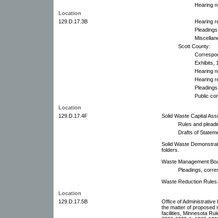
Hearing n
Location
129.D.17.3B
Hearing r
Pleadings
Miscellan
Scott County:
Correspo
Exhibits, 
Hearing n
Hearing r
Pleadings
Public co
Location
129.D.17.4F
Solid Waste Capital As
Rules and pleadi
Drafts of State
Solid Waste Demonstrat
folders.
Waste Management Board
Pleadings, corre
Waste Reduction Rules:
Location
129.D.17.5B
Office of Administrative
the matter of proposed 
facilities, Minnesota R