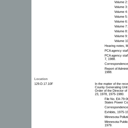
Volume 2:
Volume 3:
Volume 4:
Volume 5:
Volume 6:
Volume 7:
Volume 8:
Volume 9:
Volume 10
Hearing notes, 
PCA agency staff
PCA agency staf
7, 1988.
Correspondence,
Report of Adminis
1988.
Location
129.D.17.10F
In the matter of the rece
County Generating Unit 
Order of the Director 
23, 1978, 1975-1980.
File No. EA-79-0
States Power Co
Correspondence
Exhibits, 1975-1
Minnesota Pollut
Minnesota Public
1979.