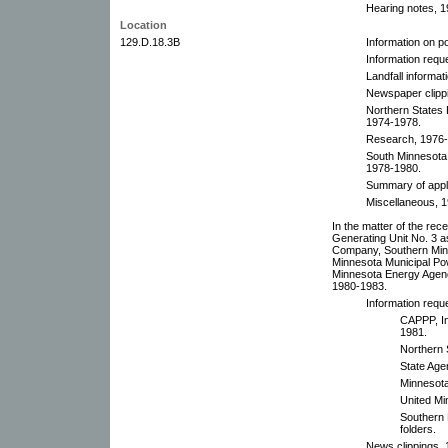
Hearing notes, 19
Location
129.D.18.3B
Information on p
Information requ
Landfall informat
Newspaper clipp
Northern States
1974-1978.
Research, 1976-
South Minnesota
1978-1980.
Summary of appli
Miscellaneous, 
In the matter of the rec
Generating Unit No. 3 
Company, Southern Min
Minnesota Municipal Pow
Minnesota Energy Agenc
1980-1983.
Information requ
CAPPP, In
1981.
Northern
State Age
Minnesota
United Mi
Southern 
folders.
News clippings, 