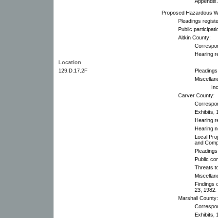
Appendix 
Proposed Hazardous Was
Pleadings registe
Public participa
Aitkin County:
Correspo
Hearing r
Location
129.D.17.2F
Pleadings
Miscellan
In
Carver County:
Correspo
Exhibits, 
Hearing r
Hearing n
Local Pro
and Comp
Pleadings
Public co
Threats to
Miscellan
Findings 
23, 1982.
Marshall County:
Correspo
Exhibits, 