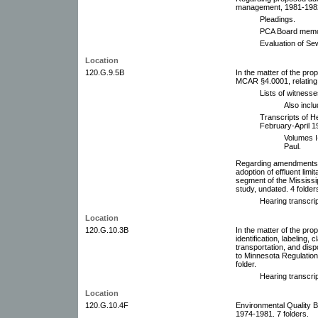
management, 1981-1982.
Pleadings.
PCA Board memo
Evaluation of Se
Location
120.G.9.5B
In the matter of the pr
MCAR §4.0001, relating 
Lists of witnesse
Also incl
Transcripts of H
February-April 19
Volumes I-
Paul.
Regarding amendments t
adoption of effluent limi
segment of the Mississi
study, undated. 4 folder
Hearing transcrip
Location
120.G.10.3B
In the matter of the pro
identification, labeling, c
transportation, and di
to Minnesota Regulatio
folder.
Hearing transcrip
Location
120.G.10.4F
Environmental Quality 
1974-1981. 7 folders.