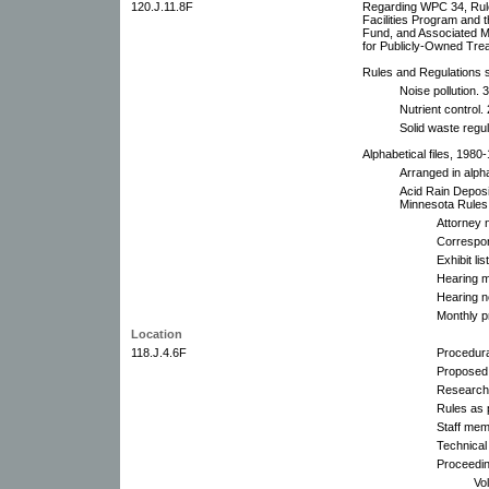
120.J.11.8F
Regarding WPC 34, Rules
Facilities Program and 
Fund, and Associated M
for Publicly-Owned Tre
Rules and Regulations su
Noise pollution. 3
Nutrient control. 
Solid waste regul
Alphabetical files, 1980
Arranged in alpha
Acid Rain Deposi
Minnesota Rules
Attorney 
Correspo
Exhibit li
Hearing m
Hearing n
Monthly p
Location
118.J.4.6F
Procedura
Proposed
Research
Rules as 
Staff mem
Technical
Proceedin
Vo