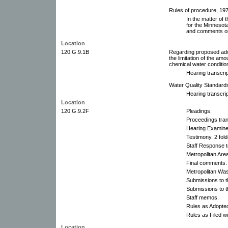
Rules of procedure, 197
In the matter of 
for the Minnesota
and comments on
Location
120.G.9.1B
Regarding proposed ado
the limitation of the am
chemical water condition
Hearing transcrip
Water Quality Standard
Hearing transcrip
Location
120.G.9.2F
Pleadings.
Proceedings tran
Hearing Examine
Testimony. 2 fold
Staff Response t
Metropolitan Are
Final comments.
Metropolitan Wa
Submissions to t
Submissions to 
Staff memos.
Rules as Adopte
Rules as Filed wi
Location