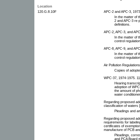
Location
120.G.8.10F
APC-2 and APC-3, 1973-
In the matter of
2 and APC-3 re p
definitions.
APC-2, APC-3, and APC-
In the matter of 
control regulatio
APC-8, APC-9, and APC
In the matter of 
control regulatio
Air Pollution Regulation
Copies of adopte
WPC-37, 1974-1975. 11 
Hearing transcrip
adoption of WPC-3
the amount of ph
water conditione
Regarding proposed adop
classification of waters
Pleadings and 
Regarding proposed ado
requirements for labelin
certificates of exemptio
manufacture of PCB and
Pleadings, corre
and PCA Board 