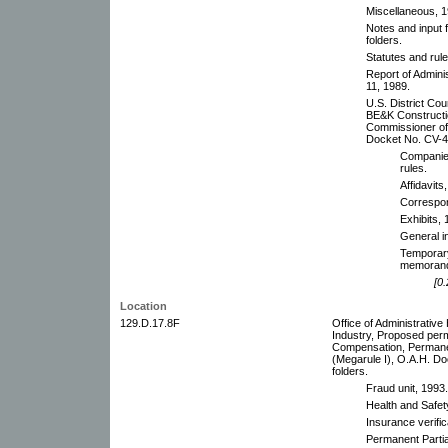
Miscellaneous, 
Notes and input 
folders.
Statutes and rul
Report of Admini
11, 1989.
U.S. District Cou
BE&K Constructio
Commissioner of 
Docket No. CV-4-
Companies
rules.
Affidavits
Correspo
Exhibits, 
General i
Temporary 
memoranda
[0.
Location
129.D.17.8F
Office of Administrativ
Industry, Proposed perm
Compensation, Perman
(Megarule I), O.A.H. D
folders.
Fraud unit, 1993.
Health and Safe
Insurance verific
Permanent Partial