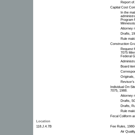
Report of
Capital Cost Co
In the ma
administr
Program f
Minnesota
Attorney 
Drafts, 1
Rule mak
Construction Gr
Request f
7075 Minn
Federal G
Administr
Board ite
Correspo
Originals,
Revisor’s 
Individual On-Si
7075, 1988.
Attorney 
Drafts, 
Drafts, R
Rule mak
Fecal Coliform 
Location
118.J.4.7B
Fee Rules, 1980
Air Quali