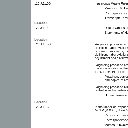
120.J.11.3B
Hazardous Waste Rules
Pleadings. 10 fol
Correspondence. 
Transcripts. 2 fo
Location
120.J.11.4F
Rules (various dr
Statements of N
Location
120.J.11.5B
Regarding proposed am
definitions, abbreviation
premises, variances, cir
definitions, abbreviation
adjustment and circumve
Regarding proposed am
the administration of th
1978-1979. 14 folders.
Pleadings, corre
and copies of a
Regarding proposed Mi
of the behind schedule a
Hearing transcrip
Location
120.J.11.6F
In the Matter of Propo
MCAR §4.0001, State Am
Pleadings. 3 fold
Correspondence. 
Memos. 3 folders