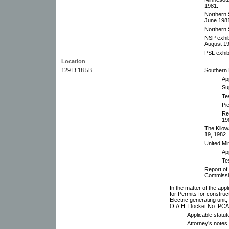
1981.
Northern 
June 1981
Northern 
NSP exhib
August 19
PSL exhib
Location
129.D.18.5B
Southern 
App
Su
Te
Pi
Re
19
The Kilow
19, 1982.
United Mi
App
Te
Report of
Commissi
In the matter of the ap
for Permits for construc
Electric generating uni
O.A.H. Docket No. PCA
Applicable statu
Attorney’s notes