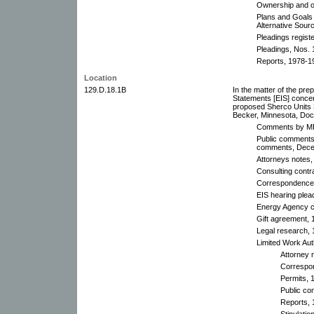
Ownership and o
Plans and Goals
Alternative Sourc
Pleadings regist
Pleadings, Nos. 
Reports, 1978-1
Location
129.D.18.1B
In the matter of the pre
Statements [EIS] conc
proposed Sherco Units 3
Becker, Minnesota, Do
Comments by MPI
Public comments 
comments, Dece
Attorneys notes,
Consulting contr
Correspondence,
EIS hearing plea
Energy Agency ce
Gift agreement, 
Legal research,
Limited Work Aut
Attorney 
Correspo
Permits, 
Public co
Reports, 
Stipulati