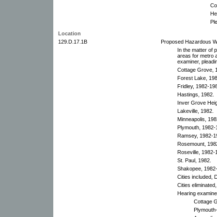
Co
He
Pl
Location
129.D.17.1B
Proposed Hazardous Was
In the matter of
areas for metro a
examiner, pleadi
Cottage Grove, 1
Forest Lake, 198
Fridley, 1982-198
Hastings, 1982.
Inver Grove Heig
Lakeville, 1982.
Minneapolis, 198
Plymouth, 1982-1
Ramsey, 1982-19
Rosemount, 198
Roseville, 1982-1
St. Paul, 1982.
Shakopee, 1982
Cities included,
Cities eliminate
Hearing examiner
Cottage G
Plymouth