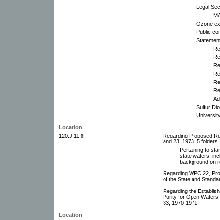
Legal Sec
MA
Ozone exh
Public co
Statemen
Re
Re
Re
Re
Re
Re
Ad
Sulfur Di
Universit
Location
120.J.11.8F
Regarding Proposed Rev
and 23, 1973. 5 folders.
Pertaining to stan
state waters; in
background on re
Regarding WPC 22, Prop
of the State and Standa
Regarding the Establish
Purity for Open Waters
33, 1970-1971.
Location