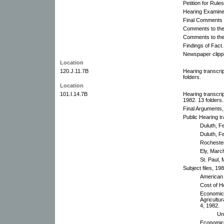
Petition for Rul
Hearing Examine
Final Comments t
Comments to the 
Comments to the
Findings of Fact.
Newspaper clippi
Location
120.J.11.7B
Hearing transcri
folders.
Location
101.I.14.7B
Hearing transcr
1982. 13 folders.
Final Arguments
Public Hearing tr
Duluth, F
Duluth, F
Rochester
Ely, Marc
St. Paul,
Subject files, 19
American 
Cost of H
Economic 
Agricultur
4, 1982.
Un
Economic 