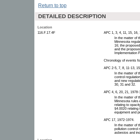
Return to top
DETAILED DESCRIPTION
Location
116.F.17.4F
APC 1, 3, 4, 11, 15, 16,
In the matter of
Minnesota regul
16; the proposed
and the proposed
Implementation P
Chronology of events f
APC 2-5, 7, 8, 11-13, 1
In the matter of 
control regulatio
and new regulatio
30, 31 and 32.
APC 4, 6, 20, 21, 1978-
In the matter of
Minnesota rules 
relating to opac
§4.0020 relating
equipment and p
APC 17, 1972-1974.
In the matter of 
pollution control
asbestos and ino
Location