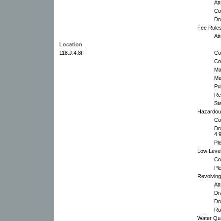
At
Co
Dr
Fee Rules
At
Location
118.J.4.8F
Co
Co
Ma
Me
Pu
Re
St
Hazardou
Co
Dr
4.
Pl
Low Level
Co
Pl
Revolving
At
Dra
Dr
Ru
Water Qua