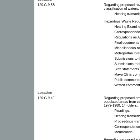
120.G.9.3B
Regarding proposed revi
classification of waters,
Hearing transcrip
Hazardous Waste Regula
Hearing Examine
Correspondence
Regulations as A
Final documents
Miscellaneous re
Metropolitan Int
Submissions to t
Submissions to t
Staff statements.
Mayo Clinic com
Public comments.
Written comments
Location
120.G.9.4F
Regarding proposed am
populated areas from cer
1979-1980. 14 folders.
Pleadings.
Hearing transcrip
Proceedings trans
Correspondence
Memoranda.
Regarding proposed ado