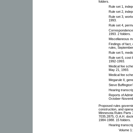
folders.
Rule set 1, inde
Rule set 2, inde
Rule set 3, work
1993.
Rule set 4, per
Correspondence 
1993. 2 folders.
Miscellaneous ma
Findings of fact
rules, September
Rule set 5, medic
Rule set 6, cost 
1992-1993.
Medical fee sche
May 21, 1993.
Medical fee sche
Megarule II, gen
Steve Buffington
Hearing transcrip
Reports of Admin
October-Novemb
Proposed rules governing
construction, and operat
Minnesota Rules Parts
7035.2875, O.A.H. dock
1984-1988. 15 folders.
Hearing transcri
Volume 1: