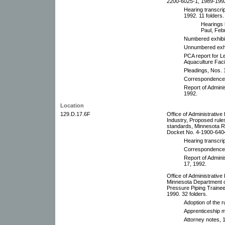
2200-6025-1, 1989-1992
Hearing transcri
1992. 11 folders.
Hearings 
Paul, Feb
Numbered exhibi
Unnumbered exhib
PCA report for L
Aquaculture Faci
Pleadings, Nos. 
Correspondence,
Report of Admini
1992.
Location
129.D.17.6F
Office of Administrativ
Industry, Proposed rules
standards, Minnesota R
Docket No. 4-1900-6404
Hearing transcrip
Correspondence 
Report of Admini
17, 1992.
Office of Administrative
Minnesota Department o
Pressure Piping Traine
1990. 32 folders.
Adoption of the 
Apprenticeship m
Attorney notes, 