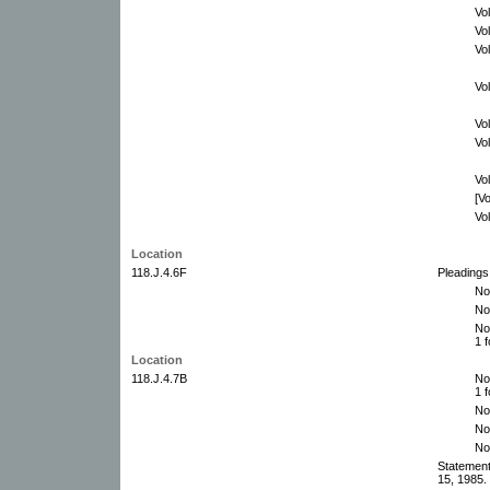
Vo
Vo
Vo
Vo
Vo
Vo
Vo
[V
Vo
Location
118.J.4.6F
Pleadings
No
No
No
1 f
Location
118.J.4.7B
No
1 f
No
No
No
Statemen
15, 1985. 