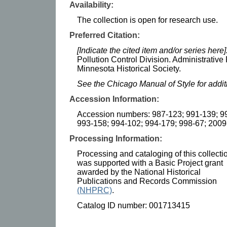
Availability:
The collection is open for research use.
Preferred Citation:
[Indicate the cited item and/or series here]
Pollution Control Division. Administrative
Minnesota Historical Society.
See the Chicago Manual of Style for addi
Accession Information:
Accession numbers: 987-123; 991-139; 99
993-158; 994-102; 994-179; 998-67; 2009
Processing Information:
Processing and cataloging of this collecti
was supported with a Basic Project grant
awarded by the National Historical
Publications and Records Commission
(NHPRC)
.
Catalog ID number: 001713415