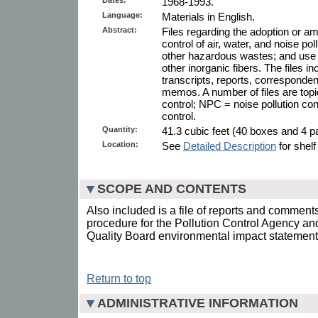
1968-1993.
Language:
Materials in English.
Abstract:
Files regarding the adoption or a
control of air, water, and noise pol
other hazardous wastes; and use
other inorganic fibers. The files i
transcripts, reports, corresponden
memos. A number of files are topic
control; NPC = noise pollution con
control.
Quantity:
41.3 cubic feet (40 boxes and 4 pa
Location:
See
Detailed Description
for shelf
SCOPE AND CONTENTS
Also included is a file of reports and comment
procedure for the Pollution Control Agency an
Quality Board environmental impact statement 
Return to top
ADMINISTRATIVE INFORMATION