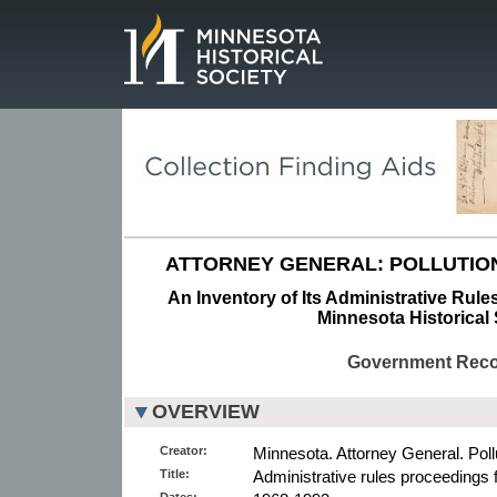
Page.
ATTORNEY GENERAL: POLLUTION
An Inventory of Its Administrative Rule
Minnesota Historical 
Government Rec
OVERVIEW
Creator:
Minnesota. Attorney General. Pollu
Title:
Administrative rules proceedings f
Dates: