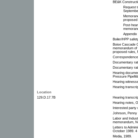
BE&K Construct
Request t
Septembe
Memorandu
proposed 
Post-hear
memorand
Appendix 
Boiler/HPP safet
Boise Cascade C
memorandum of In
proposed rules,
Correspondence
Documentary rati
Documentary rati
Hearing document
Pressure Pipefitt
Hearing witnesse
Hearing transcri
Location
129.D.17.7B
Hearing transcri
Hearing notes, O
Interested party
Johnson, Penny f
Labor and Indus
memorandum, No
Letters to Admin
October 1989. 4 
Media, 1989.