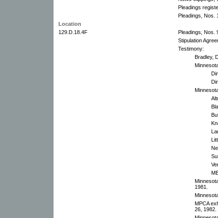
Pleadings regist
Pleadings, Nos. 1
Location
129.D.18.4F
Pleadings, Nos. 9
Stipulation Agre
Testimony:
Bradley, 
Minnesot
Di
Dir
Minnesota
Al
Bl
Bu
Kn
La
Li
Ne
Su
Ve
ME
Minnesota
1981.
Minnesota
MPCA exhi
26, 1982.
Minnesota