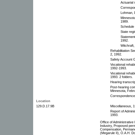
Actuarial
Correspo
Lohman, D
Minnesot
1989.
Schedule
State reg
Statemen
1992.
Witchraft
Rehabilitation S
2, 1992.
Safety Account 
Vocational rehabi
1992-1993.
Vocational rehab
1993. 2 folders.
Hearing transcri
Post-hearing com
Minnesota, Febr
Correspondence
Location
129.D.17.9B
Miscellaneous, 1
Report of Admini
1993.
Office of Administrativ
Industry, Proposed perm
Compensation, Perman
(Megarule II), O.A.H. 