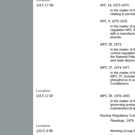
116.F.17.5B
APC 19, 1973-1974.
In the matter of
relating to permit
NPC 4, 1975-1976.
In the matter o
regulation NPC 4(
with a manufactu
pounds.
WPC 36, 1973.
In the matter of 
control regulatio
the National Pol
and state dispos
WPC 37, 1974-1977.
In the matter of
WPC 37, including
phosphorus in va
Conditioners.
Location
116.F.17.6F
WPC 39, 1978-1983.
In the matter of
governing prepar
substandard proje
Nuclear Regulatory Co
Pleadings, 1979-
Location
120.G.8.9B
Working Group R