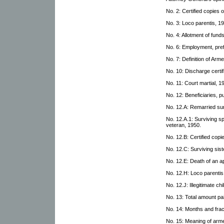
No. 2: Certified copies 
No. 3: Loco parentis, 1
No. 4: Allotment of fund
No. 6: Employment, pref
No. 7: Definition of Arm
No. 10: Discharge certif
No. 11: Court martial, 1
No. 12: Beneficiaries, p
No. 12.A: Remarried su
No. 12.A.1: Surviving spo
veteran, 1950.
No. 12.B: Certified copi
No. 12.C: Surviving sist
No. 12.E: Death of an ap
No. 12.H: Loco parentis
No. 12.J: Illegitimate chi
No. 13: Total amount pa
No. 14: Months and frac
No. 15: Meaning of arm