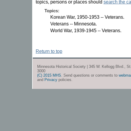
topics, persons or places should
search the ca
Topics:
Korean War, 1950-1953 -- Veterans.
Veterans -- Minnesota.
World War, 1939-1945 -- Veterans.
Return to top
Minnesota Historical Society | 345 W. Kellogg Blvd., S
3000
(C) 2015 MHS
. Send questions or comments to
webma
and
Privacy
policies.