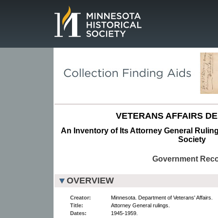
Page.
VETERANS AFFAIRS D
An Inventory of Its Attorney General Ruling
Society
Government Rec
OVERVIEW
Creator:
Minnesota. Department of Veterans' Affairs.
Title:
Attorney General rulings.
Dates:
1945-1959.