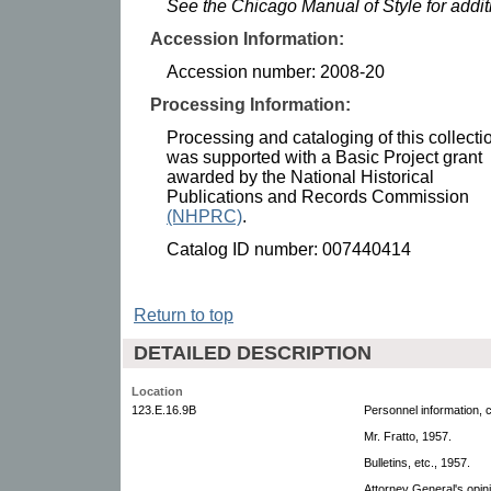
See the Chicago Manual of Style for addi
Accession Information:
Accession number: 2008-20
Processing Information:
Processing and cataloging of this collecti
was supported with a Basic Project grant
awarded by the National Historical
Publications and Records Commission
(NHPRC)
.
Catalog ID number: 007440414
Return to top
DETAILED DESCRIPTION
Location
123.E.16.9B
Personnel information, 
Mr. Fratto, 1957.
Bulletins, etc., 1957.
Attorney General's opin