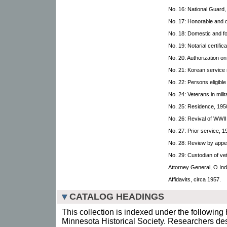
No. 16: National Guard,
No. 17: Honorable and 
No. 18: Domestic and fo
No. 19: Notarial certific
No. 20: Authorization 
No. 21: Korean service
No. 22: Persons eligible 
No. 24: Veterans in mil
No. 25: Residence, 195
No. 26: Revival of WWII
No. 27: Prior service, 1
No. 28: Review by appe
No. 29: Custodian of ve
Attorney General, O In
Affidavits, circa 1957.
CATALOG HEADINGS
This collection is indexed under the following 
Minnesota Historical Society. Researchers des