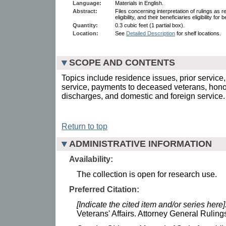
Language:
Materials in English.
Abstract:
Files concerning interpretation of rulings as re
eligibility, and their beneficiaries eligibility fo
Quantity:
0.3 cubic feet (1 partial box).
Location:
See
Detailed Description
for shelf locations.
SCOPE AND CONTENTS
Topics include residence issues, prior service, 
service, payments to deceased veterans, hon
discharges, and domestic and foreign service.
Return to top
ADMINISTRATIVE INFORMATION
Availability:
The collection is open for research use.
Preferred Citation:
[Indicate the cited item and/or series here]
Veterans' Affairs. Attorney General Ruling