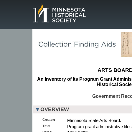
Page.
ARTS BOARD
An Inventory of Its Program Grant Administ
Historical Socie
Government Rec
OVERVIEW
Creator:
Minnesota State Arts Board.
Title:
Program grant administrative files
Dates: