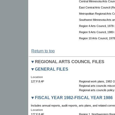
Central Minnesota Arts Coun
East Central Arts Council (R
Metropolitan Regional Arts Co
Southwest Minnesota Arts an
Region 4 Arts Council, 1978-
Region 9 Arts Council, 1980-
Region 10 Arts Council, 197
Return to top
REGIONAL ARTS COUNCIL FILES
GENERAL FILES
Location
127.F.8.4F
Regional work plans, 1982-1
Regional arts councils misce
Regional arts councils polic
FISCAL YEAR 1982-FISCAL YEAR 1986
Includes annual reports, audit reports, arts plans, and related corr
Location
127.F.8.4F
Region 1, Northwestern Reg