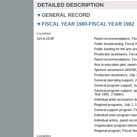
DETAILED DESCRIPTION
GENERAL RECORD
FISCAL YEAR 1980-FISCAL YEAR 1982
Location
114.A.19.8F
Panel recommendations, Fisc
Public broadcasting, Fiscal 
Public funding for the arts pr
Production assistance, Fisca
Panel recommendations, Fisc
Arts in education pilot, pan
Sponsor assistance-AIS/AIE,
Production assistance, July 1
General operating support, J
General program support, Ju
General program support, ap
Year 1981. 2 folders.
Individual artist assistance d
Regional programs, July 1, 1
General support program, Fis
Individual artist program man
Individual artists, panel rec
Organization program informa
Regional program, Fiscal Yea
Location