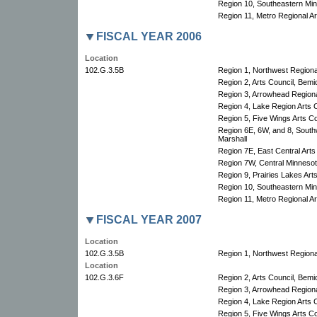
Region 10, Southeastern Minn
Region 11, Metro Regional Art
FISCAL YEAR 2006
Location
102.G.3.5B
Region 1, Northwest Regional
Region 2, Arts Council, Bemid
Region 3, Arrowhead Regional
Region 4, Lake Region Arts C
Region 5, Five Wings Arts Co
Region 6E, 6W, and 8, South
Marshall
Region 7E, East Central Arts
Region 7W, Central Minnesota
Region 9, Prairies Lakes Art
Region 10, Southeastern Minn
Region 11, Metro Regional Art
FISCAL YEAR 2007
Location
102.G.3.5B
Region 1, Northwest Regional
Location
102.G.3.6F
Region 2, Arts Council, Bemid
Region 3, Arrowhead Regional
Region 4, Lake Region Arts C
Region 5, Five Wings Arts Co