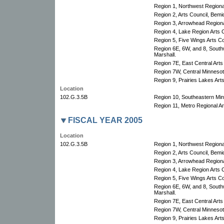
Region 1, Northwest Regional
Region 2, Arts Council, Bemid
Region 3, Arrowhead Regional
Region 4, Lake Region Arts C
Region 5, Five Wings Arts Co
Region 6E, 6W, and 8, South
Marshall.
Region 7E, East Central Arts
Region 7W, Central Minnesota
Region 9, Prairies Lakes Art
Location
102.G.3.5B
Region 10, Southeastern Minn
Region 11, Metro Regional Art
FISCAL YEAR 2005
Location
102.G.3.5B
Region 1, Northwest Regional
Region 2, Arts Council, Bemid
Region 3, Arrowhead Regional
Region 4, Lake Region Arts C
Region 5, Five Wings Arts Co
Region 6E, 6W, and 8, South
Marshall.
Region 7E, East Central Arts
Region 7W, Central Minnesota
Region 9, Prairies Lakes Art