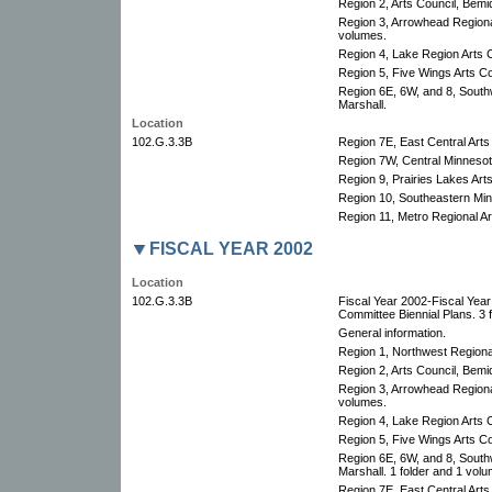
Region 2, Arts Council, Bemid
Region 3, Arrowhead Regional
volumes.
Region 4, Lake Region Arts C
Region 5, Five Wings Arts Co
Region 6E, 6W, and 8, South
Marshall.
Location
102.G.3.3B
Region 7E, East Central Arts
Region 7W, Central Minnesota
Region 9, Prairies Lakes Arts
Region 10, Southeastern Minn
Region 11, Metro Regional Art
FISCAL YEAR 2002
Location
102.G.3.3B
Fiscal Year 2002-Fiscal Yea
Committee Biennial Plans. 3 f
General information.
Region 1, Northwest Regional
Region 2, Arts Council, Bemid
Region 3, Arrowhead Regional
volumes.
Region 4, Lake Region Arts C
Region 5, Five Wings Arts Co
Region 6E, 6W, and 8, South
Marshall. 1 folder and 1 volu
Region 7E, East Central Arts