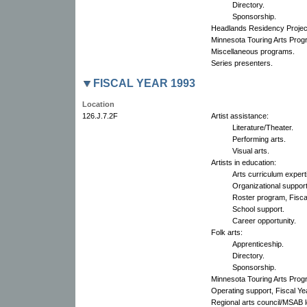
Directory.
Sponsorship.
Headlands Residency Projec
Minnesota Touring Arts Prog
Miscellaneous programs.
Series presenters.
FISCAL YEAR 1993
Location
126.J.7.2F
Artist assistance:
Literature/Theater.
Performing arts.
Visual arts.
Artists in education:
Arts curriculum expert
Organizational support
Roster program, Fisca
School support.
Career opportunity.
Folk arts:
Apprenticeship.
Directory.
Sponsorship.
Minnesota Touring Arts Prog
Operating support, Fiscal Ye
Regional arts council/MSAB l