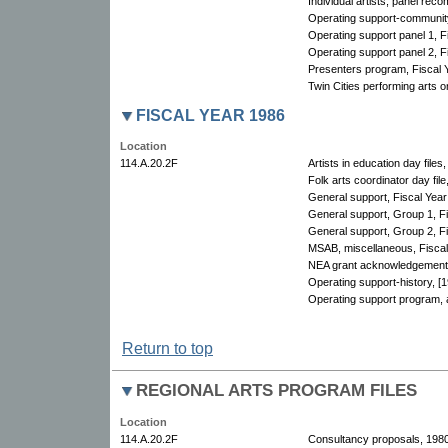
Individual artists, panel re
Operating support-community
Operating support panel 1, F
Operating support panel 2, F
Presenters program, Fiscal 
Twin Cities performing arts o
FISCAL YEAR 1986
Location
114.A.20.2F
Artists in education day files
Folk arts coordinator day file
General support, Fiscal Year
General support, Group 1, F
General support, Group 2, Fi
MSAB, miscellaneous, Fiscal 
NEA grant acknowledgement 
Operating support-history, [
Operating support program, a
Return to top
REGIONAL ARTS PROGRAM FILES
Location
114.A.20.2F
Consultancy proposals, 198