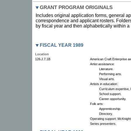
GRANT PROGRAM ORIGINALS
Includes original application forms, general ap
correspondence and applicant rosters. Folders
by fiscal year and then alphabetically within 
FISCAL YEAR 1989
Location
126.J.7.1B
American Craft Enterprise a
Artist assistance:
Literature.
Performing arts.
Visual arts.
Artists in education:
Curriculum expertise,
School support.
Career opportunity.
Folk arts:
Apprenticeship.
Directory.
Operating support: McKnight
Series presenters.