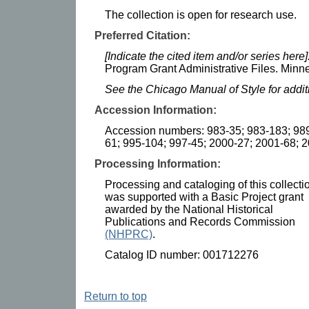
The collection is open for research use.
Preferred Citation:
[Indicate the cited item and/or series here]
Program Grant Administrative Files. Minne
See the Chicago Manual of Style for addi
Accession Information:
Accession numbers: 983-35; 983-183; 989
61; 995-104; 997-45; 2000-27; 2001-68; 
Processing Information:
Processing and cataloging of this collecti
was supported with a Basic Project grant
awarded by the National Historical
Publications and Records Commission
(NHPRC)
.
Catalog ID number: 001712276
Return to top