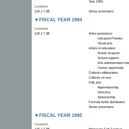
Year 1993.
Location
126.J.7.3B
Series presenters.
FISCAL YEAR 1994
Location
126.J.7.3B
Artist assistance:
Literature/Theater.
Visual arts.
Artists in education:
Roster program.
School support.
Arts administration int
Career opportunity.
Cultural collaboration.
Cultures on tour.
Folk arts:
Apprenticeship.
Directory.
Sponsorship.
Formula funds distribution.
Series presenters
FISCAL YEAR 1995
Location
126.J.7.3B
Minnesota Folk Festival.