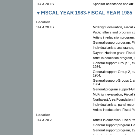
114.A.20.1B
Sponsor assistance and AIE p
FISCAL YEAR 1983-FISCAL YEAR 1985
Location
114.A.20.1B
McKnight evaluation, Fiscal 
Public affairs and program c
Artists in education program,
General support program, Fis
Individual artists assistance,
Dayton-Hudson grant, Fiscal 
Artist in education program, 
General support-Group 1, st
1984.
General support-Group 2, st
1984.
General support-Groups 1 an
1984.
General program support-Gro
McKnight evaluation, Fiscal 
Northwest Area Foundation, 
Individual artists, panel re
Artists in education, Fiscal Y
Location
114.A.20.2F
Artists in education, Fiscal Y
General support program-Gro
General support program, 1