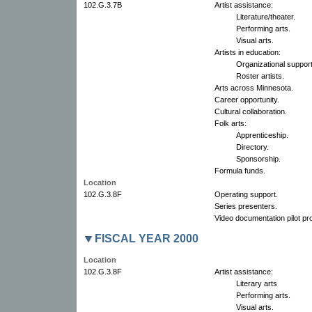
102.G.3.7B
Artist assistance:
Literature/theater.
Performing arts.
Visual arts.
Artists in education:
Organizational support
Roster artists.
Arts across Minnesota.
Career opportunity.
Cultural collaboration.
Folk arts:
Apprenticeship.
Directory.
Sponsorship.
Formula funds.
Location
102.G.3.8F
Operating support.
Series presenters.
Video documentation pilot pro
FISCAL YEAR 2000
Location
102.G.3.8F
Artist assistance:
Literary arts
Performing arts.
Visual arts.