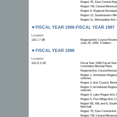
Region 7E, East Central Re
Region 7W, Central Minnesota
Region 9, Regional Developm
Region 10, Southeastern Min
Region 11, Metropolitan Arts 
FISCAL YEAR 1996-FISCAL YEAR 1997
Location
126.J.7.3B
Regional Arts Council Revie
June 28, 1995. 5 folders.
FISCAL YEAR 1998
Location
102.G.3.1B
Fiscal Year 1998-Fiscal Yea
Committee Biennial Plans.
Regional Arts Council Annual
Region 1, Northwest Regional
volumes.
Region 2, Arts Council, Bemid
Region 3, Arrowhead Regional
volumes.
Region 4, Lake Region Arts C
Region 5, Five Wings Arts Co
Region 6E, 6W, and 8, South
Marshall.
Region 7E, East Central Arts
Region 7W, Central Minnesota