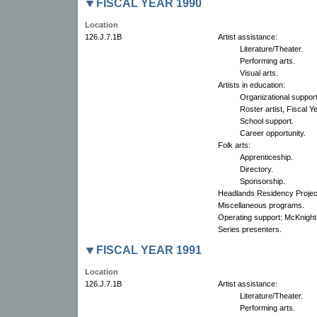
FISCAL YEAR 1990
Location
126.J.7.1B
Artist assistance:
Literature/Theater.
Performing arts.
Visual arts.
Artists in education:
Organizational suppor
Roster artist, Fiscal 
School support.
Career opportunity.
Folk arts:
Apprenticeship.
Directory.
Sponsorship.
Headlands Residency Projec
Miscellaneous programs.
Operating support: McKnight
Series presenters.
FISCAL YEAR 1991
Location
126.J.7.1B
Artist assistance:
Literature/Theater.
Performing arts.