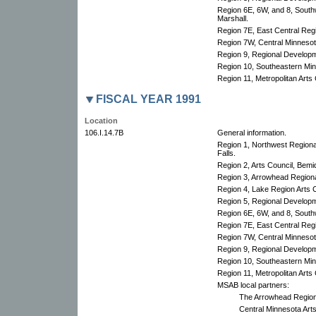
Region 6E, 6W, and 8, South
Marshall.
Region 7E, East Central Re
Region 7W, Central Minnesota
Region 9, Regional Develop
Region 10, Southeastern Min
Region 11, Metropolitan Arts 
FISCAL YEAR 1991
Location
106.I.14.7B
General information.
Region 1, Northwest Region
Falls.
Region 2, Arts Council, Bemid
Region 3, Arrowhead Regional
Region 4, Lake Region Arts C
Region 5, Regional Develop
Region 6E, 6W, and 8, South
Region 7E, East Central Re
Region 7W, Central Minnesota
Region 9, Regional Develop
Region 10, Southeastern Min
Region 11, Metropolitan Arts 
MSAB local partners:
The Arrowhead Regiona
Central Minnesota Art