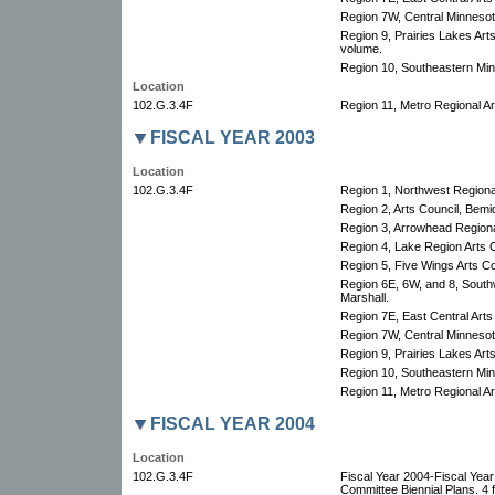
Region 7W, Central Minnesota
Region 9, Prairies Lakes Arts
volume.
Region 10, Southeastern Minn
Location
102.G.3.4F
Region 11, Metro Regional Art
FISCAL YEAR 2003
Location
102.G.3.4F
Region 1, Northwest Regional
Region 2, Arts Council, Bemid
Region 3, Arrowhead Regional
Region 4, Lake Region Arts C
Region 5, Five Wings Arts Co
Region 6E, 6W, and 8, South
Marshall.
Region 7E, East Central Arts
Region 7W, Central Minnesota
Region 9, Prairies Lakes Art
Region 10, Southeastern Minn
Region 11, Metro Regional Art
FISCAL YEAR 2004
Location
102.G.3.4F
Fiscal Year 2004-Fiscal Yea
Committee Biennial Plans. 4 f