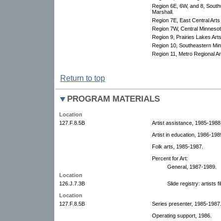
Region 6E, 6W, and 8, South
Marshall.
Region 7E, East Central Arts
Region 7W, Central Minnesota
Region 9, Prairies Lakes Art
Region 10, Southeastern Minn
Region 11, Metro Regional Art
Return to top
PROGRAM MATERIALS
Location
127.F.8.5B
Artist assistance, 1985-1988
Artist in education, 1986-198
Folk arts, 1985-1987.
Percent for Art:
General, 1987-1989.
Location
126.J.7.3B
Slide registry: artists 
Location
127.F.8.5B
Series presenter, 1985-1987
Operating support, 1986.