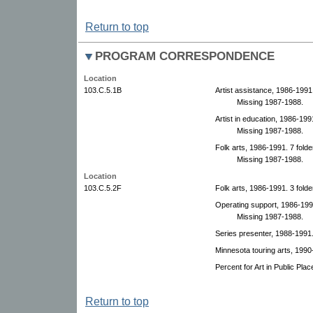
Return to top
PROGRAM CORRESPONDENCE
Location
103.C.5.1B
Artist assistance, 1986-1991.
Missing 1987-1988.
Artist in education, 1986-1991
Missing 1987-1988.
Folk arts, 1986-1991. 7 folde
Missing 1987-1988.
Location
103.C.5.2F
Folk arts, 1986-1991. 3 folde
Operating support, 1986-1991
Missing 1987-1988.
Series presenter, 1988-1991
Minnesota touring arts, 1990
Percent for Art in Public Pla
Return to top