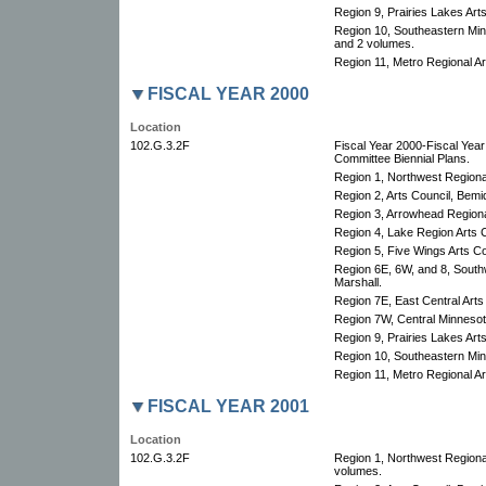
Region 9, Prairies Lakes Arts
Region 10, Southeastern Minn
and 2 volumes.
Region 11, Metro Regional Art
FISCAL YEAR 2000
Location
102.G.3.2F
Fiscal Year 2000-Fiscal Yea
Committee Biennial Plans.
Region 1, Northwest Regional
Region 2, Arts Council, Bemid
Region 3, Arrowhead Regional
Region 4, Lake Region Arts C
Region 5, Five Wings Arts Co
Region 6E, 6W, and 8, South
Marshall.
Region 7E, East Central Arts
Region 7W, Central Minnesota
Region 9, Prairies Lakes Art
Region 10, Southeastern Minn
Region 11, Metro Regional Art
FISCAL YEAR 2001
Location
102.G.3.2F
Region 1, Northwest Regional
volumes.