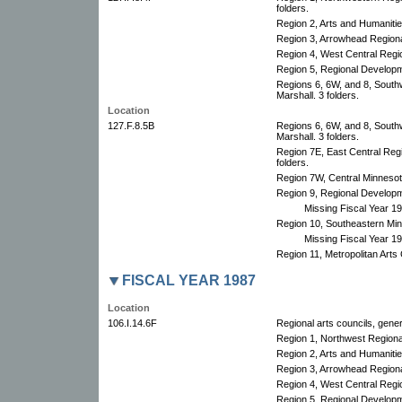
folders.
Region 2, Arts and Humanities
Region 3, Arrowhead Regional
Region 4, West Central Region
Region 5, Regional Developm
Regions 6, 6W, and 8, South
Marshall. 3 folders.
Location
127.F.8.5B
Regions 6, 6W, and 8, South
Marshall. 3 folders.
Region 7E, East Central Re
folders.
Region 7W, Central Minnesota 
Region 9, Regional Developm
Missing Fiscal Year 1
Region 10, Southeastern Minn
Missing Fiscal Year 1
Region 11, Metropolitan Arts C
FISCAL YEAR 1987
Location
106.I.14.6F
Regional arts councils, gener
Region 1, Northwest Region
Region 2, Arts and Humanitie
Region 3, Arrowhead Regional
Region 4, West Central Regio
Region 5, Regional Develop