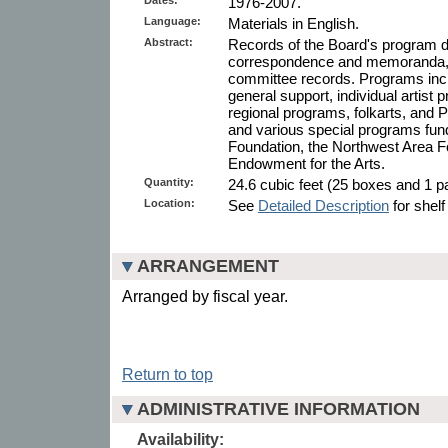
1976-2007.
Language:
Materials in English.
Abstract:
Records of the Board's program di
correspondence and memoranda, g
committee records. Programs inclu
general support, individual artist 
regional programs, folkarts, and P
and various special programs fu
Foundation, the Northwest Area F
Endowment for the Arts.
Quantity:
24.6 cubic feet (25 boxes and 1 pa
Location:
See
Detailed Description
for shelf
ARRANGEMENT
Arranged by fiscal year.
Return to top
ADMINISTRATIVE INFORMATION
Availability: