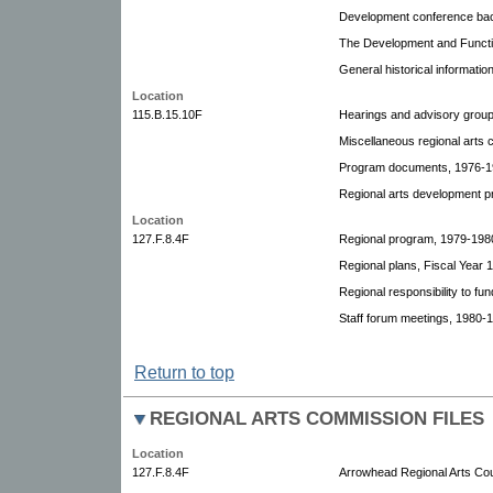
Development conference bac
The Development and Functio
General historical informatio
Location
115.B.15.10F
Hearings and advisory grou
Miscellaneous regional arts 
Program documents, 1976-1
Regional arts development pr
Location
127.F.8.4F
Regional program, 1979-198
Regional plans, Fiscal Year 
Regional responsibility to fun
Staff forum meetings, 1980-
Return to top
REGIONAL ARTS COMMISSION FILES
Location
127.F.8.4F
Arrowhead Regional Arts Cou