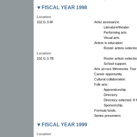
FISCAL YEAR 1998
Location
102.G.3.6F
Artist assistance:
Literature/theater.
Performing arts.
Visual arts.
Artists in education:
Roster artists-selected
Location
102.G.3.7B
Roster artists-selected
School support.
Arts across Minnesota: Tour 
Career opportunity.
Cultural collaboration.
Folk arts:
Apprenticeship.
Directory.
Directory-selected. 8 f
Sponsorship.
Formula funds.
Series presenters
FISCAL YEAR 1999
Location