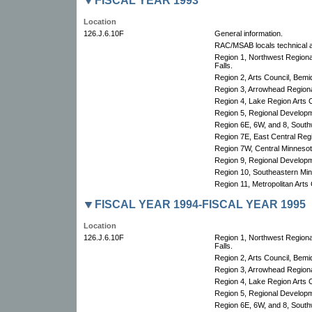
FISCAL YEAR 1993
Location
126.J.6.10F
General information.
RAC/MSAB locals technical a
Region 1, Northwest Region
Falls.
Region 2, Arts Council, Bemid
Region 3, Arrowhead Regional
Region 4, Lake Region Arts C
Region 5, Regional Develop
Region 6E, 6W, and 8, South
Region 7E, East Central Re
Region 7W, Central Minnesota
Region 9, Regional Develop
Region 10, Southeastern Min
Region 11, Metropolitan Arts 
FISCAL YEAR 1994-FISCAL YEAR 1995
Location
126.J.6.10F
Region 1, Northwest Region
Falls.
Region 2, Arts Council, Bemid
Region 3, Arrowhead Regional
Region 4, Lake Region Arts C
Region 5, Regional Develop
Region 6E, 6W, and 8, South