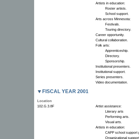
Artists in education:
Roster artists.
School support.
Arts across Minnesota:
Festivals.
Touring directory.
Career opportunity.
Cultural collaboration.
Folk arts:
Apprenticeship.
Directory.
Sponsorship.
Institutional presenters.
Institutional support.
Series presenters.
Video documentation.
FISCAL YEAR 2001
Location
102.G.3.8F
Artist assistance:
Literary arts
Performing arts.
Visual arts.
Artists in education:
CAPP school support p
Organizational support