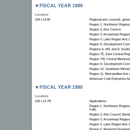
FISCAL YEAR 1989
Location
106.I.14.6F
Regional arts councils, gener
Region 1, Northwest Region
Region 2, Arts Council.
Region 3, Arrowhead Regional
Region 4, Lake Region Arts C
Region 5, Development Com
Regions 6, 6W, and 8, South
Region 7E, East Central Re
Region 7W, Central Minnesota
Region 9, Development Com
Region 10, Southeast Minnes
Region 11, Metropolitan Arts 
American Craft Enterprise A
FISCAL YEAR 1990
Location
106.I.14.7B
Applications.
Region 1, Northwest Region
Falls.
Region 2, Arts Council, Bemid
Region 3, Arrowhead Regional
Region 4, Lake Region Arts C
Region 5, Regional Develop