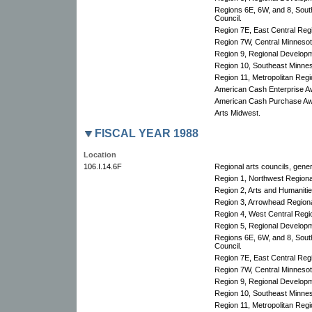
Regions 6E, 6W, and 8, Sout
Council.
Region 7E, East Central Re
Region 7W, Central Minnesota
Region 9, Regional Develop
Region 10, Southeast Minnes
Region 11, Metropolitan Regio
American Cash Enterprise A
American Cash Purchase Aw
Arts Midwest.
FISCAL YEAR 1988
Location
106.I.14.6F
Regional arts councils, gener
Region 1, Northwest Region
Region 2, Arts and Humanitie
Region 3, Arrowhead Regional
Region 4, West Central Regio
Region 5, Regional Develop
Regions 6E, 6W, and 8, Sout
Council.
Region 7E, East Central Re
Region 7W, Central Minnesota
Region 9, Regional Develop
Region 10, Southeast Minnes
Region 11, Metropolitan Regio