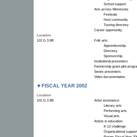
School support.
Arts across Minnesota:
Festivals.
Host community.
Touring directory
Career opportunity.
Location
102.G.3.9B
Folk arts:
Apprenticeship.
Directory.
Sponsorship.
Institutional presenters.
Partnership grant pilot progr
Series presenters.
Video documentation.
FISCAL YEAR 2002
Location
102.G.3.9B
Artist assistance:
Literary arts
Performing arts.
Visual arts.
Artists in education:
K-12 challenge.
Organizational suppor
Roster, Fiscal Year 2