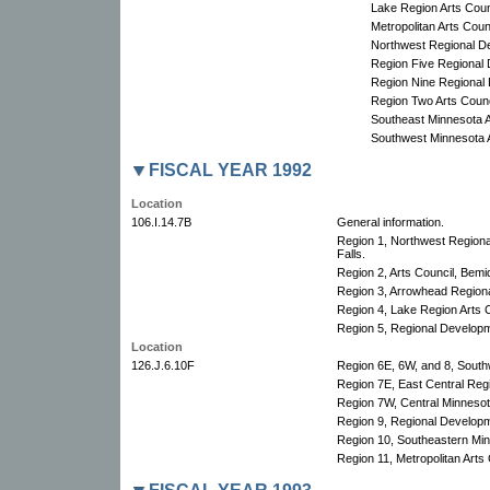
Lake Region Arts Coun
Metropolitan Arts Counc
Northwest Regional D
Region Five Regional
Region Nine Regional
Region Two Arts Counc
Southeast Minnesota A
Southwest Minnesota A
FISCAL YEAR 1992
Location
106.I.14.7B
General information.
Region 1, Northwest Region
Falls.
Region 2, Arts Council, Bemid
Region 3, Arrowhead Regional
Region 4, Lake Region Arts C
Region 5, Regional Develop
Location
126.J.6.10F
Region 6E, 6W, and 8, South
Region 7E, East Central Re
Region 7W, Central Minnesota
Region 9, Regional Develop
Region 10, Southeastern Min
Region 11, Metropolitan Arts 