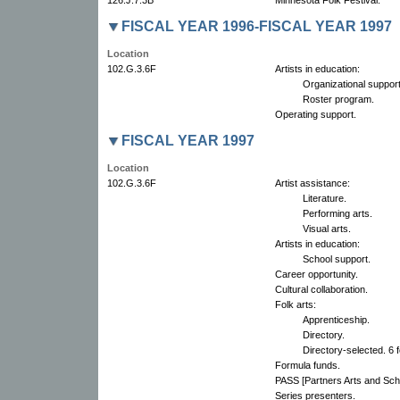
FISCAL YEAR 1996-FISCAL YEAR 1997
Location
102.G.3.6F
Artists in education:
Organizational support
Roster program.
Operating support.
FISCAL YEAR 1997
Location
102.G.3.6F
Artist assistance:
Literature.
Performing arts.
Visual arts.
Artists in education:
School support.
Career opportunity.
Cultural collaboration.
Folk arts:
Apprenticeship.
Directory.
Directory-selected. 6 f
Formula funds.
PASS [Partners Arts and Scho
Series presenters.