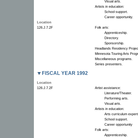
Visual arts.
Artists in education:
School support.
Career opportunity.
Location
126.J.7.2F
Folk arts:
Apprenticeship.
Directory.
Sponsorship.
Headlands Residency Projec
Minnesota Touring Arts Pro
Miscellaneous programs.
Series presenters.
FISCAL YEAR 1992
Location
126.J.7.2F
Artist assistance:
Literature/Theater.
Performing arts.
Visual arts.
Artists in education:
Arts curriculum expert
School support.
Career opportunity
Folk arts:
Apprenticeship.