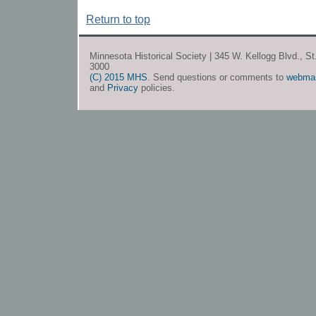
Return to top
Minnesota Historical Society | 345 W. Kellogg Blvd., S
3000
(C) 2015 MHS
. Send questions or comments to
webma
and
Privacy
policies.