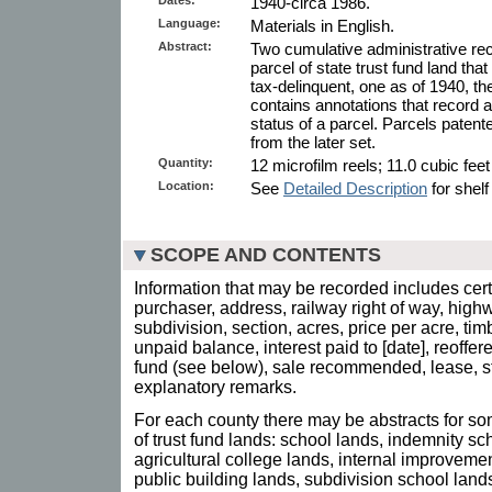
1940-circa 1986.
Language:
Materials in English.
Abstract:
Two cumulative administrative rec
parcel of state trust fund land tha
tax-delinquent, one as of 1940, th
contains annotations that record
status of a parcel. Parcels patent
from the later set.
Quantity:
12 microfilm reels; 11.0 cubic fee
Location:
See
Detailed Description
for shelf
SCOPE AND CONTENTS
Information that may be recorded includes certi
purchaser, address, railway right of way, highw
subdivision, section, acres, price per acre, tim
unpaid balance, interest paid to [date], reoffere
fund (see below), sale recommended, lease, st
explanatory remarks.
For each county there may be abstracts for som
of trust fund lands: school lands, indemnity s
agricultural college lands, internal improvemen
public building lands, subdivision school land