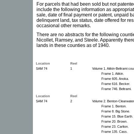
For parcels that had been sold but not patente
include the following information as appropriat
sale, date of final payment or patent, unpaid b
delinquent land, tax status, date offered for re
occasional other remarks.
There are no abstracts for the following count
Nicollet, Ramsey, and Steele. Apparently ther
lands in these counties as of 1940.
Location
Reel
SAM 74
1
Volume 1. Aitkin-Beltrami cou
Frame 1. Aitkin.
Frame 605. Anoka.
Frame 616. Becker.
Frame 746. Beltrami.
Location
Reel
SAM 74
2
Volume 2. Benton-Clearwater
Frame 1. Benton.
Frame 8. Big Stone.
Frame 15. Blue Earth.
Frame 20. Brown.
Frame 23. Carlton.
Frame 135. Cass.