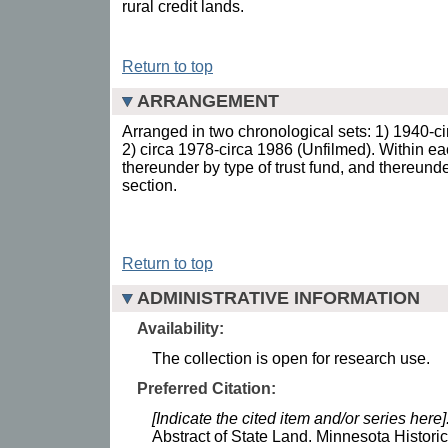
rural credit lands.
Return to top
ARRANGEMENT
Arranged in two chronological sets: 1) 1940-c
2) circa 1978-circa 1986 (Unfilmed). Within ea
thereunder by type of trust fund, and thereund
section.
Return to top
ADMINISTRATIVE INFORMATION
Availability:
The collection is open for research use.
Preferred Citation:
[Indicate the cited item and/or series here]
Abstract of State Land. Minnesota Historic