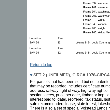
Frame 837. Wadena.
Frame 901. Waseca.
Frame 904. Washingto
Frame 907. Watonwan
Frame 912. Wilkin.
Frame 949. Winona.
Frame 960. Wright.
Frame 965. Yellow Med
Location
Reel
SAM 74
11
Volume 9. St. Louis County (p
Location
Reel
SAM 74
12
Volume 9. St. Louis County (p
Return to top
SET 2 (UNFILMED), CIRCA 1978-CIRCA
For parcels that had been sold but not patente
that may be recorded includes certificate numb
address, railway right of way, highway right of
section, acres, price per acre, timber or imp.,
interest paid to [date], reoffered, tax status, la
sale recommended, lease, state forest, lakesh
There is also a set of special Volstead Lands 