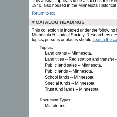
This abstract appears to be a successor to Rec
1940, also housed in the Minnesota Historical
Return to top
CATALOG HEADINGS
This collection is indexed under the following 
Minnesota Historical Society. Researchers des
topics, persons or places should
search the ca
Topics:
Land grants -- Minnesota.
Land titles -- Registration and transfer 
Public land sales -- Minnesota.
Public lands -- Minnesota.
School lands -- Minnesota.
Special funds -- Minnesota.
Trust fund lands -- Minnesota.
Document Types:
Microforms.