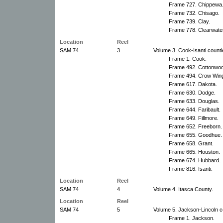
Frame 727. Chippewa
Frame 732. Chisago.
Frame 739. Clay.
Frame 778. Clearwater
Location
Reel
SAM 74
3
Volume 3. Cook-Isanti counti
Frame 1. Cook.
Frame 492. Cottonwo
Frame 494. Crow Win
Frame 617. Dakota.
Frame 630. Dodge.
Frame 633. Douglas.
Frame 644. Faribault.
Frame 649. Fillmore.
Frame 652. Freeborn.
Frame 655. Goodhue.
Frame 658. Grant.
Frame 665. Houston.
Frame 674. Hubbard.
Frame 816. Isanti.
Location
Reel
SAM 74
4
Volume 4. Itasca County.
Location
Reel
SAM 74
5
Volume 5. Jackson-Lincoln c
Frame 1. Jackson.