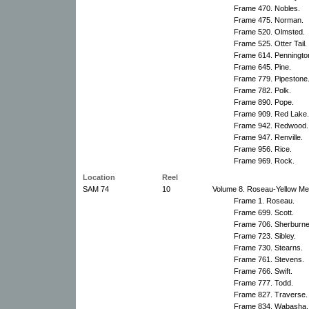
Frame 470. Nobles.
Frame 475. Norman.
Frame 520. Olmsted.
Frame 525. Otter Tail.
Frame 614. Penningto
Frame 645. Pine.
Frame 779. Pipestone
Frame 782. Polk.
Frame 890. Pope.
Frame 909. Red Lake.
Frame 942. Redwood.
Frame 947. Renville.
Frame 956. Rice.
Frame 969. Rock.
Location
Reel
SAM 74
10
Volume 8. Roseau-Yellow Med
Frame 1. Roseau.
Frame 699. Scott.
Frame 706. Sherburne
Frame 723. Sibley.
Frame 730. Stearns.
Frame 761. Stevens.
Frame 766. Swift.
Frame 777. Todd.
Frame 827. Traverse.
Frame 834. Wabasha.