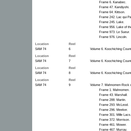
Frame 6. Kanabec.
Frame 47. Kandiyohi.
Frame 64. Kittson.
Frame 242. Lac qui Pa
Frame 245. Lake.
Frame 956. Lake of t
Frame 973. Le Sueur.
Frame 976. Lincoln.
Location
Reel
SAM 74
6
Volume 6. Koochiching County
Location
Reel
SAM 74
7
Volume 6. Koochiching County
Location
Reel
SAM 74
8
Volume 6. Koochiching County
Location
Reel
SAM 74
9
Volume 7. Mahnomen-Rock c
Frame 1. Mahnomen.
Frame 43. Marshall.
Frame 288. Martin.
Frame 293. McLeod.
Frame 296. Meeker.
Frame 301. Mille Lacs
Frame 372. Morrison.
Frame 461. Mower.
Frame 467. Murray.