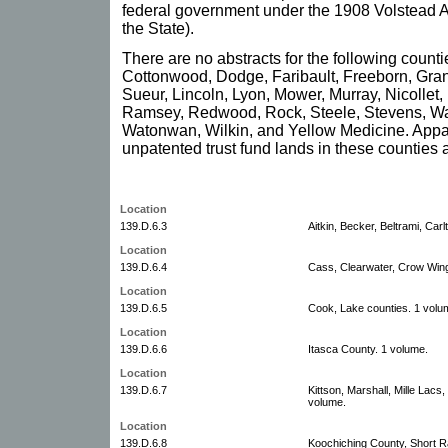
federal government under the 1908 Volstead A
the State).
There are no abstracts for the following count
Cottonwood, Dodge, Faribault, Freeborn, Grant
Sueur, Lincoln, Lyon, Mower, Murray, Nicollet
Ramsey, Redwood, Rock, Steele, Stevens, W
Watonwan, Wilkin, and Yellow Medicine. Appa
unpatented trust fund lands in these counties 
Location
139.D.6.3
Aitkin, Becker, Beltrami, Car
Location
139.D.6.4
Cass, Clearwater, Crow Wing
Location
139.D.6.5
Cook, Lake counties. 1 volu
Location
139.D.6.6
Itasca County. 1 volume.
Location
139.D.6.7
Kittson, Marshall, Mille Lac
volume.
Location
139.D.6.8
Koochiching County, Short R