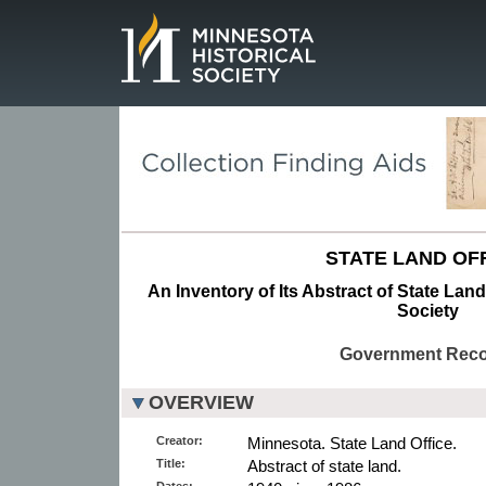
Page.
STATE LAND OFF
An Inventory of Its Abstract of State Land
Society
Government Rec
OVERVIEW
Creator:
Minnesota. State Land Office.
Title:
Abstract of state land.
Dates: