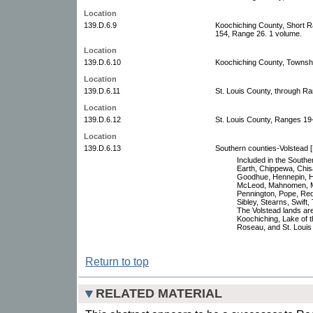
Location
139.D.6.9
Koochiching County, Short 
154, Range 26. 1 volume.
Location
139.D.6.10
Koochiching County, Townsh
Location
139.D.6.11
St. Louis County, through Ra
Location
139.D.6.12
St. Louis County, Ranges 19
Location
139.D.6.13
Southern counties-Volstead [
Included in the Southe
Earth, Chippewa, Chisa
Goodhue, Hennepin, Ho
McLeod, Mahnomen, Mar
Pennington, Pope, Red 
Sibley, Stearns, Swift
The Volstead lands are 
Koochiching, Lake of 
Roseau, and St. Louis
Return to top
RELATED MATERIAL