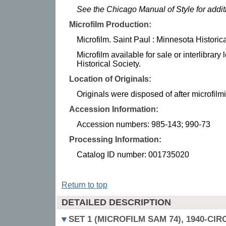
See the Chicago Manual of Style for addi
Microfilm Production:
Microfilm. Saint Paul : Minnesota Historic
Microfilm available for sale or interlibrar
Historical Society.
Location of Originals:
Originals were disposed of after microfilm
Accession Information:
Accession numbers: 985-143; 990-73
Processing Information:
Catalog ID number: 001735020
Return to top
DETAILED DESCRIPTION
SET 1 (MICROFILM SAM 74), 1940-CIR