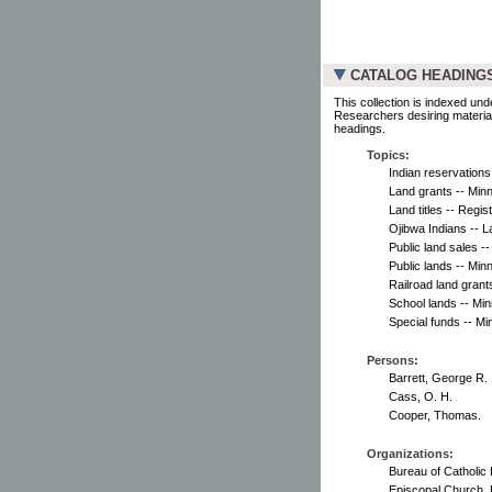
CATALOG HEADING
This collection is indexed und
Researchers desiring material
headings.
Topics:
Indian reservations
Land grants -- Min
Land titles -- Regis
Ojibwa Indians -- L
Public land sales -
Public lands -- Min
Railroad land grant
School lands -- Mi
Special funds -- Mi
Persons:
Barrett, George R.
Cass, O. H.
Cooper, Thomas.
Organizations:
Bureau of Catholic 
Episcopal Church. 