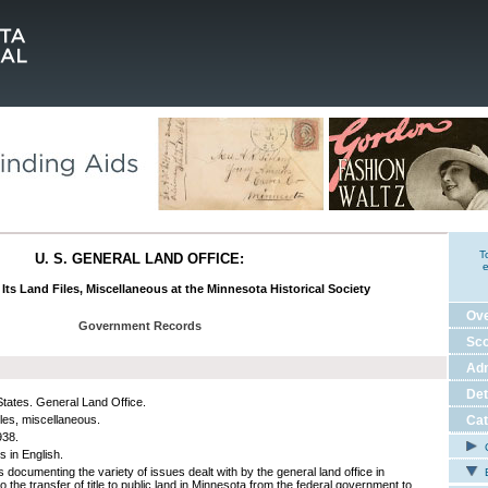
T
U. S. GENERAL LAND OFFICE:
e
 Its Land Files, Miscellaneous at the Minnesota Historical Society
Ov
Government Records
Sco
Adm
Det
States. General Land Office.
iles, miscellaneous.
Cat
938.
C
s in English.
 documenting the variety of issues dealt with by the general land office in
E
o the transfer of title to public land in Minnesota from the federal government to