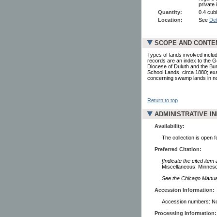
private 
Quantity:
0.4 cubi
Location:
See
Det
SCOPE AND CONTE
Types of lands involved inclu
records are an index to the G
Diocese of Duluth and the Bur
School Lands, circa 1880; exa
concerning swamp lands in no
Return to top
ADMINISTRATIVE I
Availability:
The collection is open 
Preferred Citation:
[Indicate the cited item
Miscellaneous. Minnesot
See the Chicago Manual 
Accession Information:
Accession numbers: N
Processing Information: