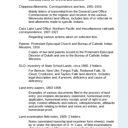
Chippewa Allotments: Correspondence and lists, 1901-1919.
Mainly letters of transmittal from the General Land Office
Commissioner to the register and receiver of the various
Minnesota district land offices; includes lists of or referrals to
land allotments made to specific Indians.
Cass Lake Land Office: Northern Pacific and miscellaneous railroads
correspondence, 1907-1927.
Regarding various actions taken on selection lists.
Patents: Protestant Episcopal Church and Bureau of Catholic Indian
Missions, 1916.
Copies of two land patents issued to the Protestant Episcopal
Diocese of Duluth and one to the Bureau of Catholic Indian
Missions.
GLO: Inventory of State School Lands, circa 1880. 2 folders.
For Benson, New Ulm, Fergus Falls, Redwood Falls, St.
Cloud, Crookston, and Taylors Falls land districts. Includes
legal description and, if present, deficiency and cause of
deficiency.
Land entry papers, 1863-1908.
Examples of various documents filed in the process of land
entry: pre-emption declaratory statement, homestead entry
application, homestead entry receipt, proof of right to pre-
empt, contest affidavits and notices, relinquishments, affidavits
and proofs relating to timber and stone act entries, and
homestead proof.
Land examination field notes, 1909. 2 folders.
Notes (annotated township land examiner form sheets), made
by or under the direction of O. H. Cass, of field examinations