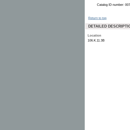
Catalog ID number: 00
Return to top
DETAILED DESCRIPTI
Location
106.K.11.3B