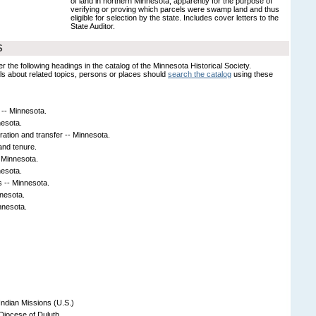
of land in northern Minnesota, apparently for the purpose of
verifying or proving which parcels were swamp land and thus
eligible for selection by the state. Includes cover letters to the
State Auditor.
S
er the following headings in the catalog of the Minnesota Historical Society.
s about related topics, persons or places should
search the catalog
using these
 -- Minnesota.
nesota.
tration and transfer -- Minnesota.
and tenure.
- Minnesota.
nesota.
s -- Minnesota.
nnesota.
nnesota.
Indian Missions (U.S.)
Diocese of Duluth.