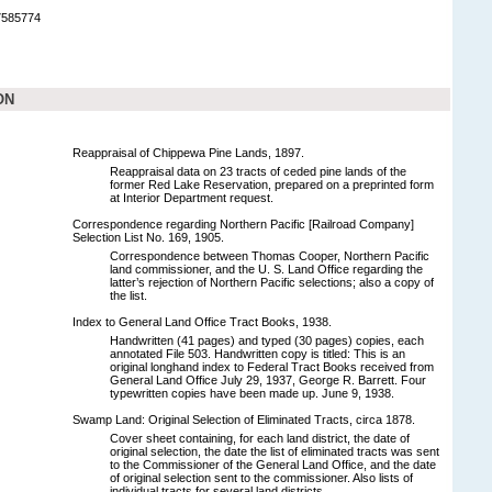
7585774
ON
Reappraisal of Chippewa Pine Lands, 1897.
Reappraisal data on 23 tracts of ceded pine lands of the
former Red Lake Reservation, prepared on a preprinted form
at Interior Department request.
Correspondence regarding Northern Pacific [Railroad Company]
Selection List No. 169, 1905.
Correspondence between Thomas Cooper, Northern Pacific
land commissioner, and the U. S. Land Office regarding the
latter’s rejection of Northern Pacific selections; also a copy of
the list.
Index to General Land Office Tract Books, 1938.
Handwritten (41 pages) and typed (30 pages) copies, each
annotated File 503. Handwritten copy is titled: This is an
original longhand index to Federal Tract Books received from
General Land Office July 29, 1937, George R. Barrett. Four
typewritten copies have been made up. June 9, 1938.
Swamp Land: Original Selection of Eliminated Tracts, circa 1878.
Cover sheet containing, for each land district, the date of
original selection, the date the list of eliminated tracts was sent
to the Commissioner of the General Land Office, and the date
of original selection sent to the commissioner. Also lists of
individual tracts for several land districts.