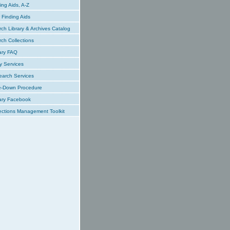
ing Aids, A-Z
Finding Aids
ch Library & Archives Catalog
ch Collections
ary FAQ
y Services
earch Services
e-Down Procedure
ary Facebook
ections Management Toolkit