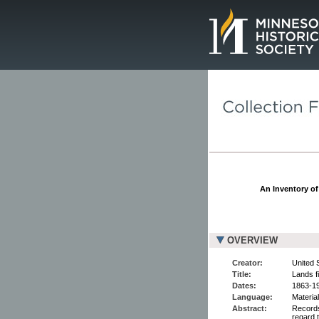
Page.
An Inventory of
OVERVIEW
Creator:
United 
Title:
Lands f
Dates:
1863-1
Language:
Material
Abstract:
Records
regard t