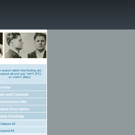
o search within this finding aid,
xpand all and use 'ctrl+f'
(PC)
or 'cmd+f'
(Mac)
erview
pe and Contents
inistrative Info
ailed Description
alog Headings
ollapse All
xpand All