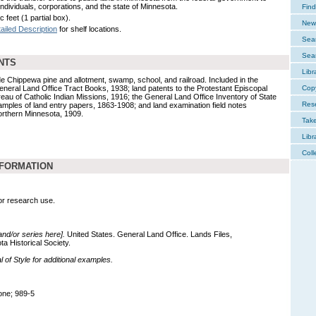
individuals, corporations, and the state of Minnesota.
Find
c feet (1 partial box).
New 
ailed Description
for shelf locations.
Sear
Sear
NTS
Libr
de Chippewa pine and allotment, swamp, school, and railroad. Included in the
eneral Land Office Tract Books, 1938; land patents to the Protestant Episcopal
Cop
eau of Catholic Indian Missions, 1916; the General Land Office Inventory of State
Res
mples of land entry papers, 1863-1908; and land examination field notes
rthern Minnesota, 1909.
Tak
Libr
Coll
NFORMATION
for research use.
 and/or series here].
United States. General Land Office. Lands Files,
a Historical Society.
of Style for additional examples.
one; 989-5