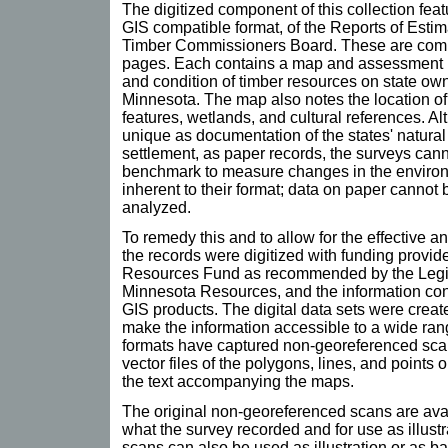
The digitized component of this collection feat
GIS compatible format, of the Reports of Estim
Timber Commissioners Board. These are comp
pages. Each contains a map and assessment in
and condition of timber resources on state own
Minnesota. The map also notes the location of 
features, wetlands, and cultural references. A
unique as documentation of the states' natural
settlement, as paper records, the surveys canno
benchmark to measure changes in the environme
inherent to their format; data on paper cannot 
analyzed.
To remedy this and to allow for the effective an
the records were digitized with funding provi
Resources Fund as recommended by the Legi
Minnesota Resources, and the information conv
GIS products. The digital data sets were create
make the information accessible to a wide rang
formats have captured non-georeferenced sca
vector files of the polygons, lines, and points
the text accompanying the maps.
The original non-georeferenced scans are avai
what the survey recorded and for use as illust
scans can also be used as illustration or as b