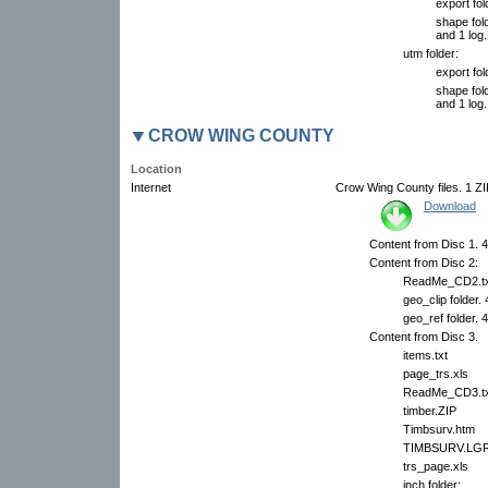
export fol
shape fold
and 1 log.
utm folder:
export fol
shape fold
and 1 log.
CROW WING COUNTY
Location
Internet
Crow Wing County files. 1 ZIP
Download
Content from Disc 1. 4
Content from Disc 2:
ReadMe_CD2.tx
geo_clip folder.
geo_ref folder. 
Content from Disc 3.
items.txt
page_trs.xls
ReadMe_CD3.tx
timber.ZIP
Timbsurv.htm
TIMBSURV.LG
trs_page.xls
inch folder: