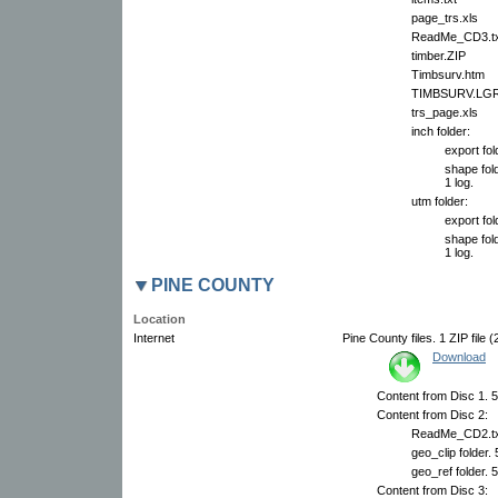
page_trs.xls
ReadMe_CD3.tx
timber.ZIP
Timbsurv.htm
TIMBSURV.LG
trs_page.xls
inch folder:
export fol
shape fold
1 log.
utm folder:
export fol
shape fold
1 log.
PINE COUNTY
Location
Internet
Pine County files. 1 ZIP file 
Download
Content from Disc 1. 5
Content from Disc 2:
ReadMe_CD2.tx
geo_clip folder.
geo_ref folder. 
Content from Disc 3: