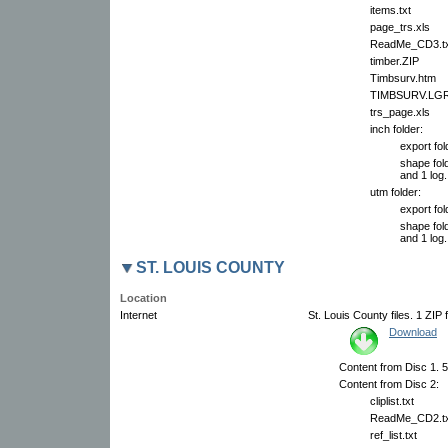
items.txt
page_trs.xls
ReadMe_CD3.tx
timber.ZIP
Timbsurv.htm
TIMBSURV.LG
trs_page.xls
inch folder:
export fol
shape fold
and 1 log.
utm folder:
export fol
shape fold
and 1 log.
ST. LOUIS COUNTY
Location
Internet
St. Louis County files. 1 ZIP 
Download
Content from Disc 1. 57
Content from Disc 2:
cliplist.txt
ReadMe_CD2.tx
ref_list.txt