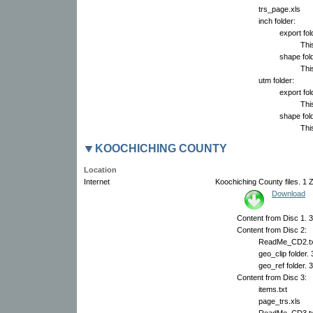
trs_page.xls
inch folder:
export fol
This
shape fold
This
utm folder:
export fol
This
shape fold
This
KOOCHICHING COUNTY
Location
Internet
Koochiching County files. 1 Z
Download
Content from Disc 1. 3
Content from Disc 2:
ReadMe_CD2.tx
geo_clip folder.
geo_ref folder. 
Content from Disc 3:
items.txt
page_trs.xls
ReadMe_CD3.tx