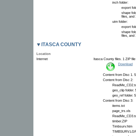
inch folder:
export fol
shape fol
files, and 
utm folder:
export fol
shape fol
files, and 
ITASCA COUNTY
Location
Internet
Itasca County files. 1 ZIP fil
Download
Content from Disc 1. 51
Content from Disc 2:
ReadMe_CD2.tx
geo_clip folder.
geo_ref folder. 
Content from Disc 3:
items.txt
page_trs.xls
ReadMe_CD3.tx
timber.ZIP
Timbsurv.htm
TIMBSURV.LG