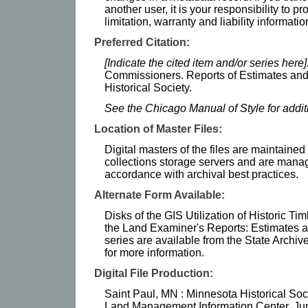
another user, it is your responsibility to p
limitation, warranty and liability informatio
Preferred Citation:
[Indicate the cited item and/or series here]
Commissioners. Reports of Estimates and
Historical Society.
See the Chicago Manual of Style for addi
Location of Master Files:
Digital masters of the files are maintained
collections storage servers and are mana
accordance with archival best practices.
Alternate Form Available:
Disks of the GIS Utilization of Historic 
the Land Examiner's Reports: Estimates 
series are available from the State Archiv
for more information.
Digital File Production:
Saint Paul, MN : Minnesota Historical So
Land Management Information Center, Ju