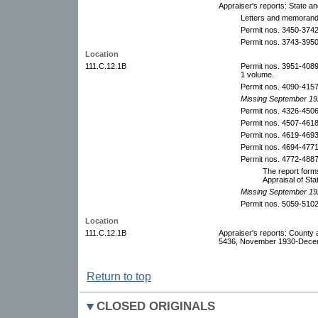
Appraiser's reports: State a
Letters and memoranda
Permit nos. 3450-374
Permit nos. 3743-395
Location
111.C.12.1B
Permit nos. 3951-408
1 volume.
Permit nos. 4090-415
Missing September 19
Permit nos. 4326-450
Permit nos. 4507-461
Permit nos. 4619-4693
Permit nos. 4694-477
Permit nos. 4772-488
The report forms
Appraisal of Sta
Missing September 19
Permit nos. 5059-510
Location
111.C.12.1B
Appraiser's reports: County 
5436, November 1930-Decem
Return to top
CLOSED ORIGINALS