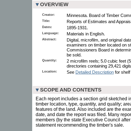
OVERVIEW
Creator:
Minnesota. Board of Timber Com
Title:
Reports of Estimates and Apprais
Dates:
1895-1931.
Language:
Materials in English.
Abstract:
Digital, microfilm, and original da
examiners on timber located on st
Commissioners Board in determin
be sold.
Quantity:
2 microfilm reels; 5.0 cubic feet 
directories containing 29,421 digital
Location:
See
Detailed Description
for shelf
SCOPE AND CONTENTS
Each report includes a section grid sketched 
timber location, type, quantity, and quality; ar
features of the land. Also included are the ex
date, and date the report was filed. Many repo
members (by the state Executive Council after 
statement recommending the timber's sale.