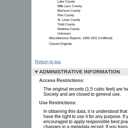
Lake County
Mille Lacs County
Morrison County
Pine County
St. Louis County
Todd County
Wadena County
Unknown
Miscellaneous Reports, 1906-1931 (Unfilmed)
Closed Originals
Return to top
ADMINISTRATIVE INFORMATION
Access Restrictions:
The original records (1.5 cubic feet) are h
Society and are closed to general use.
Use Restrictions:
In obtaining this data, it is understood th
have the right to use it for any purpose. If 
encouraged to apply responsible best pra
changes in a metadata record. If you trans