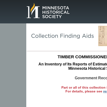
Page.
TIMBER COMMISSIONE
An Inventory of Its Reports of Estimat
Minnesota Historical 
Government Rec
Part or all of this collection 
For details, please see
re