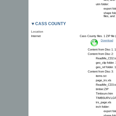
utm folder:
export fol
shape fol
files, and 
CASS COUNTY
Location
Internet
Cass County files. 1 ZIP file
Download
Content from Disc 1. 14
Content from Disc 2:
ReadMe_CD2.tx
geo_clip folder.
geo_ref folder. 
Content from Disc 3:
items.txt
page_trs.xls
ReadMe_CD3.tx
timber.ZIP
Timbsurv.htm
TIMBSURV.LG
trs_page.xls
inch folder:
export fol
shape fol