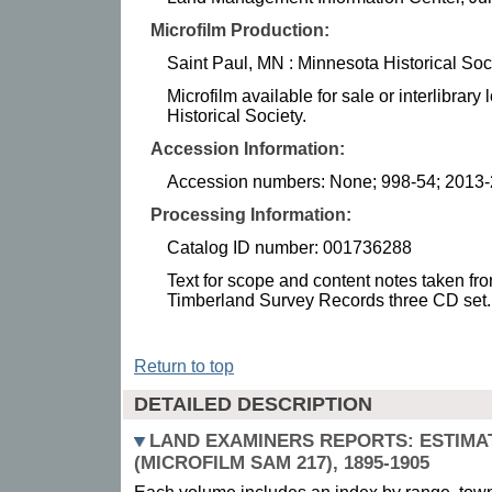
Microfilm Production:
Saint Paul, MN : Minnesota Historical Soc
Microfilm available for sale or interlibrar
Historical Society.
Accession Information:
Accession numbers: None; 998-54; 2013
Processing Information:
Catalog ID number: 001736288
Text for scope and content notes taken from
Timberland Survey Records three CD set.
Return to top
DETAILED DESCRIPTION
LAND EXAMINERS REPORTS: ESTIMA
(MICROFILM SAM 217), 1895-1905