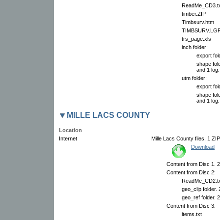
ReadMe_CD3.tx
timber.ZIP
Timbsurv.htm
TIMBSURV.LG
trs_page.xls
inch folder:
export fol
shape fold
and 1 log.
utm folder:
export fol
shape fold
and 1 log.
MILLE LACS COUNTY
Location
Internet
Mille Lacs County files. 1 ZIP
Download
Content from Disc 1. 2
Content from Disc 2:
ReadMe_CD2.tx
geo_clip folder.
geo_ref folder. 
Content from Disc 3:
items.txt