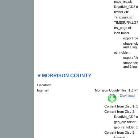
page_trs.xls
ReadMe_CD3.tx
timber.ZIP
Timbsurv.htm
TIMBSURV.LG
trs_page.xls
inch folder:
export fol
shape fold
and 1 log.
utm folder:
export fol
shape fold
and 1 log.
MORRISON COUNTY
Location
Internet
Morrison County files. 1 ZIP f
Download
Content from Disc 1. 1
Content from Disc 2:
ReadMe_CD2.tx
geo_clip folder.
geo_ref folder. 
Content from Disc 3:
items.txt