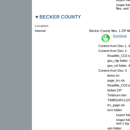
shape fol
files, and 
BECKER COUNTY
Location
Internet
Becker County files. 1 ZIP fi
Download
Content from Disc 1. 42
Content from Disc 2:
ReadMe_CD2.tx
geo_clip folder.
geo_ref folder. 
Content from Disc 3:
items.txt
page_trs.xls
ReadMe_CD3.tx
timber.ZIP
Timbsurv.htm
TIMBSURV.LG
trs_page.xls
inch folder:
export fol
shape fold
and 1 log.
utm folder: