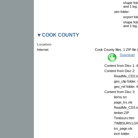
shape fold
and 1 log.
utm folder:
export fol
shape fold
and 1 log.
COOK COUNTY
Location
Internet
Cook County files. 1 ZIP file
Download
Content from Disc 1. 4
Content from Disc 2:
ReadMe_CD2.tx
geo_clip folder.
geo_ref folder. 
Content from Disc 3:
items.txt
page_trs.xls
ReadMe_CD3.tx
timber.ZIP
Timbsurv.htm
TIMBSURV.LG
trs_page.xls
inch folder: