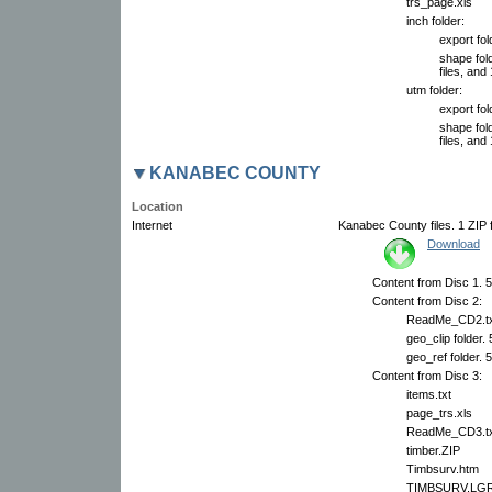
trs_page.xls
inch folder:
export fol
shape fol
files, and 
utm folder:
export fol
shape fol
files, and 
KANABEC COUNTY
Location
Internet
Kanabec County files. 1 ZIP f
Download
Content from Disc 1. 5 
Content from Disc 2:
ReadMe_CD2.tx
geo_clip folder.
geo_ref folder. 
Content from Disc 3:
items.txt
page_trs.xls
ReadMe_CD3.tx
timber.ZIP
Timbsurv.htm
TIMBSURV.LG