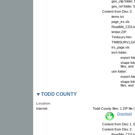
geo_clip folder.
geo_ref folder. 
Content from Disc 3:
items.txt
page_trs.xls
ReadMe_CD3.tx
timber.ZIP
Timbsurv.htm
TIMBSURV.LG
trs_page.xls
inch folder:
export fol
shape fol
files, and 
utm folder:
export fol
shape fol
files, and 
TODD COUNTY
Location
Internet
Todd County files. 1 ZIP file 
Download
Content from Disc 1. 6 
Content from Disc 2:
ReadMe_CD2.tx