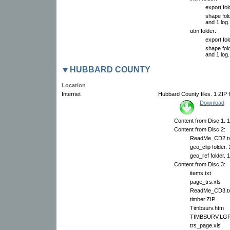
export fol
shape fold
and 1 log.
utm folder:
export fol
shape fold
and 1 log.
HUBBARD COUNTY
Location
Internet
Hubbard County files. 1 ZIP f
Download
Content from Disc 1. 1
Content from Disc 2:
ReadMe_CD2.tx
geo_clip folder.
geo_ref folder. 
Content from Disc 3:
items.txt
page_trs.xls
ReadMe_CD3.tx
timber.ZIP
Timbsurv.htm
TIMBSURV.LG
trs_page.xls