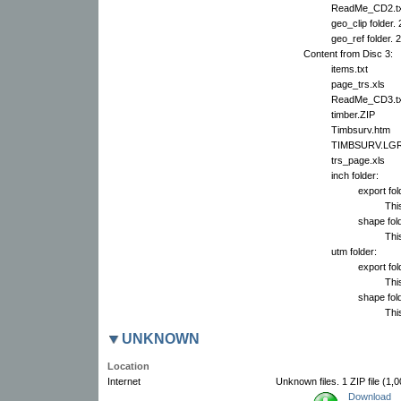
ReadMe_CD2.tx
geo_clip folder.
geo_ref folder. 
Content from Disc 3:
items.txt
page_trs.xls
ReadMe_CD3.tx
timber.ZIP
Timbsurv.htm
TIMBSURV.LG
trs_page.xls
inch folder:
export fol
This
shape fold
This
utm folder:
export fol
This
shape fold
This
UNKNOWN
Location
Internet
Unknown files. 1 ZIP file (1,
Download