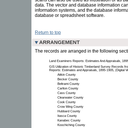
data. The vector and database information ca
information systems, and the database informa
database or spreadsheet software.
Return to top
ARRANGEMENT
The records are arranged in the following sect
Land Examiners Reports: Estimates And Appraisals, 189
GIS Utilization of Historic Timberland Survey Records f
Reports: Estimates and Appraisals, 1895-1905, (Digital V
Aitkin County
Becker County
Beltrami County
Carlton County
Cass County
Clearwater County
Cook County
Crow Wing County
Hubbard County
Itasca County
Kanabec County
Koochiching County