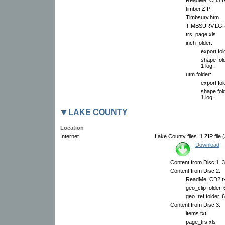
timber.ZIP
Timbsurv.htm
TIMBSURV.LG
trs_page.xls
inch folder:
export fol
shape fold
1 log.
utm folder:
export fol
shape fold
1 log.
LAKE COUNTY
Location
Internet
Lake County files. 1 ZIP file 
Download
Content from Disc 1. 3
Content from Disc 2:
ReadMe_CD2.tx
geo_clip folder.
geo_ref folder. 
Content from Disc 3:
items.txt
page_trs.xls