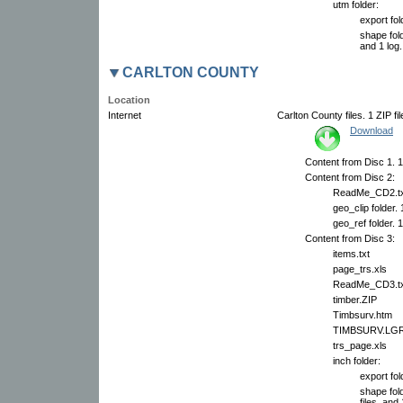
utm folder:
export fol
shape fold
and 1 log.
CARLTON COUNTY
Location
Internet
Carlton County files. 1 ZIP fi
Download
Content from Disc 1. 1
Content from Disc 2:
ReadMe_CD2.tx
geo_clip folder.
geo_ref folder. 
Content from Disc 3:
items.txt
page_trs.xls
ReadMe_CD3.tx
timber.ZIP
Timbsurv.htm
TIMBSURV.LG
trs_page.xls
inch folder:
export fol
shape fol
files, and 