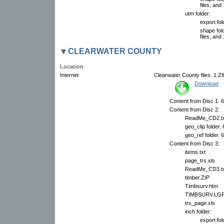
files, and 
utm folder:
export fol
shape fol
files, and 
CLEARWATER COUNTY
Location
Internet
Clearwater County files. 1 ZI
Download
Content from Disc 1. 6
Content from Disc 2:
ReadMe_CD2.tx
geo_clip folder.
geo_ref folder. 
Content from Disc 3:
items.txt
page_trs.xls
ReadMe_CD3.tx
timber.ZIP
Timbsurv.htm
TIMBSURV.LG
trs_page.xls
inch folder:
export fol