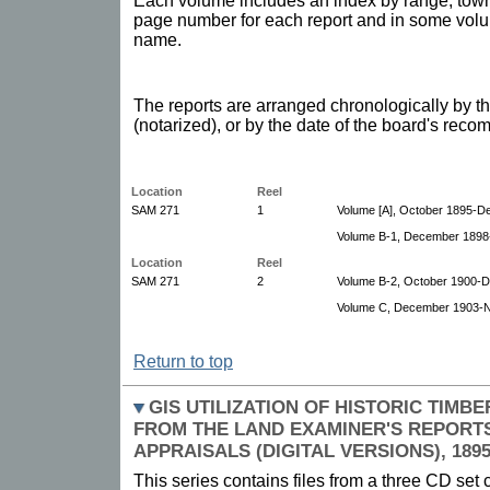
Each volume includes an index by range, towns
page number for each report and in some volu
name.
The reports are arranged chronologically by th
(notarized), or by the date of the board's reco
Location
Reel
SAM 271
1
Volume [A], October 1895-D
Volume B-1, December 1898
Location
Reel
SAM 271
2
Volume B-2, October 1900-
Volume C, December 1903-
Return to top
GIS UTILIZATION OF HISTORIC TIM
FROM THE LAND EXAMINER'S REPORTS
APPRAISALS (DIGITAL VERSIONS), 1895
This series contains files from a three CD set 