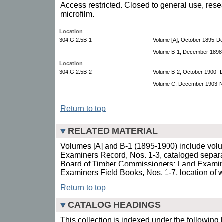
Access restricted. Closed to general use, rese
microfilm.
Location
304.G.2.5B-1
Volume [A], October 1895-D
Volume B-1, December 1898
Location
304.G.2.5B-2
Volume B-2, October 1900-
Volume C, December 1903-
Return to top
RELATED MATERIAL
Volumes [A] and B-1 (1895-1900) include volu
Examiners Record, Nos. 1-3, cataloged separa
Board of Timber Commissioners: Land Examin
Examiners Field Books, Nos. 1-7, location of 
Return to top
CATALOG HEADINGS
This collection is indexed under the following 