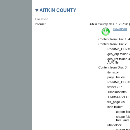
AITKIN COUNTY
Location
Internet
Aitkin County files. 1 ZIP fil
Download
Content from Disc 1. 4
Content from Disc 2:
ReadMe_CD2.tx
geo_clip folder.
geo_ref folder. 
AUX file.
Content from Disc 3:
items.txt
page_trs.xls
ReadMe_CD3.tx
timber.ZIP
Timbsurv.htm
TIMBSURV.LG
trs_page.xls
inch folder:
export fol
shape fol
files, and 
utm folder:
export fol