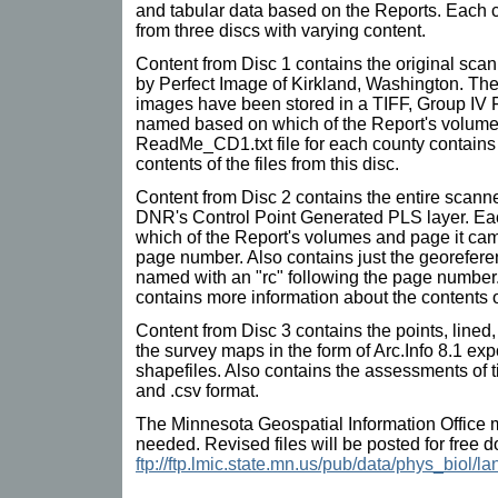
and tabular data based on the Reports. Each c
from three discs with varying content.
Content from Disc 1 contains the original sc
by Perfect Image of Kirkland, Washington. Th
images have been stored in a TIFF, Group IV 
named based on which of the Report's volume
ReadMe_CD1.txt file for each county contains
contents of the files from this disc.
Content from Disc 2 contains the entire scan
DNR's Control Point Generated PLS layer. Ea
which of the Report's volumes and page it came
page number. Also contains just the georefere
named with an "rc" following the page numb
contains more information about the contents of 
Content from Disc 3 contains the points, line
the survey maps in the form of Arc.Info 8.1 exp
shapefiles. Also contains the assessments of 
and .csv format.
The Minnesota Geospatial Information Office 
needed. Revised files will be posted for free 
ftp://ftp.lmic.state.mn.us/pub/data/phys_biol/