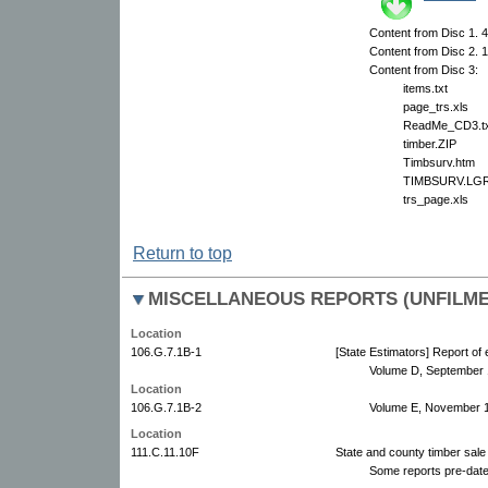
Content from Disc 1. 4 
Content from Disc 2. 1
Content from Disc 3:
items.txt
page_trs.xls
ReadMe_CD3.tx
timber.ZIP
Timbsurv.htm
TIMBSURV.LG
trs_page.xls
Return to top
MISCELLANEOUS REPORTS (UNFILMED
Location
106.G.7.1B-1
[State Estimators] Report of
Volume D, September 
Location
106.G.7.1B-2
Volume E, November 
Location
111.C.11.10F
State and county timber sale
Some reports pre-date