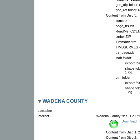
geo_clip folder.
geo_ref folder. 
Content from Disc 3:
items.txt
page_trs.xls
ReadMe_CD3.tx
timber.ZIP
Timbsurv.htm
TIMBSURV.LG
trs_page.xls
inch folder:
export fol
shape fold
1 log.
utm folder:
export fol
shape fold
1 log.
WADENA COUNTY
Location
Internet
Wadena County files. 1 ZIP fi
Download
Content from Disc 1. 2 
Content from Disc 2: