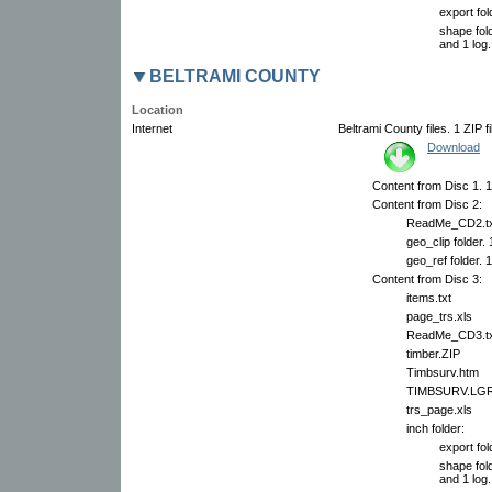
export fol
shape fold
and 1 log.
BELTRAMI COUNTY
Location
Internet
Beltrami County files. 1 ZIP f
Download
Content from Disc 1. 1
Content from Disc 2:
ReadMe_CD2.tx
geo_clip folder.
geo_ref folder. 
Content from Disc 3:
items.txt
page_trs.xls
ReadMe_CD3.tx
timber.ZIP
Timbsurv.htm
TIMBSURV.LG
trs_page.xls
inch folder:
export fol
shape fold
and 1 log.