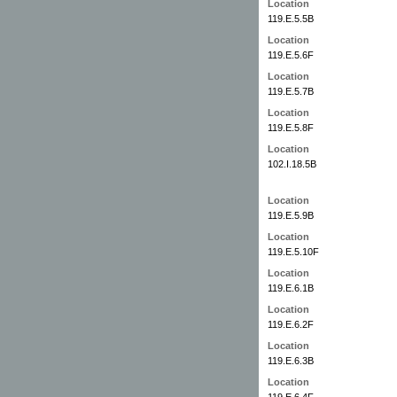
Location
119.E.5.5B
Location
119.E.5.6F
Location
119.E.5.7B
Location
119.E.5.8F
Location
102.I.18.5B
Location
119.E.5.9B
Location
119.E.5.10F
Location
119.E.6.1B
Location
119.E.6.2F
Location
119.E.6.3B
Location
119.E.6.4F