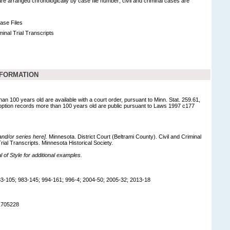
 are arranged chronologically by case file number; civil and criminal cases are
Case Files
minal Trial Transcripts
NFORMATION
han 100 years old are available with a court order, pursuant to Minn. Stat. 259.61,
option records more than 100 years old are public pursuant to Laws 1997 c177
 and/or series here].
Minnesota. District Court (Beltrami County). Civil and Criminal
rial Transcripts. Minnesota Historical Society.
of Style for additional examples.
3-105; 983-145; 994-161; 996-4; 2004-50; 2005-32; 2013-18
1705228