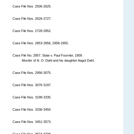
Case File Nos. 2506-2625.
Case File Nos. 2626-2727.
Case File Nos. 2728-2852.
Case File Nos. 2853-2856, 2958-2955.
Case File No. 2857. State v. Paul Fournier, 1909.
Murder of N. O. Dahl and his daughter Aagot Dahl.
Case File Nos. 2956-3075.
Case File Nos. 3076-3197.
Case File Nos. 3198-3335.
Case File Nos. 3336-3450.
Case File Nos. 3451-3573.
Case File Nos. 3574-3708.