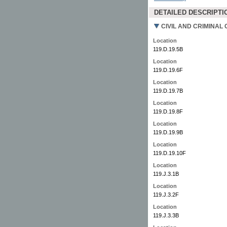
DETAILED DESCRIPTI
CIVIL AND CRIMINAL 
Location
119.D.19.5B
Location
119.D.19.6F
Location
119.D.19.7B
Location
119.D.19.8F
Location
119.D.19.9B
Location
119.D.19.10F
Location
119.J.3.1B
Location
119.J.3.2F
Location
119.J.3.3B