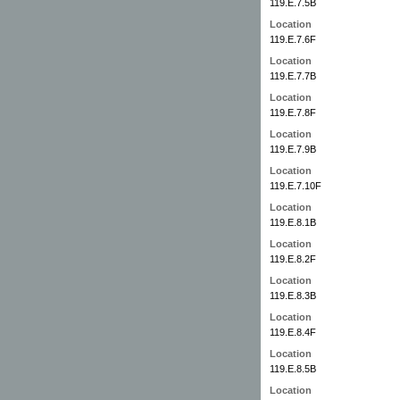
119.E.7.5B
Location
119.E.7.6F
Location
119.E.7.7B
Location
119.E.7.8F
Location
119.E.7.9B
Location
119.E.7.10F
Location
119.E.8.1B
Location
119.E.8.2F
Location
119.E.8.3B
Location
119.E.8.4F
Location
119.E.8.5B
Location