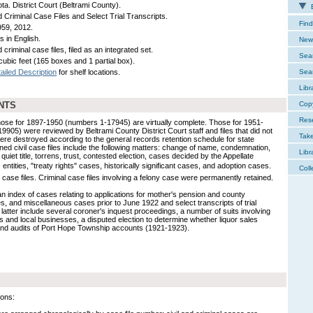
ta. District Court (Beltrami County).
E
d Criminal Case Files and Select Trial Transcripts.
Find
59, 2012.
s in English.
New 
d criminal case files, filed as an integrated set.
Sear
cubic feet (165 boxes and 1 partial box).
ailed Description
for shelf locations.
Sear
Libr
NTS
Cop
Res
Those for 1897-1950 (numbers 1-17945) are virtually complete. Those for 1951-
05) were reviewed by Beltrami County District Court staff and files that did not
Tak
re destroyed according to the general records retention schedule for state
ned civil case files include the following matters: change of name, condemnation,
Libr
 quiet title, torrens, trust, contested election, cases decided by the Appellate
entities, "treaty rights" cases, historically significant cases, and adoption cases.
Coll
case files. Criminal case files involving a felony case were permanently retained.
s an index of cases relating to applications for mother's pension and county
s, and miscellaneous cases prior to June 1922 and select transcripts of trial
atter include several coroner's inquest proceedings, a number of suits involving
 and local businesses, a disputed election to determine whether liquor sales
 and audits of Port Hope Township accounts (1921-1923).
ions: