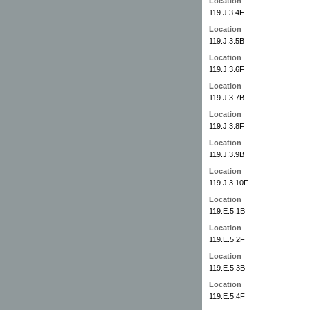
Location
119.J.3.4F
Location
119.J.3.5B
Location
119.J.3.6F
Location
119.J.3.7B
Location
119.J.3.8F
Location
119.J.3.9B
Location
119.J.3.10F
Location
119.E.5.1B
Location
119.E.5.2F
Location
119.E.5.3B
Location
119.E.5.4F