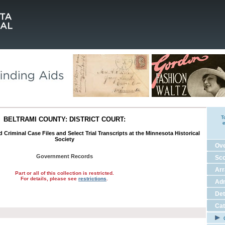
T
BELTRAMI COUNTY: DISTRICT COURT:
e
nd Criminal Case Files and Select Trial Transcripts at the Minnesota Historical
Society
Ov
Government Records
Sco
Ar
Part or all of this collection is restricted.
For details, please see
restrictions
.
Adm
Det
Cat
C