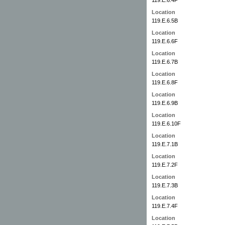
Location
119.E.6.5B
Location
119.E.6.6F
Location
119.E.6.7B
Location
119.E.6.8F
Location
119.E.6.9B
Location
119.E.6.10F
Location
119.E.7.1B
Location
119.E.7.2F
Location
119.E.7.3B
Location
119.E.7.4F
Location