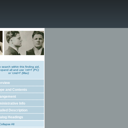
o search within this finding aid,
xpand all and use 'ctrl+f'
(PC)
or 'cmd+f'
(Mac)
erview
pe and Contents
rangement
inistrative Info
ailed Description
alog Headings
ollapse All