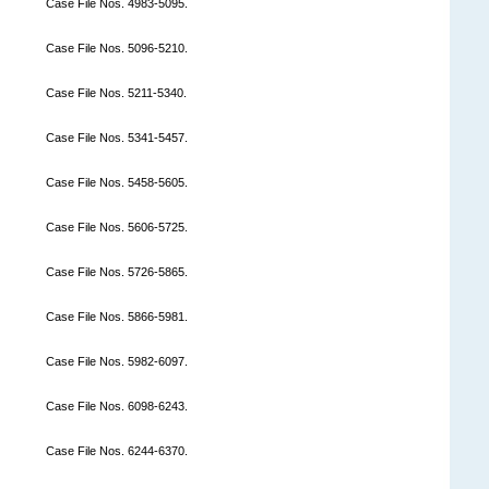
Case File Nos. 4983-5095.
Case File Nos. 5096-5210.
Case File Nos. 5211-5340.
Case File Nos. 5341-5457.
Case File Nos. 5458-5605.
Case File Nos. 5606-5725.
Case File Nos. 5726-5865.
Case File Nos. 5866-5981.
Case File Nos. 5982-6097.
Case File Nos. 6098-6243.
Case File Nos. 6244-6370.