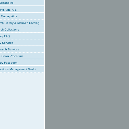
xpand All
ing Aids, A-Z
Finding Aids
ch Library & Archives Catalog
ch Collections
ary FAQ
y Services
earch Services
e-Down Procedure
ary Facebook
ections Management Toolkit