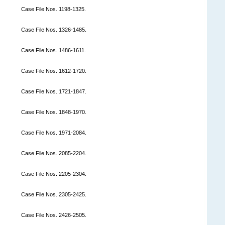
Case File Nos. 1198-1325.
Case File Nos. 1326-1485.
Case File Nos. 1486-1611.
Case File Nos. 1612-1720.
Case File Nos. 1721-1847.
Case File Nos. 1848-1970.
Case File Nos. 1971-2084.
Case File Nos. 2085-2204.
Case File Nos. 2205-2304.
Case File Nos. 2305-2425.
Case File Nos. 2426-2505.