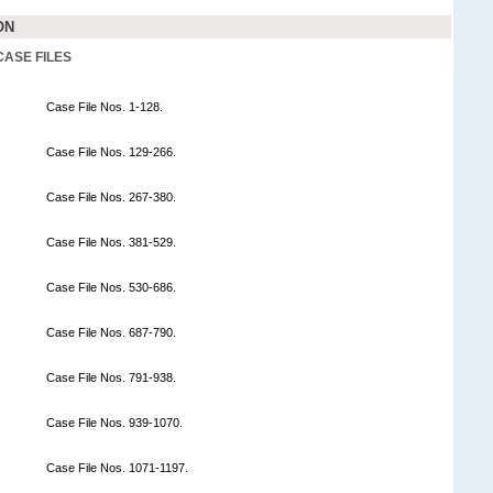
ON
CASE FILES
Case File Nos. 1-128.
Case File Nos. 129-266.
Case File Nos. 267-380.
Case File Nos. 381-529.
Case File Nos. 530-686.
Case File Nos. 687-790.
Case File Nos. 791-938.
Case File Nos. 939-1070.
Case File Nos. 1071-1197.