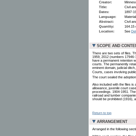
Creator:
Minneso
Title:
Civil an
Dates:
1897-19
Language:
Material
Abstract:
Civil an
Quantity:
164.15 
Location:
See
Det
SCOPE AND CONTE
There are two sets of files. 
1959, 2012 (numbers 17946-199
have a permanent retention we
courts. The permanently retai
eminent domain, judicial ditch,
Courts, cases involving public 
The court sealed the adoption 
Also included with the files i
allowance, juvenile court case
proceedings. 1904-1951. The l
railroad and lumber companies
should be prohibited (1916),
Return to top
ARRANGEMENT
Arranged in the following sect