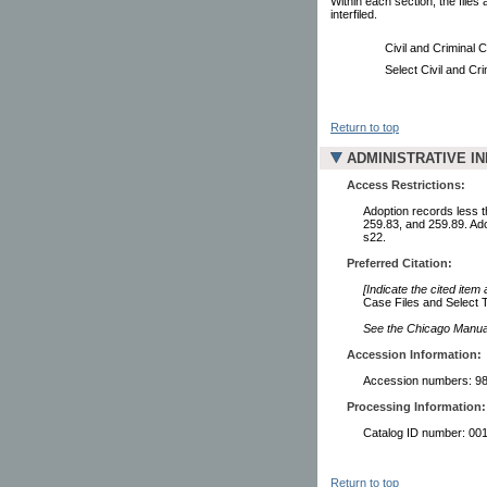
Within each section, the files
interfiled.
Civil and Criminal 
Select Civil and Cri
Return to top
ADMINISTRATIVE I
Access Restrictions:
Adoption records less t
259.83, and 259.89. Ad
s22.
Preferred Citation:
[Indicate the cited item
Case Files and Select T
See the Chicago Manual 
Accession Information:
Accession numbers: 98
Processing Information:
Catalog ID number: 00
Return to top