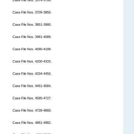
Case File Nos. 3709-3850.
Case File Nos. 3851-3980.
Case File Nos. 3981-4089.
Case File Nos. 4090-4199.
Case File Nos. 4200-4333.
Case File Nos. 4334-4450.
Case File Nos. 4451-4584.
Case File Nos. 4585-4727.
Case File Nos. 4728-4860.
Case File Nos. 4861-4982.