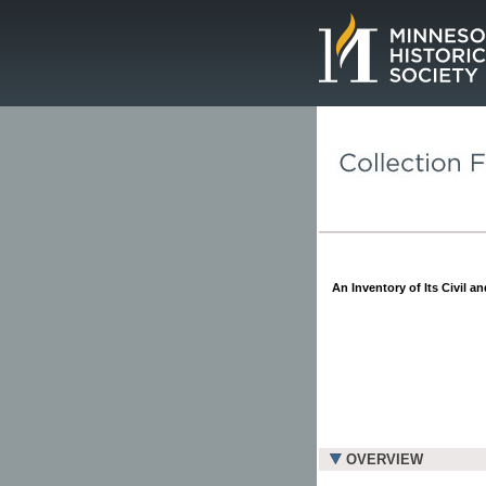
Page.
An Inventory of Its Civil a
OVERVIEW