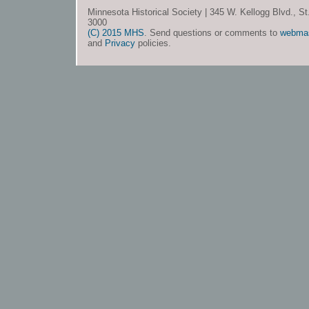
Minnesota Historical Society | 345 W. Kellogg Blvd., S
3000
(C) 2015 MHS
. Send questions or comments to
webma
and
Privacy
policies.