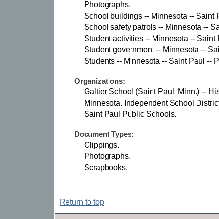
Photographs.
School buildings -- Minnesota -- Saint 
School safety patrols -- Minnesota -- S
Student activities -- Minnesota -- Saint
Student government -- Minnesota -- Sai
Students -- Minnesota -- Saint Paul -- 
Organizations:
Galtier School (Saint Paul, Minn.) -- His
Minnesota. Independent School District
Saint Paul Public Schools.
Document Types:
Clippings.
Photographs.
Scrapbooks.
Return to top