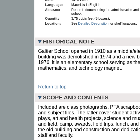
Language:
Materials in English.
Abstract:
Records documenting the administration and s
school.
Quantity:
3.75 cubic feet (5 boxes).
Location:
See
Detailed Description
for shelf locations.
HISTORICAL NOTE
Galtier School opened in 1910 as a middle/el
building was demolished in 1974 and a new bu
1976. It is an elementary school serving as the 
mathematics, and technology magnet.
Return to top
SCOPE AND CONTENTS
Included are class photographs, PTA scrapbo
and subject files. The latter cover student act
plays, art and health projects, science and mu
and field, camp, awards, field trips, lunch, and 
the old building and construction and dedicati
staff and faculty.