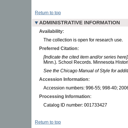
Return to top
ADMINISTRATIVE INFORMATION
Availability:
The collection is open for research use.
Preferred Citation:
[Indicate the cited item and/or series here]
Minn.). School Records. Minnesota Histori
See the Chicago Manual of Style for addi
Accession Information:
Accession numbers: 996-55; 998-40; 200
Processing Information:
Catalog ID number: 001733427
Return to top