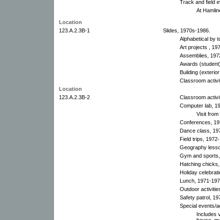
Track and field 
At Hamlin
Location
123.A.2.3B-1
Slides, 1970s-1986.
Alphabetical by t
Art projects , 19
Assemblies, 197
Awards (student)
Building (exterio
Classroom activi
Location
123.A.2.3B-2
Classroom activi
Computer lab, 19
Visit from
Conferences, 19
Dance class, 19
Field trips, 1972
Geography lesso
Gym and sports,
Hatching chicks,
Holiday celebrat
Lunch, 1971-197
Outdoor activiti
Safety patrol, 19
Special events/a
Includes v
house, gr