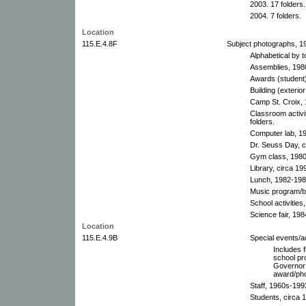
2003. 17 folders.
2004. 7 folders.
Location
115.E.4.8F
Subject photographs, 1
Alphabetical by t
Assemblies, 198
Awards (student
Building (exterio
Camp St. Croix, 
Classroom activi
folders.
Computer lab, 1
Dr. Seuss Day, c
Gym class, 1980
Library, circa 19
Lunch, 1982-1984
Music program/b
School activities
Science fair, 198
Location
115.E.4.9B
Special events/ac
Includes f
school pr
Governor 
award/pho
Staff, 1960s-199
Students, circa 