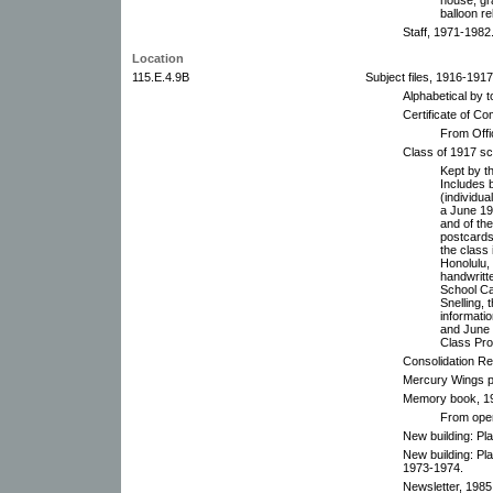
balloon re
Staff, 1971-1982
Location
115.E.4.9B
Subject files, 1916-191
Alphabetical by t
Certificate of C
From Offi
Class of 1917 s
Kept by t
Includes 
(individua
a June 191
and of the
postcards
the class
Honolulu,
handwritte
School Car
Snelling,
informati
and June 
Class Pro
Consolidation Re
Mercury Wings p
Memory book, 19
From open
New building: Pl
New building: Pl
1973-1974.
Newsletter, 1985