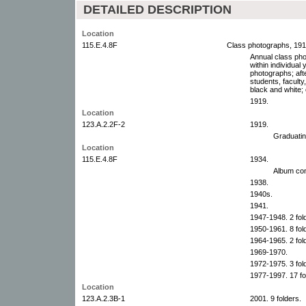
DETAILED DESCRIPTION
Location
115.E.4.8F
Class photographs, 19
Annual class pho
within individua
photographs; afte
students, faculty
black and white; 
1919.
Location
123.A.2.2F-2
1919.
Graduatin
Location
115.E.4.8F
1934.
Album con
1938.
1940s.
1941.
1947-1948. 2 fol
1950-1961. 8 fol
1964-1965. 2 fol
1969-1970.
1972-1975. 3 fol
1977-1997. 17 fo
Location
123.A.2.3B-1
2001. 9 folders.