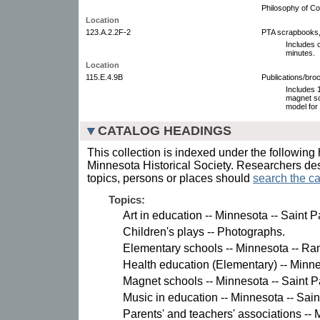
Philosophy of Co
Location
123.A.2.2F-2
PTA scrapbooks,
Includes 
minutes.
Location
115.E.4.9B
Publications/bro
Includes 
magnet sc
model for 
CATALOG HEADINGS
This collection is indexed under the following 
Minnesota Historical Society. Researchers des
topics, persons or places should
search the ca
Topics:
Art in education -- Minnesota -- Saint 
Children's plays -- Photographs.
Elementary schools -- Minnesota -- R
Health education (Elementary) -- Minne
Magnet schools -- Minnesota -- Saint P
Music in education -- Minnesota -- Sain
Parents' and teachers' associations -- M