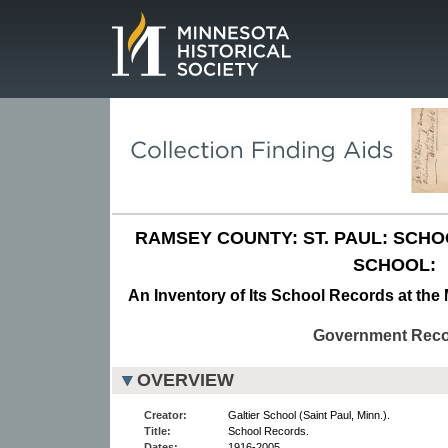
Page.
RAMSEY COUNTY: ST. PAUL: SCH
SCHOOL:
An Inventory of Its School Records at the 
Government Rec
OVERVIEW
Creator:
Galtier School (Saint Paul, Minn.).
Title:
School Records.
Dates:
1916-2005.