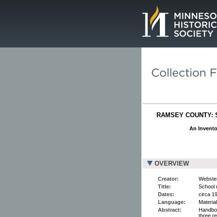
Page.
RAMSEY COUNTY: 
An Invento
OVERVIEW
Creator:
Webster
Title:
School 
Dates:
circa 1
Language:
Material
Abstract:
Handboo
three r