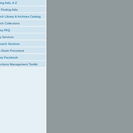
ing Aids, A-Z
Finding Aids
ch Library & Archives Catalog
ch Collections
ary FAQ
y Services
earch Services
e-Down Procedure
ary Facebook
ections Management Toolkit