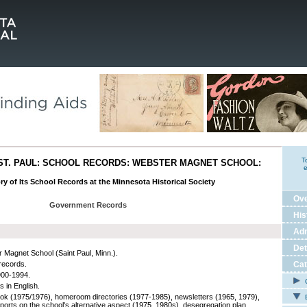
T
ST. PAUL: SCHOOL RECORDS: WEBSTER MAGNET SCHOOL:
e
ry of Its School Records at the Minnesota Historical Society
Ov
Government Records
His
Adm
Det
 Magnet School (Saint Paul, Minn.).
records.
Cat
900-1994.
C
s in English.
k (1975/1976), homeroom directories (1977-1985), newsletters (1965, 1979),
E
eports on the school's alternative aspect (1975, 1980s), desegregation plan