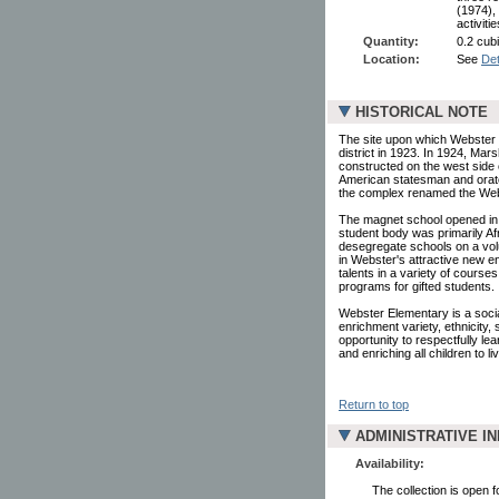
(1974),
activit
Quantity:
0.2 cubi
Location:
See
Det
HISTORICAL NOTE
The site upon which Webster 
district in 1923. In 1924, Mar
constructed on the west side 
American statesman and orator
the complex renamed the Web
The magnet school opened in 19
student body was primarily Af
desegregate schools on a volu
in Webster's attractive new e
talents in a variety of course
programs for gifted students.
Webster Elementary is a social
enrichment variety, ethnicity,
opportunity to respectfully l
and enriching all children to l
Return to top
ADMINISTRATIVE I
Availability:
The collection is open 