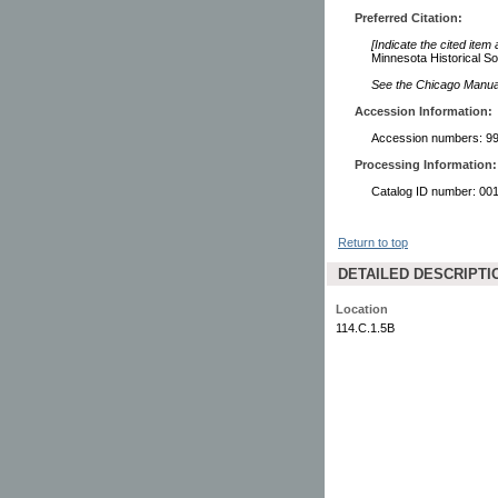
Preferred Citation:
[Indicate the cited item
Minnesota Historical So
See the Chicago Manual 
Accession Information:
Accession numbers: 99
Processing Information:
Catalog ID number: 00
Return to top
DETAILED DESCRIPTI
Location
114.C.1.5B