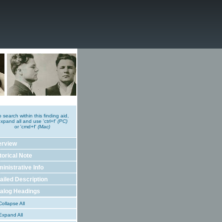
o search within this finding aid,
xpand all and use 'ctrl+f'
(PC)
or 'cmd+f'
(Mac)
erview
torical Note
inistrative Info
ailed Description
alog Headings
ollapse All
xpand All