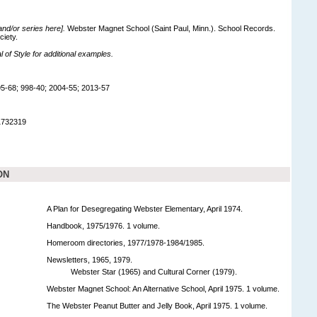
 and/or series here].
Webster Magnet School (Saint Paul, Minn.). School Records.
ciety.
of Style for additional examples.
5-68; 998-40; 2004-55; 2013-57
1732319
ON
A Plan for Desegregating Webster Elementary, April 1974.
Handbook, 1975/1976. 1 volume.
Homeroom directories, 1977/1978-1984/1985.
Newsletters, 1965, 1979.
Webster Star (1965) and Cultural Corner (1979).
Webster Magnet School: An Alternative School, April 1975. 1 volume.
The Webster Peanut Butter and Jelly Book, April 1975. 1 volume.