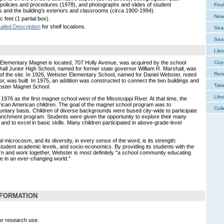
 policies and procedures (1978), and photographs and slides of student
Find
ies and the building's exteriors and classrooms (circa 1900-1994).
New 
c feet (1 partial box).
ailed Description
for shelf locations.
Sear
Sear
Libr
Elementary Magnet is located, 707 Holly Avenue, was acquired by the school
Cop
shall Junior High School, named for former state governor William R. Marshall, was
Res
of the site. In 1926, Webster Elementary School, named for Daniel Webster, noted
, was built. In 1975, an addition was constructed to connect the two buildings and
Tak
ster Magnet School.
Libr
76 as the first magnet school west of the Mississippi River. At that time, the
rican American children. The goal of the magnet school program was to
Coll
ntary basis. Children of diverse backgrounds were bused city-wide to participate
nrichment program. Students were given the opportunity to explore their many
s and to excel in basic skills. Many children participated in above-grade-level
 microcosm, and its diversity, in every sense of the word, is its strength:
 student academic levels, and socio-economics. By providing its students with the
earn and work together, Webster is most definitely "a school community educating
ive in an ever-changing world."
NFORMATION
for research use.