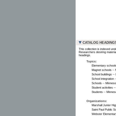
CATALOG HEADING
This collection is indexed und
Researchers desiring material
headings.
Topics:
Elementary schools 
Magnet schools -- M
School buildings --
School integration -
Schools -- Minnesot
Student activities 
Students -- Minnesot
Organizations:
Marshall Junior Hig
Saint Paul Public S
Webster Elementary