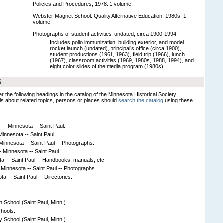
Policies and Procedures, 1978. 1 volume.
Webster Magnet School: Quality Alternative Education, 1980s. 1
volume.
Photographs of student activities, undated, circa 1900-1994.
Includes polio immunization, building exterior, and model
rocket launch (undated), principal’s office (circa 1900),
student productions (1961, 1963), field trip (1966), lunch
(1967), classroom activities (1969, 1980s, 1988, 1994), and
eight color slides of the media program (1980s).
S
er the following headings in the catalog of the Minnesota Historical Society.
s about related topics, persons or places should
search the catalog
using these
-- Minnesota -- Saint Paul.
innesota -- Saint Paul.
 Minnesota -- Saint Paul -- Photographs.
- Minnesota -- Saint Paul.
a -- Saint Paul -- Handbooks, manuals, etc.
-- Minnesota -- Saint Paul -- Photographs.
a -- Saint Paul -- Directories.
h School (Saint Paul, Minn.)
chools.
 School (Saint Paul, Minn.).