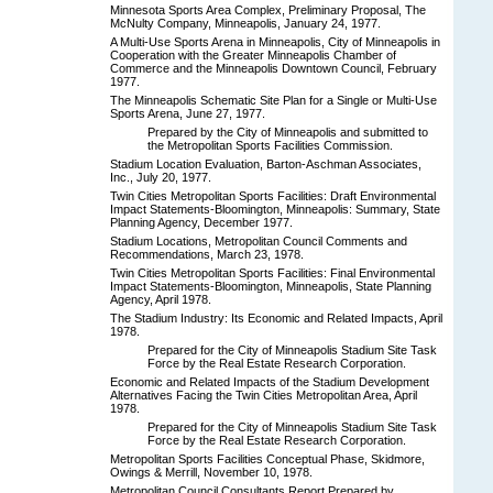
Minnesota Sports Area Complex, Preliminary Proposal, The
McNulty Company, Minneapolis, January 24, 1977.
A Multi-Use Sports Arena in Minneapolis, City of Minneapolis in
Cooperation with the Greater Minneapolis Chamber of
Commerce and the Minneapolis Downtown Council, February
1977.
The Minneapolis Schematic Site Plan for a Single or Multi-Use
Sports Arena, June 27, 1977.
Prepared by the City of Minneapolis and submitted to
the Metropolitan Sports Facilities Commission.
Stadium Location Evaluation, Barton-Aschman Associates,
Inc., July 20, 1977.
Twin Cities Metropolitan Sports Facilities: Draft Environmental
Impact Statements-Bloomington, Minneapolis: Summary, State
Planning Agency, December 1977.
Stadium Locations, Metropolitan Council Comments and
Recommendations, March 23, 1978.
Twin Cities Metropolitan Sports Facilities: Final Environmental
Impact Statements-Bloomington, Minneapolis, State Planning
Agency, April 1978.
The Stadium Industry: Its Economic and Related Impacts, April
1978.
Prepared for the City of Minneapolis Stadium Site Task
Force by the Real Estate Research Corporation.
Economic and Related Impacts of the Stadium Development
Alternatives Facing the Twin Cities Metropolitan Area, April
1978.
Prepared for the City of Minneapolis Stadium Site Task
Force by the Real Estate Research Corporation.
Metropolitan Sports Facilities Conceptual Phase, Skidmore,
Owings & Merrill, November 10, 1978.
Metropolitan Council Consultants Report Prepared by