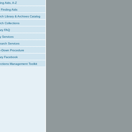
ing Aids, A-Z
Finding Aids
ch Library & Archives Catalog
ch Collections
ary FAQ
y Services
earch Services
e-Down Procedure
ary Facebook
ections Management Toolkit