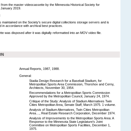
ed from the master videocassette by the Minnesota Historical Society for
 January 2019.
:
is maintained on the Society's secure digital collections storage servers and is
in accordance with archival best practices.
te was disposed after it was digitally reformatted into an MOV video file.
ON
Annual Reports, 1987, 1988.
General:
Stadia Design Research for a Baseball Stadium, for
Metropolitan Sports Area Commission, Thorshov and Cerny,
Architects, November 30, 1954.
Recommendations for a Metropolitan Sports Commission
Approved by the Metropolitan Council, January 24, 1974.
Critique of the Study: Analysis of Stadium Alternatives Twin
Cities Metropolitan Area, Senate Staff, March 1975. 1 volume.
Analysis of Stadium Alternatives, Twin Cities Metropolitan
Area...., Real Estate Research Corporation, December 1974.
Analysis of Improvements to the Metropolitan Sports Area: A
Response to the Minnesota State Legislature's Joint
Committee on Metropolitan Sports Facilities, December 1,
1975.