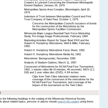
Coopers & Lybrand Concerning the Downtown Minneapolis
Domed Stadium, January 26, 1979.
Metropolitan Sports Area Complex, Bloomington, April 18,
1979.
Indenture of Trust between Metropolitan Council and First
Trust Company of Saint Paul, October 1, 1979.
Concerns the Metropolitan Council’s issuance of bonds
for the construction of the Metrodome by the
Metropolitan Sports Facilities Commission.
Minnesota Major League Baseball Task Force Marketing
Study, Pro-Image Image Professionals, February 1984.
Marketing Activities Report for Super Bowl XXVI and the
Hubert H. Humphrey Metrodome, Well & Miller, February
1992.
Hubert H. Humphrey Metrodome Facts Sheet, 1992.
Hubert H. Humphrey Metrodome Media Kit, 1992.
Metrodome: Backgrounder, November 1995.
Analysis of Stadium Options, March 11, 1997.
Conversion of Metrodome for NCAA Final Four Tournament,
1992. 1 master video file (9 minutes, 46 seconds): MOV (2.1
GB) and 1 user video disc (DVD); 4 3/4 inches.
Clips from Twin Cities television stations news
coverage of the conversion of the metrodome for the
NCAA Final Four Tournament, and coverage of the
impact of the tournament on the Twin Cities.
S
er the following headings in the catalog of the Minnesota Historical Society.
s about related topics, persons or places should
search the catalog
using these