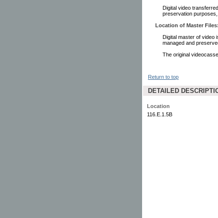
Digital video transferr
preservation purposes,
Location of Master Files
Digital master of video 
managed and preserved 
The original videocasset
Return to top
DETAILED DESCRIPTI
Location
116.E.1.5B