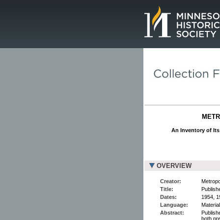
Page.
METR
An Inventory of It
OVERVIEW
Creator:
Metropo
Title:
Publish
Dates:
1954, 1
Language:
Material
Abstract:
Publish
both pr