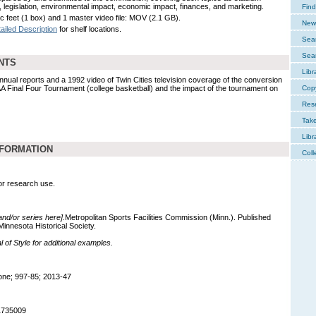
n, legislation, environmental impact, economic impact, finances, and marketing.
Find
ic feet (1 box) and 1 master video file: MOV (2.1 GB).
New 
ailed Description
for shelf locations.
Sear
Sear
NTS
Libr
nual reports and a 1992 video of Twin Cities television coverage of the conversion
A Final Four Tournament (college basketball) and the impact of the tournament on
Cop
Res
Tak
Libr
NFORMATION
Coll
for research use.
 and/or series here].
Metropolitan Sports Facilities Commission (Minn.). Published
innesota Historical Society.
of Style for additional examples.
ne; 997-85; 2013-47
1735009