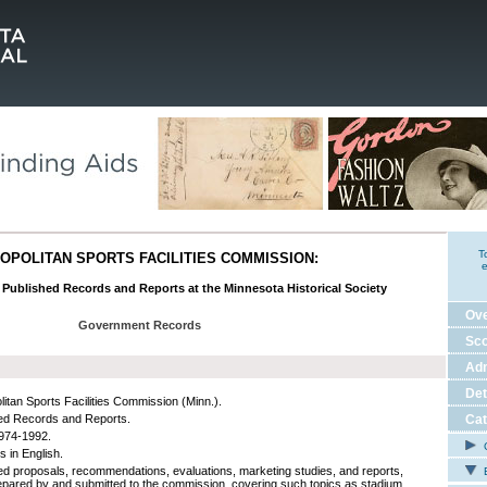
T
OPOLITAN SPORTS FACILITIES COMMISSION:
e
s Published Records and Reports at the Minnesota Historical Society
Ov
Government Records
Sco
Adm
Det
litan Sports Facilities Commission (Minn.).
ed Records and Reports.
Cat
974-1992.
C
s in English.
ed proposals, recommendations, evaluations, marketing studies, and reports,
E
epared by and submitted to the commission, covering such topics as stadium