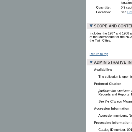
locatio
Quantity:
0.9 cub
Location:
See
Det
SCOPE AND CONTE
Includes the 1987 and 1988 an
of the Metrodome for the NCA
the Twin Cities.
Return to top
ADMINISTRATIVE I
Availability:
The collection is open 
Preferred Citation:
[Indicate the cited item
Records and Reports. M
See the Chicago Manual 
Accession Information:
Accession numbers: No
Processing Information:
Catalog ID number: 00