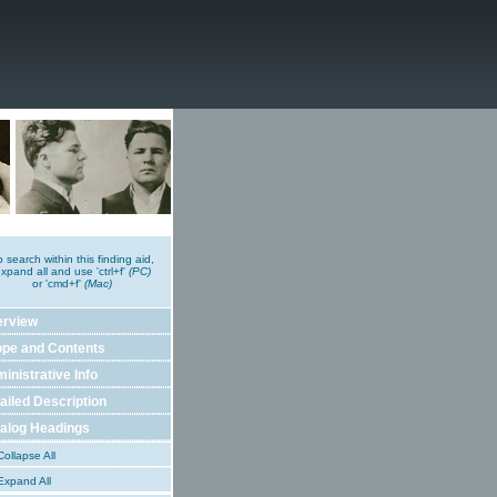
o search within this finding aid,
xpand all and use 'ctrl+f'
(PC)
or 'cmd+f'
(Mac)
erview
pe and Contents
inistrative Info
ailed Description
alog Headings
ollapse All
xpand All