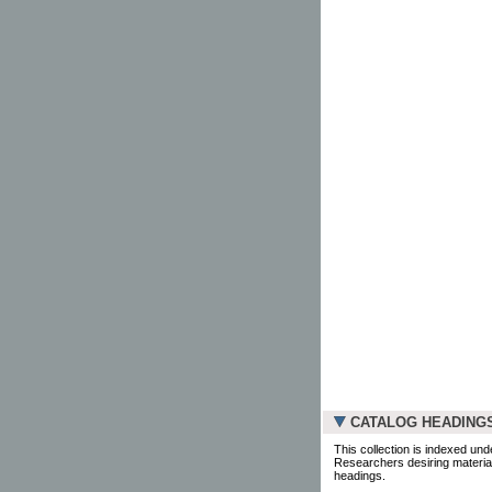
CATALOG HEADING
This collection is indexed und
Researchers desiring material
headings.