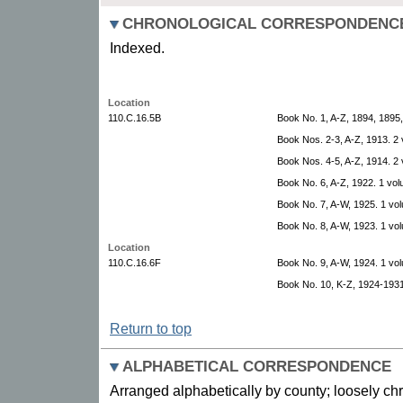
CHRONOLOGICAL CORRESPONDENC
Indexed.
Location
110.C.16.5B
Book No. 1, A-Z, 1894, 1895
Book Nos. 2-3, A-Z, 1913. 2
Book Nos. 4-5, A-Z, 1914. 2
Book No. 6, A-Z, 1922. 1 vol
Book No. 7, A-W, 1925. 1 vo
Book No. 8, A-W, 1923. 1 vo
Location
110.C.16.6F
Book No. 9, A-W, 1924. 1 vo
Book No. 10, K-Z, 1924-1931
Return to top
ALPHABETICAL CORRESPONDENCE
Arranged alphabetically by county; loosely ch