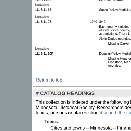
Location
111.B.11.1B
Steele-Yellow Medicine
Location
111.B.11.9B
1940-1942:
Each county includes th
officials; cities, towns
associations. There is 
Aitkin-Dodge counties.
Missing Carver 
Location
111.B.11.10F
Douglas-Yellow Medicin
Missing Houston,
Pipestone, Rice
counties.
Return to top
CATALOG HEADINGS
This collection is indexed under the following 
Minnesota Historical Society. Researchers des
topics, persons or places should
search the ca
Topics:
Cities and towns -- Minnesota -- Financ