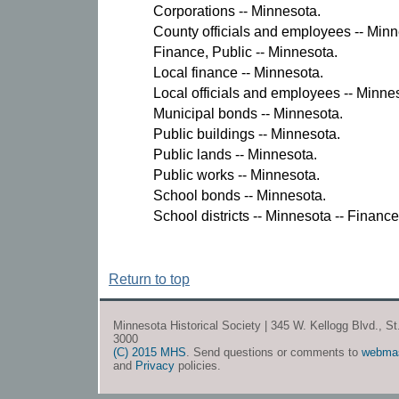
Corporations -- Minnesota.
County officials and employees -- Minn
Finance, Public -- Minnesota.
Local finance -- Minnesota.
Local officials and employees -- Minne
Municipal bonds -- Minnesota.
Public buildings -- Minnesota.
Public lands -- Minnesota.
Public works -- Minnesota.
School bonds -- Minnesota.
School districts -- Minnesota -- Finance
Return to top
Minnesota Historical Society | 345 W. Kellogg Blvd., S
3000
(C) 2015 MHS
. Send questions or comments to
webma
and
Privacy
policies.