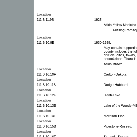
Location
111.B.11.9B
1925:
Aitkin-Yellow Medicine 
Missing Ramsey
Location
111.B.10.9B
1930-1939:
May contain supportin
county includes the fol
officials; cities, towns
associations. There is 
Aitkin-Brown.
Location
111.B.10.10F
Carlton-Dakota.
Location
111.B.10.11B
Dodge-Hubbard.
Location
111.B.10.12F
Isanti-Lake.
Location
111.B.10.13B
Lake of the Woods-Mil
Location
111.B.10.14F
Morrison-Pine.
Location
111.B.10.15B
Pipestone-Roseau.
Location
111.B.10.16F
St. Louis-Stearns.