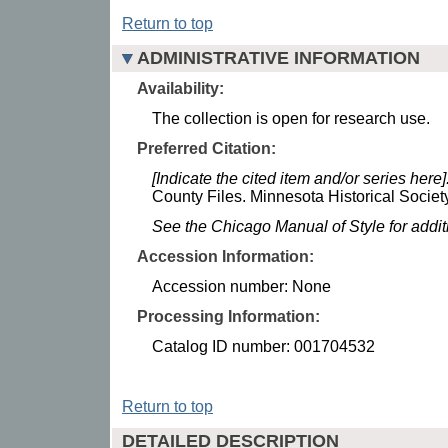
Return to top
ADMINISTRATIVE INFORMATION
Availability:
The collection is open for research use.
Preferred Citation:
[Indicate the cited item and/or series here]
County Files. Minnesota Historical Society
See the Chicago Manual of Style for addi
Accession Information:
Accession number: None
Processing Information:
Catalog ID number: 001704532
Return to top
DETAILED DESCRIPTION