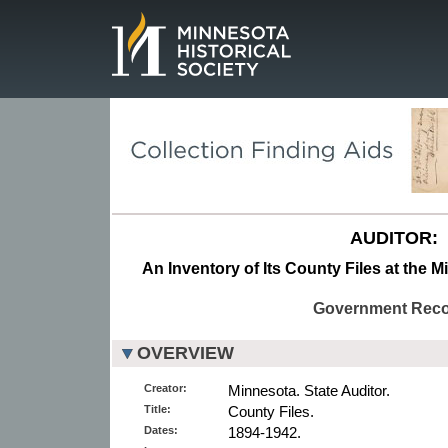
Page.
AUDITOR:
An Inventory of Its County Files at the M
Government Rec
OVERVIEW
Creator:
Minnesota. State Auditor.
Title:
County Files.
Dates:
1894-1942.