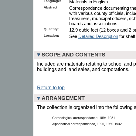
Language:
Materials in English.
Abstract:
Correspondence documenting the S
with various county officials, incl
treasurers, municipal officers, sch
boards and associations.
Quantity:
12.9 cubic feet (12 boxes and 2 pa
Location:
See
Detailed Description
for shelf
SCOPE AND CONTENTS
Included are materials relating to school and 
buildings and land sales, and corporations.
Return to top
ARRANGEMENT
The collection is organized into the following 
Chronological correspondence, 1894-1931
Alphabetical correspondence, 1925, 1930-1942