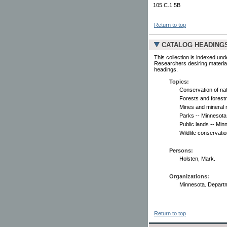
105.C.1.5B
Return to top
CATALOG HEADING
This collection is indexed und
Researchers desiring material
headings.
Topics:
Conservation of na
Forests and forestr
Mines and mineral 
Parks -- Minnesota
Public lands -- Min
Wildlife conservati
Persons:
Holsten, Mark.
Organizations:
Minnesota. Depart
Return to top