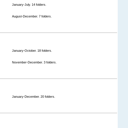
January-July. 14 folders.
August-December. 7 folders.
January-October. 18 folders.
November-December. 3 folders.
January-December. 20 folders.