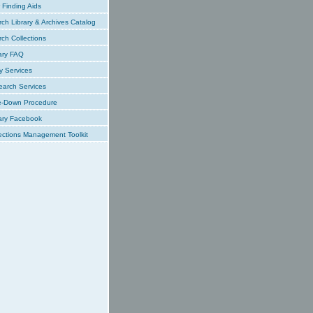
Finding Aids
ch Library & Archives Catalog
ch Collections
ary FAQ
y Services
earch Services
e-Down Procedure
ary Facebook
ections Management Toolkit