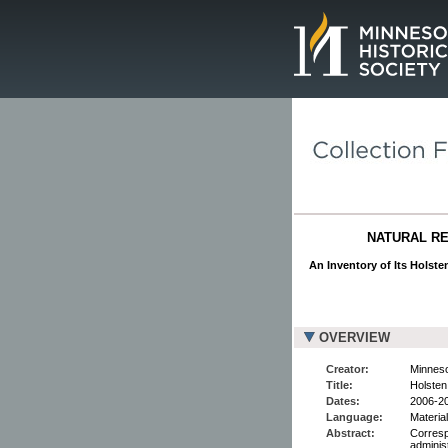
Page.
NATURAL RE
An Inventory of Its Holst
OVERVIEW
Creator:
Minneso
Title:
Holste
Dates:
2006-2
Language:
Material
Abstract:
Corresp
adminis