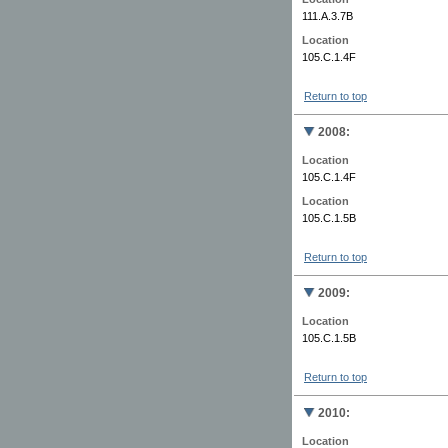
111.A.3.7B
Location
105.C.1.4F
Return to top
2008:
Location
105.C.1.4F
Location
105.C.1.5B
Return to top
2009:
Location
105.C.1.5B
Return to top
2010:
Location