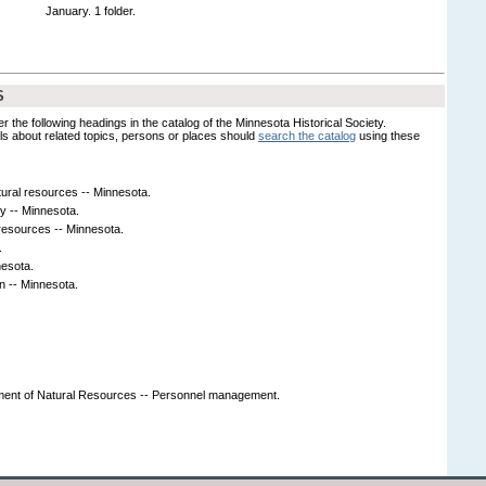
January. 1 folder.
S
er the following headings in the catalog of the Minnesota Historical Society.
s about related topics, persons or places should
search the catalog
using these
tural resources -- Minnesota.
y -- Minnesota.
resources -- Minnesota.
.
nesota.
on -- Minnesota.
ment of Natural Resources -- Personnel management.