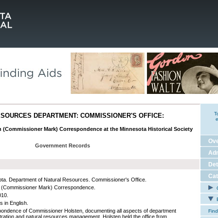
T
SOURCES DEPARTMENT: COMMISSIONER'S OFFICE:
e
en (Commissioner Mark) Correspondence at the Minnesota Historical Society
Ov
Government Records
Adm
Det
Cat
ta. Department of Natural Resources. Commissioner's Office.
n (Commissioner Mark) Correspondence.
C
010.
E
s in English.
ondence of Commissioner Holsten, documenting all aspects of department
Find
tration and natural resources management. Holsten held the office from