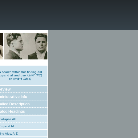
o search within this finding aid,
xpand all and use 'ctrl+f'
(PC)
or 'cmd+f'
(Mac)
erview
inistrative Info
ailed Description
alog Headings
ollapse All
xpand All
ing Aids, A-Z