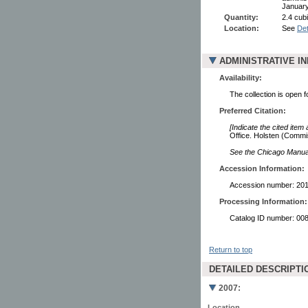
January
Quantity:
2.4 cubi
Location:
See
Det
ADMINISTRATIVE I
Availability:
The collection is open 
Preferred Citation:
[Indicate the cited item
Office. Holsten (Commi
See the Chicago Manual 
Accession Information:
Accession number: 20
Processing Information:
Catalog ID number: 00
Return to top
DETAILED DESCRIPTI
2007:
Location