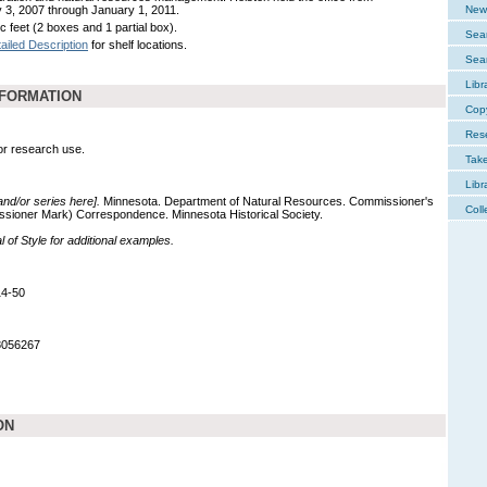
 3, 2007 through January 1, 2011.
New 
c feet (2 boxes and 1 partial box).
Sear
ailed Description
for shelf locations.
Sear
Libr
NFORMATION
Cop
Res
for research use.
Tak
Libr
 and/or series here].
Minnesota. Department of Natural Resources. Commissioner's
Coll
ssioner Mark) Correspondence. Minnesota Historical Society.
of Style for additional examples.
14-50
8056267
ON