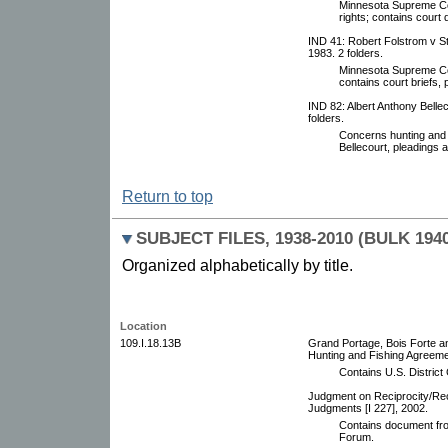
Minnesota Supreme Cou
rights; contains court
IND 41: Robert Folstrom v S
1983. 2 folders.
Minnesota Supreme Cou
contains court briefs,
IND 82: Albert Anthony Bellec
folders.
Concerns hunting and f
Bellecourt, pleadings
Return to top
SUBJECT FILES, 1938-2010 (BULK 194
Organized alphabetically by title.
Location
109.I.18.13B
Grand Portage, Bois Forte 
Hunting and Fishing Agreemen
Contains U.S. Distric
Judgment on Reciprocity/Rec
Judgments [I 227], 2002.
Contains document fro
Forum.