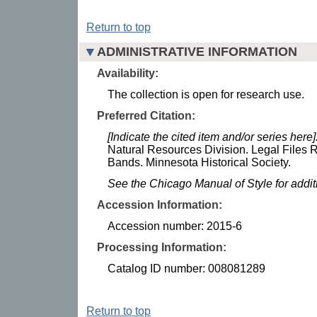
Return to top
ADMINISTRATIVE INFORMATION
Availability:
The collection is open for research use.
Preferred Citation:
[Indicate the cited item and/or series here]
Natural Resources Division. Legal Files 
Bands. Minnesota Historical Society.
See the Chicago Manual of Style for addi
Accession Information:
Accession number: 2015-6
Processing Information:
Catalog ID number: 008081289
Return to top