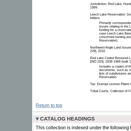
Jurisdiction: Red Lake, Hunt
1999.
Leech Lake Reservation: Ge
folders.
Primarily corresponde
issues relating to the
funding for a reservat
case Leech Lake Band 
concerned hunting and
Reservation).
Northwest Angle Land Issues
228], 2010.
Red Lake Ceded Restored Lan
[IND 203], 1938-1989 (bulk 1
Includes a copies of t
documents, such as re
lists of subdivisions 
Reservation.
Tax: Exempt License Plates f
Tribal Courts, Collection of
Return to top
CATALOG HEADINGS
This collection is indexed under the following 