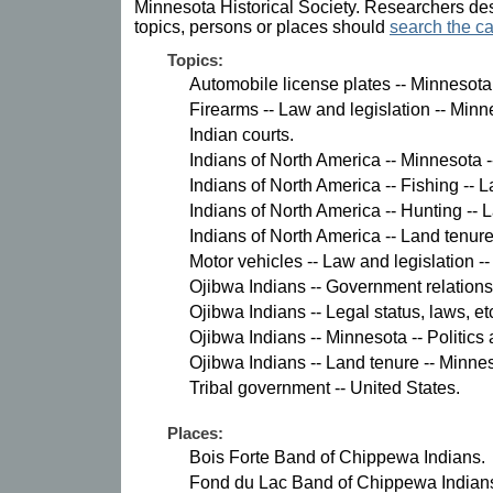
Minnesota Historical Society. Researchers des
topics, persons or places should
search the ca
Topics:
Automobile license plates -- Minnesota
Firearms -- Law and legislation -- Minn
Indian courts.
Indians of North America -- Minnesota -
Indians of North America -- Fishing -- 
Indians of North America -- Hunting -- 
Indians of North America -- Land tenure
Motor vehicles -- Law and legislation -
Ojibwa Indians -- Government relations
Ojibwa Indians -- Legal status, laws, et
Ojibwa Indians -- Minnesota -- Politic
Ojibwa Indians -- Land tenure -- Minne
Tribal government -- United States.
Places:
Bois Forte Band of Chippewa Indians.
Fond du Lac Band of Chippewa Indian