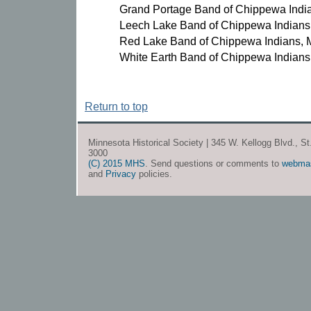
Grand Portage Band of Chippewa Indi
Leech Lake Band of Chippewa Indians
Red Lake Band of Chippewa Indians, 
White Earth Band of Chippewa Indians
Return to top
Minnesota Historical Society | 345 W. Kellogg Blvd., S
3000
(C) 2015 MHS
. Send questions or comments to
webma
and
Privacy
policies.