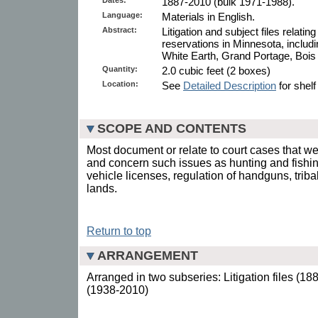
1887-2010 (bulk 1971-1988).
Language:
Materials in English.
Abstract:
Litigation and subject files relati
reservations in Minnesota, includ
White Earth, Grand Portage, Bois
Quantity:
2.0 cubic feet (2 boxes)
Location:
See
Detailed Description
for shelf
SCOPE AND CONTENTS
Most document or relate to court cases that w
and concern such issues as hunting and fishing
vehicle licenses, regulation of handguns, triba
lands.
Return to top
ARRANGEMENT
Arranged in two subseries: Litigation files (18
(1938-2010)