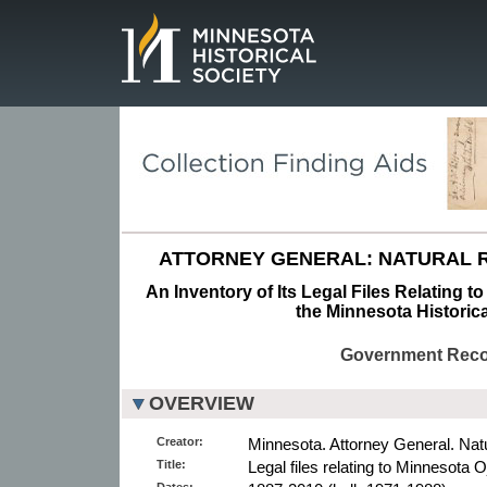
Page.
ATTORNEY GENERAL: NATURAL R
An Inventory of Its Legal Files Relating 
the Minnesota Historica
Government Rec
OVERVIEW
Creator:
Minnesota. Attorney General. Nat
Title:
Legal files relating to Minnesota 
Dates: