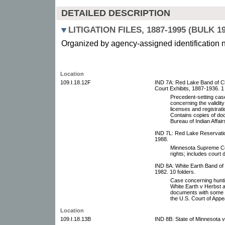
DETAILED DESCRIPTION
LITIGATION FILES, 1887-1995 (BULK 19
Organized by agency-assigned identification 
Location
109.I.18.12F
IND 7A: Red Lake Band of Chi
Court Exhibits, 1887-1936. 1
Precedent-setting cas
concerning the validity
licenses and registra
Contains copies of do
Bureau of Indian Affair
IND 7L: Red Lake Reservation
1988.
Minnesota Supreme Cou
rights; includes court
IND 8A: White Earth Band of
1982. 10 folders.
Case concerning huntin
White Earth v Herbst a
documents with some 
the U.S. Court of App
Location
109.I.18.13B
IND 8B: State of Minnesota v 