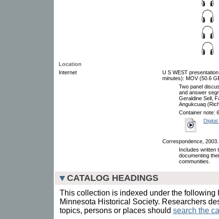
Location
Internet
U S WEST presentation, 
minutes): MOV (50.6 GB)
Two panel discus
and answer seg
Geraldine Sell, 
Angukcuaq (Rich
Container note: 
Digital
Correspondence, 2003.
Includes written
documenting thei
communities.
CATALOG HEADINGS
This collection is indexed under the following 
Minnesota Historical Society. Researchers des
topics, persons or places should
search the ca