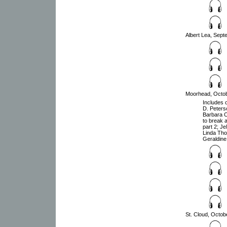
Albert Lea, Sept
Moorhead, Octobe
Includes o
D. Peters
Barbara C
to break 
part 2; J
Linda Tho
Geraldine 
St. Cloud, Octob