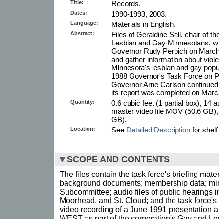
Title:
Records.
Dates:
1990-1993, 2003.
Language:
Materials in English.
Abstract:
Files of Geraldine Sell, chair of 
Lesbian and Gay Minnesotans, w
Governor Rudy Perpich on March 
and gather information about viol
Minnesota's lesbian and gay popula
1988 Governor's Task Force on Pr
Governor Arne Carlson continued t
its report was completed on Marc
Quantity:
0.6 cubic feet (1 partial box), 14 
master video file MOV (50.6 GB), 
GB).
Location:
See
Detailed Description
for shelf
SCOPE AND CONTENTS
The files contain the task force's briefing mate
background documents; membership data; minu
Subcommittee; audio files of public hearings i
Moorhead, and St. Cloud; and the task force's f
video recording of a June 1991 presentation a
WEST as part of the corporation's Gay and 