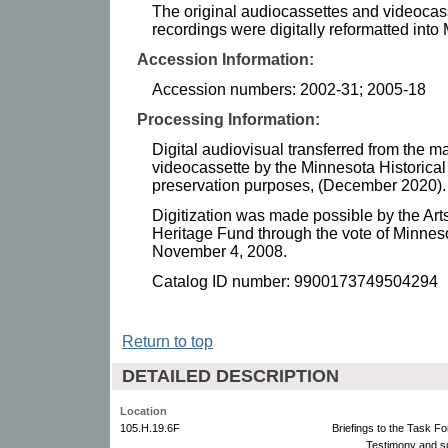
The original audiocassettes and videocass
recordings were digitally reformatted int
Accession Information:
Accession numbers: 2002-31; 2005-18
Processing Information:
Digital audiovisual transferred from the m
videocassette by the Minnesota Historical 
preservation purposes, (December 2020).
Digitization was made possible by the Art
Heritage Fund through the vote of Minnes
November 4, 2008.
Catalog ID number: 9900173749504294
Return to top
DETAILED DESCRIPTION
Location
105.H.19.6F
Briefings to the Task Fo
Testimony and s