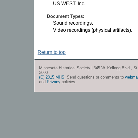
US WEST, Inc.
Document Types:
Sound recordings.
Video recordings (physical artifacts).
Return to top
Minnesota Historical Society | 345 W. Kellogg Blvd., S
3000
(C) 2015 MHS
. Send questions or comments to
webma
and
Privacy
policies.