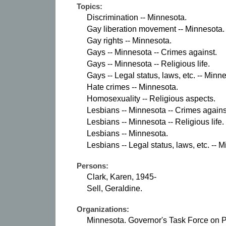
Topics:
Discrimination -- Minnesota.
Gay liberation movement -- Minnesota.
Gay rights -- Minnesota.
Gays -- Minnesota -- Crimes against.
Gays -- Minnesota -- Religious life.
Gays -- Legal status, laws, etc. -- Minn
Hate crimes -- Minnesota.
Homosexuality -- Religious aspects.
Lesbians -- Minnesota -- Crimes agains
Lesbians -- Minnesota -- Religious life.
Lesbians -- Minnesota.
Lesbians -- Legal status, laws, etc. -- 
Persons:
Clark, Karen, 1945-
Sell, Geraldine.
Organizations:
Minnesota. Governor's Task Force on P