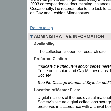
2003 correspondence documenting instances 
Occasionally, the records refer to the task for
on Gay and Lesbian Minnesotans.
Return to top
ADMINISTRATIVE INFORMATION
Availability:
The collection is open for research use.
Preferred Citation:
[Indicate the cited item and/or series here]
Force on Lesbian and Gay Minnesotans. R
Society.
See the Chicago Manual of Style for addi
Location of Master Files:
Digital masters of the audiovisual materia
Society's secure digital collections stor
preserved in accordance with archival bes