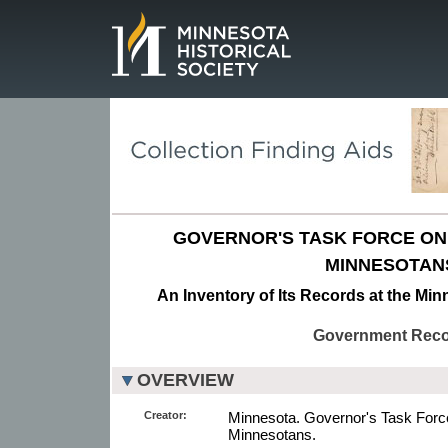
Page.
GOVERNOR'S TASK FORCE ON
MINNESOTAN
An Inventory of Its Records at the Min
Government Rec
OVERVIEW
Creator:
Minnesota. Governor's Task Forc
Minnesotans.