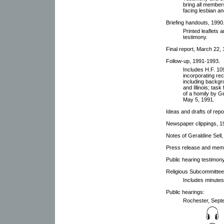
bring all member
facing lesbian a
Briefing handouts, 1990
Printed leaflets
testimony.
Final report, March 22, 
Follow-up, 1991-1993.
Includes H.F. 10
incorporating re
including backgro
and Illinois; tas
of a homily by Ge
May 5, 1991.
Ideas and drafts of repo
Newspaper clippings, 1
Notes of Geraldine Sell,
Press release and memb
Public hearing testimon
Religious Subcommittee
Includes minutes
Public hearings:
Rochester, Septe