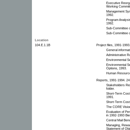
Executive Reorg
Working Committ
Management Sys
1992.
Program Analys
1992.
Sub-Committee o
Sub-Committee o
Location
104.E.1.1B
Project files, 1991-1993.
General informat
Administrative R
Environmental Se
Environmental S
Options, 1993.
Human Resources
Reports, 1991-1994. 24 
Stakeholders Rep
folder.
Short-Term Cos
1991.
Short-Term Cost
The CORE Vision
Evaluation of P
in 1992-1993 Bie
Central Mail Ben
Managing, Rewar
Statement of Ob