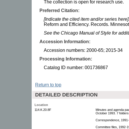
The collection is open for research use.
Preferred Citation:
[Indicate the cited item and/or series here]
Reform and Efficiency. Records. Minnesota
See the Chicago Manual of Style for addi
Accession Information:
Accession numbers: 2000-65; 2015-34
Processing Information:
Catalog ID number: 001736867
Return to top
DETAILED DESCRIPTION
Location
114.K.20.8F
Minutes and agenda pac
October 1993. 7 folders
Correspondence, 1991-1
Committee files, 1992-19