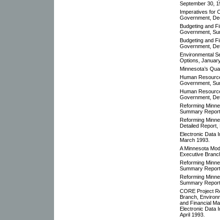
September 30, 1
Imperatives for
Government, De
Budgeting and F
Government, Su
Budgeting and F
Government, Det
Environmental S
Options, January
Minnesota’s Quali
Human Resources
Government, Su
Human Resources
Government, Det
Reforming Minne
Summary Report
Reforming Minne
Detailed Report,
Electronic Data 
March 1993.
A Minnesota Mod
Executive Branc
Reforming Minne
Summary Report
Reforming Minne
Summary Report
CORE Project Re
Branch, Environ
and Financial M
Electronic Data I
April 1993.