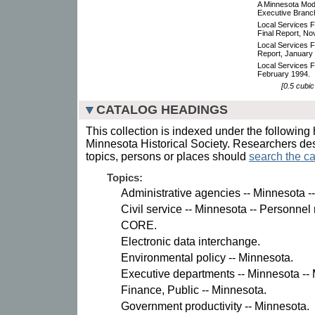
A Minnesota Mod
Executive Branch
Local Services F
Final Report, N
Local Services Fun
Report, January
Local Services F
February 1994.
[0.5 cubic
CATALOG HEADINGS
This collection is indexed under the following 
Minnesota Historical Society. Researchers des
topics, persons or places should
search the ca
Topics:
Administrative agencies -- Minnesota 
Civil service -- Minnesota -- Personn
CORE.
Electronic data interchange.
Environmental policy -- Minnesota.
Executive departments -- Minnesota -
Finance, Public -- Minnesota.
Government productivity -- Minnesota.