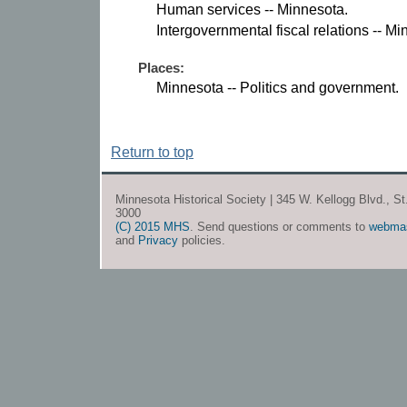
Human services -- Minnesota.
Intergovernmental fiscal relations -- Mi
Places:
Minnesota -- Politics and government.
Return to top
Minnesota Historical Society | 345 W. Kellogg Blvd., S
3000
(C) 2015 MHS
. Send questions or comments to
webma
and
Privacy
policies.