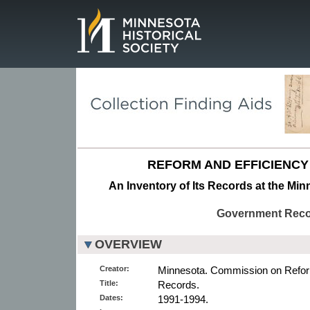
Page.
REFORM AND EFFICIENCY
An Inventory of Its Records at the Min
Government Rec
OVERVIEW
Creator:
Minnesota. Commission on Reform
Title:
Records.
Dates:
1991-1994.