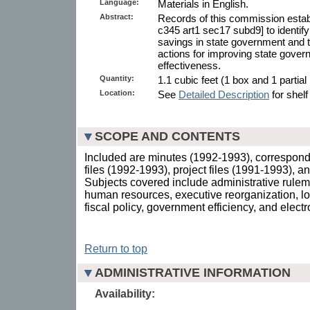
Language:
Materials in English.
Abstract:
Records of this commission estab
c345 art1 sec17 subd9] to identify
savings in state government and
actions for improving state gover
effectiveness.
Quantity:
1.1 cubic feet (1 box and 1 partial
Location:
See
Detailed Description
for shelf
SCOPE AND CONTENTS
Included are minutes (1992-1993), correspon
files (1992-1993), project files (1991-1993), a
Subjects covered include administrative rulem
human resources, executive reorganization, lo
fiscal policy, government efficiency, and elect
Return to top
ADMINISTRATIVE INFORMATION
Availability: