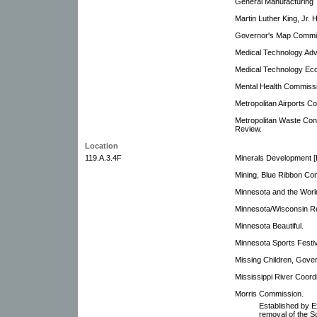
General Manufacturing 
Martin Luther King, Jr.
Governor's Map Commi
Medical Technology Ad
Medical Technology Ec
Mental Health Commiss
Metropolitan Airports C
Metropolitan Waste Con
Review.
Location
119.A.3.4F
Minerals Development 
Mining, Blue Ribbon Co
Minnesota and the Worl
Minnesota/Wisconsin Re
Minnesota Beautiful.
Minnesota Sports Festi
Missing Children, Gove
Mississippi River Coor
Morris Commission.
Established by E
removal of the S