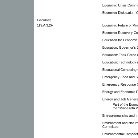
Economic Crisis Commi
Economic Dislocation, 
Location
119.A.3.2F
Economic Future of Min
Economic Recovery Co
Education for Economi
Education, Governor's 
Education: Task Force 
Education: Technology 
Educational Computing 
Emergency Food and Sh
Emergency Response 
Energy and Economic De
Energy and Job Genera
Part of the Eco
the "Minnesota W
Entrepreneurship and In
Environment and Natura
Committee.
Environmental Compact 