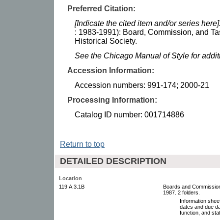
Preferred Citation:
[Indicate the cited item and/or series here]
: 1983-1991): Board, Commission, and Ta
Historical Society.
See the Chicago Manual of Style for addi
Accession Information:
Accession numbers: 991-174; 2000-21
Processing Information:
Catalog ID number: 001714886
Return to top
DETAILED DESCRIPTION
Location
119.A.3.1B
Boards and Commissions
1987. 2 folders.
Information sheet
dates and due da
function, and stat