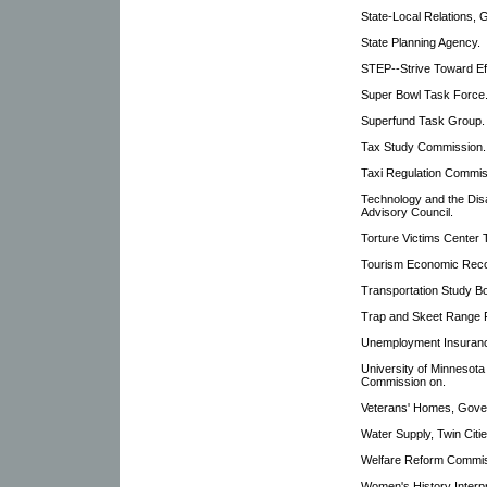
State-Local Relations, 
State Planning Agency.
STEP--Strive Toward Eff
Super Bowl Task Force
Superfund Task Group.
Tax Study Commission.
Taxi Regulation Commis
Technology and the Disa
Advisory Council.
Torture Victims Center 
Tourism Economic Rec
Transportation Study B
Trap and Skeet Range F
Unemployment Insuranc
University of Minnesot
Commission on.
Veterans' Homes, Gove
Water Supply, Twin Citi
Welfare Reform Commis
Women's History Interp