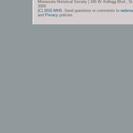
Minnesota Historical Society | 345 W. Kellogg Blvd., S
3000
(C) 2015 MHS
. Send questions or comments to
webma
and
Privacy
policies.