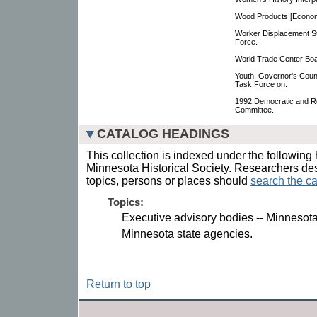
Wood Products [Econo
Worker Displacement S
Force.
World Trade Center Boa
Youth, Governor's Coun
Task Force on.
1992 Democratic and Re
Committee.
CATALOG HEADINGS
This collection is indexed under the following 
Minnesota Historical Society. Researchers des
topics, persons or places should
search the ca
Topics:
Executive advisory bodies -- Minnesota
Minnesota state agencies.
Return to top