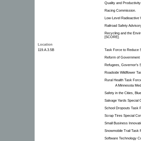
Quality and Productivity
Racing Commission.
Low-Level Radioactive
Railroad Safety Adviso
Recycling and the Envi
[SCORE].
Location
119.A.3.5B
Task Force to Reduce 
Reform of Government
Refugees, Governor's St
Roadside Wildflower Ta
Rural Health Task Forc
A Minnesota Medi
Safety in the Cities, Bl
Salvage Yards Special 
School Dropouts Task 
Scrap Tires Special Co
Small Business Innova
Snowmobile Trail Task 
Software Technology C