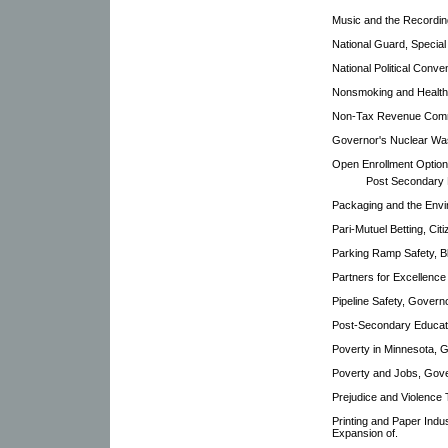
Music and the Recordin
National Guard, Specia
National Political Conve
Nonsmoking and Health 
Non-Tax Revenue Comm
Governor's Nuclear Was
Open Enrollment Option
Post Secondary 
Packaging and the Envi
Pari-Mutuel Betting, Ci
Parking Ramp Safety, B
Partners for Excellence
Pipeline Safety, Gover
Post-Secondary Educati
Poverty in Minnesota, 
Poverty and Jobs, Gove
Prejudice and Violence
Printing and Paper Indu
Expansion of.