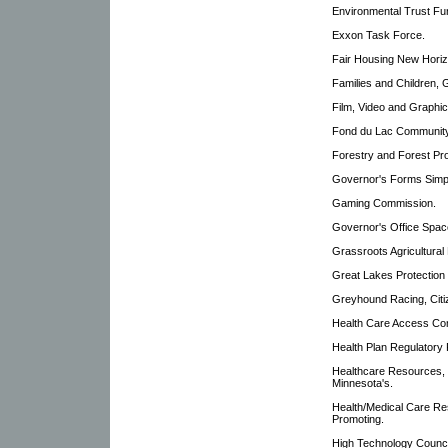
Environmental Trust F
Exxon Task Force.
Fair Housing New Hori
Families and Children, 
Film, Video and Graphi
Fond du Lac Community
Forestry and Forest Pr
Governor's Forms Simpl
Gaming Commission.
Governor's Office Spac
Grassroots Agricultural
Great Lakes Protection
Greyhound Racing, Cit
Health Care Access Co
Health Plan Regulatory
Healthcare Resources,
Minnesota's.
Health/Medical Care Re
Promoting.
High Technology Counci