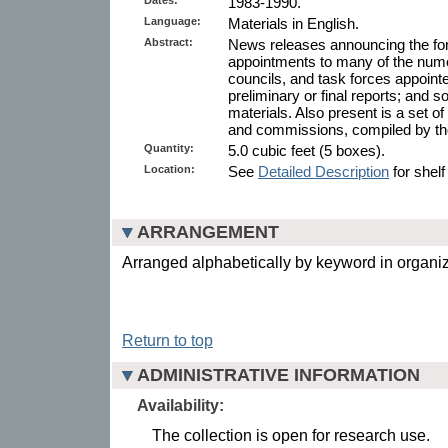
1983-1990.
Language:
Materials in English.
Abstract:
News releases announcing the for
appointments to many of the num
councils, and task forces appoint
preliminary or final reports; an
materials. Also present is a set o
and commissions, compiled by the 
Quantity:
5.0 cubic feet (5 boxes).
Location:
See
Detailed Description
for shelf
ARRANGEMENT
Arranged alphabetically by keyword in organi
Return to top
ADMINISTRATIVE INFORMATION
Availability:
The collection is open for research use.