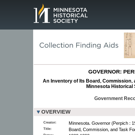
Page.
GOVERNOR: PER
An Inventory of Its Board, Commission, a
Minnesota Historical 
Government Rec
OVERVIEW
Creator:
Minnesota. Governor (Perpich : 1
Title:
Board, Commission, and Task For
Dates: