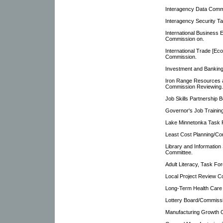
Interagency Data Comm
Interagency Security T
International Business 
Commission on.
International Trade [E
Commission.
Investment and Bankin
Iron Range Resources a
Commission Reviewing.
Job Skills Partnership B
Governor's Job Training
Lake Minnetonka Task 
Least Cost Planning/Co
Library and Information
Committee.
Adult Literacy, Task For
Local Project Review C
Long-Term Health Care P
Lottery Board/Commiss
Manufacturing Growth C