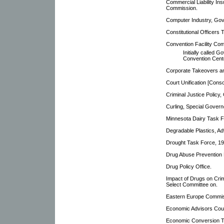
Commercial Liability In
Commission.
Computer Industry, Gov
Constitutional Officer
Convention Facility Co
Initially called
Convention Cent
Corporate Takeovers an
Court Unification [Cons
Criminal Justice Policy
Curling, Special Gover
Minnesota Dairy Task F
Degradable Plastics, A
Drought Task Force, 1
Drug Abuse Prevention 
Drug Policy Office.
Impact of Drugs on Cri
Select Committee on.
Eastern Europe Commis
Economic Advisors Coun
Economic Conversion T