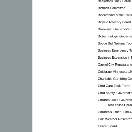
Basketball, Task Force 
Biathlon Committee.
Bicentennial of the Cons
Bicycle Advisory Board.
Bikeways, Governor's 
Biotechnology, Governo
Bocce Ball National To
Business Emergency T
Business Expansion in 
Capitol City Renaissan
Celebrate Minnesota 19
Charitable Gambling Con
Child Care Task Force.
Child Safety, Governor'
Children 2000, Governor
Also called Chil
Children's Trust Fund A
Cold Weather Researc
Center Board.