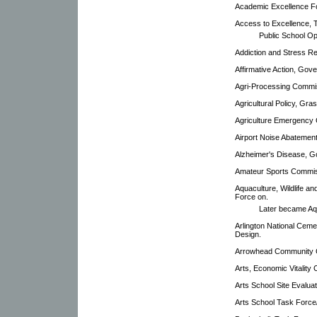
Academic Excellence F
Access to Excellence, 
Public School O
Addiction and Stress Re
Affirmative Action, Gove
Agri-Processing Commi
Agricultural Policy, Gr
Agriculture Emergency
Airport Noise Abatemen
Alzheimer's Disease, G
Amateur Sports Commis
Aquaculture, Wildlife a
Force on.
Later became Aq
Arlington National Cem
Design.
Arrowhead Community C
Arts, Economic Vitality
Arts School Site Evalua
Arts School Task Force