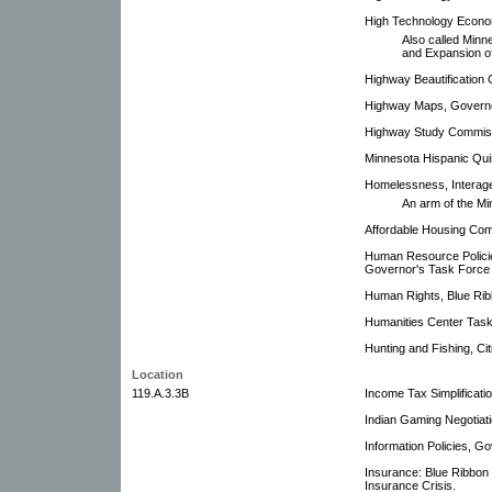
High Technology Econ
Also called Minn
and Expansion o
Highway Beautification
Highway Maps, Governo
Highway Study Commis
Minnesota Hispanic Qui
Homelessness, Interag
An arm of the M
Affordable Housing Com
Human Resource Policie
Governor's Task Force
Human Rights, Blue Rib
Humanities Center Task
Hunting and Fishing, C
Location
119.A.3.3B
Income Tax Simplificati
Indian Gaming Negotiat
Information Policies, G
Insurance: Blue Ribbon
Insurance Crisis.