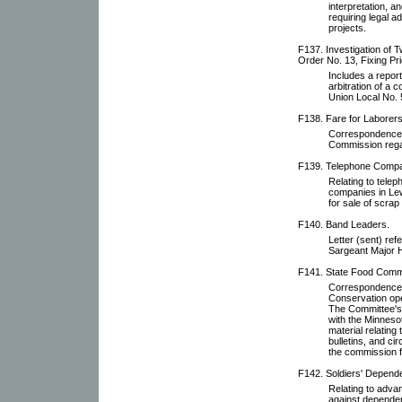
interpretation, 
requiring legal a
projects.
F137. Investigation of T
Order No. 13, Fixing Pri
Includes a report 
arbitration of a
Union Local No. 
F138. Fare for Laborers
Correspondence 
Commission regar
F139. Telephone Comp
Relating to tele
companies in Lew
for sale of scrap
F140. Band Leaders.
Letter (sent) ref
Sargeant Major Hu
F141. State Food Comm
Correspondence 
Conservation ope
The Committee's 
with the Minneso
material relating
bulletins, and ci
the commission 
F142. Soldiers' Depende
Relating to adv
against dependen