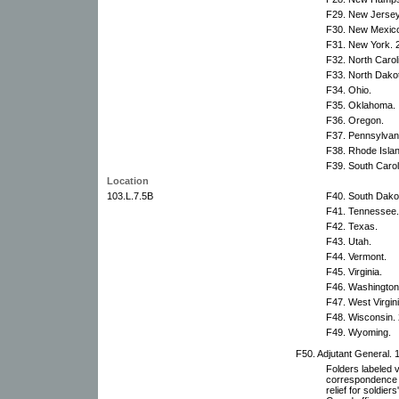
F29. New Jersey
F30. New Mexic
F31. New York. 2
F32. North Carol
F33. North Dako
F34. Ohio.
F35. Oklahoma.
F36. Oregon.
F37. Pennsylvani
F38. Rhode Islan
F39. South Carol
Location
103.L.7.5B
F40. South Dako
F41. Tennessee.
F42. Texas.
F43. Utah.
F44. Vermont.
F45. Virginia.
F46. Washington
F47. West Virgini
F48. Wisconsin. 
F49. Wyoming.
F50. Adjutant General. 1
Folders labeled 
correspondence r
relief for soldie