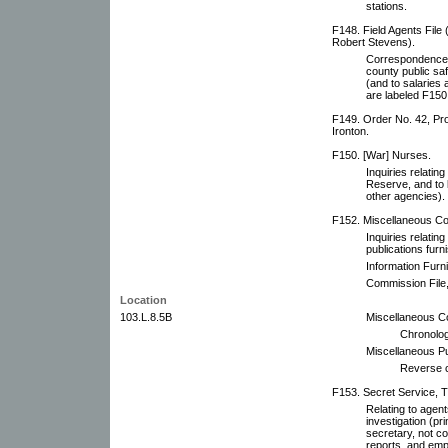
stations.
F148. Field Agents File 
Robert Stevens).
Correspondence wi
county public saf
(and to salarie
are labeled F150
F149. Order No. 42, Pro
Ironton.
F150. [War] Nurses.
Inquiries relatin
Reserve, and to 
other agencies).
F152. Miscellaneous Co
Inquiries relating
publications fur
Information Furn
Commission File,
Location
103.L.8.5B
Miscellaneous C
Chronolog
Miscellaneous Pub
Reverse c
F153. Secret Service, T.
Relating to agent
investigation (pr
secretary, not c
reports, and emp