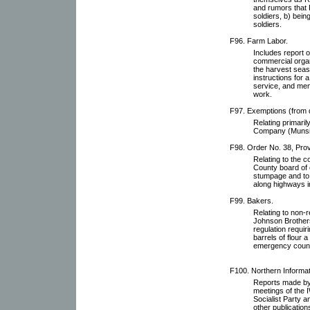
and rumors that 
soldiers, b) bein
soldiers.
F96. Farm Labor.
Includes report o
commercial organ
the harvest seas
instructions for
service, and mem
work.
F97. Exemptions (from d
Relating primaril
Company (Munsin
F98. Order No. 38, Prov
Relating to the c
County board of 
stumpage and to 
along highways i
F99. Bakers.
Relating to non-r
Johnson Brothers
regulation requir
barrels of flour 
emergency counci
F100. Northern Informat
Reports made by 
meetings of the
Socialist Party 
other publication