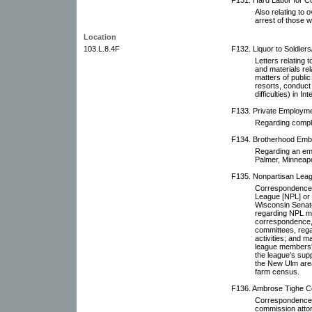
Also relating to 
arrest of those wh
Location
103.L.8.4F
F132. Liquor to Soldiers/
Letters relating t
and materials rel
matters of public 
resorts, conduct 
difficulties) in In
F133. Private Employme
Regarding compla
F134. Brotherhood Emb
Regarding an em
Palmer, Minneapo
F135. Nonpartisan Leagu
Correspondence r
League [NPL] or i
Wisconsin Senato
regarding NPL m
correspondence, 
committees, rega
activities; and m
league members' 
the league's supp
the New Ulm area 
farm census.
F136. Ambrose Tighe Co
Correspondence 
commission attor