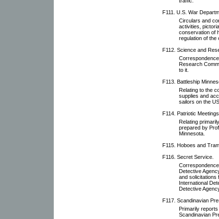
traffic.
F111. U.S. War Departm
Circulars and co
activities, pictor
conservation of h
regulation of the
F112. Science and Res
Correspondence r
Research Committ
to it.
F113. Battleship Minnes
Relating to the 
supplies and acc
sailors on the U
F114. Patriotic Meetings
Relating primari
prepared by Prof
Minnesota.
F115. Hoboes and Tra
F116. Secret Service.
Correspondence w
Detective Agency,
and solicitations
International De
Detective Agency
F117. Scandinavian Pre
Primarily reports
Scandinavian Pr