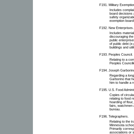
F191. Military Exemptio
Includes complai
board decisions 
safety organizati
exemption board
F192. New Enterprises.
Includes material
discouraging the
public enterprise
of public debt (e.
buildings and util
F193. Peoples Council.
Relating to a com
Peoples Councill
F194. Joseph Garborin
Regarding a long
Garborino that h
him to handle a r
F195. U.S. Food Adminis
Copies of circula
relating to food 
hoarding of flour
fairs, watchmen 
bureau.
F196. Telegraphers.
Relating to the t
Minnesota school
Primarily corres
associations or s