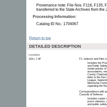
Provenance note: File Nos. F116, F135, 
transferred to the State Archives from the 
Processing Information:
Catalog ID No.: 1704067
Return to top
DETAILED DESCRIPTION
Location
103.L.7.4F
F1. Indexes and Files (
Includes the Pro
and Public Safety
model articles of
associations; n
County Chairman,
letter to the De
League, Septembe
Minnesota Commis
regarding the No
Correspondence with and
Councils of Defense:
Includes copies o
press releases, 
and public safet