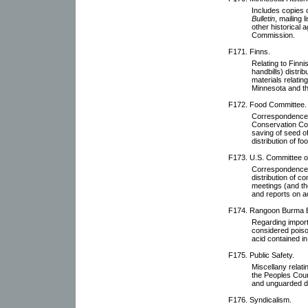
Includes copies 
Bulletin
, mailing 
other historical 
Commission.
F171. Finns.
Relating to Finn
handbills) distri
materials relatin
Minnesota and th
F172. Food Committee.
Correspondence 
Conservation Com
saving of seed of
distribution of fo
F173. U.S. Committee of 
Correspondence w
distribution of c
meetings (and th
and reports on ac
F174. Rangoon Burma 
Regarding import
considered poiso
acid contained i
F175. Public Safety.
Miscellany relati
the Peoples Cou
and unguarded 
F176. Syndicalism.