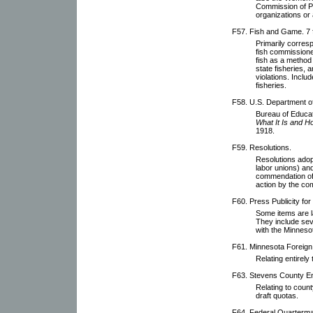
Commission of P
organizations or a
F57. Fish and Game. 7 f
Primarily corres
fish commissioner
fish as a method 
state fisheries, 
violations. Inclu
fisheries.
F58. U.S. Department of 
Bureau of Educat
What It Is and H
1918.
F59. Resolutions.
Resolutions adop
labor unions) an
commendation of
action by the co
F60. Press Publicity fo
Some items are l
They include se
with the Minnesot
F61. Minnesota Foreig
Relating entirel
F63. Stevens County E
Relating to count
draft quotas.
F64. Federal Quarterm