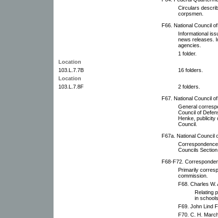
Circulars describ
corpsmen.
F66. National Council o
Informational iss
news releases. I
agencies.
1 folder.
Location
103.L.7.7B
16 folders.
Location
103.L.7.8F
2 folders.
F67. National Council o
General corresp
Council of Defe
Henke, publicity 
Council.
F67a. National Council 
Correspondence 
Councils Section
F68-F72. Correspondenc
Primarily corres
commission.
F68. Charles W.
Relating p
in schools
F69. John Lind Fi
F70. C. H. March 