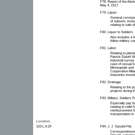
F78. Report of the Adv
May 4, 1917.
F79. Liquor.
General correspo
of saloons; inclu
relating to sale 
F80. Liquor to Soldiers.
Also includes a 
follow military c
F81. Labor.
Relating to plast
Patrick-Duluth Wo
industrial surve
case of sexual 
Minneapolis and 
Cooperative Alli
Industries invest
F82. Drainage.
Relating to the 
projects during t
F83. Military: Soldiers P
Especially pay fo
relating to relie
reimbursement for
transportation in
Location
103.L.8.2F
F84. J. J. Opsahl File.
Correspondence, p
Opsahl, coloniza