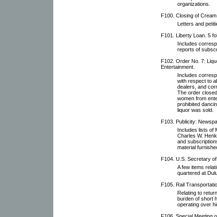
organizations.
F100. Closing of Cream 
Letters and petit
F101. Liberty Loan. 5 fo
Includes corresp
reports of subscr
F102. Order No. 7: Liqu
Entertainment.
Includes corresp
with respect to ab
dealers, and cor
The order closed
women from enter
prohibited danci
liquor was sold.
F103. Publicity: Newspa
Includes lists o
Charles W. Henke,
and subscription
material furnishe
F104. U.S. Secretary of
A few items relat
quartered at Dulu
F105. Rail Transportati
Relating to retur
burden of short h
operating over h
F106. Special Meeting 