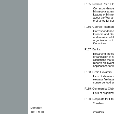
F185. Richard Price File
Correspondence wi
Minnesota extens
League of Minneso
about the War a
ordinance for su
F186. George Peterson 
Correspondence w
Grocers and Gen
and member of th
organization of 
Committee.
F187. Banks.
Regarding the co
organization of 
allegations that
reports on inves
applications for
F188. Grain Elevators.
Lists of elevato
elevator fire haz
conserve food su
F189. Commercial Clubs
Lists of organiza
F190. Requests for Lit
2 folders.
Location
103.L.9.1B
2 folders.