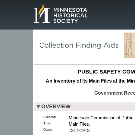
Page.
PUBLIC SAFETY COM
An Inventory of Its Main Files at the Mi
Government Rec
OVERVIEW
Creator:
Minnesota Commission of Public 
Title:
Main Files.
Dates:
1917-1919.