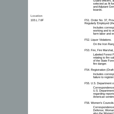
Guard officers, a
selected as fit f
and Adjutant Gener
boards.
Location
103.L.7.6F
F51. Order No. 37, Prov
Regularly Employed (the
Includes corresp
working and to o
farm labor and 
F52. Liquor Violations.
On the Iron Range
F53. Fire, Fire Marshal,
Labeled Forest F
relating to fire 
of the State Fore
fire danger.
F54. Registration (Draft
Includes corresp
failure to register
F55. U.S. Department of 
Correspondence, 
U.S. Department o
regarding reports
American sentime
F56. Women's Councils 
Correspondence wi
Defense, Woman'
also the Women's