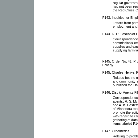
regular governme
had not been rece
the Red Cross Ci
F143. Inquiries for Emp
Letters from pers
employment and 
F144. D. D. Lescohier Fi
Correspondence w
commission's empl
supplies and expe
supplying farm la
F145. Order No. 41, Pro
Crosby.
F145. Charles Henke: P
Relates both to 
and community af
published the D
F146. District Agents Fil
Correspondence wi
agents, R. S. Mc
and A. B. Hostett
of Minnesota ext
promote the activ
with regard to cr
gathering of dat
items labeled F1
F147. Creameries.
Relating to prob