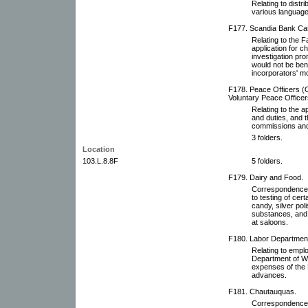
Relating to distri
various language
F177. Scandia Bank Ca
Relating to the 
application for 
investigation pro
would not be bene
incorporators' mo
F178. Peace Officers (O
Voluntary Peace Officer
Relating to the a
and duties, and 
commissions and
3 folders.
Location
103.L.8.8F
5 folders.
F179. Dairy and Food.
Correspondence 
to testing of cert
candy, silver pol
substances, and c
at saloons.
F180. Labor Departmen
Relating to emplo
Department of W
expenses of the 
advances.
F181. Chautauquas.
Correspondence 