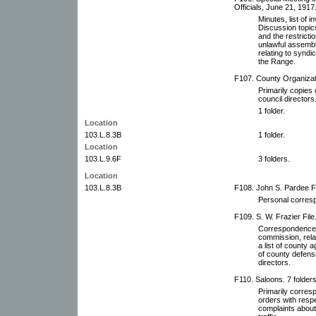
Officials, June 21, 1917
Minutes, list of i
Discussion topics
and the restricti
unlawful assembli
relating to syndi
the Range.
F107. County Organizati
Primarily copies 
council directors
1 folder.
Location
103.L.8.3B
1 folder.
Location
103.L.9.6F
3 folders.
Location
103.L.8.3B
F108. John S. Pardee Fi
Personal corresp
F109. S. W. Frazier File
Correspondence o
commission, relat
a list of county 
of county defens
directors.
F110. Saloons. 7 folders
Primarily corres
orders with respe
complaints about