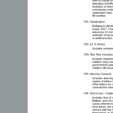
sent to county s
attending sheriffs
activities of sher
commission order
registration day
file number.
F91. Syndicalism.
Relating to distr
(Laws 1917, Chap
advocacy of crim
methods of terro
or political ends).
F92. [U. S. Army].
Includes entrain
F93. War Risk Insurance
Includes inquirie
soldiers' pay) a
government) paid 
soldiers' life ins
F94. Attorney General.
Includes attorne
copies of letters 
other letters for
commission meet
F95. Red Cross. 3 folde
Includes lists o
Bulletin, and circ
cases referred t
fund drives; the
service with the
themselves as Re