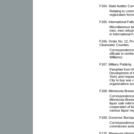
F164. State Auditor Co
Relating to comm
registration form
F165. International Fall
Miscellaneous lett
men, men refusin
in International F
F166. Order No. 12, Proh
Clearwater Counties.
Correspondence re
officials in nort
Williams).
F167. Military Publicity.
Pamphlet from Ne
Development of t
York) and reques
City to buy war-r
organizations is
F168. Minnesota Brewe
Correspondence w
Minnesota Brewer'
liquor sale refer
cooperation of it
various liquor re
F169. Governor Burnquis
Correspondence o
commission activi
F170. Minnesota Histori