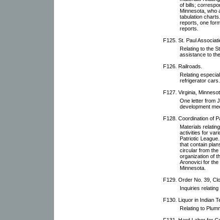
of bills; corres
Minnesota, who a
tabulation charts
reports, one for
reports.
F125. St. Paul Associati
Relating to the S
assistance to th
F126. Railroads.
Relating especial
refrigerator cars.
F127. Virginia, Minnesot
One letter from J
development mee
F128. Coordination of Pat
Materials relatin
activities for va
Patriotic League.
that contain plan
circular from the
organization of 
Aronovici for the
Minnesota.
F129. Order No. 39, Cl
Inquiries relating 
F130. Liquor in Indian Te
Relating to Plumm
F131. Hard Labor for Co