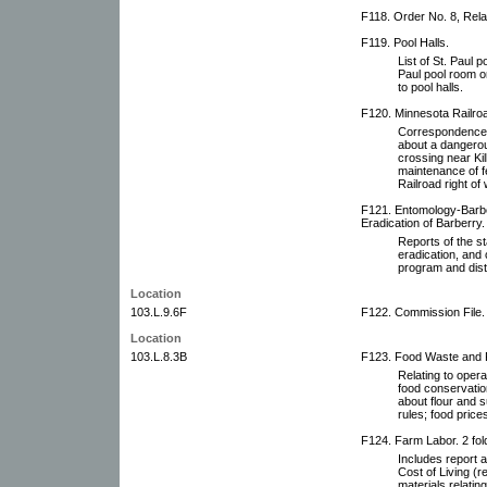
F118. Order No. 8, Relat
F119. Pool Halls.
List of St. Paul 
Paul pool room or
to pool halls.
F120. Minnesota Railr
Correspondence 
about a dangerou
crossing near Ki
maintenance of f
Railroad right o
F121. Entomology-Barbe
Eradication of Barberry.
Reports of the s
eradication, and 
program and distr
Location
103.L.9.6F
F122. Commission File.
Location
103.L.8.3B
F123. Food Waste and P
Relating to opera
food conservatio
about flour and s
rules; food pric
F124. Farm Labor. 2 fol
Includes report
Cost of Living (r
materials relatin