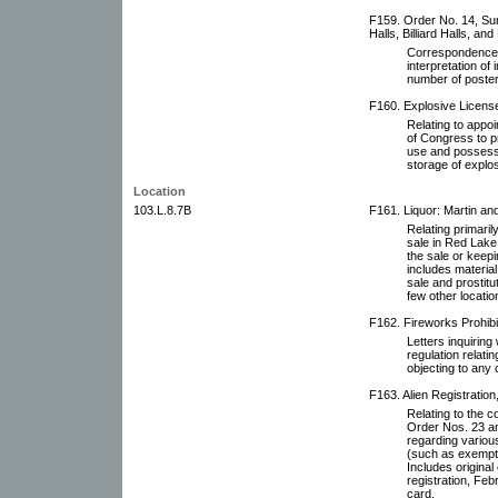
F159. Order No. 14, Su
Halls, Billiard Halls, an
Correspondence r
interpretation o
number of poster
F160. Explosive Licens
Relating to appoi
of Congress to pr
use and possessi
storage of explos
Location
103.L.8.7B
F161. Liquor: Martin an
Relating primaril
sale in Red Lake 
the sale or keepin
includes material 
sale and prostitut
few other locatio
F162. Fireworks Prohibi
Letters inquirin
regulation relati
objecting to any 
F163. Alien Registration
Relating to the c
Order Nos. 23 a
regarding various
(such as exempti
Includes original
registration, Feb
card.