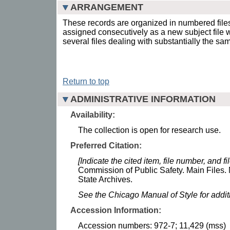
ARRANGEMENT
These records are organized in numbered fil
assigned consecutively as a new subject file
several files dealing with substantially the sa
Return to top
ADMINISTRATIVE INFORMATION
Availability:
The collection is open for research use.
Preferred Citation:
[Indicate the cited item, file number, and file
Commission of Public Safety. Main Files. 
State Archives.
See the Chicago Manual of Style for addi
Accession Information:
Accession numbers: 972-7; 11,429 (mss)