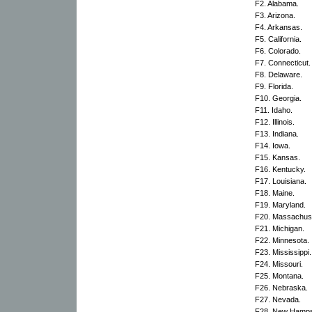
F2. Alabama.
F3. Arizona.
F4. Arkansas.
F5. California.
F6. Colorado.
F7. Connecticut.
F8. Delaware.
F9. Florida.
F10. Georgia.
F11. Idaho.
F12. Illinois.
F13. Indiana.
F14. Iowa.
F15. Kansas.
F16. Kentucky.
F17. Louisiana.
F18. Maine.
F19. Maryland.
F20. Massachuse
F21. Michigan.
F22. Minnesota.
F23. Mississippi.
F24. Missouri.
F25. Montana.
F26. Nebraska.
F27. Nevada.
F28. New Hamps