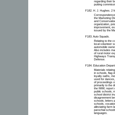
regarding their b
putting commissi
F182. H. J. Hughes. 2 f
Correspondence w
the Marketing Di
and Conservation
organization, po
improvement, exp
issued by the Ma
F183. Auto Squads.
Relating to the c
local volunteer 
automobile owner
Also includes ma
of rural motor e
Highways Transpo
Defense.
F184. Education Departm
Materials relati
in schools, flag 
loyalty oaths, m
used for dances,
of proceedings o
primarily to the
the IWW; report 
public schools; m
school district 
disagreement bet
schools; letters 
schools, vocatio
alleviating farm 
parochial schools
languages.