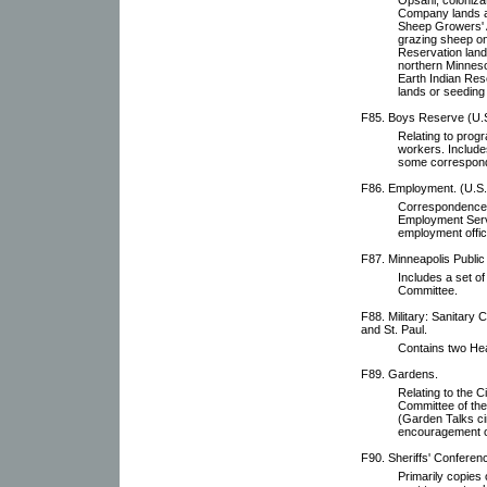
Company lands a
Sheep Growers' As
grazing sheep on
Reservation lands
northern Minnesot
Earth Indian Res
lands or seeding
F85. Boys Reserve (U.
Relating to prog
workers. Includes
some correspon
F86. Employment. (U.S.
Correspondence, 
Employment Servi
employment offic
F87. Minneapolis Public
Includes a set o
Committee.
F88. Military: Sanitary 
and St. Paul.
Contains two Hea
F89. Gardens.
Relating to the 
Committee of the
(Garden Talks ci
encouragement o
F90. Sheriffs' Conferen
Primarily copies