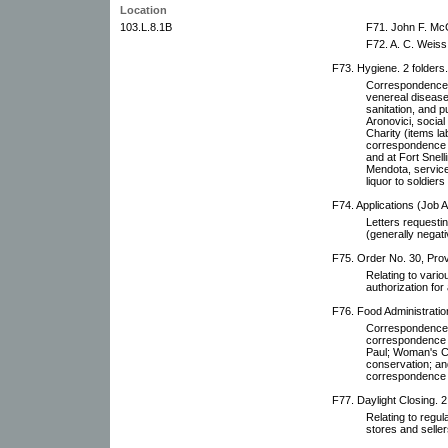
Location
103.L.8.1B
F71. John F. McG
F72. A. C. Weiss 
F73. Hygiene. 2 folders.
Correspondence a
venereal diseas
sanitation, and p
Aronovici, social
Charity (items la
correspondence r
and at Fort Snell
Mendota, services
liquor to soldier
F74. Applications (Job Ap
Letters requestin
(generally negati
F75. Order No. 30, Provi
Relating to vario
authorization for 
F76. Food Administration
Correspondence r
correspondence w
Paul; Woman's C
conservation; an
correspondence r
F77. Daylight Closing. 2
Relating to regul
stores and seller