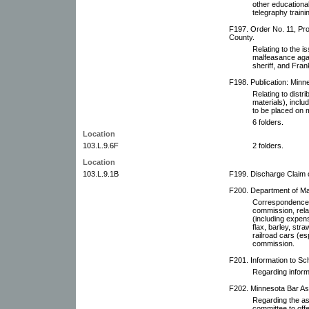
other educational
telegraphy traini
F197. Order No. 11, Pro
County.
Relating to the i
malfeasance aga
sheriff, and Fran
F198. Publication: Minne
Relating to distri
materials), includ
to be placed on m
6 folders.
Location
103.L.9.6F
2 folders.
Location
103.L.9.1B
F199. Discharge Claim 
F200. Department of Mar
Correspondence w
commission, rela
(including expen
flax, barley, stra
railroad cars (es
commission.
F201. Information to Sch
Regarding inform
F202. Minnesota Bar As
Regarding the as
committee to off