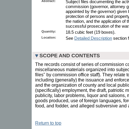
Abstract:
Subject files documenting the act
commission (governor, attorney g
appointed by the governor) given
protection of persons and property
the nation, and the application of 
successful prosecution of the war
Quantity:
18.5 cubic feet (19 boxes).
Location:
See
Detailed Description
section f
SCOPE AND CONTENTS
The records consist of series of commission 
miscellaneous materials organized into subject 
files" by commission office staff). They relate 
including (generally) the issuance and enforce
and the organization of county and local publi
(specifically) employment, the draft, patriotic
publicity, labor problems, liquor and saloons,
goods produced, use of foreign languages, forest
food, and fodder, and alleged subversive and a
Return to top