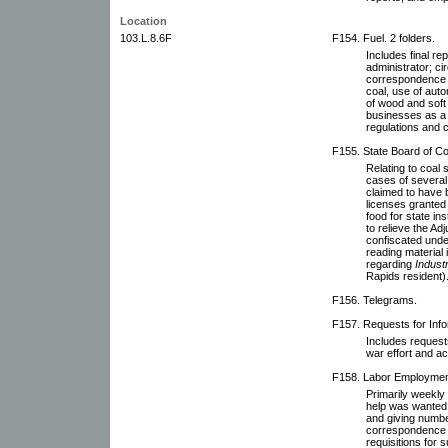
Location
103.L.8.6F
F154. Fuel. 2 folders.
Includes final re
administrator; ci
correspondence r
coal, use of aut
of wood and soft 
businesses as a 
regulations and 
F155. State Board of Co
Relating to coal s
cases of several 
claimed to have b
licenses granted 
food for state in
to relieve the Ad
confiscated unde
reading material i
regarding
Industri
Rapids resident)
F156. Telegrams.
F157. Requests for Inf
Includes requests
war effort and ac
F158. Labor Employment 
Primarily weekly 
help was wanted 
and giving numbe
correspondence 
requisitions for s