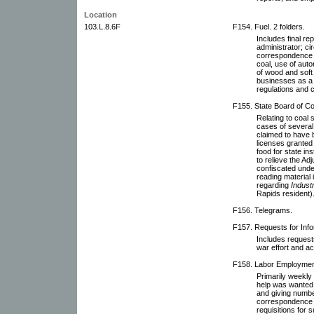
Location
103.L.8.6F
F154. Fuel. 2 folders.
Includes final re
administrator; ci
correspondence r
coal, use of aut
of wood and soft 
businesses as a 
regulations and 
F155. State Board of Co
Relating to coal s
cases of several 
claimed to have b
licenses granted 
food for state in
to relieve the Ad
confiscated unde
reading material i
regarding
Industri
Rapids resident)
F156. Telegrams.
F157. Requests for Inf
Includes requests
war effort and ac
F158. Labor Employment 
Primarily weekly 
help was wanted 
and giving numbe
correspondence 
requisitions for s