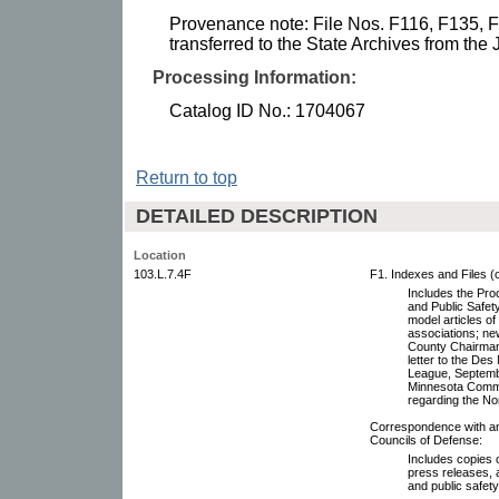
Provenance note: File Nos. F116, F135, 
transferred to the State Archives from the 
Processing Information:
Catalog ID No.: 1704067
Return to top
DETAILED DESCRIPTION
Location
103.L.7.4F
F1. Indexes and Files (
Includes the Pro
and Public Safety
model articles of
associations; n
County Chairman,
letter to the De
League, Septembe
Minnesota Commis
regarding the No
Correspondence with and
Councils of Defense:
Includes copies o
press releases, 
and public safet