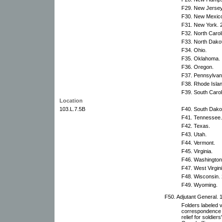
F29. New Jersey
F30. New Mexic
F31. New York. 2
F32. North Carol
F33. North Dako
F34. Ohio.
F35. Oklahoma.
F36. Oregon.
F37. Pennsylvani
F38. Rhode Islan
F39. South Carol
Location
103.L.7.5B
F40. South Dako
F41. Tennessee.
F42. Texas.
F43. Utah.
F44. Vermont.
F45. Virginia.
F46. Washington
F47. West Virgini
F48. Wisconsin. 
F49. Wyoming.
F50. Adjutant General. 1
Folders labeled 
correspondence r
relief for soldie