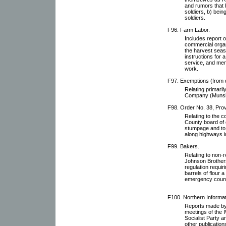
and rumors that 
soldiers, b) bein
soldiers.
F96. Farm Labor.
Includes report o
commercial organ
the harvest seas
instructions for
service, and mem
work.
F97. Exemptions (from d
Relating primaril
Company (Munsin
F98. Order No. 38, Prov
Relating to the c
County board of 
stumpage and to 
along highways i
F99. Bakers.
Relating to non-r
Johnson Brothers
regulation requir
barrels of flour 
emergency counci
F100. Northern Informat
Reports made by 
meetings of the
Socialist Party 
other publication