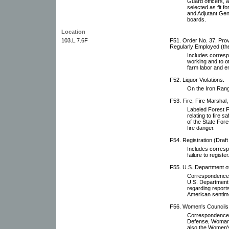
Guard officers, a
selected as fit f
and Adjutant Gener
boards.
Location
103.L.7.6F
F51. Order No. 37, Prov
Regularly Employed (the
Includes corresp
working and to o
farm labor and 
F52. Liquor Violations.
On the Iron Range
F53. Fire, Fire Marshal,
Labeled Forest F
relating to fire 
of the State Fore
fire danger.
F54. Registration (Draft
Includes corresp
failure to register
F55. U.S. Department of 
Correspondence, 
U.S. Department o
regarding reports
American sentime
F56. Women's Councils 
Correspondence wi
Defense, Woman'
also the Women's