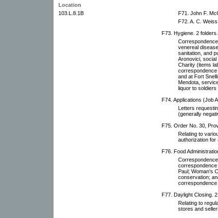
Location
103.L.8.1B
F71. John F. McG
F72. A. C. Weiss 
F73. Hygiene. 2 folders.
Correspondence a
venereal diseas
sanitation, and p
Aronovici, social
Charity (items la
correspondence r
and at Fort Snell
Mendota, services
liquor to soldier
F74. Applications (Job Ap
Letters requestin
(generally negati
F75. Order No. 30, Provi
Relating to vario
authorization for 
F76. Food Administration
Correspondence r
correspondence w
Paul; Woman's C
conservation; an
correspondence r
F77. Daylight Closing. 2
Relating to regul
stores and seller