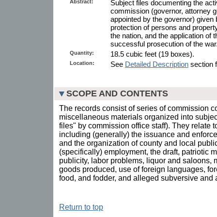
Abstract:
Subject files documenting the act
commission (governor, attorney g
appointed by the governor) given
protection of persons and property
the nation, and the application of 
successful prosecution of the war
Quantity:
18.5 cubic feet (19 boxes).
Location:
See
Detailed Description
section f
SCOPE AND CONTENTS
The records consist of series of commission 
miscellaneous materials organized into subject 
files" by commission office staff). They relate 
including (generally) the issuance and enforce
and the organization of county and local publi
(specifically) employment, the draft, patriotic
publicity, labor problems, liquor and saloons,
goods produced, use of foreign languages, forest
food, and fodder, and alleged subversive and a
Return to top