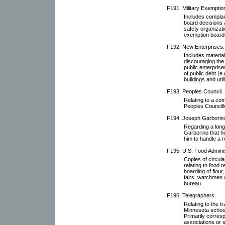
F191. Military Exemptio
Includes complai
board decisions 
safety organizati
exemption board
F192. New Enterprises.
Includes material
discouraging the
public enterprise
of public debt (e.
buildings and util
F193. Peoples Council.
Relating to a com
Peoples Councill
F194. Joseph Garborin
Regarding a long
Garborino that h
him to handle a r
F195. U.S. Food Adminis
Copies of circula
relating to food 
hoarding of flour
fairs, watchmen 
bureau.
F196. Telegraphers.
Relating to the t
Minnesota school
Primarily corres
associations or s