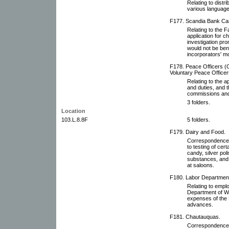
Relating to distri
various language
F177. Scandia Bank Ca
Relating to the 
application for 
investigation pro
would not be bene
incorporators' mo
F178. Peace Officers (O
Voluntary Peace Officer
Relating to the a
and duties, and 
commissions and
3 folders.
Location
103.L.8.8F
5 folders.
F179. Dairy and Food.
Correspondence 
to testing of cert
candy, silver pol
substances, and c
at saloons.
F180. Labor Departmen
Relating to emplo
Department of W
expenses of the 
advances.
F181. Chautauquas.
Correspondence 