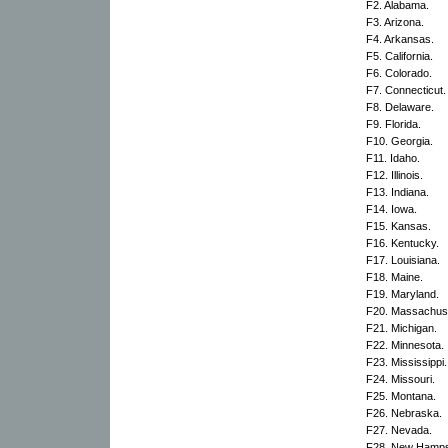
F2. Alabama.
F3. Arizona.
F4. Arkansas.
F5. California.
F6. Colorado.
F7. Connecticut.
F8. Delaware.
F9. Florida.
F10. Georgia.
F11. Idaho.
F12. Illinois.
F13. Indiana.
F14. Iowa.
F15. Kansas.
F16. Kentucky.
F17. Louisiana.
F18. Maine.
F19. Maryland.
F20. Massachuse
F21. Michigan.
F22. Minnesota.
F23. Mississippi.
F24. Missouri.
F25. Montana.
F26. Nebraska.
F27. Nevada.
F28. New Hamps