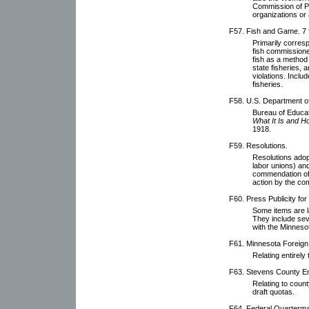
Commission of P
organizations or a
F57. Fish and Game. 7 f
Primarily corres
fish commissioner
fish as a method 
state fisheries, 
violations. Inclu
fisheries.
F58. U.S. Department of 
Bureau of Educat
What It Is and H
1918.
F59. Resolutions.
Resolutions adop
labor unions) an
commendation of
action by the co
F60. Press Publicity fo
Some items are l
They include se
with the Minnesot
F61. Minnesota Foreig
Relating entirel
F63. Stevens County E
Relating to count
draft quotas.
F64. Federal Quarterm