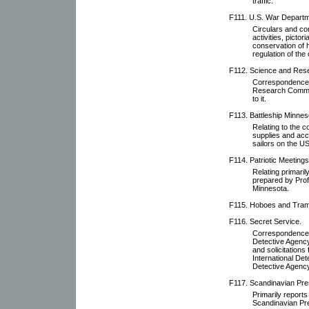
traffic.
F111. U.S. War Departm
Circulars and co
activities, pictor
conservation of h
regulation of the
F112. Science and Res
Correspondence r
Research Committ
to it.
F113. Battleship Minnes
Relating to the 
supplies and acc
sailors on the U
F114. Patriotic Meetings
Relating primari
prepared by Prof
Minnesota.
F115. Hoboes and Tra
F116. Secret Service.
Correspondence w
Detective Agency,
and solicitations
International De
Detective Agency
F117. Scandinavian Pre
Primarily reports
Scandinavian Pr