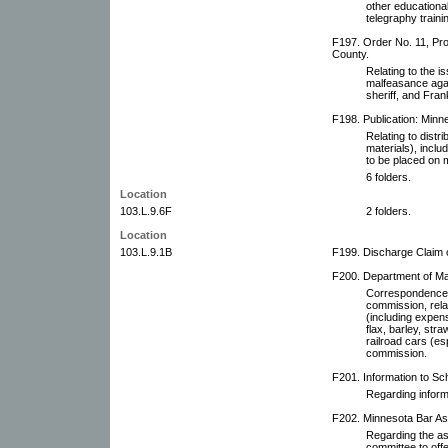
other educational
telegraphy traini
F197. Order No. 11, Pro
County.
Relating to the i
malfeasance aga
sheriff, and Fran
F198. Publication: Minne
Relating to distri
materials), includ
to be placed on m
6 folders.
Location
103.L.9.6F
2 folders.
Location
103.L.9.1B
F199. Discharge Claim 
F200. Department of Mar
Correspondence w
commission, rela
(including expen
flax, barley, stra
railroad cars (es
commission.
F201. Information to Sch
Regarding inform
F202. Minnesota Bar As
Regarding the as
committee to off