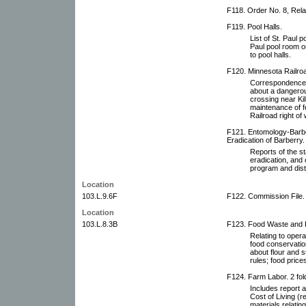
F118. Order No. 8, Relat
F119. Pool Halls.
List of St. Paul 
Paul pool room or
to pool halls.
F120. Minnesota Railr
Correspondence 
about a dangerou
crossing near Ki
maintenance of f
Railroad right o
F121. Entomology-Barbe
Eradication of Barberry.
Reports of the s
eradication, and 
program and distr
Location
103.L.9.6F
F122. Commission File.
Location
103.L.8.3B
F123. Food Waste and P
Relating to opera
food conservatio
about flour and s
rules; food pric
F124. Farm Labor. 2 fol
Includes report
Cost of Living (r
materials relatin