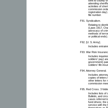
sent to county s
attending sheriffs
activities of sher
commission order
registration day
file number.
F91. Syndicalism.
Relating to distr
(Laws 1917, Chap
advocacy of crim
methods of terro
or political ends).
F92. [U. S. Army].
Includes entrain
F93. War Risk Insurance
Includes inquirie
soldiers' pay) a
government) paid 
soldiers' life ins
F94. Attorney General.
Includes attorne
copies of letters 
other letters for
commission meet
F95. Red Cross. 3 folde
Includes lists o
Bulletin, and circ
cases referred t
fund drives; the
service with the
themselves as Re