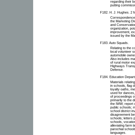
regarding their b
putting commissi
F182. H. J. Hughes. 2 f
Correspondence w
the Marketing Di
and Conservation
organization, po
improvement, exp
issued by the Ma
F183. Auto Squads.
Relating to the c
local volunteer 
automobile owner
Also includes ma
of rural motor e
Highways Transpo
Defense.
F184. Education Departm
Materials relati
in schools, flag 
loyalty oaths, m
used for dances,
of proceedings o
primarily to the
the IWW; report 
public schools; m
school district 
disagreement bet
schools; letters 
schools, vocatio
alleviating farm 
parochial schools
languages.