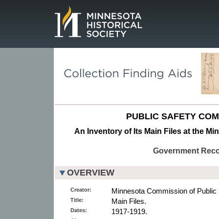
Page.
PUBLIC SAFETY COM
An Inventory of Its Main Files at the Mi
Government Rec
OVERVIEW
Creator:
Minnesota Commission of Public 
Title:
Main Files.
Dates:
1917-1919.