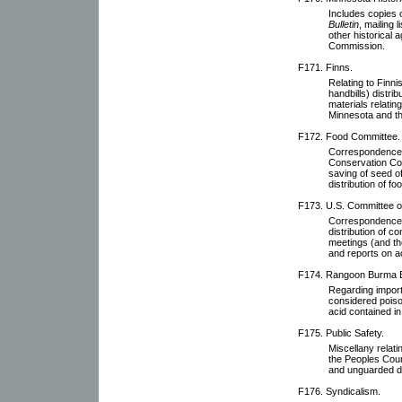
Includes copies 
Bulletin
, mailing 
other historical 
Commission.
F171. Finns.
Relating to Finn
handbills) distri
materials relatin
Minnesota and th
F172. Food Committee.
Correspondence 
Conservation Com
saving of seed of
distribution of fo
F173. U.S. Committee of 
Correspondence w
distribution of c
meetings (and th
and reports on ac
F174. Rangoon Burma 
Regarding import
considered poiso
acid contained i
F175. Public Safety.
Miscellany relati
the Peoples Cou
and unguarded 
F176. Syndicalism.