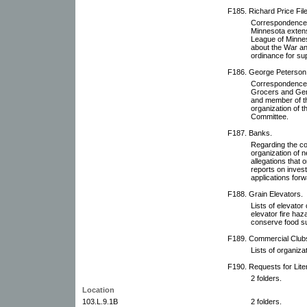
F185. Richard Price File
Correspondence wi
Minnesota extens
League of Minneso
about the War a
ordinance for su
F186. George Peterson 
Correspondence w
Grocers and Gen
and member of th
organization of 
Committee.
F187. Banks.
Regarding the co
organization of 
allegations that
reports on inves
applications for
F188. Grain Elevators.
Lists of elevato
elevator fire haz
conserve food su
F189. Commercial Clubs
Lists of organiza
F190. Requests for Lit
2 folders.
Location
103.L.9.1B
2 folders.