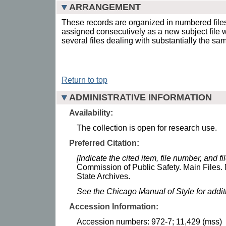
ARRANGEMENT
These records are organized in numbered fil
assigned consecutively as a new subject file
several files dealing with substantially the sa
Return to top
ADMINISTRATIVE INFORMATION
Availability:
The collection is open for research use.
Preferred Citation:
[Indicate the cited item, file number, and file
Commission of Public Safety. Main Files. 
State Archives.
See the Chicago Manual of Style for addi
Accession Information:
Accession numbers: 972-7; 11,429 (mss)