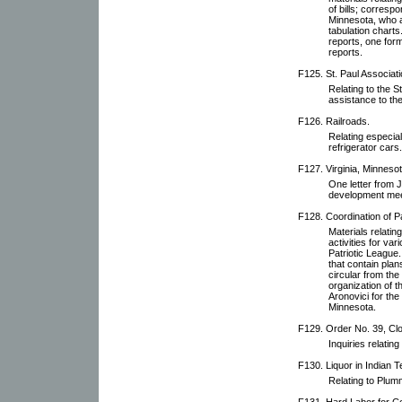
of bills; corres
Minnesota, who a
tabulation charts
reports, one for
reports.
F125. St. Paul Associati
Relating to the S
assistance to th
F126. Railroads.
Relating especial
refrigerator cars.
F127. Virginia, Minnesot
One letter from J
development mee
F128. Coordination of Pat
Materials relatin
activities for va
Patriotic League.
that contain plan
circular from the
organization of 
Aronovici for the
Minnesota.
F129. Order No. 39, Cl
Inquiries relating 
F130. Liquor in Indian Te
Relating to Plumm
F131. Hard Labor for Co