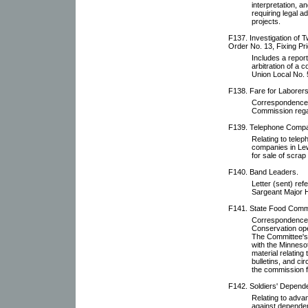
interpretation, 
requiring legal a
projects.
F137. Investigation of T
Order No. 13, Fixing Pri
Includes a report 
arbitration of a
Union Local No. 
F138. Fare for Laborers
Correspondence 
Commission regar
F139. Telephone Comp
Relating to tele
companies in Lew
for sale of scrap
F140. Band Leaders.
Letter (sent) ref
Sargeant Major Hu
F141. State Food Comm
Correspondence 
Conservation ope
The Committee's 
with the Minneso
material relating
bulletins, and ci
the commission 
F142. Soldiers' Depende
Relating to adv
against dependen