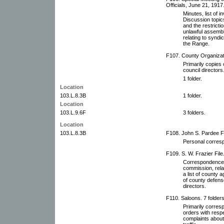
Officials, June 21, 1917
Minutes, list of i
Discussion topics
and the restricti
unlawful assembli
relating to syndi
the Range.
F107. County Organizati
Primarily copies 
council directors
1 folder.
Location
103.L.8.3B
1 folder.
Location
103.L.9.6F
3 folders.
Location
103.L.8.3B
F108. John S. Pardee Fi
Personal corresp
F109. S. W. Frazier File
Correspondence o
commission, relat
a list of county 
of county defens
directors.
F110. Saloons. 7 folders
Primarily corres
orders with respe
complaints about