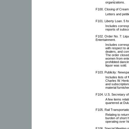
organizations.
F100. Closing of Cream 
Letters and petit
F101. Liberty Loan. 5 fo
Includes corresp
reports of subscr
F102. Order No. 7: Liqu
Entertainment.
Includes corresp
with respect to ab
dealers, and cor
The order closed
women from enter
prohibited danci
liquor was sold.
F103. Publicity: Newspa
Includes lists o
Charles W. Henke,
and subscription
material furnishe
F104. U.S. Secretary of
A few items relat
quartered at Dulu
F105. Rail Transportati
Relating to retur
burden of short h
operating over h
F106. Special Meeting 