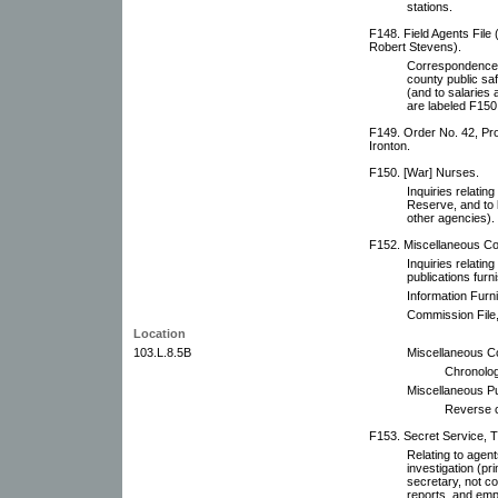
stations.
F148. Field Agents File 
Robert Stevens).
Correspondence wi
county public saf
(and to salarie
are labeled F150
F149. Order No. 42, Pro
Ironton.
F150. [War] Nurses.
Inquiries relatin
Reserve, and to 
other agencies).
F152. Miscellaneous Co
Inquiries relating
publications fur
Information Furn
Commission File,
Location
103.L.8.5B
Miscellaneous C
Chronolog
Miscellaneous Pub
Reverse c
F153. Secret Service, T.
Relating to agent
investigation (pr
secretary, not c
reports, and emp