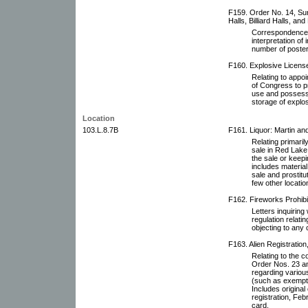
F159. Order No. 14, Su
Halls, Billiard Halls, an
Correspondence r
interpretation o
number of poster
F160. Explosive Licens
Relating to appoi
of Congress to pr
use and possessi
storage of explos
Location
103.L.8.7B
F161. Liquor: Martin an
Relating primaril
sale in Red Lake 
the sale or keepin
includes material 
sale and prostitut
few other locatio
F162. Fireworks Prohibi
Letters inquirin
regulation relati
objecting to any 
F163. Alien Registration
Relating to the c
Order Nos. 23 a
regarding various
(such as exempti
Includes original
registration, Feb
card.