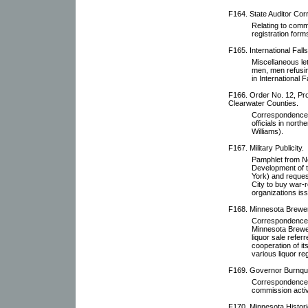
F164. State Auditor Co
Relating to comm
registration form
F165. International Fall
Miscellaneous lett
men, men refusin
in International F
F166. Order No. 12, Proh
Clearwater Counties.
Correspondence re
officials in nort
Williams).
F167. Military Publicity.
Pamphlet from Ne
Development of t
York) and reques
City to buy war-r
organizations is
F168. Minnesota Brewe
Correspondence w
Minnesota Brewer'
liquor sale refer
cooperation of it
various liquor re
F169. Governor Burnquis
Correspondence o
commission activi
F170. Minnesota Histori