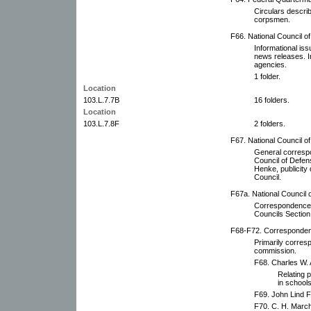
Circulars describ
corpsmen.
F66. National Council o
Informational iss
news releases. I
agencies.
1 folder.
Location
103.L.7.7B
16 folders.
Location
103.L.7.8F
2 folders.
F67. National Council o
General corresp
Council of Defe
Henke, publicity 
Council.
F67a. National Council 
Correspondence 
Councils Section
F68-F72. Correspondenc
Primarily corres
commission.
F68. Charles W.
Relating p
in schools
F69. John Lind Fi
F70. C. H. March 