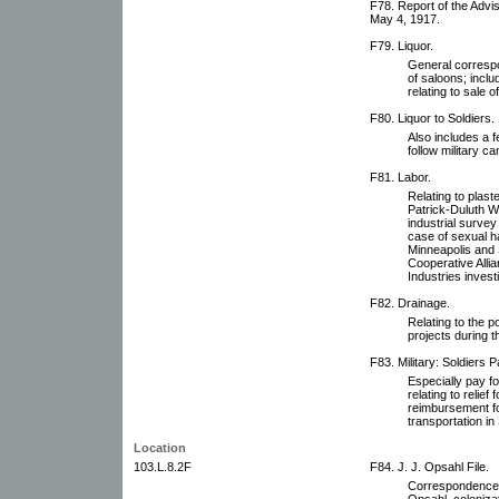
F78. Report of the Adv
May 4, 1917.
F79. Liquor.
General correspo
of saloons; inclu
relating to sale 
F80. Liquor to Soldiers.
Also includes a 
follow military c
F81. Labor.
Relating to plast
Patrick-Duluth Wo
industrial surve
case of sexual 
Minneapolis and 
Cooperative Alli
Industries invest
F82. Drainage.
Relating to the 
projects during t
F83. Military: Soldiers P
Especially pay fo
relating to relie
reimbursement for
transportation in
Location
103.L.8.2F
F84. J. J. Opsahl File.
Correspondence, p
Opsahl, coloniza