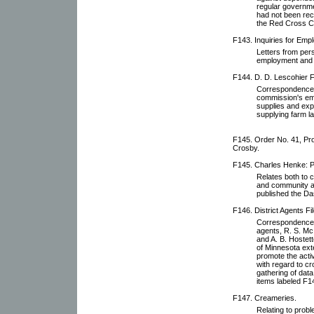
regular governme
had not been rece
the Red Cross Ci
F143. Inquiries for Emp
Letters from pers
employment and 
F144. D. D. Lescohier Fi
Correspondence w
commission's empl
supplies and expe
supplying farm la
F145. Order No. 41, Pro
Crosby.
F145. Charles Henke: P
Relates both to 
and community af
published the D
F146. District Agents Fil
Correspondence wi
agents, R. S. Mc
and A. B. Hostett
of Minnesota ext
promote the activ
with regard to cr
gathering of dat
items labeled F1
F147. Creameries.
Relating to prob