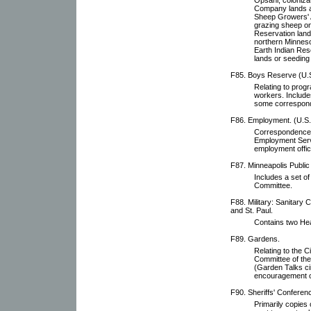
Company lands a
Sheep Growers' As
grazing sheep on
Reservation lands
northern Minnesot
Earth Indian Res
lands or seeding
F85. Boys Reserve (U.
Relating to prog
workers. Includes
some correspon
F86. Employment. (U.S.
Correspondence, 
Employment Servi
employment offic
F87. Minneapolis Public
Includes a set o
Committee.
F88. Military: Sanitary 
and St. Paul.
Contains two Hea
F89. Gardens.
Relating to the 
Committee of the
(Garden Talks ci
encouragement o
F90. Sheriffs' Conferen
Primarily copies