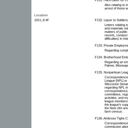
Also relating to 
arrest of those wh
Location
103.L.8.4F
F132. Liquor to Soldiers/
Letters relating t
and materials rel
matters of public 
resorts, conduct 
difficulties) in In
F133. Private Employme
Regarding compla
F134. Brotherhood Emb
Regarding an em
Palmer, Minneapo
F135. Nonpartisan Leagu
Correspondence r
League [NPL] or i
Wisconsin Senato
regarding NPL m
correspondence, 
committees, rega
activities; and m
league members' 
the league's supp
the New Ulm area 
farm census.
F136. Ambrose Tighe Co
Correspondence 
commission attor