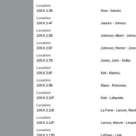
Location
109.K.3.3B
How - Iwinski.
Location
109.K.3.4F
Jaacks - Johnso.
Location
109.K.3.5B
Johnson, Albert - Johns
Location
109.K.3.6F
Johnson, Hector - Jone
Location
109.K.3.7B
Jones, John - Keifer.
Location
109.K.3.8F
Keil - Klatzky.
Location
109.K.3.9B
Klaus - Kotsonas.
Location
109.K.3.10F
Kott - Lafayette.
Location
109.K.3.11B
La Ferte - Larson, Marti
Location
109.K.3.12F
Larson, Marvin - Leopol
Location
109.K.3.13B
LePage - Lisle.