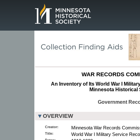
Page.
WAR RECORDS COMM
An Inventory of Its World War I Milita
Minnesota Historical 
Government Rec
OVERVIEW
Creator:
Minnesota War Records Commiss
Title:
World War I Military Service Reco
Dates: