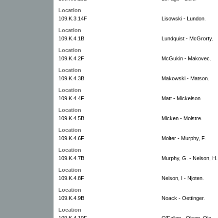
Location
109.K.3.14F
Lisowski - Lundon.
Location
109.K.4.1B
Lundquist - McGrorty.
Location
109.K.4.2F
McGukin - Makovec.
Location
109.K.4.3B
Makowski - Matson.
Location
109.K.4.4F
Matt - Mickelson.
Location
109.K.4.5B
Micken - Molstre.
Location
109.K.4.6F
Molter - Murphy, F.
Location
109.K.4.7B
Murphy, G. - Nelson, H.
Location
109.K.4.8F
Nelson, I - Njoten.
Location
109.K.4.9B
Noack - Oettinger.
Location
109.K.4.10F
O’Fallon - Olson, Ole.