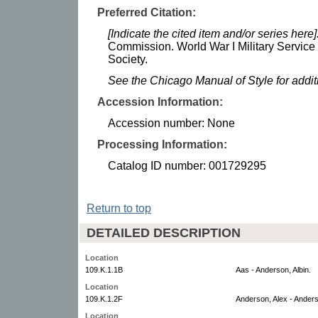
Preferred Citation:
[Indicate the cited item and/or series here]
Commission. World War I Military Service
Society.
See the Chicago Manual of Style for addi
Accession Information:
Accession number: None
Processing Information:
Catalog ID number: 001729295
Return to top
DETAILED DESCRIPTION
Location
109.K.1.1B
Aas - Anderson, Albin.
Location
109.K.1.2F
Anderson, Alex - Anders
Location