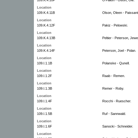
Location
109.K.4.11B
Olson, Oleen - Paissant
Location
109.K.4.12F
Pakiz - Pelowski.
Location
109.K.4.13B
Peltier - Peterson, Jewet
Location
109.K.4.14F
Peterson, Joel - Polan.
Location
109.I.1.1B
Polanske - Qunell.
Location
109.I.1.2F
Raab - Remen.
Location
109.I.1.3B
Remer - Roby.
Location
109.I.1.4F
Rocchi - Ruescher.
Location
109.I.1.5B
Ruf - Sannwald.
Location
109.I.1.6F
Sanocki - Schneider.
Location