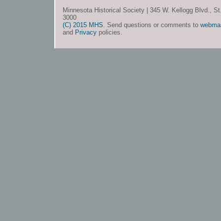
Minnesota Historical Society | 345 W. Kellogg Blvd., S
3000
(C) 2015 MHS
. Send questions or comments to
webma
and
Privacy
policies.