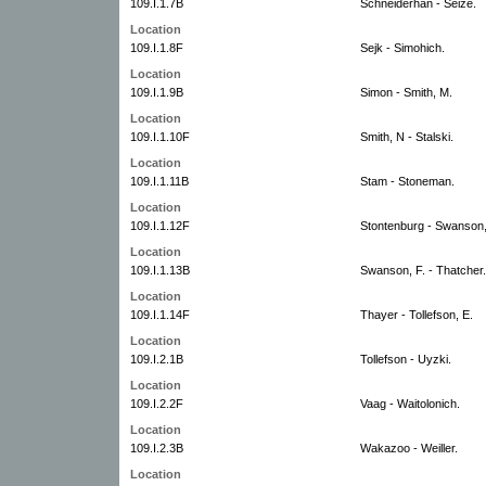
109.I.1.7B
Schneiderhan - Seize.
Location
109.I.1.8F
Sejk - Simohich.
Location
109.I.1.9B
Simon - Smith, M.
Location
109.I.1.10F
Smith, N - Stalski.
Location
109.I.1.11B
Stam - Stoneman.
Location
109.I.1.12F
Stontenburg - Swanson,
Location
109.I.1.13B
Swanson, F. - Thatcher.
Location
109.I.1.14F
Thayer - Tollefson, E.
Location
109.I.2.1B
Tollefson - Uyzki.
Location
109.I.2.2F
Vaag - Waitolonich.
Location
109.I.2.3B
Wakazoo - Weiller.
Location