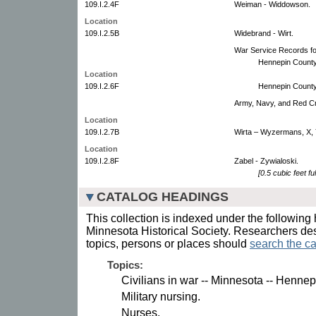
109.I.2.4F
Weiman - Widdowson.
Location
109.I.2.5B
Widebrand - Wirt.
War Service Records for
Hennepin County
Location
109.I.2.6F
Hennepin County
Army, Navy, and Red C
Location
109.I.2.7B
Wirta – Wyzermans, X, 
Location
109.I.2.8F
Zabel - Zywialoski.
[0.5 cubic feet ful
CATALOG HEADINGS
This collection is indexed under the following 
Minnesota Historical Society. Researchers des
topics, persons or places should
search the ca
Topics:
Civilians in war -- Minnesota -- Henne
Military nursing.
Nurses.