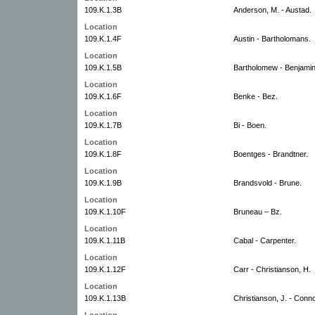
109.K.1.3B
Anderson, M. - Austad.
Location
109.K.1.4F
Austin - Bartholomans.
Location
109.K.1.5B
Bartholomew - Benjamin
Location
109.K.1.6F
Benke - Bez.
Location
109.K.1.7B
Bi - Boen.
Location
109.K.1.8F
Boentges - Brandtner.
Location
109.K.1.9B
Brandsvold - Brune.
Location
109.K.1.10F
Bruneau – Bz.
Location
109.K.1.11B
Cabal - Carpenter.
Location
109.K.1.12F
Carr - Christianson, H.
Location
109.K.1.13B
Christianson, J. - Conno
Location