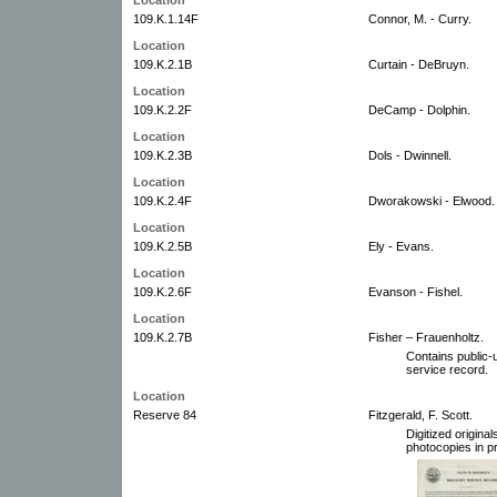
109.K.1.14F
Connor, M. - Curry.
Location
109.K.2.1B
Curtain - DeBruyn.
Location
109.K.2.2F
DeCamp - Dolphin.
Location
109.K.2.3B
Dols - Dwinnell.
Location
109.K.2.4F
Dworakowski - Elwood.
Location
109.K.2.5B
Ely - Evans.
Location
109.K.2.6F
Evanson - Fishel.
Location
109.K.2.7B
Fisher – Frauenholtz.
Contains public-u
service record.
Location
Reserve 84
Fitzgerald, F. Scott.
Digitized origin
photocopies in pr