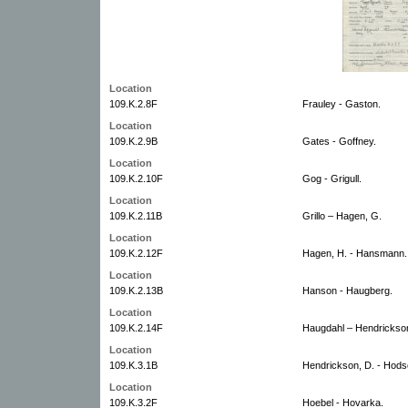
Location
109.K.2.8F
Frauley - Gaston.
Location
109.K.2.9B
Gates - Goffney.
Location
109.K.2.10F
Gog - Grigull.
Location
109.K.2.11B
Grillo – Hagen, G.
Location
109.K.2.12F
Hagen, H. - Hansmann.
Location
109.K.2.13B
Hanson - Haugberg.
Location
109.K.2.14F
Haugdahl – Hendrickson
Location
109.K.3.1B
Hendrickson, D. - Hods
Location
109.K.3.2F
Hoebel - Hovarka.