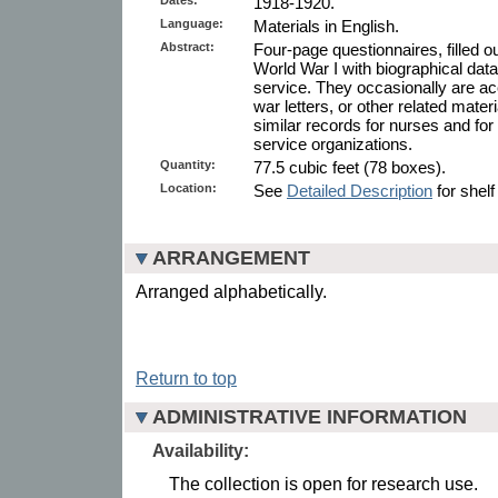
1918-1920.
Language:
Materials in English.
Abstract:
Four-page questionnaires, filled 
World War I with biographical data 
service. They occasionally are 
war letters, or other related mate
similar records for nurses and fo
service organizations.
Quantity:
77.5 cubic feet (78 boxes).
Location:
See
Detailed Description
for shelf
ARRANGEMENT
Arranged alphabetically.
Return to top
ADMINISTRATIVE INFORMATION
Availability:
The collection is open for research use.