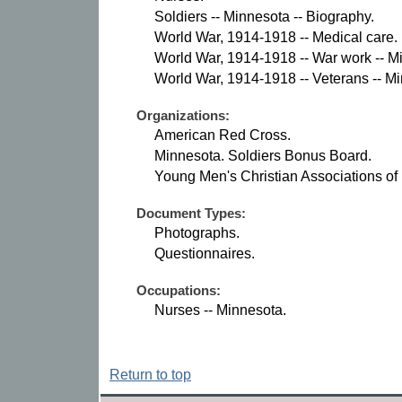
Soldiers -- Minnesota -- Biography.
World War, 1914-1918 -- Medical care.
World War, 1914-1918 -- War work -- M
World War, 1914-1918 -- Veterans -- M
Organizations:
American Red Cross.
Minnesota. Soldiers Bonus Board.
Young Men's Christian Associations of
Document Types:
Photographs.
Questionnaires.
Occupations:
Nurses -- Minnesota.
Return to top