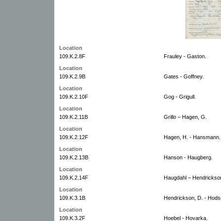
Location
109.K.2.8F
Frauley - Gaston.
Location
109.K.2.9B
Gates - Goffney.
Location
109.K.2.10F
Gog - Grigull.
Location
109.K.2.11B
Grillo – Hagen, G.
Location
109.K.2.12F
Hagen, H. - Hansmann.
Location
109.K.2.13B
Hanson - Haugberg.
Location
109.K.2.14F
Haugdahl – Hendrickson
Location
109.K.3.1B
Hendrickson, D. - Hods
Location
109.K.3.2F
Hoebel - Hovarka.