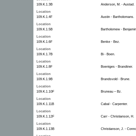
109.K.1.3B
Anderson, M. - Austad.
Location
109.K.1.4F
Austin - Bartholomans.
Location
109.K.1.5B
Bartholomew - Benjamin
Location
109.K.1.6F
Benke - Bez.
Location
109.K.1.7B
Bi - Boen.
Location
109.K.1.8F
Boentges - Brandtner.
Location
109.K.1.9B
Brandsvold - Brune.
Location
109.K.1.10F
Bruneau – Bz.
Location
109.K.1.11B
Cabal - Carpenter.
Location
109.K.1.12F
Carr - Christianson, H.
Location
109.K.1.13B
Christianson, J. - Conno
Location