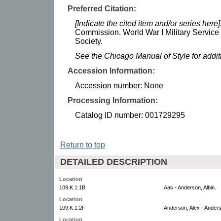
Preferred Citation:
[Indicate the cited item and/or series here]
Commission. World War I Military Service
Society.
See the Chicago Manual of Style for addi
Accession Information:
Accession number: None
Processing Information:
Catalog ID number: 001729295
Return to top
DETAILED DESCRIPTION
Location
109.K.1.1B
Aas - Anderson, Albin.
Location
109.K.1.2F
Anderson, Alex - Anders
Location