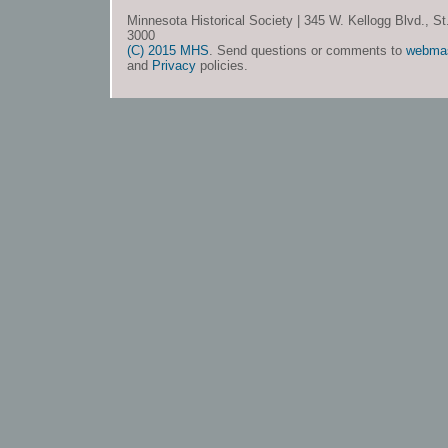
Minnesota Historical Society | 345 W. Kellogg Blvd., S
3000
(C) 2015 MHS
. Send questions or comments to
webma
and
Privacy
policies.