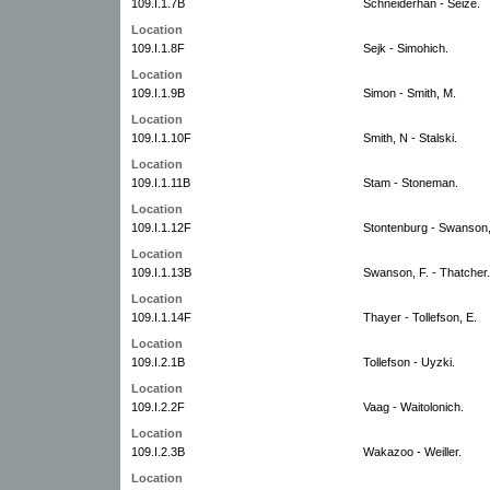
109.I.1.7B
Schneiderhan - Seize.
Location
109.I.1.8F
Sejk - Simohich.
Location
109.I.1.9B
Simon - Smith, M.
Location
109.I.1.10F
Smith, N - Stalski.
Location
109.I.1.11B
Stam - Stoneman.
Location
109.I.1.12F
Stontenburg - Swanson,
Location
109.I.1.13B
Swanson, F. - Thatcher.
Location
109.I.1.14F
Thayer - Tollefson, E.
Location
109.I.2.1B
Tollefson - Uyzki.
Location
109.I.2.2F
Vaag - Waitolonich.
Location
109.I.2.3B
Wakazoo - Weiller.
Location