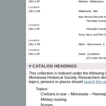
109.I.2.4F
Weiman - Widdowson.
Location
109.I.2.5B
Widebrand - Wirt.
War Service Records for
Hennepin County
Location
109.I.2.6F
Hennepin County
Army, Navy, and Red C
Location
109.I.2.7B
Wirta – Wyzermans, X, 
Location
109.I.2.8F
Zabel - Zywialoski.
[0.5 cubic feet ful
CATALOG HEADINGS
This collection is indexed under the following 
Minnesota Historical Society. Researchers des
topics, persons or places should
search the ca
Topics:
Civilians in war -- Minnesota -- Henne
Military nursing.
Nurses.