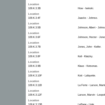
Location
109.K.3.3B
How - Iwinski.
Location
109.K.3.4F
Jaacks - Johnso.
Location
109.K.3.5B
Johnson, Albert - Johns
Location
109.K.3.6F
Johnson, Hector - Jone
Location
109.K.3.7B
Jones, John - Keifer.
Location
109.K.3.8F
Keil - Klatzky.
Location
109.K.3.9B
Klaus - Kotsonas.
Location
109.K.3.10F
Kott - Lafayette.
Location
109.K.3.11B
La Ferte - Larson, Marti
Location
109.K.3.12F
Larson, Marvin - Leopol
Location
109.K.3.13B
LePage - Lisle.