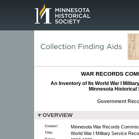
Page.
WAR RECORDS COMM
An Inventory of Its World War I Milita
Minnesota Historical 
Government Rec
OVERVIEW
Creator:
Minnesota War Records Commiss
Title:
World War I Military Service Reco
Dates: