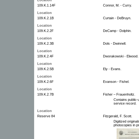
109.K.1.14F
Connor, M. - Curry.
Location
109.K.2.1B
Curtain - DeBruyn.
Location
109.K.2.2F
DeCamp - Dolphin.
Location
109.K.2.3B
Dols - Dwinnell.
Location
109.K.2.4F
Dworakowski - Elwood.
Location
109.K.2.5B
Ely - Evans.
Location
109.K.2.6F
Evanson - Fishel.
Location
109.K.2.7B
Fisher – Frauenholtz.
Contains public-u
service record.
Location
Reserve 84
Fitzgerald, F. Scott.
Digitized origin
photocopies in pr