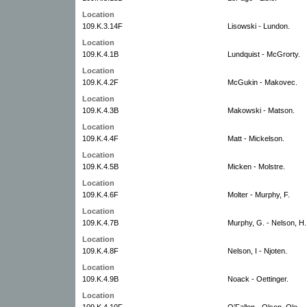
Location
109.K.3.14F
Lisowski - Lundon.
Location
109.K.4.1B
Lundquist - McGrorty.
Location
109.K.4.2F
McGukin - Makovec.
Location
109.K.4.3B
Makowski - Matson.
Location
109.K.4.4F
Matt - Mickelson.
Location
109.K.4.5B
Micken - Molstre.
Location
109.K.4.6F
Molter - Murphy, F.
Location
109.K.4.7B
Murphy, G. - Nelson, H.
Location
109.K.4.8F
Nelson, I - Njoten.
Location
109.K.4.9B
Noack - Oettinger.
Location
109.K.4.10F
O’Fallon - Olson, Ole.