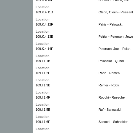
Location
109.K.4.11B
Olson, Oleen - Paissant
Location
109.K.4.12F
Pakiz - Pelowski.
Location
109.K.4.13B
Peltier - Peterson, Jewet
Location
109.K.4.14F
Peterson, Joel - Polan.
Location
109.I.1.1B
Polanske - Qunell.
Location
109.I.1.2F
Raab - Remen.
Location
109.I.1.3B
Remer - Roby.
Location
109.I.1.4F
Rocchi - Ruescher.
Location
109.I.1.5B
Ruf - Sannwald.
Location
109.I.1.6F
Sanocki - Schneider.
Location