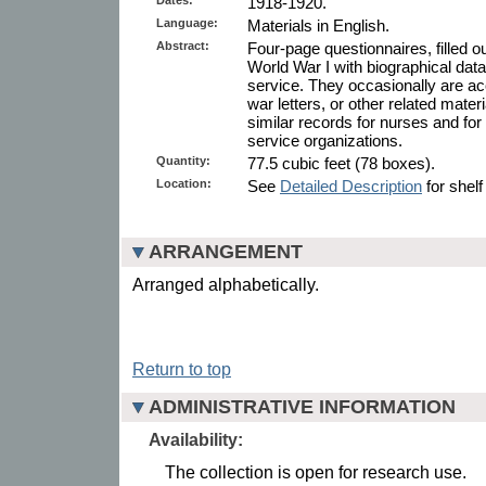
1918-1920.
Language:
Materials in English.
Abstract:
Four-page questionnaires, filled 
World War I with biographical data 
service. They occasionally are 
war letters, or other related mate
similar records for nurses and fo
service organizations.
Quantity:
77.5 cubic feet (78 boxes).
Location:
See
Detailed Description
for shelf
ARRANGEMENT
Arranged alphabetically.
Return to top
ADMINISTRATIVE INFORMATION
Availability:
The collection is open for research use.