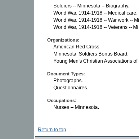
Soldiers -- Minnesota -- Biography.
World War, 1914-1918 -- Medical care.
World War, 1914-1918 -- War work -- M
World War, 1914-1918 -- Veterans -- M
Organizations:
American Red Cross.
Minnesota. Soldiers Bonus Board.
Young Men's Christian Associations of
Document Types:
Photographs.
Questionnaires.
Occupations:
Nurses -- Minnesota.
Return to top