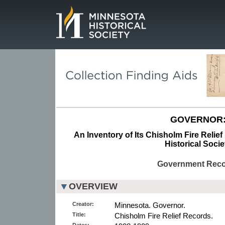
Page.
GOVERNOR
An Inventory of Its Chisholm Fire Relie
Historical Socie
Government Rec
OVERVIEW
Creator:
Minnesota. Governor.
Title:
Chisholm Fire Relief Records.
Dates: