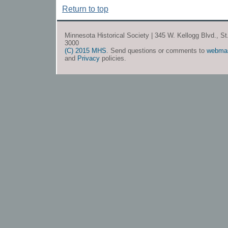
Return to top
Minnesota Historical Society | 345 W. Kellogg Blvd., S
3000
(C) 2015 MHS
. Send questions or comments to
webma
and
Privacy
policies.