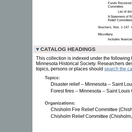
Funds Received b
Committee.
List of d
A Statement of R
Relief Committee
Vouchers, Nos. 1-147. 4
Miscellany.
Includes financia
CATALOG HEADINGS
This collection is indexed under the following 
Minnesota Historical Society. Researchers des
topics, persons or places should
search the ca
Topics:
Disaster relief -- Minnesota -- Saint Lo
Forest fires -- Minnesota -- Saint Louis
Organizations:
Chisholm Fire Relief Committee (Chish
Chisholm Relief Committee (Chisholm,