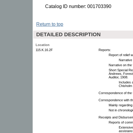
Catalog ID number: 001703390
Return to top
DETAILED DESCRIPTION
Location
115.K.16.2F
Reports:
Report of relief 
Narrative
Narrative on the 
Short Special Re
Andrews, Forestr
Auditor, 1908.
Includes 
Chisholm f
Correspondence of the
Correspondence with th
Mainly regarding
Not in chronologi
Receipts and Disburse
Reports of comm
Extensive
assistance