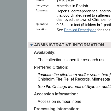
1908-1909.
Language:
Materials in English.
Abstract:
Reports, correspondence, and fin
that coordinated relief to sufferers 
destroyed the town of Chisholm 
Quantity:
0.25 cubic feet (9 folders in 1 parti
Location:
See
Detailed Description
for shelf
ADMINISTRATIVE INFORMATION
Availability:
The collection is open for research use.
Preferred Citation:
[Indicate the cited item and/or series here]
Chisholm Fire Relief Records. Minnesota H
See the Chicago Manual of Style for addi
Accession Information:
Accession number: none
Processing Information: