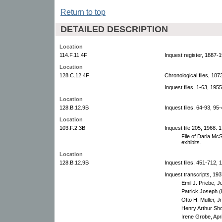
Return to top
DETAILED DESCRIPTION
Location
114.F.11.4F
Inquest register, 1887-
Location
128.C.12.4F
Chronological files, 18
Inquest files, 1-63, 195
Location
128.B.12.9B
Inquest files, 64-93, 95
Location
103.F.2.3B
Inquest file 205, 1968. 1 
File of Darla Mc
exhibits.
Location
128.B.12.9B
Inquest files, 451-712, 
Inquest transcripts, 193
Emil J. Priebe, J
Patrick Joseph (
Otto H. Muller, J
Henry Arthur Shor
Irene Grobe, Apri