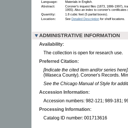
Language:
Materials in English.
Abstract:
Coroner's inquest files (1873, 1886-1997), tr
1955). Also an index to coroner's certificates
Quantity:
1.8 cubic feet (5 partial boxes).
Location:
See
Detailed Description
for shelf locations.
ADMINISTRATIVE INFORMATION
Availability:
The collection is open for research use.
Preferred Citation:
[Indicate the cited item and/or series here]
(Waseca County). Coroner's Records. Minn
See the Chicago Manual of Style for addi
Accession Information:
Accession numbers: 982-121; 989-181; 9
Processing Information:
Catalog ID number: 001713616