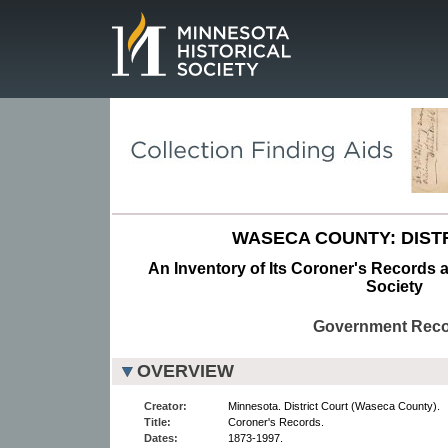
Page.
WASECA COUNTY: DIST
An Inventory of Its Coroner's Records a
Society
Government Rec
OVERVIEW
Creator:
Minnesota. District Court (Waseca County).
Title:
Coroner's Records.
Dates:
1873-1997.