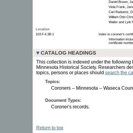
Daniel Brown, Ja
Viola Frank, Jan
Carl Raduenz, D
William Otto Chr
Walter and Lyle 
Location
103.F.4.3B-1
Index to coroner’s certi
Information incl
certificate numbe
CATALOG HEADINGS
This collection is indexed under the following 
Minnesota Historical Society. Researchers des
topics, persons or places should
search the ca
Topics:
Coroners -- Minnesota -- Waseca Coun
Document Types:
Coroner's records.
Return to top