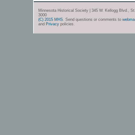
Minnesota Historical Society | 345 W. Kellogg Blvd., S
3000
(C) 2015 MHS
. Send questions or comments to
webma
and
Privacy
policies.