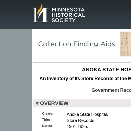
Page.
ANOKA STATE HOS
An Inventory of Its Store Records at the 
Government Rec
OVERVIEW
Creator:
Anoka State Hospital.
Title:
Store Records.
Dates:
1901-1925.