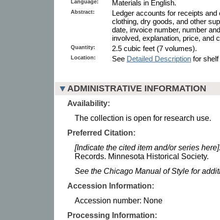
Language:
Materials in English.
Abstract:
Ledger accounts for receipts and
clothing, dry goods, and other sup
date, invoice number, number an
involved, explanation, price, and c
Quantity:
2.5 cubic feet (7 volumes).
Location:
See
Detailed Description
for shelf
ADMINISTRATIVE INFORMATION
Availability:
The collection is open for research use.
Preferred Citation:
[Indicate the cited item and/or series here]
Records. Minnesota Historical Society.
See the Chicago Manual of Style for addi
Accession Information:
Accession number: None
Processing Information: