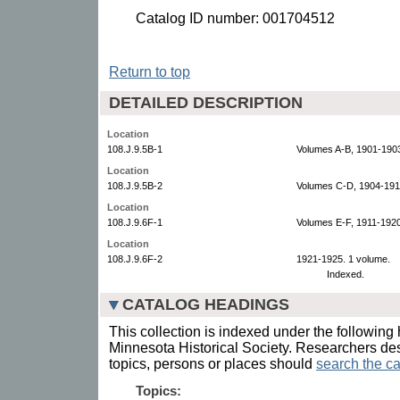
Catalog ID number: 001704512
Return to top
DETAILED DESCRIPTION
Location
108.J.9.5B-1
Volumes A-B, 1901-1903
Location
108.J.9.5B-2
Volumes C-D, 1904-191
Location
108.J.9.6F-1
Volumes E-F, 1911-1920
Location
108.J.9.6F-2
1921-1925. 1 volume.
Indexed.
CATALOG HEADINGS
This collection is indexed under the following 
Minnesota Historical Society. Researchers des
topics, persons or places should
search the ca
Topics: