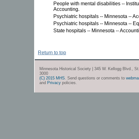
People with mental disabilities -- Instit
Accounting.
Psychiatric hospitals -- Minnesota -- A
Psychiatric hospitals -- Minnesota -- 
State hospitals -- Minnesota -- Account
Return to top
Minnesota Historical Society | 345 W. Kellogg Blvd., S
3000
(C) 2015 MHS
. Send questions or comments to
webma
and
Privacy
policies.