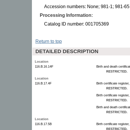
Accession numbers: None; 981-1; 981-65
Processing Information:
Catalog ID number: 001705369
Return to top
DETAILED DESCRIPTION
Location
116.B.16.14F
Birth and death certific
RESTRICTED.
Location
116.B.17.4F
Birth certificate regist
RESTRICTED.
Birth certificate registe
RESTRICTED.
Birth and death certifica
RESTRICTED.
Location
116.B.17.5B
Birth certificate regist
RESTRICTED.