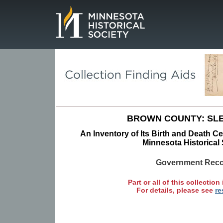
Page.
BROWN COUNTY: SLE
An Inventory of Its Birth and Death Cer
Minnesota Historical 
Government Rec
Part or all of this collection 
For details, please see
re