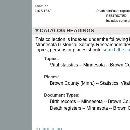
Location
116.B.17.6F
Death certificate regist
RESTRICTED.
Includes some bi
CATALOG HEADINGS
This collection is indexed under the following 
Minnesota Historical Society. Researchers des
topics, persons or places should
search the ca
Topics:
Vital statistics -- Minnesota -- Brown C
Places:
Brown County (Minn.) -- Statistics, Vital
Document Types:
Birth records -- Minnesota -- Brown Cou
Death registers -- Minnesota -- Brown 
Return to top