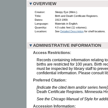
OVERVIEW
Creator:
Sleepy Eye (Minn.).
Title:
Birth and Death Certificate Registers.
Dates:
1913-1959.
Language:
Materials in English.
Quantity:
4.0 cubic feet (11 volumes).
Location:
See
Detailed Description
for shelf locations.
ADMINISTRATIVE INFORMATION
Access Restrictions:
Records containing information relating to
births are restricted for 100 years. Birth r
must be inspected by library staff to preve
confidential information. Please consult lib
Preferred Citation:
[Indicate the cited item and/or series here]
Death Certificate Registers. Minnesota His
See the Chicago Manual of Style for addi
Accession Information: