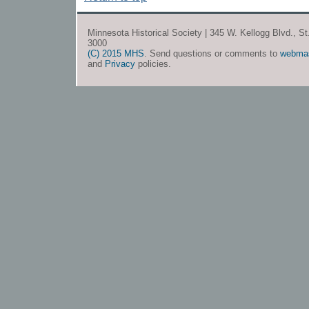
Minnesota Historical Society | 345 W. Kellogg Blvd., S
3000
(C) 2015 MHS
. Send questions or comments to
webma
and
Privacy
policies.