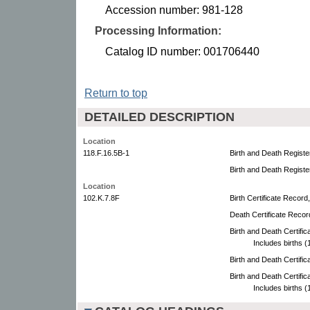
Accession number: 981-128
Processing Information:
Catalog ID number: 001706440
Return to top
DETAILED DESCRIPTION
Location
118.F.16.5B-1
Birth and Death Registe
Birth and Death Registe
Location
102.K.7.8F
Birth Certificate Record
Death Certificate Recor
Birth and Death Certifi
Includes births 
Birth and Death Certifi
Birth and Death Certifi
Includes births 