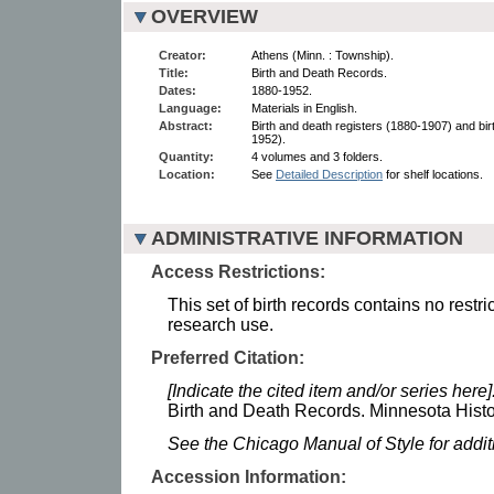
OVERVIEW
Creator:
Athens (Minn. : Township).
Title:
Birth and Death Records.
Dates:
1880-1952.
Language:
Materials in English.
Abstract:
Birth and death registers (1880-1907) and bir
1952).
Quantity:
4 volumes and 3 folders.
Location:
See
Detailed Description
for shelf locations.
ADMINISTRATIVE INFORMATION
Access Restrictions:
This set of birth records contains no restri
research use.
Preferred Citation:
[Indicate the cited item and/or series here]
Birth and Death Records. Minnesota Histor
See the Chicago Manual of Style for addi
Accession Information: