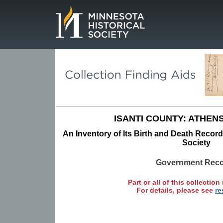
Page.
ISANTI COUNTY: ATHEN
An Inventory of Its Birth and Death Record
Society
Government Rec
Part or all of this collection 
For details, please see
re