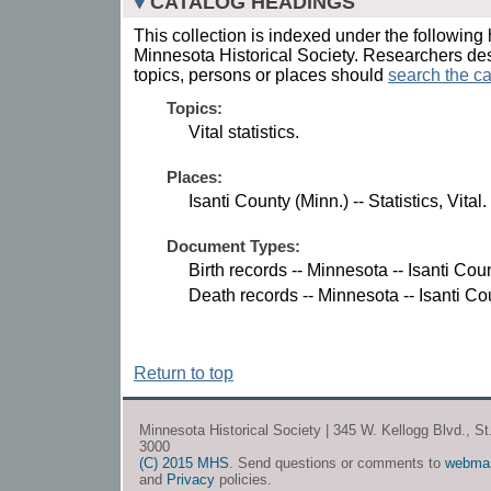
CATALOG HEADINGS
This collection is indexed under the following 
Minnesota Historical Society. Researchers des
topics, persons or places should
search the ca
Topics:
Vital statistics.
Places:
Isanti County (Minn.) -- Statistics, Vital.
Document Types:
Birth records -- Minnesota -- Isanti Coun
Death records -- Minnesota -- Isanti Co
Return to top
Minnesota Historical Society | 345 W. Kellogg Blvd., S
3000
(C) 2015 MHS
. Send questions or comments to
webma
and
Privacy
policies.