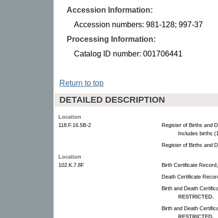
Accession Information:
Accession numbers: 981-128; 997-37
Processing Information:
Catalog ID number: 001706441
Return to top
DETAILED DESCRIPTION
Location
118.F.16.5B-2
Register of Births and 
Includes births 
Register of Births and 
Location
102.K.7.8F
Birth Certificate Record
Death Certificate Recor
Birth and Death Certifi
RESTRICTED.
Birth and Death Certifi
RESTRICTED.