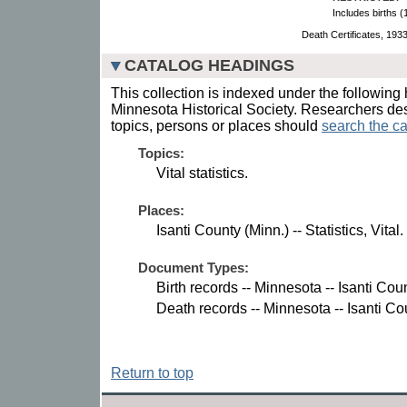
Includes births 
Death Certificates, 193
CATALOG HEADINGS
This collection is indexed under the following 
Minnesota Historical Society. Researchers des
topics, persons or places should
search the ca
Topics:
Vital statistics.
Places:
Isanti County (Minn.) -- Statistics, Vital.
Document Types:
Birth records -- Minnesota -- Isanti Coun
Death records -- Minnesota -- Isanti Co
Return to top