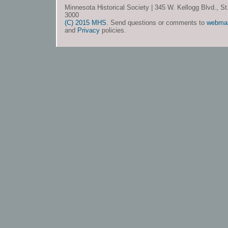
Minnesota Historical Society | 345 W. Kellogg Blvd., S
3000
(C) 2015 MHS
. Send questions or comments to
webma
and
Privacy
policies.