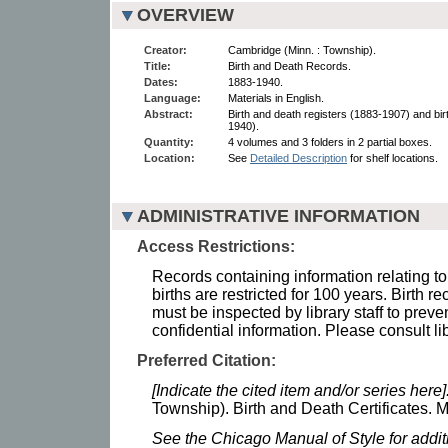
OVERVIEW
Creator:
Cambridge (Minn. : Township).
Title:
Birth and Death Records.
Dates:
1883-1940.
Language:
Materials in English.
Abstract:
Birth and death registers (1883-1907) and bir
1940).
Quantity:
4 volumes and 3 folders in 2 partial boxes.
Location:
See
Detailed Description
for shelf locations.
ADMINISTRATIVE INFORMATION
Access Restrictions:
Records containing information relating to
births are restricted for 100 years. Birth r
must be inspected by library staff to preve
confidential information. Please consult lib
Preferred Citation:
[Indicate the cited item and/or series here]
Township). Birth and Death Certificates. M
See the Chicago Manual of Style for addi