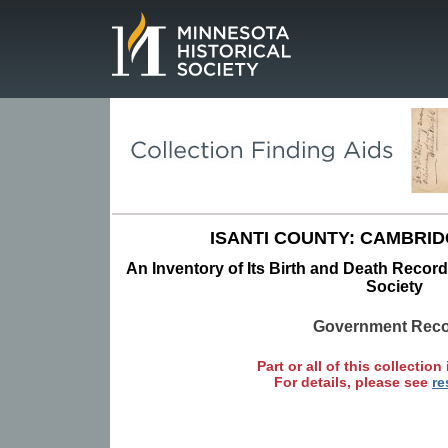
Page.
ISANTI COUNTY: CAMBRI
An Inventory of Its Birth and Death Record
Society
Government Rec
Part or all of this collection 
For details, please see
re