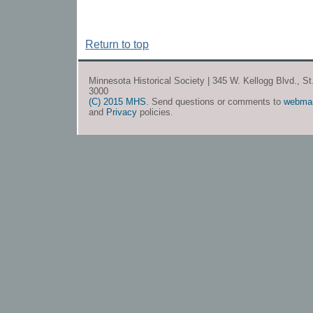
Return to top
Minnesota Historical Society | 345 W. Kellogg Blvd., S
3000
(C) 2015 MHS
. Send questions or comments to
webma
and
Privacy
policies.