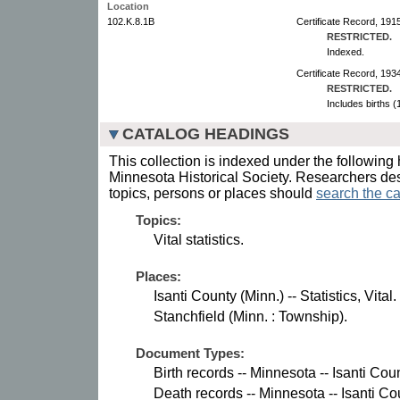
Location
102.K.8.1B
Certificate Record, 191
RESTRICTED.
Indexed.
Certificate Record, 193
RESTRICTED.
Includes births 
CATALOG HEADINGS
This collection is indexed under the following 
Minnesota Historical Society. Researchers des
topics, persons or places should
search the ca
Topics:
Vital statistics.
Places:
Isanti County (Minn.) -- Statistics, Vital.
Stanchfield (Minn. : Township).
Document Types:
Birth records -- Minnesota -- Isanti Coun
Death records -- Minnesota -- Isanti Co