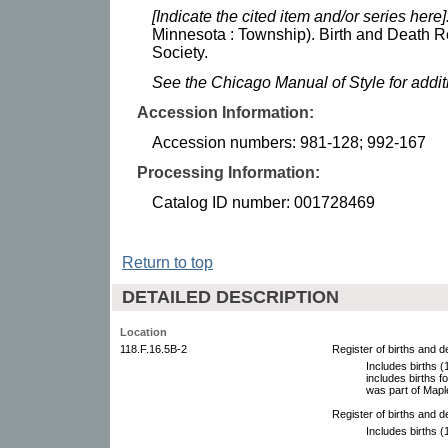
[Indicate the cited item and/or series here]
Minnesota : Township). Birth and Death R
Society.
See the Chicago Manual of Style for addi
Accession Information:
Accession numbers: 981-128; 992-167
Processing Information:
Catalog ID number: 001728469
Return to top
DETAILED DESCRIPTION
Location
118.F.16.5B-2
Register of births and 
Includes births 
includes births f
was part of Mapl
Register of births and 
Includes births 