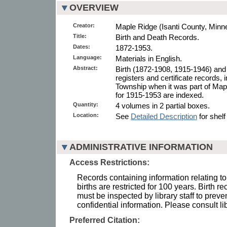
OVERVIEW
Creator:
Maple Ridge (Isanti County, Minn
Title:
Birth and Death Records.
Dates:
1872-1953.
Language:
Materials in English.
Abstract:
Birth (1872-1908, 1915-1946) and
registers and certificate records, i
Township when it was part of Ma
for 1915-1953 are indexed.
Quantity:
4 volumes in 2 partial boxes.
Location:
See
Detailed Description
for shelf
ADMINISTRATIVE INFORMATION
Access Restrictions:
Records containing information relating to
births are restricted for 100 years. Birth r
must be inspected by library staff to preve
confidential information. Please consult lib
Preferred Citation: