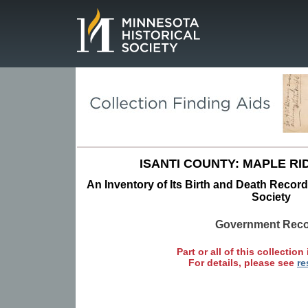
Page.
ISANTI COUNTY: MAPLE RI
An Inventory of Its Birth and Death Record
Society
Government Rec
Part or all of this collection 
For details, please see
re