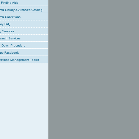
Finding Aids
ch Library & Archives Catalog
ch Collections
ary FAQ
y Services
earch Services
e-Down Procedure
ary Facebook
ections Management Toolkit