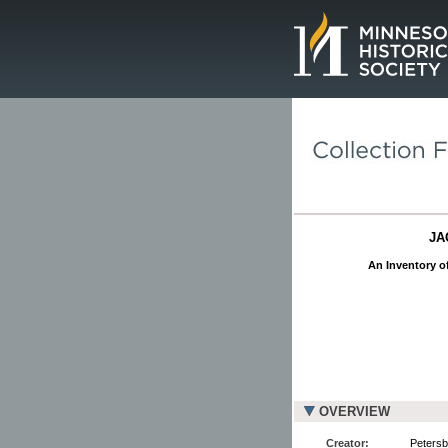
Page.
JA
An Inventory of
OVERVIEW
Creator:
Petersb