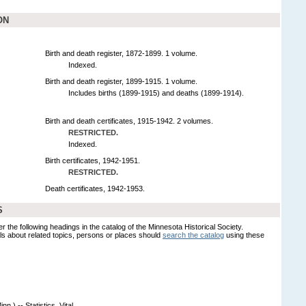
ON
Birth and death register, 1872-1899. 1 volume.
Indexed.
Birth and death register, 1899-1915. 1 volume.
Includes births (1899-1915) and deaths (1899-1914).
Birth and death certificates, 1915-1942. 2 volumes.
RESTRICTED.
Indexed.
Birth certificates, 1942-1951.
RESTRICTED.
Death certificates, 1942-1953.
S
er the following headings in the catalog of the Minnesota Historical Society.
s about related topics, persons or places should
search the catalog
using these
.) -- Statistics, Vital.