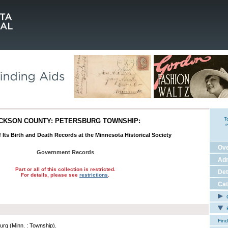
T
CKSON COUNTY: PETERSBURG TOWNSHIP:
e
 Its Birth and Death Records at the Minnesota Historical Society
Ov
Government Records
Adm
Part or all of this collection is restricted.
Det
For details, please see
restrictions
.
Cat
C
E
Find
urg (Minn. : Township).