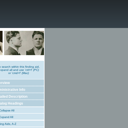
o search within this finding aid,
xpand all and use 'ctrl+f'
(PC)
or 'cmd+f'
(Mac)
erview
inistrative Info
ailed Description
alog Headings
ollapse All
xpand All
ing Aids, A-Z