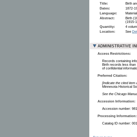
Title:
Birth a
Dates:
1872-1
Language:
Material
Abstract:
Birth (
(1915-1
Quantity:
4 volume
Location:
See
Det
ADMINISTRATIVE I
Access Restrictions:
Records containing infor
Birth records less than
of confidential informati
Preferred Citation:
[Indicate the cited item
Minnesota Historical So
See the Chicago Manual 
Accession Information:
Accession number: 98
Processing Information:
Catalog ID number: 00