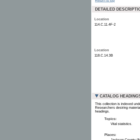
Return to top
DETAILED DESCRIPTI
Location
114.C.11.4F-2
Location
118.C.14.3B
CATALOG HEADING
This collection is indexed und
Researchers desiring material
headings.
Topics:
Vital statistics.
Places:
Jackson County (Minn