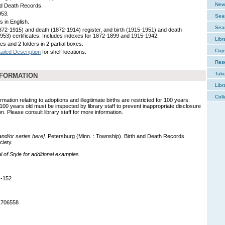
New 
nd Death Records.
953.
Sear
s in English.
Sear
1872-1915) and death (1872-1914) register, and birth (1915-1951) and death
953) certificates. Includes indexes for 1872-1899 and 1915-1942.
Libr
s and 2 folders in 2 partial boxes.
Cop
ailed Description
for shelf locations.
Res
Tak
NFORMATION
Libr
Coll
mation relating to adoptions and illegitimate births are restricted for 100 years.
 100 years old must be inspected by library staff to prevent inappropriate disclosure
on. Please consult library staff for more information.
 and/or series here].
Petersburg (Minn. : Township). Birth and Death Records.
ciety.
of Style for additional examples.
1-152
1706558