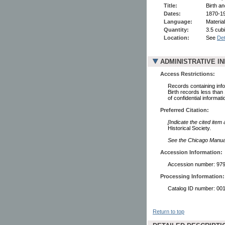
Title:
Birth a
Dates:
1870-1
Language:
Material
Quantity:
3.5 cub
Location:
See
Det
ADMINISTRATIVE I
Access Restrictions:
Records containing infor
Birth records less than
of confidential informati
Preferred Citation:
[Indicate the cited item
Historical Society.
See the Chicago Manual 
Accession Information:
Accession number: 97
Processing Information:
Catalog ID number: 00
Return to top