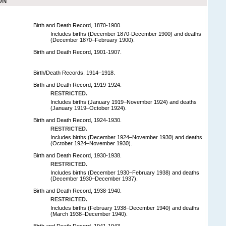
ON
Birth and Death Record, 1870-1900.
Includes births (December 1870-December 1900) and deaths
(December 1870–February 1900).
Birth and Death Record, 1901-1907.
Birth/Death Records, 1914–1918.
Birth and Death Record, 1919-1924.
RESTRICTED.
Includes births (January 1919–November 1924) and deaths
(January 1919–October 1924).
Birth and Death Record, 1924-1930.
RESTRICTED.
Includes births (December 1924–November 1930) and deaths
(October 1924–November 1930).
Birth and Death Record, 1930-1938.
RESTRICTED.
Includes births (December 1930–February 1938) and deaths
(December 1930–December 1937).
Birth and Death Record, 1938-1940.
RESTRICTED.
Includes births (February 1938–December 1940) and deaths
(March 1938–December 1940).
Birth and Death Record, 1941-1943.