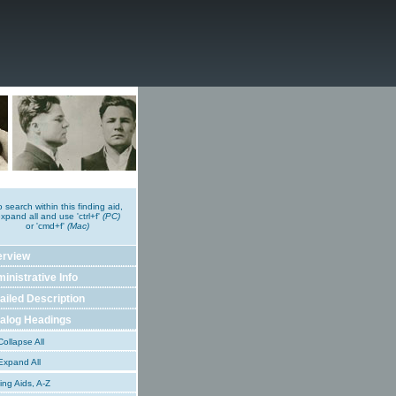
o search within this finding aid,
xpand all and use 'ctrl+f'
(PC)
or 'cmd+f'
(Mac)
erview
inistrative Info
ailed Description
alog Headings
ollapse All
xpand All
ing Aids, A-Z