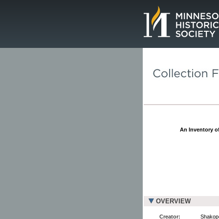
Page.
An Inventory of
OVERVIEW
Creator:
Shakope