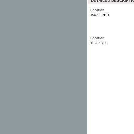
DETAILED DESCRIPTI
Location
154.K.8.7B-1
Location
115.F.13.3B