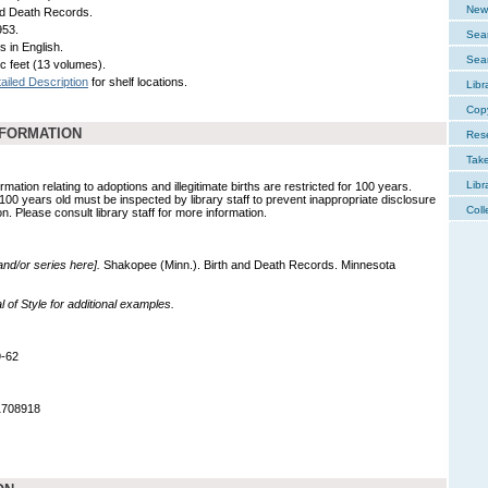
New 
nd Death Records.
953.
Sear
s in English.
Sear
ic feet (13 volumes).
ailed Description
for shelf locations.
Libr
Cop
NFORMATION
Res
Tak
Libr
mation relating to adoptions and illegitimate births are restricted for 100 years.
 100 years old must be inspected by library staff to prevent inappropriate disclosure
Coll
on. Please consult library staff for more information.
 and/or series here].
Shakopee (Minn.). Birth and Death Records. Minnesota
of Style for additional examples.
9-62
1708918