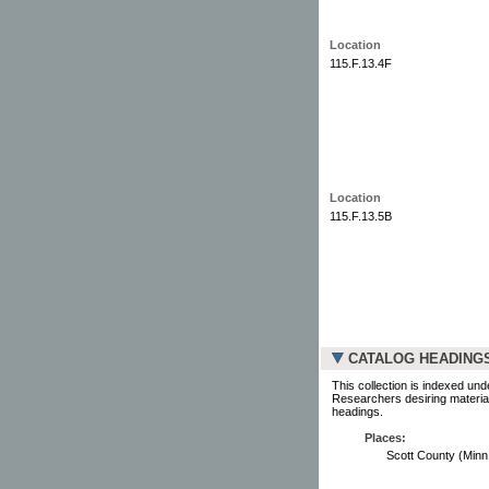
Location
115.F.13.4F
Location
115.F.13.5B
CATALOG HEADING
This collection is indexed und
Researchers desiring material
headings.
Places:
Scott County (Minn.) 