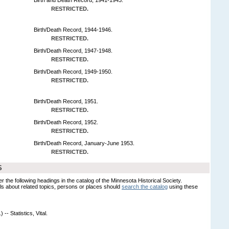
RESTRICTED.
Birth/Death Record, 1944-1946.
RESTRICTED.
Birth/Death Record, 1947-1948.
RESTRICTED.
Birth/Death Record, 1949-1950.
RESTRICTED.
Birth/Death Record, 1951.
RESTRICTED.
Birth/Death Record, 1952.
RESTRICTED.
Birth/Death Record, January-June 1953.
RESTRICTED.
S
er the following headings in the catalog of the Minnesota Historical Society.
s about related topics, persons or places should
search the catalog
using these
-- Statistics, Vital.