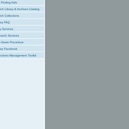
Finding Aids
ch Library & Archives Catalog
ch Collections
ary FAQ
y Services
earch Services
e-Down Procedure
ary Facebook
ections Management Toolkit