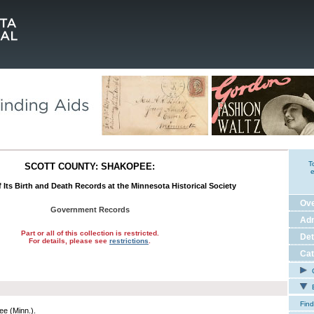
T
SCOTT COUNTY: SHAKOPEE:
e
 Its Birth and Death Records at the Minnesota Historical Society
Ov
Government Records
Adm
Part or all of this collection is restricted.
Det
For details, please see
restrictions
.
Cat
C
E
Find
e (Minn.).