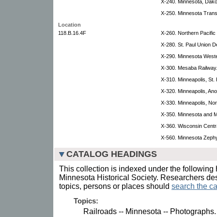
X-240. Minnesota, Dako
X-250. Minnesota Trans
Location
118.B.16.4F
X-260. Northern Pacific 
X-280. St. Paul Union D
X-290. Minnesota Weste
X-300. Mesaba Railway
X-310. Minneapolis, St.
X-320. Minneapolis, An
X-330. Minneapolis, Nor
X-350. Minnesota and M
X-360. Wisconsin Centra
X-560. Minnesota Zephyr
CATALOG HEADINGS
This collection is indexed under the following 
Minnesota Historical Society. Researchers des
topics, persons or places should
search the ca
Topics:
Railroads -- Minnesota -- Photographs.