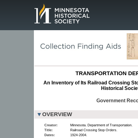
Page.
TRANSPORTATION DE
An Inventory of Its Railroad Crossing St
Historical Socie
Government Rec
OVERVIEW
Creator:
Minnesota. Department of Transportation.
Title:
Railroad Crossing Stop Orders.
Dates:
1924-2004.