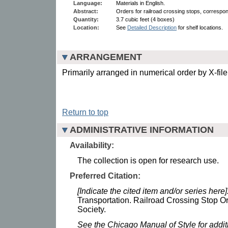
Language:
Materials in English.
Abstract:
Orders for railroad crossing stops, corresp
Quantity:
3.7 cubic feet (4 boxes)
Location:
See
Detailed Description
for shelf locations.
ARRANGEMENT
Primarily arranged in numerical order by X-fil
Return to top
ADMINISTRATIVE INFORMATION
Availability:
The collection is open for research use.
Preferred Citation:
[Indicate the cited item and/or series here]
Transportation. Railroad Crossing Stop Or
Society.
See the Chicago Manual of Style for addi