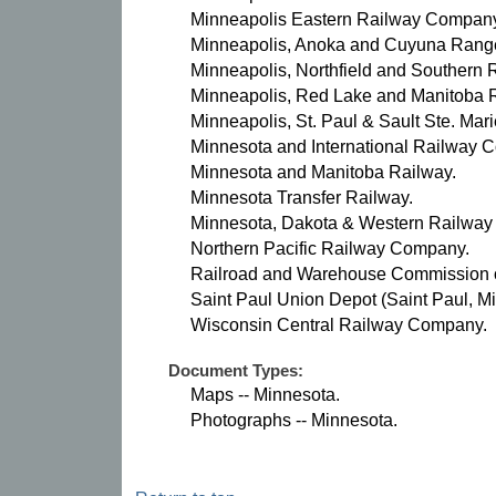
Minneapolis Eastern Railway Compan
Minneapolis, Anoka and Cuyuna Rang
Minneapolis, Northfield and Southern
Minneapolis, Red Lake and Manitoba
Minneapolis, St. Paul & Sault Ste. Ma
Minnesota and International Railway 
Minnesota and Manitoba Railway.
Minnesota Transfer Railway.
Minnesota, Dakota & Western Railwa
Northern Pacific Railway Company.
Railroad and Warehouse Commission of
Saint Paul Union Depot (Saint Paul, Mi
Wisconsin Central Railway Company.
Document Types:
Maps -- Minnesota.
Photographs -- Minnesota.