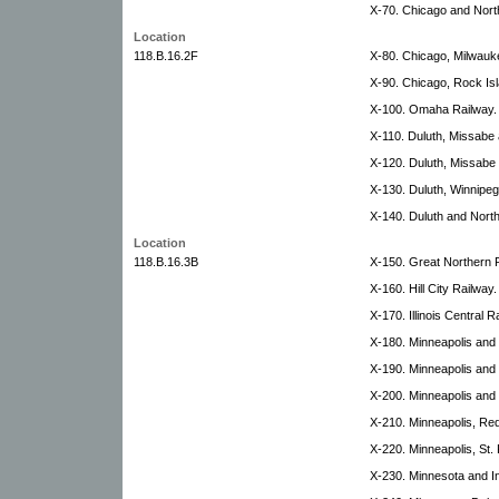
X-70. Chicago and North
Location
118.B.16.2F
X-80. Chicago, Milwaukee
X-90. Chicago, Rock Isl
X-100. Omaha Railway.
X-110. Duluth, Missabe 
X-120. Duluth, Missabe 
X-130. Duluth, Winnipeg 
X-140. Duluth and North
Location
118.B.16.3B
X-150. Great Northern R
X-160. Hill City Railway.
X-170. Illinois Central R
X-180. Minneapolis and 
X-190. Minneapolis and 
X-200. Minneapolis and
X-210. Minneapolis, Re
X-220. Minneapolis, St. 
X-230. Minnesota and In