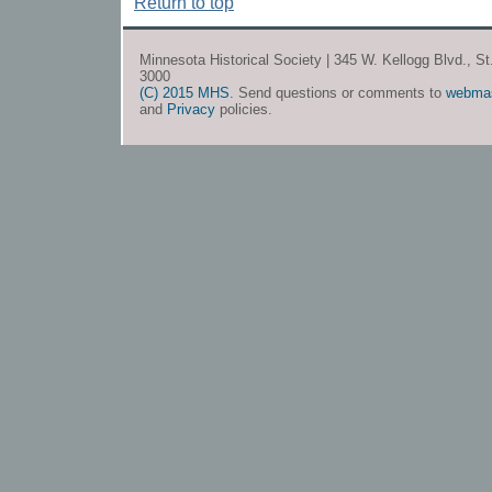
Return to top
Minnesota Historical Society | 345 W. Kellogg Blvd., S
3000
(C) 2015 MHS
. Send questions or comments to
webma
and
Privacy
policies.