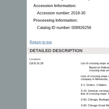
Accession Information:
Accession number: 2018-30
Processing Information:
Catalog ID number: 008926256
Return to top
DETAILED DESCRIPTION
Location
118.B.16.1B
List of crossing stops 
Based on Railro
crossing stop or
Lists of crossing stops
company in Minnesota, 
X-1. Orders. 2 folders.
X-10. General: corresp
lists of crossing stops. 
X-50. Chicago, Burlingt
X-60. Chicago Great Wes