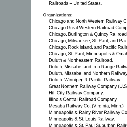
Railroads -- United States.
Organizations:
Chicago and North Western Railway 
Chicago Great Western Railroad Comp
Chicago, Burlington & Quincy Railroa
Chicago, Milwaukee, St. Paul, and Pac
Chicago, Rock Island, and Pacific Rai
Chicago, St. Paul, Minneapolis & Oma
Duluth & Northeastern Railroad.
Duluth, Missabe, and Iron Range Railw
Duluth, Missabe, and Northern Railw
Duluth, Winnipeg & Pacific Railway.
Great Northern Railway Company (U.S
Hill City Railway Company.
Illinois Central Railroad Company.
Mesaba Railway Co. (Virginia, Minn.)
Minneapolis & Rainy River Railway C
Minneapolis & St. Louis Railway.
Minneapolis & St. Paul Suburban Rai