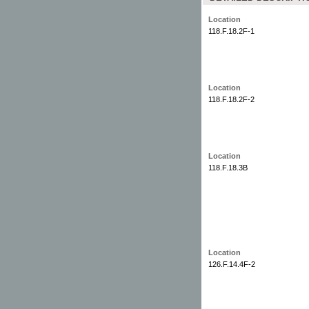
Location
118.F.18.2F-1
Location
118.F.18.2F-2
Location
118.F.18.3B
Location
126.F.14.4F-2