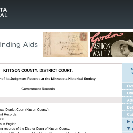
T
KITTSON COUNTY: DISTRICT COURT:
e
 of Its Judgment Records at the Minnesota Historical Society
Ov
Government Records
Oth
Adm
Det
ta. District Court (Kittson County).
nt Records.
Cat
980.
C
s in English.
t records of the District Court of Kittson County.
E