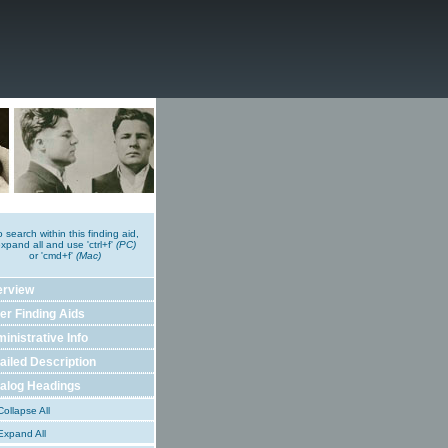
o search within this finding aid,
xpand all and use 'ctrl+f'
(PC)
or 'cmd+f'
(Mac)
erview
er Finding Aids
inistrative Info
ailed Description
alog Headings
ollapse All
xpand All