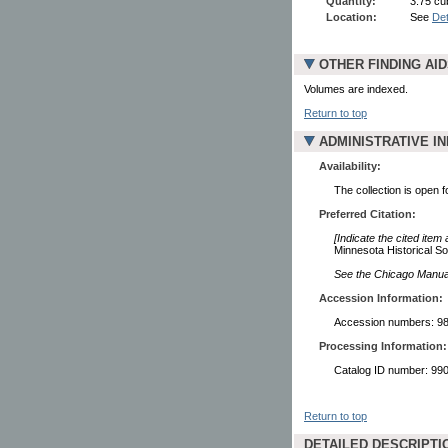
Quantity:
3.75 cub
Location:
See
Det
OTHER FINDING AI
Volumes are indexed.
Return to top
ADMINISTRATIVE I
Availability:
The collection is open 
Preferred Citation:
[Indicate the cited item
Minnesota Historical So
See the Chicago Manual 
Accession Information:
Accession numbers: 98
Processing Information:
Catalog ID number: 9
Return to top
DETAILED DESCRIPTI