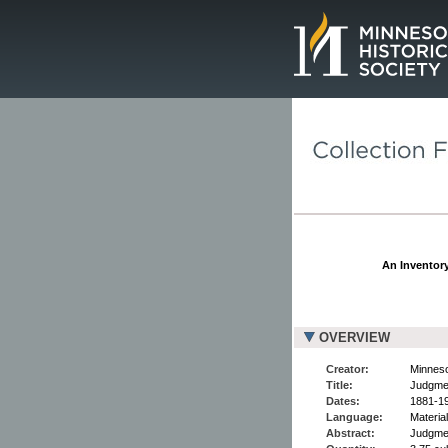
Page.
An Inventory
OVERVIEW
Creator:
Minneso
Title:
Judgme
Dates:
1881-1
Language:
Material
Abstract:
Judgmen