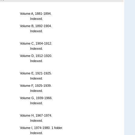
Volume A, 1881-1894.
Indexed.
Volume B, 1892-1904.
Indexed.
Volume C, 1904-1912.
Indexed.
Volume D, 1912-1920.
Indexed.
Volume E, 1921-1925.
Indexed.
Volume F, 1925-1939.
Indexed.
Volume G, 1939-1966.
Indexed.
Volume H, 1967-1974.
Indexed.
Volume I, 1974-1980. 1 folder.
Indexed.