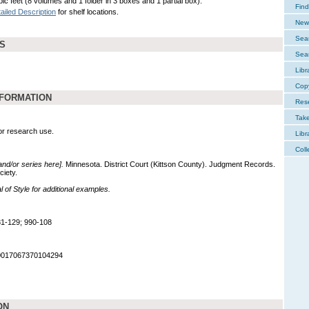
ic feet (8 volumes and 1 folder in 3 boxes and 1 partial box).
Find
ailed Description
for shelf locations.
New 
Sear
DS
Sear
Libr
Cop
NFORMATION
Res
Tak
for research use.
Libr
Coll
 and/or series here].
Minnesota. District Court (Kittson County). Judgment Records.
ciety.
of Style for additional examples.
1-129; 990-108
90017067370104294
ON