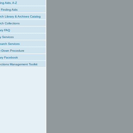
ing Aids, A-Z
Finding Aids
ch Library & Archives Catalog
ch Collections
ary FAQ
y Services
earch Services
e-Down Procedure
ary Facebook
ections Management Toolkit