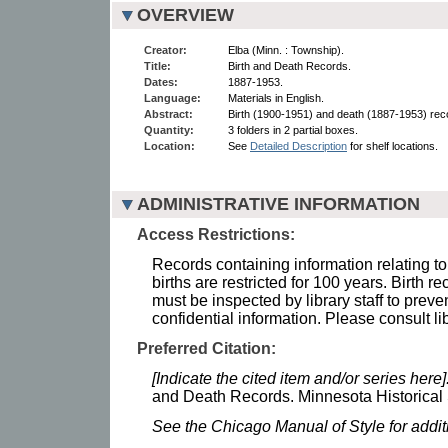
OVERVIEW
Creator:
Elba (Minn. : Township).
Title:
Birth and Death Records.
Dates:
1887-1953.
Language:
Materials in English.
Abstract:
Birth (1900-1951) and death (1887-1953) rec
Quantity:
3 folders in 2 partial boxes.
Location:
See
Detailed Description
for shelf locations.
ADMINISTRATIVE INFORMATION
Access Restrictions:
Records containing information relating to
births are restricted for 100 years. Birth r
must be inspected by library staff to preve
confidential information. Please consult lib
Preferred Citation:
[Indicate the cited item and/or series here]
and Death Records. Minnesota Historical 
See the Chicago Manual of Style for addi