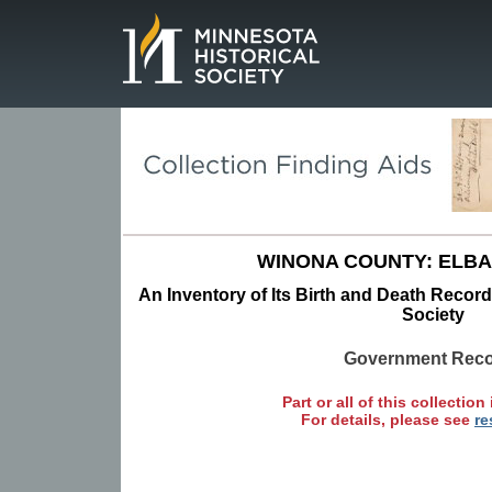
Page.
WINONA COUNTY: ELBA
An Inventory of Its Birth and Death Record
Society
Government Rec
Part or all of this collection 
For details, please see
re