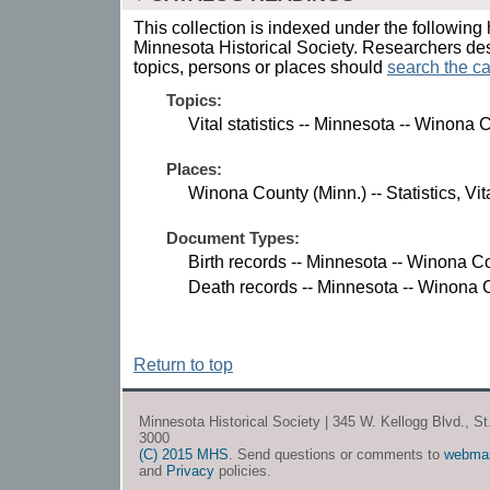
This collection is indexed under the following 
Minnesota Historical Society. Researchers des
topics, persons or places should
search the ca
Topics:
Vital statistics -- Minnesota -- Winona 
Places:
Winona County (Minn.) -- Statistics, Vita
Document Types:
Birth records -- Minnesota -- Winona C
Death records -- Minnesota -- Winona 
Return to top
Minnesota Historical Society | 345 W. Kellogg Blvd., S
3000
(C) 2015 MHS
. Send questions or comments to
webma
and
Privacy
policies.