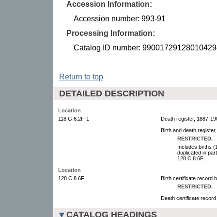
Accession Information:
Accession number: 993-91
Processing Information:
Catalog ID number: 99001729128010429
Return to top
DETAILED DESCRIPTION
Location
118.G.6.2F-1
Death register, 1887-190
Birth and death register
RESTRICTED.
Includes births 
duplicated in par
128.C.8.6F.
Location
128.C.8.6F
Birth certificate record 
RESTRICTED.
Death certificate record
CATALOG HEADINGS