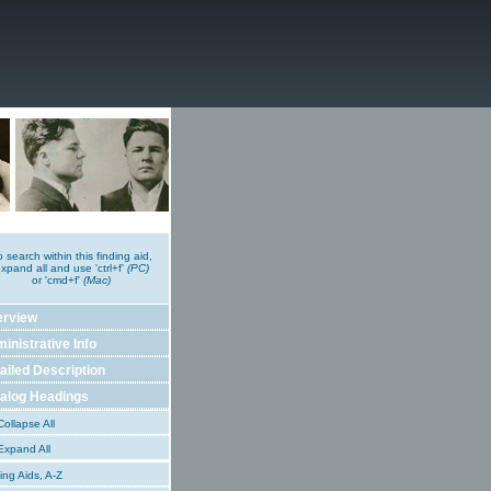
o search within this finding aid,
xpand all and use 'ctrl+f'
(PC)
or 'cmd+f'
(Mac)
erview
inistrative Info
ailed Description
alog Headings
ollapse All
xpand All
ing Aids, A-Z