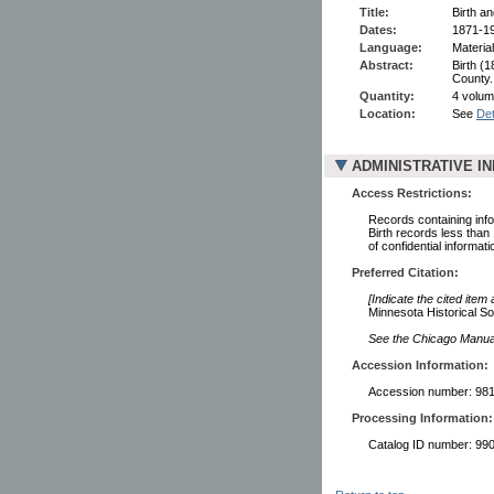
Title:
Birth a
Dates:
1871-1
Language:
Material
Abstract:
Birth (
County.
Quantity:
4 volum
Location:
See
Det
ADMINISTRATIVE I
Access Restrictions:
Records containing infor
Birth records less than
of confidential informati
Preferred Citation:
[Indicate the cited item
Minnesota Historical So
See the Chicago Manual 
Accession Information:
Accession number: 98
Processing Information:
Catalog ID number: 9