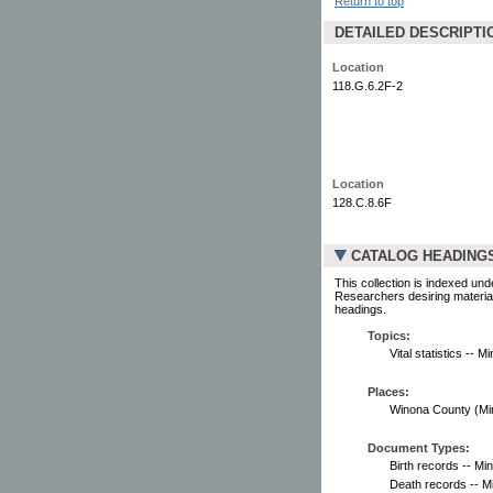
Return to top
DETAILED DESCRIPTI
Location
118.G.6.2F-2
Location
128.C.8.6F
CATALOG HEADING
This collection is indexed und
Researchers desiring material
headings.
Topics:
Vital statistics -- 
Places:
Winona County (Minn.
Document Types:
Birth records -- Mi
Death records -- M