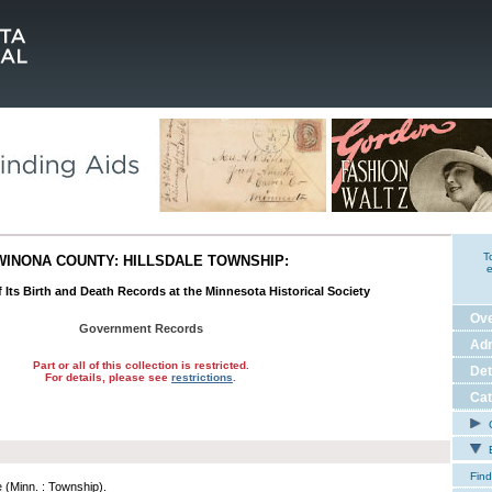
T
WINONA COUNTY: HILLSDALE TOWNSHIP:
e
 Its Birth and Death Records at the Minnesota Historical Society
Ov
Government Records
Adm
Part or all of this collection is restricted.
Det
For details, please see
restrictions
.
Cat
C
E
Find
e (Minn. : Township).