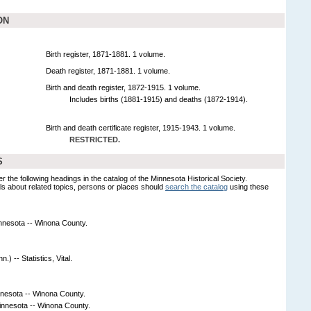
ON
Birth register, 1871-1881. 1 volume.
Death register, 1871-1881. 1 volume.
Birth and death register, 1872-1915. 1 volume.
Includes births (1881-1915) and deaths (1872-1914).
Birth and death certificate register, 1915-1943. 1 volume.
RESTRICTED.
S
er the following headings in the catalog of the Minnesota Historical Society.
s about related topics, persons or places should
search the catalog
using these
Minnesota -- Winona County.
) -- Statistics, Vital.
nnesota -- Winona County.
innesota -- Winona County.