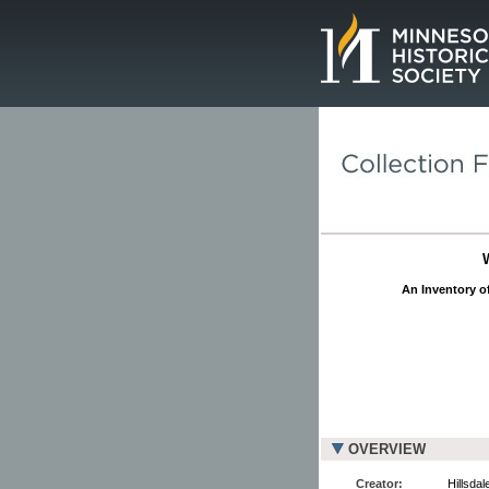
Page.
An Inventory of
OVERVIEW
Creator:
Hillsdal