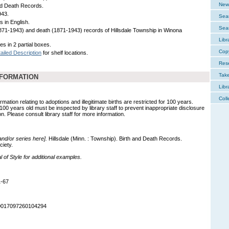
New 
nd Death Records.
943.
Sear
s in English.
Sear
1871-1943) and death (1871-1943) records of Hillsdale Township in Winona
Libr
es in 2 partial boxes.
Cop
ailed Description
for shelf locations.
Res
Tak
NFORMATION
Libr
Coll
mation relating to adoptions and illegitimate births are restricted for 100 years.
 100 years old must be inspected by library staff to prevent inappropriate disclosure
on. Please consult library staff for more information.
 and/or series here].
Hillsdale (Minn. : Township). Birth and Death Records.
ciety.
of Style for additional examples.
1-67
90017097260104294