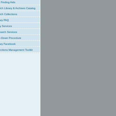
Finding Aids
ch Library & Archives Catalog
ch Collections
ary FAQ
y Services
earch Services
e-Down Procedure
ary Facebook
ections Management Toolkit