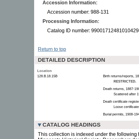
Accession Information:
Accession number: 988-131
Processing Information:
Catalog ID number: 99001712481010429
Return to top
DETAILED DESCRIPTION
Location
128.B.18.15B
Birth returns/reports, 1
RESTRICTED.
Death returns, 1887-19
Scattered after 
Death certificate regist
Loose certificat
Burial permits, 1908-19
CATALOG HEADINGS
This collection is indexed under the following 