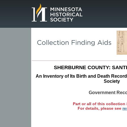
Page.
SHERBURNE COUNTY: SANT
An Inventory of Its Birth and Death Record
Society
Government Rec
Part or all of this collection 
For details, please see
re