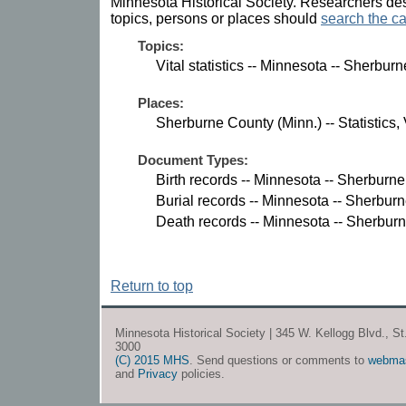
Minnesota Historical Society. Researchers des
topics, persons or places should
search the ca
Topics:
Vital statistics -- Minnesota -- Sherbur
Places:
Sherburne County (Minn.) -- Statistics, V
Document Types:
Birth records -- Minnesota -- Sherburn
Burial records -- Minnesota -- Sherbur
Death records -- Minnesota -- Sherbur
Return to top
Minnesota Historical Society | 345 W. Kellogg Blvd., S
3000
(C) 2015 MHS
. Send questions or comments to
webma
and
Privacy
policies.