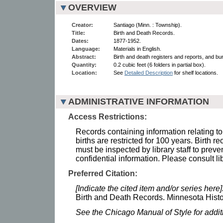
OVERVIEW
Creator:
Santiago (Minn. : Township).
Title:
Birth and Death Records.
Dates:
1877-1952.
Language:
Materials in English.
Abstract:
Birth and death registers and reports, and bu
Quantity:
0.2 cubic feet (6 folders in partial box).
Location:
See
Detailed Description
for shelf locations.
ADMINISTRATIVE INFORMATION
Access Restrictions:
Records containing information relating to
births are restricted for 100 years. Birth r
must be inspected by library staff to preve
confidential information. Please consult lib
Preferred Citation:
[Indicate the cited item and/or series here]
Birth and Death Records. Minnesota Histor
See the Chicago Manual of Style for addi