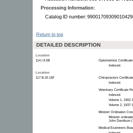
Processing Information:
Catalog ID number: 99001709309010429
Return to top
DETAILED DESCRIPTION
Location
114.I.9.5B
Optometrists Certificat
Indexed.
Location
117.B.20.16F
Chiropractors Certifica
Indexed.
Veterinary Certificate R
Indexed.
Volume 1, 1902-
Volume 2, 1937-
Minister Ordination Cre
Minister ordinati
John Davidson (1
Medical Examiners Boar
Indexed.