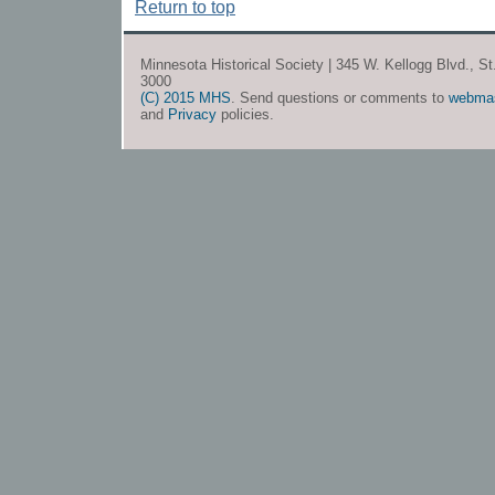
Return to top
Minnesota Historical Society | 345 W. Kellogg Blvd., S
3000
(C) 2015 MHS
. Send questions or comments to
webma
and
Privacy
policies.