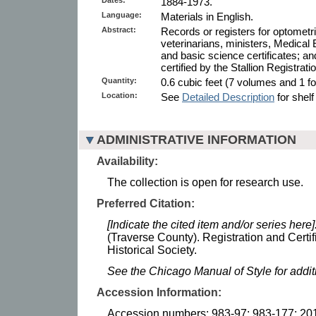
1884-1973.
Language:
Materials in English.
Abstract:
Records or registers for optometri
veterinarians, ministers, Medical
and basic science certificates; and
certified by the Stallion Registrat
Quantity:
0.6 cubic feet (7 volumes and 1 fol
Location:
See
Detailed Description
for shelf
ADMINISTRATIVE INFORMATION
Availability:
The collection is open for research use.
Preferred Citation:
[Indicate the cited item and/or series here]
(Traverse County). Registration and Certi
Historical Society.
See the Chicago Manual of Style for addi
Accession Information:
Accession numbers: 983-97; 983-177; 20