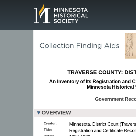
Page.
TRAVERSE COUNTY: DIST
An Inventory of Its Registration and C
Minnesota Historical 
Government Rec
OVERVIEW
Creator:
Minnesota. District Court (Traver
Title:
Registration and Certificate Reco
Dates: