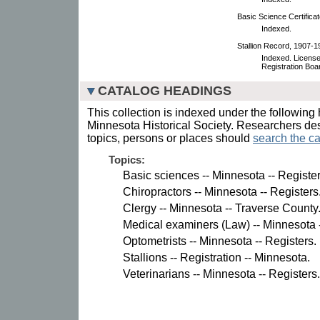
Basic Science Certifica
Indexed.
Stallion Record, 1907-1
Indexed. License 
Registration Boa
CATALOG HEADINGS
This collection is indexed under the following 
Minnesota Historical Society. Researchers des
topics, persons or places should
search the ca
Topics:
Basic sciences -- Minnesota -- Register
Chiropractors -- Minnesota -- Registers
Clergy -- Minnesota -- Traverse County
Medical examiners (Law) -- Minnesota -
Optometrists -- Minnesota -- Registers.
Stallions -- Registration -- Minnesota.
Veterinarians -- Minnesota -- Registers.