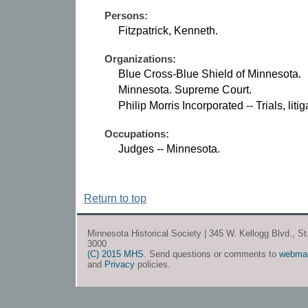
Persons:
Fitzpatrick, Kenneth.
Organizations:
Blue Cross-Blue Shield of Minnesota.
Minnesota. Supreme Court.
Philip Morris Incorporated -- Trials, litig
Occupations:
Judges -- Minnesota.
Return to top
Minnesota Historical Society | 345 W. Kellogg Blvd., S
3000
(C) 2015 MHS
. Send questions or comments to
webma
and
Privacy
policies.