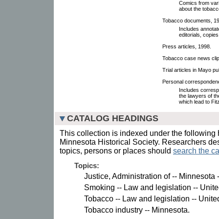
Comics from var
about the tobacco
Tobacco documents, 199
Includes annotat
editorials, copies
Press articles, 1998.
Tobacco case news clipp
Trial articles in Mayo pu
Personal correspondence
Includes corresp
the lawyers of t
which lead to Fit
CATALOG HEADINGS
This collection is indexed under the following 
Minnesota Historical Society. Researchers des
topics, persons or places should
search the ca
Topics:
Justice, Administration of -- Minnesota
Smoking -- Law and legislation -- Unite
Tobacco -- Law and legislation -- Unite
Tobacco industry -- Minnesota.