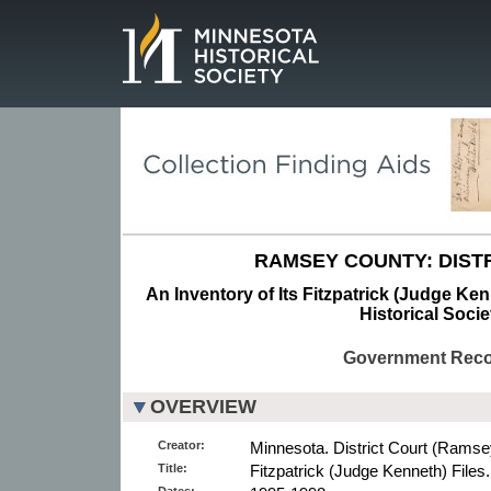
Page.
RAMSEY COUNTY: DISTR
An Inventory of Its Fitzpatrick (Judge Ken
Historical Socie
Government Rec
OVERVIEW
Creator:
Minnesota. District Court (Ramse
Title:
Fitzpatrick (Judge Kenneth) Files.
Dates: