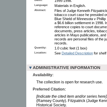
1995-1998.
Language:
Materials in English.
Abstract:
Files of Judge Kenneth Fitzpatric
tobacco court case he presided o
Blue Shield of Minnesota v Phillip M
a $6.6 billion settlement in 1998. I
reference copies to court docume
documents, press articles, tobacc
articles in Mayo publications, an
records are personal files of the ju
records.
Quantity:
1.0 cubic feet (1 box)
Location:
See
Detailed Description
for shelf
ADMINISTRATIVE INFORMATION
Availability:
The collection is open for research use.
Preferred Citation:
[Indicate the cited item and/or series here]
(Ramsey County). Fitzpatrick (Judge Kenn
Historical Society.