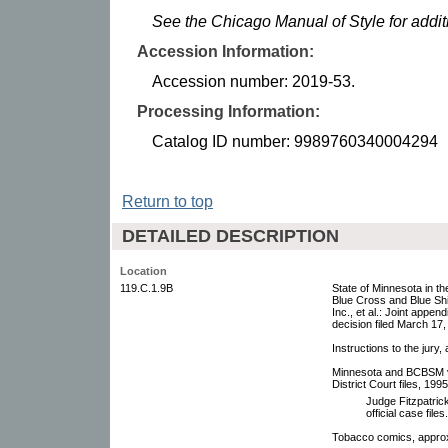
See the Chicago Manual of Style for addi
Accession Information:
Accession number: 2019-53.
Processing Information:
Catalog ID number: 9989760340004294
Return to top
DETAILED DESCRIPTION
Location
119.C.1.9B
State of Minnesota in t
Blue Cross and Blue Shi
Inc., et al.: Joint appen
decision filed March 17
Instructions to the jury
Minnesota and BCBSM v P
District Court files, 199
Judge Fitzpatric
official case files.
Tobacco comics, approx