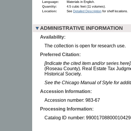
Language:
Materials in English.
Quantity:
4.5 cubic feet (11 volumes).
Location:
See
Detailed Description
for shelf locations.
ADMINISTRATIVE INFORMATION
Availability:
The collection is open for research use.
Preferred Citation:
[Indicate the cited item and/or series here]
(Roseau County). Real Estate Tax Judgm
Historical Society.
See the Chicago Manual of Style for addi
Accession Information:
Accession number: 983-67
Processing Information:
Catalog ID number: 99001708800010429