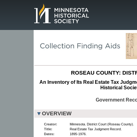
Page.
ROSEAU COUNTY: DISTR
An Inventory of Its Real Estate Tax Judg
Historical Socie
Government Rec
OVERVIEW
Creator:
Minnesota. District Court (Roseau County).
Title:
Real Estate Tax Judgment Record.
Dates:
1895-1976.