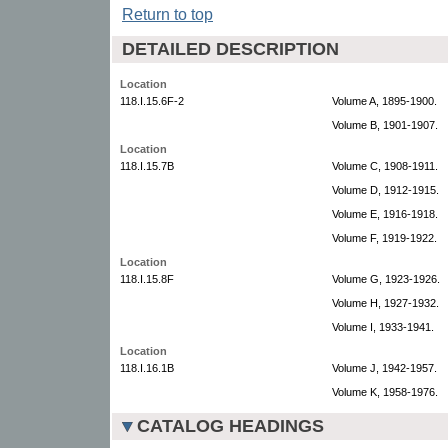
Return to top
DETAILED DESCRIPTION
Location
118.I.15.6F-2
Volume A, 1895-1900.
Volume B, 1901-1907.
Location
118.I.15.7B
Volume C, 1908-1911.
Volume D, 1912-1915.
Volume E, 1916-1918.
Volume F, 1919-1922.
Location
118.I.15.8F
Volume G, 1923-1926.
Volume H, 1927-1932.
Volume I, 1933-1941.
Location
118.I.16.1B
Volume J, 1942-1957.
Volume K, 1958-1976.
CATALOG HEADINGS