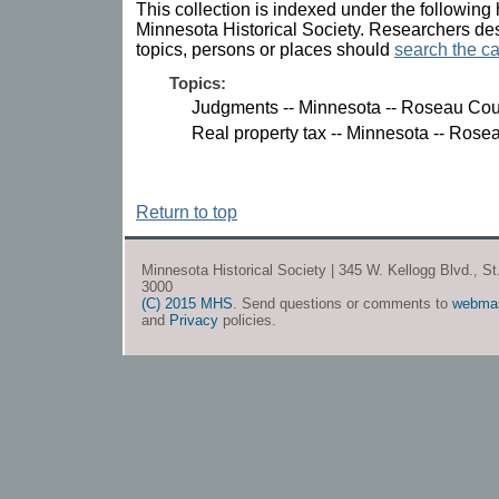
This collection is indexed under the following 
Minnesota Historical Society. Researchers des
topics, persons or places should
search the ca
Topics:
Judgments -- Minnesota -- Roseau Cou
Real property tax -- Minnesota -- Rose
Return to top
Minnesota Historical Society | 345 W. Kellogg Blvd., S
3000
(C) 2015 MHS
. Send questions or comments to
webma
and
Privacy
policies.