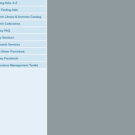
ing Aids, A-Z
Finding Aids
ch Library & Archives Catalog
ch Collections
ary FAQ
y Services
earch Services
e-Down Procedure
ary Facebook
ections Management Toolkit