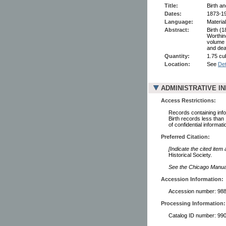
Title:
Birth a
Dates:
1873-1
Language:
Material
Abstract:
Birth (
Worthin
volume 
and dea
Quantity:
1.75 cu
Location:
See
Det
ADMINISTRATIVE I
Access Restrictions:
Records containing infor
Birth records less than
of confidential informati
Preferred Citation:
[Indicate the cited item
Historical Society.
See the Chicago Manual 
Accession Information:
Accession number: 98
Processing Information:
Catalog ID number: 9