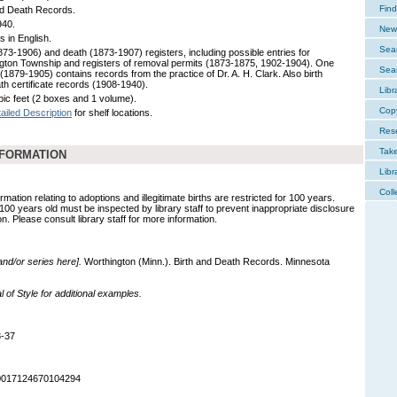
Find
nd Death Records.
940.
New 
s in English.
Sear
1873-1906) and death (1873-1907) registers, including possible entries for
gton Township and registers of removal permits (1873-1875, 1902-1904). One
Sear
(1879-1905) contains records from the practice of Dr. A. H. Clark. Also birth
th certificate records (1908-1940).
Libr
bic feet (2 boxes and 1 volume).
Cop
ailed Description
for shelf locations.
Res
Tak
NFORMATION
Libr
Coll
mation relating to adoptions and illegitimate births are restricted for 100 years.
 100 years old must be inspected by library staff to prevent inappropriate disclosure
on. Please consult library staff for more information.
 and/or series here].
Worthington (Minn.). Birth and Death Records. Minnesota
of Style for additional examples.
8-37
90017124670104294