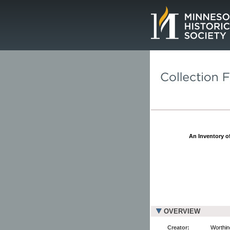
Page.
An Inventory of
OVERVIEW
Creator:
Worthin