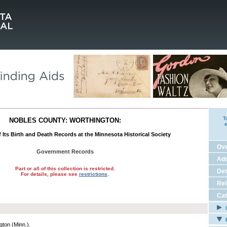
T
NOBLES COUNTY: WORTHINGTON:
e
 Its Birth and Death Records at the Minnesota Historical Society
Ov
Government Records
Adm
Part or all of this collection is restricted.
Det
For details, please see
restrictions
.
Rel
Cat
C
E
gton (Minn.).