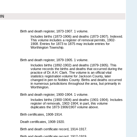
ON
Birth and death register, 1873-1907. 1 volume.
Includes births (1873-1906) and deaths (1873-1907). Indexed.
This volume includes a register of removal permits, 1902-
1908. Entries for 1873 to 1875 may include entries for
Worthington Township.
Birth and death register, 1879-1905. 1 volume.
Includes births (1892-1902) and deaths (1879-1905). This
volume records the births and deaths that occurred during the
practice of Dr. A.H. Clark. The volume is an official vital
statistics registration volume for Jackson County, later
changed in pen to Nobles County. Births and deaths occurred
in numerous jurisdictions throughout the area, but primarily in
Worthington.
Birth and death register, 1900-1904. 1 volume.
Includes births (1900-1904) and deaths (1901-1904). Includes
register of removals, 1902-1904; in part, this volume
duplicates the 1873-1906/1907 volume above.
Birth certificates, 1908-1914.
Death certificates, 1908-1920.
Birth and death certificate record, 1914-1917.
Birth and death certificate record, 1917-1919.