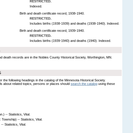
RESTRICTED.
Indexed.
Birth and death certificate record, 1938-1940.
RESTRICTED.
Includes births (1938-1939) and deaths (1938-1940). Indexed.
Birth and death certificate record, 1939-1940.
RESTRICTED.
Includes births (1939-1940) and deaths (1940). Indexed.
L
and death records are in the Nobles County Historical Society, Worthington, MN.
S
er the following headings in the catalog of the Minnesota Historical Society.
s about related topics, persons or places should
search the catalog
using these
) -- Statistics, Vital.
 Township) -- Statistics, Vital.
- Statistics, Vital.