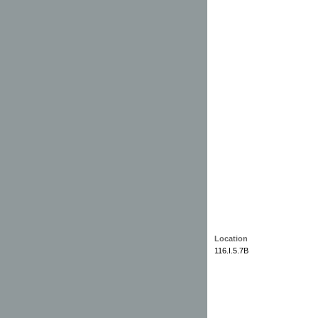
Location
116.I.5.7B