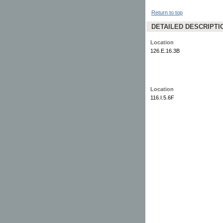
Return to top
DETAILED DESCRIPTI
Location
126.E.16.3B
Location
116.I.5.6F