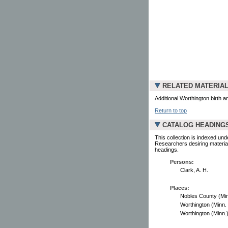
RELATED MATERIA
Additional Worthington birth 
Return to top
CATALOG HEADING
This collection is indexed und
Researchers desiring material
headings.
Persons:
Clark, A. H.
Places:
Nobles County (Minn.
Worthington (Minn. :
Worthington (Minn.) -