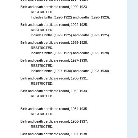
Birth and death certificate record, 1920-1923.
RESTRICTED.
Includes births (1920-1922) and deaths (1920-1923).
Birth and death certificate record, 1922-1925.
RESTRICTED.
Includes births (1922-1925) and deaths (1923-1925).
Birth and death certificate record, 1925-1928.
RESTRICTED.
Includes births (1925-1927) and deaths (1925-1928).
Birth and death certificate record, 1927-1930.
RESTRICTED.
Includes births (1927-1930) and deaths (1928-1930).
Birth and death certificate record, 1930-1931.
RESTRICTED.
Birth and death certificate record, 1932-1934.
RESTRICTED.
Birth and death certificate record, 1934-1935.
RESTRICTED.
Birth and death certificate record, 1936-1937.
RESTRICTED.
Birth and death certificate record, 1937-1938.