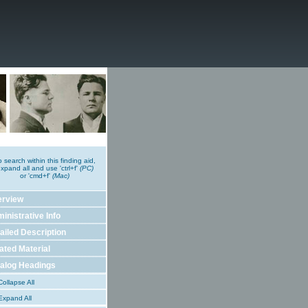
o search within this finding aid,
xpand all and use 'ctrl+f'
(PC)
or 'cmd+f'
(Mac)
erview
inistrative Info
ailed Description
ated Material
alog Headings
ollapse All
xpand All