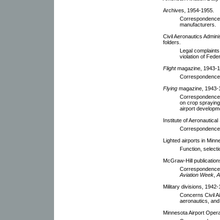
Archives, 1954-1955.
Correspondence 
manufacturers.
Civil Aeronautics Admin
folders.
Legal complaints 
violation of Fede
Flight
magazine, 1943-1
Correspondence w
Flying
magazine, 1943-
Correspondence w
on crop spraying 
airport developm
Institute of Aeronautica
Correspondence
Lighted airports in Min
Function, selectio
McGraw-Hill publication
Correspondence c
Aviation Week
,
A
Military divisions, 1942-
Concerns Civil Ai
aeronautics, and 
Minnesota Airport Opera