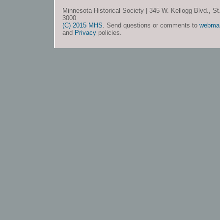
Minnesota Historical Society | 345 W. Kellogg Blvd., S
3000
(C) 2015 MHS
. Send questions or comments to
webma
and
Privacy
policies.