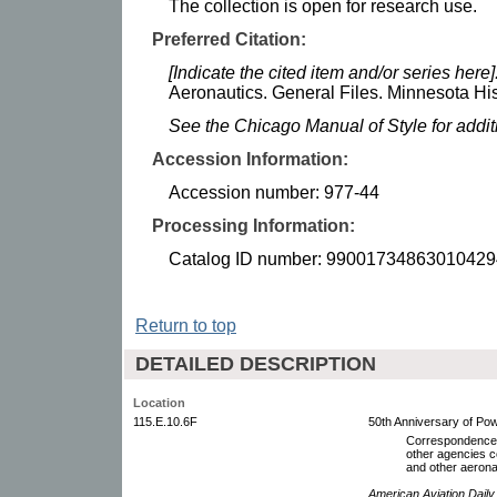
The collection is open for research use.
Preferred Citation:
[Indicate the cited item and/or series here]
Aeronautics. General Files. Minnesota His
See the Chicago Manual of Style for addi
Accession Information:
Accession number: 977-44
Processing Information:
Catalog ID number: 99001734863010429
Return to top
DETAILED DESCRIPTION
Location
115.E.10.6F
50th Anniversary of Pow
Correspondence w
other agencies c
and other aerona
American Aviation Daily