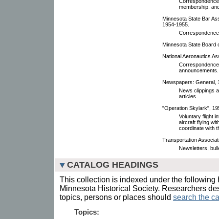
Correspondence,
membership, and 
Minnesota State Bar As
1954-1955.
Correspondence,
Minnesota State Board of
National Aeronautics As
Correspondence,
announcements.
Newspapers: General, 
News clippings an
articles.
"Operation Skylark", 19
Voluntary flight 
aircraft flying wi
coordinate with 
Transportation Associat
Newsletters, bull
CATALOG HEADINGS
This collection is indexed under the following 
Minnesota Historical Society. Researchers des
topics, persons or places should
search the ca
Topics: