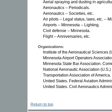
Aerial spraying and dusting in agricultu
Aeronautics -- Periodicals.
Aeronautics -- Societies, etc.
Air pilots -- Legal status, laws, etc. -- 
Airports -- Minnesota -- Lighting.
Civil defense -- Minnesota.
Flight -- Anniversaries, etc.
Organizations:
Institute of the Aeronautical Sciences (
Minnesota Airport Operators Associatio
Minnesota State Bar Association. Comm
National Aeronautic Association (U.S.)
Transportation Association of America.
United States. Federal Aviation Adminis
United States. Civil Aeronautics Admini
Return to top