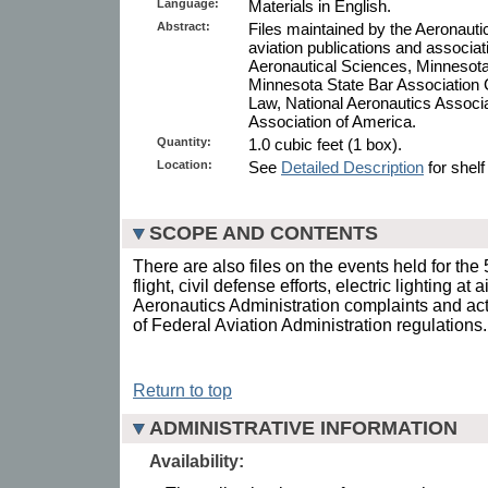
Language:
Materials in English.
Abstract:
Files maintained by the Aeronaut
aviation publications and associatio
Aeronautical Sciences, Minnesota
Minnesota State Bar Association
Law, National Aeronautics Associa
Association of America.
Quantity:
1.0 cubic feet (1 box).
Location:
See
Detailed Description
for shelf
SCOPE AND CONTENTS
There are also files on the events held for th
flight, civil defense efforts, electric lighting at
Aeronautics Administration complaints and acti
of Federal Aviation Administration regulations.
Return to top
ADMINISTRATIVE INFORMATION
Availability: