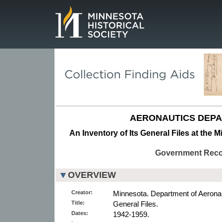
Page.
AERONAUTICS DEPA
An Inventory of Its General Files at the 
Government Rec
OVERVIEW
Creator:
Minnesota. Department of Aeronau
Title:
General Files.
Dates:
1942-1959.