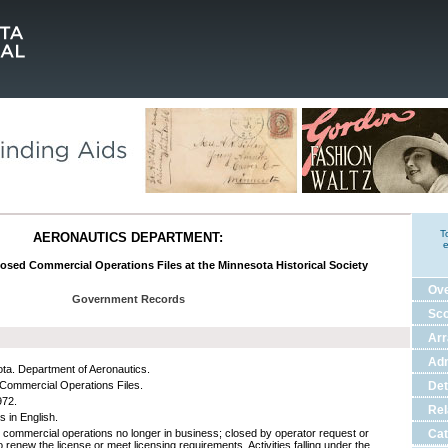
T
AERONAUTICS DEPARTMENT:
e
losed Commercial Operations Files at the Minnesota Historical Society
Ov
Government Records
Sco
Ar
Adm
ta. Department of Aeronautics.
Commercial Operations Files.
Det
972.
Rel
s in English.
n commercial operations no longer in business; closed by operator request or
Cat
to renew the license or meet licensing requirements. Activities falling under the