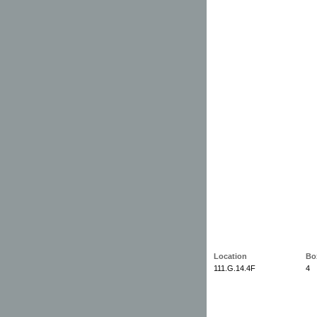
Location
Bo
111.G.14.4F
4