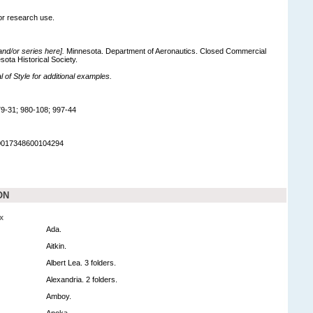
for research use.
 and/or series here].
Minnesota. Department of Aeronautics. Closed Commercial
sota Historical Society.
of Style for additional examples.
9-31; 980-108; 997-44
90017348600104294
ON
x
Ada.
Aitkin.
Albert Lea. 3 folders.
Alexandria. 2 folders.
Amboy.
Anoka.