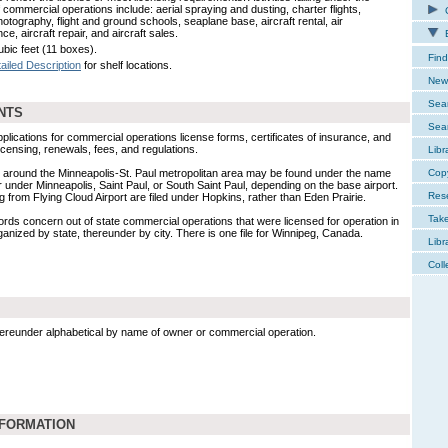
 commercial operations include: aerial spraying and dusting, charter flights,
C
hotography, flight and ground schools, seaplane base, aircraft rental, air
e, aircraft repair, and aircraft sales.
E
ubic feet (11 boxes).
Find
ailed Description
for shelf locations.
New 
Sear
NTS
Sear
plications for commercial operations license forms, certificates of insurance, and
ensing, renewals, fees, and regulations.
Libr
 around the Minneapolis-St. Paul metropolitan area may be found under the name
Cop
 under Minneapolis, Saint Paul, or South Saint Paul, depending on the base airport.
Res
 from Flying Cloud Airport are filed under Hopkins, rather than Eden Prairie.
Tak
rds concern out of state commercial operations that were licensed for operation in
anized by state, thereunder by city. There is one file for Winnipeg, Canada.
Libr
Coll
hereunder alphabetical by name of owner or commercial operation.
NFORMATION