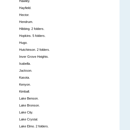
Hawley.
Hayfield.
Hector.
Hendrum.
Hibbing. 2 folders.
Hopkins. 5 folders.
Hugo.
Hutchinson. 2 folders.
Inver Grove Heights.
Isabella.
Jackson.
Kasota.
Kenyon.
Kimball.
Lake Benson.
Lake Bronson.
Lake City.
Lake Crystal.
Lake Elmo. 2 folders.