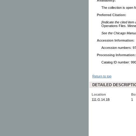
Availability:
The collection is open 
Preferred Citation:
[Indicate the cited item
Operations Files. Minne
See the Chicago Manual 
Accession Information:
Accession numbers: 97
Processing Information:
Catalog ID number: 9
Return to top
DETAILED DESCRIPTI
Location
Bo
111.G.14.1B
1