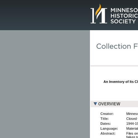
Page.
An Inventory of Its C
OVERVIEW
Creator:
Minneso
Title:
Closed 
Dates:
1944-1
Language:
Material
Abstract:
Files o
failure 