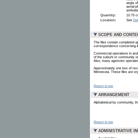
aegis of
aerial p
ambulanc
Quantity:
10.75 c
Location:
See
Det
SCOPE AND CONTE
The files contain completed ap
correspondence concerning lic
Commercial operations in and
of the suburb or community or
Also, many agencies operating
Approximately one box of reco
Minnesota. These files are org
Return to top
ARRANGEMENT
Alphabetical by community, t
Return to top
ADMINISTRATIVE I