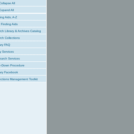
ollapse All
xpand All
ing Aids, A-Z
Finding Aids
ch Library & Archives Catalog
ch Collections
ary FAQ
y Services
earch Services
e-Down Procedure
ary Facebook
ections Management Toolkit