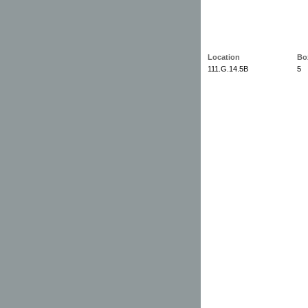
Location
Bo
111.G.14.5B
5