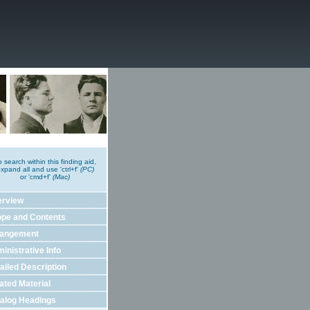
o search within this finding aid,
xpand all and use 'ctrl+f'
(PC)
or 'cmd+f'
(Mac)
erview
pe and Contents
rangement
inistrative Info
ailed Description
ated Material
alog Headings