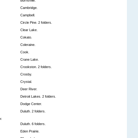
Burnsville.
Cambridge.
Campbell.
Circle Pine. 2 folders.
Clear Lake.
Cokato.
Coleraine.
Cook.
Crane Lake.
Crookston. 2 folders.
Crosby.
Crystal.
Deer River.
Detroit Lakes. 2 folders.
Dodge Center.
Duluth. 2 folders.
x
Duluth. 6 folders.
Eden Prairie.