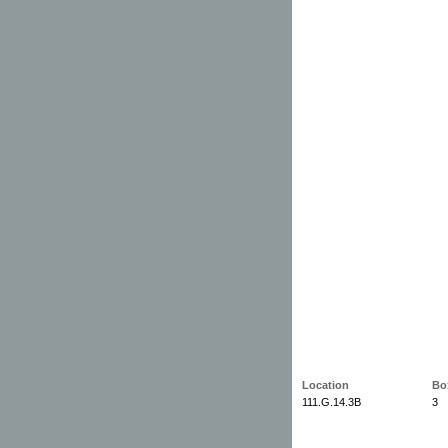
Location
Bo
111.G.14.3B
3