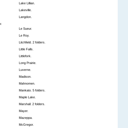
Lake Lillian.
Lakeville.
Langdon.
x
Le Sueur.
Le Roy.
Litchfield. 2 folders.
Little Falls.
Littlefork.
Long Prairie.
Luverne.
Madison.
Mahnomen.
Mankato. 5 folders.
Maple Lake.
Marshall. 2 folders.
Mayer.
Mazeppa.
McGregor.