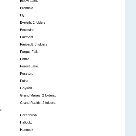
Elbow Lake.
Ellendale.
Ely.
Eveleth. 2 folders.
Excelsior.
Fairmont.
Faribault. 3 folders.
Fergus Falls.
Fertile.
Forest Lake.
Fosston.
Fulda.
Gaylord.
Grand Marais. 2 folders.
Grand Rapids. 2 folders.
x
Greenbush.
Hallock.
Hancock.