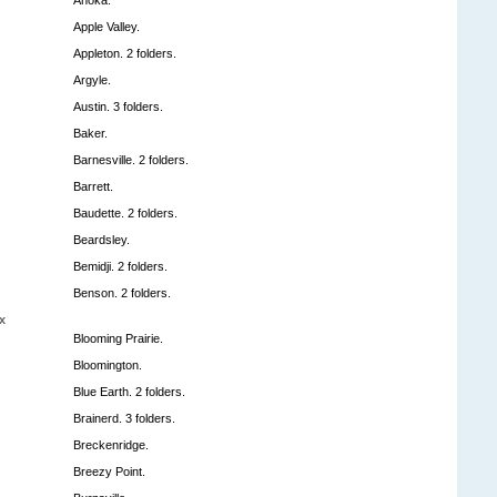
Apple Valley.
Appleton. 2 folders.
Argyle.
Austin. 3 folders.
Baker.
Barnesville. 2 folders.
Barrett.
Baudette. 2 folders.
Beardsley.
Bemidji. 2 folders.
Benson. 2 folders.
x
Blooming Prairie.
Bloomington.
Blue Earth. 2 folders.
Brainerd. 3 folders.
Breckenridge.
Breezy Point.