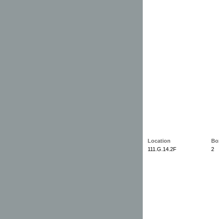
Location
Bo
111.G.14.2F
2