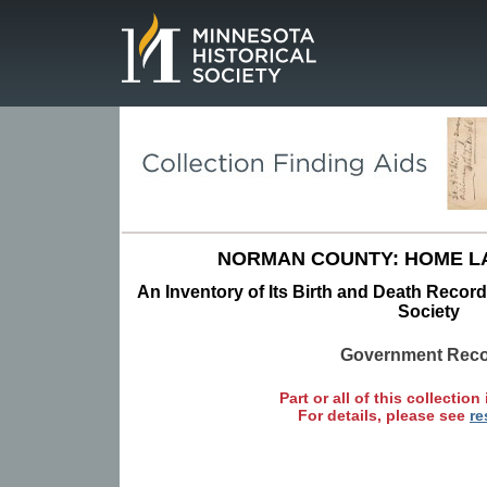
Page.
NORMAN COUNTY: HOME L
An Inventory of Its Birth and Death Record
Society
Government Rec
Part or all of this collection 
For details, please see
re