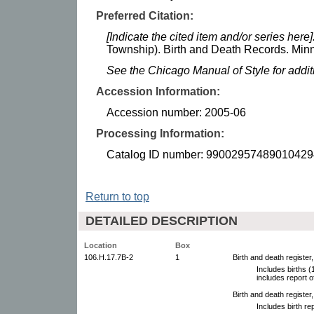
Preferred Citation:
[Indicate the cited item and/or series here]
Township). Birth and Death Records. Minne
See the Chicago Manual of Style for addi
Accession Information:
Accession number: 2005-06
Processing Information:
Catalog ID number: 99002957489010429
Return to top
DETAILED DESCRIPTION
Location
Box
106.H.17.7B-2
1
Birth and death register
Includes births 
includes report o
Birth and death register
Includes birth r