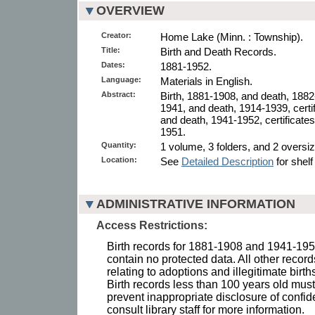
OVERVIEW
Creator:
Home Lake (Minn. : Township).
Title:
Birth and Death Records.
Dates:
1881-1952.
Language:
Materials in English.
Abstract:
Birth, 1881-1908, and death, 1882-
1941, and death, 1914-1939, certif
and death, 1941-1952, certificates
1951.
Quantity:
1 volume, 3 folders, and 2 oversize
Location:
See
Detailed Description
for shelf
ADMINISTRATIVE INFORMATION
Access Restrictions:
Birth records for 1881-1908 and 1941-19
contain no protected data. All other recor
relating to adoptions and illegitimate birth
Birth records less than 100 years old must 
prevent inappropriate disclosure of confid
consult library staff for more information.