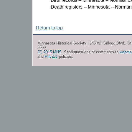
Birth records -- Minnesota -- Norman C
Death registers -- Minnesota -- Norman
Return to top
Minnesota Historical Society | 345 W. Kellogg Blvd., S
3000
(C) 2015 MHS
. Send questions or comments to
webma
and
Privacy
policies.