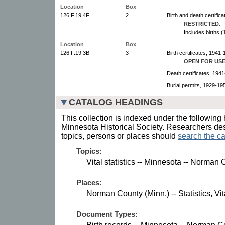
Location
Box
126.F.19.4F
2
Birth and death certific
RESTRICTED.
Includes births 
Location
Box
126.F.19.3B
3
Birth certificates, 1941-
OPEN FOR USE
Death certificates, 194
Burial permits, 1929-19
CATALOG HEADINGS
This collection is indexed under the following 
Minnesota Historical Society. Researchers des
topics, persons or places should
search the ca
Topics:
Vital statistics -- Minnesota -- Norman 
Places:
Norman County (Minn.) -- Statistics, Vit
Document Types: