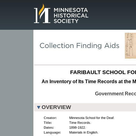
Page.
FARIBAULT SCHOOL FO
An Inventory of Its Time Records at the M
Government Rec
OVERVIEW
Creator:
Minnesota School for the Deaf.
Title:
Time Records.
Dates:
1898-1922.
Language:
Materials in English.