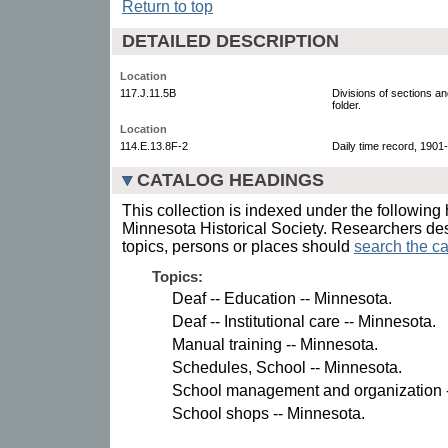
Return to top
DETAILED DESCRIPTION
Location
117.J.11.5B
Divisions of sections a
folder.
Location
114.E.13.8F-2
Daily time record, 1901-
CATALOG HEADINGS
This collection is indexed under the following 
Minnesota Historical Society. Researchers des
topics, persons or places should
search the ca
Topics:
Deaf -- Education -- Minnesota.
Deaf -- Institutional care -- Minnesota.
Manual training -- Minnesota.
Schedules, School -- Minnesota.
School management and organization -
School shops -- Minnesota.