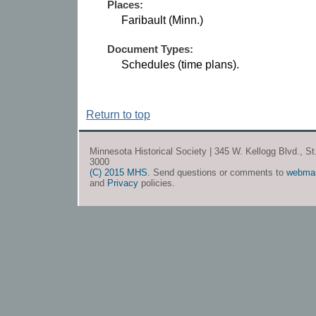
Places:
Faribault (Minn.)
Document Types:
Schedules (time plans).
Return to top
Minnesota Historical Society | 345 W. Kellogg Blvd., S
3000
(C) 2015 MHS
. Send questions or comments to
webma
and
Privacy
policies.