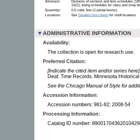
Abstract:
Divisions of sections and time schedules (18
1921), listing schedules for class and shop t
Quantity:
0.5 cubic feet (2 partial boxes).
Location:
See
Detailed Description
for shelf locations.
ADMINISTRATIVE INFORMATION
Availability:
The collection is open for research use.
Preferred Citation:
[Indicate the cited item and/or series here]
Deaf. Time Records. Minnesota Historical
See the Chicago Manual of Style for addi
Accession Information:
Accession numbers: 981-82; 2008-54
Processing Information:
Catalog ID number: 99001704362010429