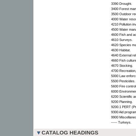
3390 Drought.
3400 Forest ma
3500 Outdoor rec
4000 Water reso
4210 Pollution in
4500 Water man
4600 Fish and aqu
4610 Surveys.
4620 Species m
4630 Habitat.
4640 External rel
4660 Fish cultur
4670 Stocking.
4700 Recreation
5000 Law enforc
5500 Pesticides.
5600 Fire control
6000 Environment
6200 Scientific a
9200 Planning.
9200.1 PERT (Pr
9300 Aid progra
9900 Miscellane
----- Turkeys.
CATALOG HEADINGS