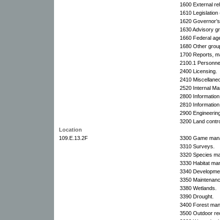
1600 External rel
1610 Legislation 
1620 Governor’s 
1630 Advisory g
1660 Federal ag
1680 Other grou
1700 Reports, m
2100.1 Personnel 
2400 Licensing.
2410 Miscellaneo
2520 Internal M
2800 Information
2810 Information
2900 Engineering
3200 Land contro
Location
109.E.13.2F
3300 Game manag
3310 Surveys.
3320 Species m
3330 Habitat ma
3340 Developme
3350 Maintenanc
3380 Wetlands.
3390 Drought.
3400 Forest ma
3500 Outdoor rec