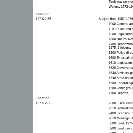
Technical servic
Waters, 1972-19
Location
127.K.2.5B
Subject files, 1957-197
1000 General adm
1100 Rules and r
1200 Legal serv
1300 Natural Re
1400 Department/
1975. 2 folders.
1500 Policy dire
1600 External re
1610 Legislation,
1620 Governor's 
1630 Advisory g
1640 State depa
1660 Federal ag
1680 Other grou
1700 Reports, 1
Location
127.K.2.6F
2300 Fiscal cont
2310 Biennial bu
2400 Licensing,
2810 Meetings, 
3000 Land, 1975
3200 Land use cl