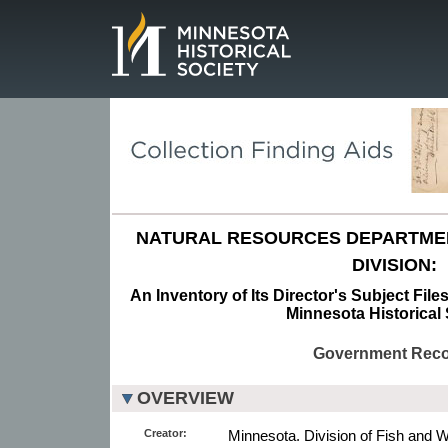
Page.
NATURAL RESOURCES DEPARTMENT
DIVISION:
An Inventory of Its Director's Subject Fil
Minnesota Historical 
Government Rec
OVERVIEW
Creator:
Minnesota. Division of Fish and Wi