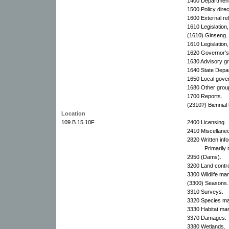
1400 Department 
1500 Policy direc
1600 External rel
1610 Legislation,
(1610) Ginseng.
1610 Legislation,
1620 Governor’s 
1630 Advisory g
1640 State Depa
1650 Local gove
1680 Other grou
1700 Reports.
(2310?) Biennial
Location
109.B.15.10F
2400 Licensing.
2410 Miscellaneo
2820 Written info
Primarily
2950 (Dams).
3200 Land contro
3300 Wildlife ma
(3300) Seasons.
3310 Surveys.
3320 Species m
3330 Habitat ma
3370 Damages.
3380 Wetlands.