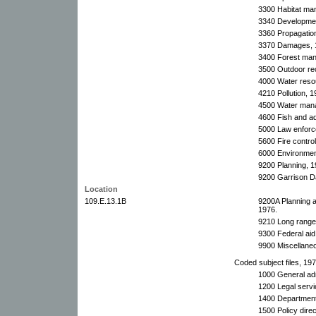
3300 Habitat ma
3340 Developmen
3360 Propagatio
3370 Damages, 
3400 Forest man
3500 Outdoor rec
4000 Water reso
4210 Pollution, 1
4500 Water man
4600 Fish and aqu
5000 Law enforc
5600 Fire control
6000 Environment
9200 Planning, 19
9200 Garrison D
Location
109.E.13.1B
9200A Planning 
1976.
9210 Long range 
9300 Federal aid
9900 Miscellane
Coded subject files, 197
1000 General adm
1200 Legal servi
1400 Department 
1500 Policy dire