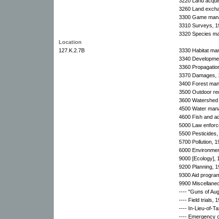
3220 Land acquis
3260 Land exchan
3300 Game manag
3310 Surveys, 1
3320 Species ma
Location
127.K.2.7B
3330 Habitat ma
3340 Developmen
3360 Propagatio
3370 Damages, 
3400 Forest ma
3500 Outdoor re
3600 Watershed d
4500 Water man
4600 Fish and aq
5000 Law enforc
5500 Pesticides,
5700 Pollution, 
6000 Environment
9000 [Ecology], 
9200 Planning, 1
9300 Aid progra
9900 Miscellane
---- "Guns of Aug
---- Field trials,
---- In-Lieu-of-
---- Emergency 