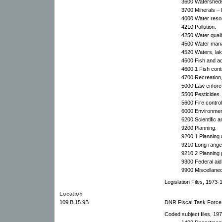
3600 Watershed
3700 Minerals – 
4000 Water reso
4210 Pollution.
4250 Water quali
4500 Water man
4520 Waters, lak
4600 Fish and aqu
4600.1 Fish contr
4700 Recreation
5000 Law enforc
5500 Pesticides.
5600 Fire control
6000 Environment
6200 Scientific a
9200 Planning.
9200.1 Planning
9210 Long range 
9210.2 Planning 
9300 Federal aid
9900 Miscellane
Legislation Files, 1973-
Location
109.B.15.9B
DNR Fiscal Task Force
Coded subject files, 197