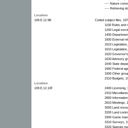
---- Nature cons
---- Retrieving 
Location
109.E.12.9B
Coded subject files, 19
1100 Rules and r
1200 Legal serv
1400 Department 
1600 External rel
1610 Legislation
1610 Legislation,
1620 Governor’s 
1630 Advisory g
1640 State depa
1660 Federal ag
1600 Other grou
2310 Budgets, 1
Location
109.E.12.10F
2400 Licensing, 
2410 Miscellaneo
2800 Information
2810 Meetings, 
3000 Land resou
3200 Land contro
3300 Game manag
3310 Surveys, 1
3320 Species m