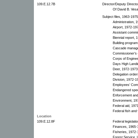
109.E.12.7B
Director/Deputy Directo
Of David B. Vesal
Subject files, 1963-197
Administration, 
Airport, 1972-19
Assistant commi
Biennial report, 
Building program
Cascade manage
Commissioner’s o
Corps of Engine
Days High Landi
Deer, 1972-1973
Delegation order
Division, 1972-1
Employees’ Comm
Endangered spe
Enforcement and 
Environment, 19
Federal aid, 197
Federal fish and 
Location
109.E.12.8F
Federal legislati
Finances, 1965-
Fisheries, 1972-
Forest Service, 