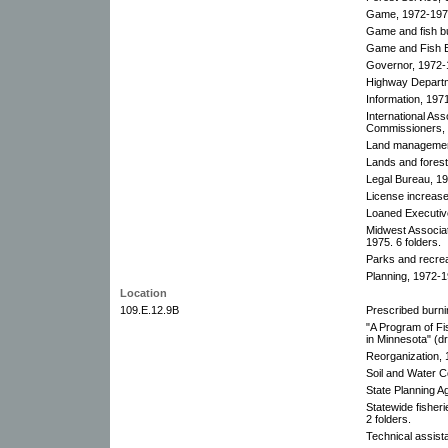
Game, 1972-1973
Game and fish bu
Game and Fish E
Governor, 1972-
Highway Departm
Information, 197
International As
Commissioners, 
Land managemen
Lands and forest
Legal Bureau, 1
License increase
Loaned Executiv
Midwest Associa
1975. 6 folders.
Parks and recrea
Planning, 1972-1
Location
109.E.12.9B
Prescribed burni
"A Program of Fis
in Minnesota" (dr
Reorganization,
Soil and Water 
State Planning A
Statewide fisher
2 folders.
Technical assist