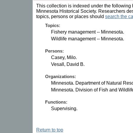
This collection is indexed under the following 
Minnesota Historical Society. Researchers des
topics, persons or places should
search the ca
Topics:
Fishery management -- Minnesota.
Wildlife management -- Minnesota.
Persons:
Casey, Milo.
Vesall, David B.
Organizations:
Minnesota. Department of Natural Res
Minnesota. Division of Fish and Wildli
Functions:
Supervising.
Return to top