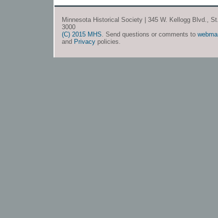
Minnesota Historical Society | 345 W. Kellogg Blvd., S
3000
(C) 2015 MHS
. Send questions or comments to
webma
and
Privacy
policies.