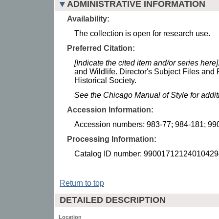
ADMINISTRATIVE INFORMATION
Availability:
The collection is open for research use.
Preferred Citation:
[Indicate the cited item and/or series here]
and Wildlife. Director's Subject Files an
Historical Society.
See the Chicago Manual of Style for addi
Accession Information:
Accession numbers: 983-77; 984-181; 99
Processing Information:
Catalog ID number: 99001712124010429
Return to top
DETAILED DESCRIPTION
Location