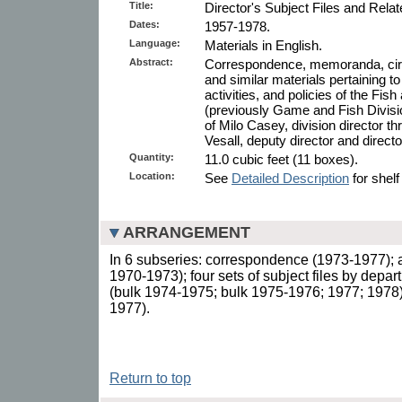
Title:
Director's Subject Files and Rela
Dates:
1957-1978.
Language:
Materials in English.
Abstract:
Correspondence, memoranda, circula
and similar materials pertaining to
activities, and policies of the Fish
(previously Game and Fish Division
of Milo Casey, division director t
Vesall, deputy director and directo
Quantity:
11.0 cubic feet (11 boxes).
Location:
See
Detailed Description
for shelf
ARRANGEMENT
In 6 subseries: correspondence (1973-1977); al
1970-1973); four sets of subject files by depar
(bulk 1974-1975; bulk 1975-1976; 1977; 1978); 
1977).
Return to top