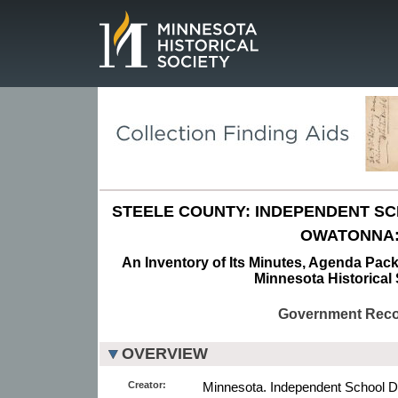
Page.
STEELE COUNTY: INDEPENDENT SCH
OWATONNA
An Inventory of Its Minutes, Agenda Pack
Minnesota Historical 
Government Rec
OVERVIEW
Creator:
Minnesota. Independent School Di