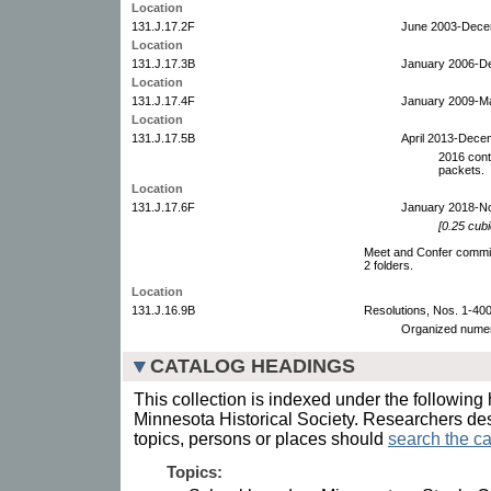
Location
131.J.17.2F
June 2003-Dece
Location
131.J.17.3B
January 2006-D
Location
131.J.17.4F
January 2009-M
Location
131.J.17.5B
April 2013-Dece
2016 cont
packets.
Location
131.J.17.6F
January 2018-N
[0.25 cubi
Meet and Confer commit
2 folders.
Location
131.J.16.9B
Resolutions, Nos. 1-400
Organized numeri
CATALOG HEADINGS
This collection is indexed under the following 
Minnesota Historical Society. Researchers des
topics, persons or places should
search the ca
Topics: