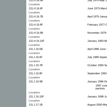
131.H.16.5B
July 1970-May 1
Location
131.H.16.6F
June 1973-Marc
Location
131.H.16.7B
April 1975-Janua
Location
131.H.16.8F
February 1977-O
Location
131.H.16.9B
November 1979-
Location
131.H.16.10F
January 1983-M
Location
131.J.16.5B
April 1986-June 
Location
131.J.16.6F
July 1988-Septe
Location
131.J.16.7B
October 1990-S
Location
131.J.16.8F
September 1993
Location
131.J.16.9B
January 1996-D
1997 cont
packets.
Location
131.J.16.10F
January 1998-Ju
Location
131.J.17.1B
August 2000-Ma