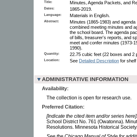
Title:
Minutes, Agenda Packets, and Re
Dates:
1865-2019.
Language:
Materials in English.
Abstract:
Minutes (1865-1983) and agenda 
combined meeting minutes and ag
the school board. The agenda pack
of bills, treasurer's reports, and s
meet and confer minutes (1973-19
1990).
Quantity:
22.75 cubic feet (22 boxes and 2 p
Location:
See
Detailed Description
for shelf
ADMINISTRATIVE INFORMATION
Availability:
The collection is open for research use.
Preferred Citation:
[Indicate the cited item and/or series here]
School District No. 761 (Owatonna). Minu
Resolutions. Minnesota Historical Society
See the Chicago Manual of Style for addi