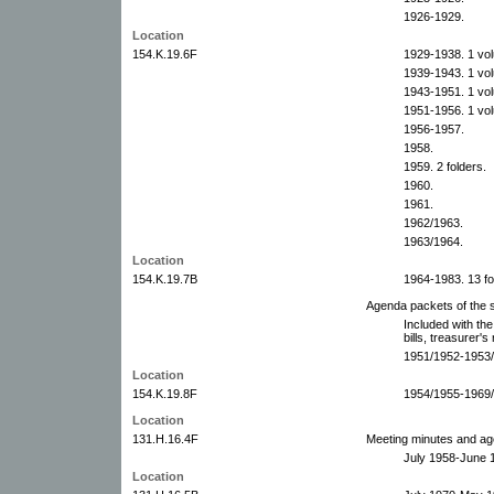
1926-1929.
Location
154.K.19.6F
1929-1938. 1 vo
1939-1943. 1 vo
1943-1951. 1 vo
1951-1956. 1 vo
1956-1957.
1958.
1959. 2 folders.
1960.
1961.
1962/1963.
1963/1964.
Location
154.K.19.7B
1964-1983. 13 fo
Agenda packets of the s
Included with the
bills, treasurer's
1951/1952-1953/1
Location
154.K.19.8F
1954/1955-1969/1
Location
131.H.16.4F
Meeting minutes and ag
July 1958-June 
Location