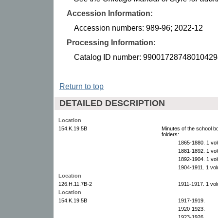
Accession Information:
Accession numbers: 989-96; 2022-12
Processing Information:
Catalog ID number: 99001728748010429
Return to top
DETAILED DESCRIPTION
Location
154.K.19.5B
Minutes of the school 
folders:
1865-1880. 1 vo
1881-1892. 1 vo
1892-1904. 1 vo
1904-1911. 1 vo
Location
126.H.11.7B-2
1911-1917. 1 vo
Location
154.K.19.5B
1917-1919.
1920-1923.
1923-1926.