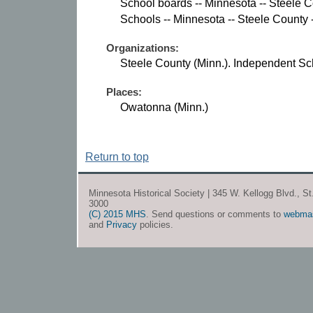
School boards -- Minnesota -- Steele C
Schools -- Minnesota -- Steele County 
Organizations:
Steele County (Minn.). Independent Sch
Places:
Owatonna (Minn.)
Return to top
Minnesota Historical Society | 345 W. Kellogg Blvd., S
3000
(C) 2015 MHS
. Send questions or comments to
webma
and
Privacy
policies.