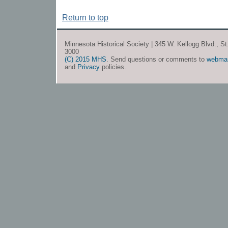
Return to top
Minnesota Historical Society | 345 W. Kellogg Blvd., S
3000
(C) 2015 MHS
. Send questions or comments to
webma
and
Privacy
policies.