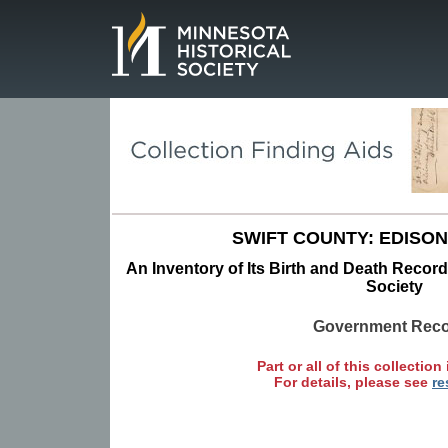
Page.
SWIFT COUNTY: EDISON
An Inventory of Its Birth and Death Record
Society
Government Rec
Part or all of this collection 
For details, please see
re