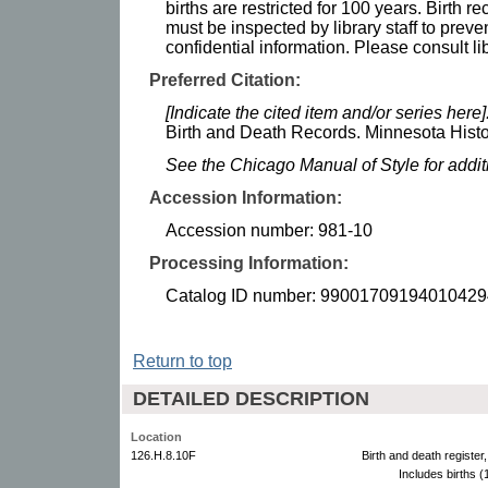
births are restricted for 100 years. Birth r
must be inspected by library staff to preve
confidential information. Please consult lib
Preferred Citation:
[Indicate the cited item and/or series here]
Birth and Death Records. Minnesota Histor
See the Chicago Manual of Style for addi
Accession Information:
Accession number: 981-10
Processing Information:
Catalog ID number: 99001709194010429
Return to top
DETAILED DESCRIPTION
Location
126.H.8.10F
Birth and death registe
Includes births 