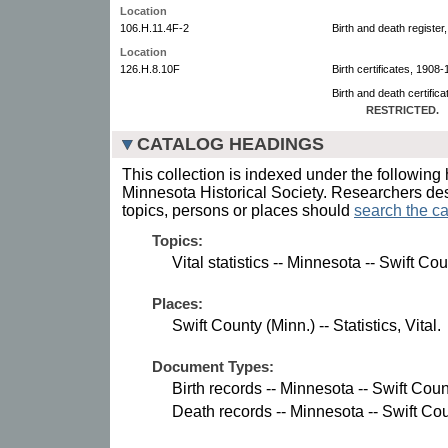
Location
106.H.11.4F-2
Birth and death registe
Location
126.H.8.10F
Birth certificates, 1908-
Birth and death certific
RESTRICTED.
CATALOG HEADINGS
This collection is indexed under the following 
Minnesota Historical Society. Researchers des
topics, persons or places should
search the ca
Topics:
Vital statistics -- Minnesota -- Swift Cou
Places:
Swift County (Minn.) -- Statistics, Vital.
Document Types:
Birth records -- Minnesota -- Swift Coun
Death records -- Minnesota -- Swift Cou