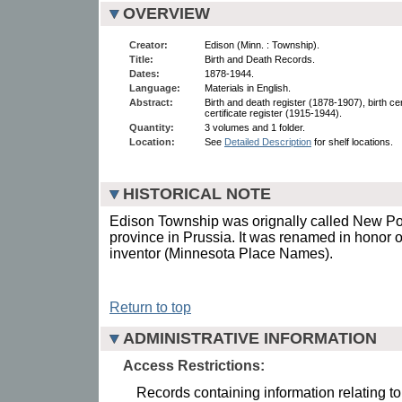
OVERVIEW
Creator:
Edison (Minn. : Township).
Title:
Birth and Death Records.
Dates:
1878-1944.
Language:
Materials in English.
Abstract:
Birth and death register (1878-1907), birth ce
certificate register (1915-1944).
Quantity:
3 volumes and 1 folder.
Location:
See
Detailed Description
for shelf locations.
HISTORICAL NOTE
Edison Township was orignally called New Pos
province in Prussia. It was renamed in honor 
inventor (Minnesota Place Names).
Return to top
ADMINISTRATIVE INFORMATION
Access Restrictions:
Records containing information relating to