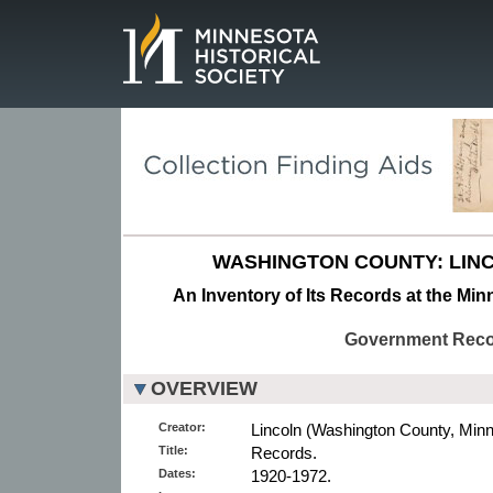
Page.
WASHINGTON COUNTY: LIN
An Inventory of Its Records at the Min
Government Rec
OVERVIEW
Creator:
Lincoln (Washington County, Minn
Title:
Records.
Dates:
1920-1972.