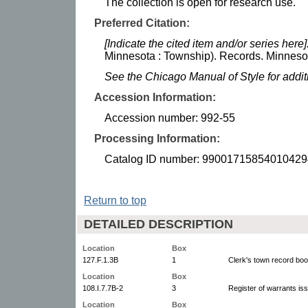
The collection is open for research use.
Preferred Citation:
[Indicate the cited item and/or series here]
Minnesota : Township). Records. Minnesota
See the Chicago Manual of Style for addi
Accession Information:
Accession number: 992-55
Processing Information:
Catalog ID number: 99001715854010429
Return to top
DETAILED DESCRIPTION
Location
Box
127.F.1.3B
1
Clerk's town record bo
Location
Box
108.I.7.7B-2
3
Register of warrants is
Location
Box