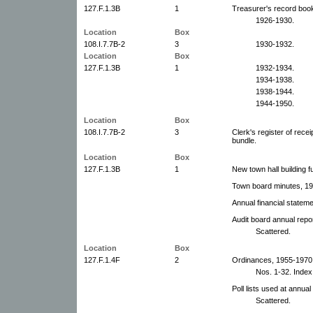
127.F.1.3B
1
Treasurer's record boo
1926-1930.
Location
Box
108.I.7.7B-2
3
1930-1932.
Location
Box
127.F.1.3B
1
1932-1934.
1934-1938.
1938-1944.
1944-1950.
Location
Box
108.I.7.7B-2
3
Clerk's register of rece
bundle.
Location
Box
127.F.1.3B
1
New town hall building f
Town board minutes, 19
Annual financial statem
Audit board annual repo
Scattered.
Location
Box
127.F.1.4F
2
Ordinances, 1955-1970. 
Nos. 1-32. Index i
Poll lists used at annu
Scattered.