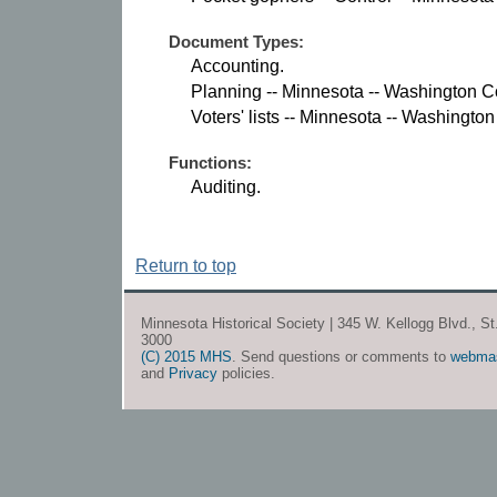
Document Types:
Accounting.
Planning -- Minnesota -- Washington C
Voters' lists -- Minnesota -- Washingto
Functions:
Auditing.
Return to top
Minnesota Historical Society | 345 W. Kellogg Blvd., S
3000
(C) 2015 MHS
. Send questions or comments to
webma
and
Privacy
policies.