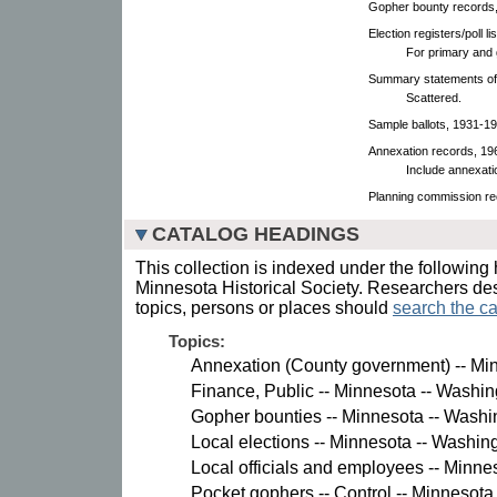
Gopher bounty records
Election registers/poll l
For primary and 
Summary statements of 
Scattered.
Sample ballots, 1931-19
Annexation records, 196
Include annexati
Planning commission re
CATALOG HEADINGS
This collection is indexed under the following 
Minnesota Historical Society. Researchers des
topics, persons or places should
search the ca
Topics:
Annexation (County government) -- Mi
Finance, Public -- Minnesota -- Washin
Gopher bounties -- Minnesota -- Washi
Local elections -- Minnesota -- Washin
Local officials and employees -- Minne
Pocket gophers -- Control -- Minnesota