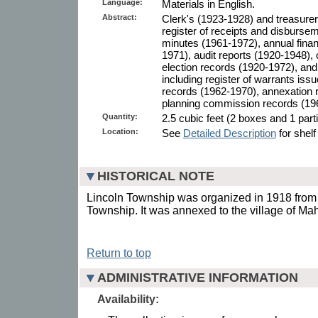
Language:
Materials in English.
Abstract:
Clerk's (1923-1928) and treasurer
register of receipts and disburse
minutes (1961-1972), annual finan
1971), audit reports (1920-1948),
election records (1920-1972), an
including register of warrants is
records (1962-1970), annexation 
planning commission records (19
Quantity:
2.5 cubic feet (2 boxes and 1 parti
Location:
See
Detailed Description
for shelf
HISTORICAL NOTE
Lincoln Township was organized in 1918 from t
Township. It was annexed to the village of Ma
Return to top
ADMINISTRATIVE INFORMATION
Availability: