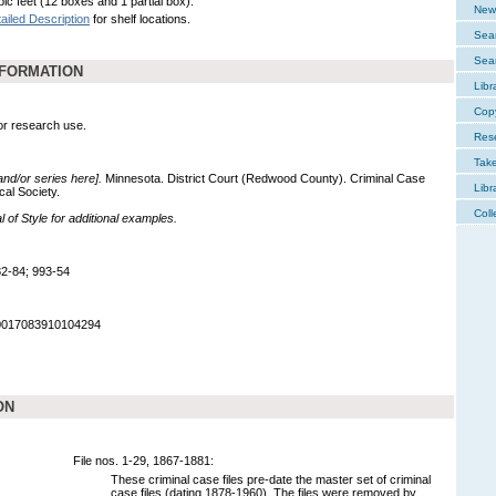
ic feet (12 boxes and 1 partial box).
New 
ailed Description
for shelf locations.
Sear
Sear
NFORMATION
Libr
Cop
for research use.
Res
Tak
 and/or series here].
Minnesota. District Court (Redwood County). Criminal Case
Libr
cal Society.
Coll
of Style for additional examples.
2-84; 993-54
90017083910104294
ON
File nos. 1-29, 1867-1881:
These criminal case files pre-date the master set of criminal
case files (dating 1878-1960). The files were removed by