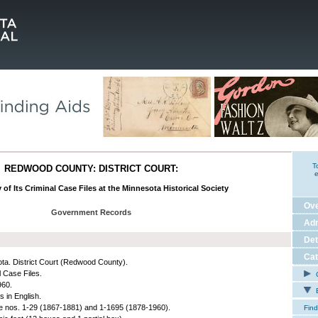
T
REDWOOD COUNTY: DISTRICT COURT:
e
 of Its Criminal Case Files at the Minnesota Historical Society
Ov
Government Records
Adm
Det
Cat
ta. District Court (Redwood County).
l Case Files.
C
960.
E
s in English.
le nos. 1-29 (1867-1881) and 1-1695 (1878-1960).
Find