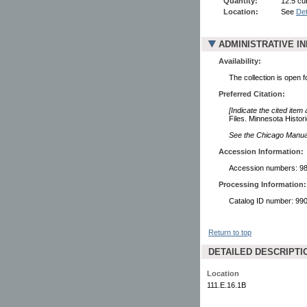
Quantity:
12.5 cub
Location:
See
Det
ADMINISTRATIVE I
Availability:
The collection is open 
Preferred Citation:
[Indicate the cited item
Files. Minnesota Histori
See the Chicago Manual 
Accession Information:
Accession numbers: 98
Processing Information:
Catalog ID number: 9
Return to top
DETAILED DESCRIPTI
Location
111.E.16.1B