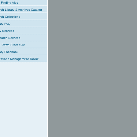
Finding Aids
ch Library & Archives Catalog
ch Collections
ary FAQ
y Services
earch Services
e-Down Procedure
ary Facebook
ections Management Toolkit