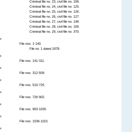
Criminal file no. 23, civil file no. 106.
Criminal file no. 24, civil file no. 125.
Criminal file no. 25, civil file no. 126.
Criminal file no. 26, civil file no. 127.
Criminal file no. 27, civil file no. 148.
Criminal file no. 28, civil file no. 169.
Criminal file no. 29, civil file no. 370.
x
File nos. 1-140.
File no. 1 dated 1878.
x
File nos. 141-311.
x
File nos. 312-509.
x
File nos. 510-725.
x
File nos. 726-902.
x
File nos. 903-1035.
x
File nos. 1036-1153.
x