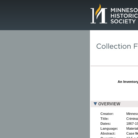
Page.
An Inventory
OVERVIEW
Creator:
Minneso
Title:
Crimina
Dates:
1867-1
Language:
Material
Abstract:
Case fi