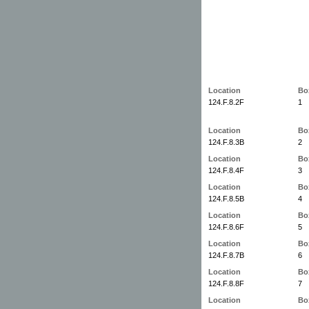
Location
Bo
124.F.8.2F
1
Location
Bo
124.F.8.3B
2
Location
Bo
124.F.8.4F
3
Location
Bo
124.F.8.5B
4
Location
Bo
124.F.8.6F
5
Location
Bo
124.F.8.7B
6
Location
Bo
124.F.8.8F
7
Location
Bo