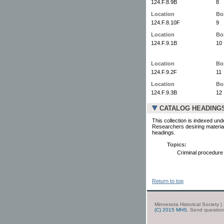
124.F.8.9B
8
Location
Bo
124.F.8.10F
9
Location
Bo
124.F.9.1B
10
Location
Bo
124.F.9.2F
11
Location
Bo
124.F.9.3B
12
CATALOG HEADING
This collection is indexed und
Researchers desiring material
headings.
Topics:
Criminal procedure
Return to top
Minnesota Historical Society 
(C) 2015 MHS
. Send questio