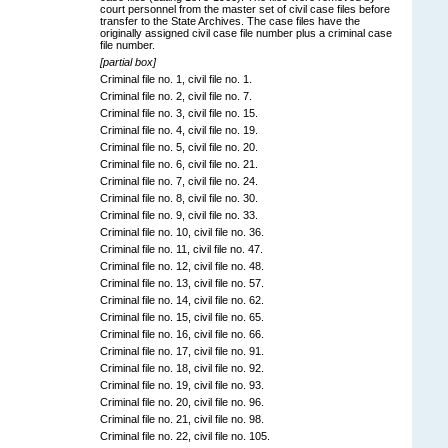
court personnel from the master set of civil case files before
transfer to the State Archives. The case files have the
originally assigned civil case file number plus a criminal case
file number.
[partial box]
Criminal file no. 1, civil file no. 1.
Criminal file no. 2, civil file no. 7.
Criminal file no. 3, civil file no. 15.
Criminal file no. 4, civil file no. 19.
Criminal file no. 5, civil file no. 20.
Criminal file no. 6, civil file no. 21.
Criminal file no. 7, civil file no. 24.
Criminal file no. 8, civil file no. 30.
Criminal file no. 9, civil file no. 33.
Criminal file no. 10, civil file no. 36.
Criminal file no. 11, civil file no. 47.
Criminal file no. 12, civil file no. 48.
Criminal file no. 13, civil file no. 57.
Criminal file no. 14, civil file no. 62.
Criminal file no. 15, civil file no. 65.
Criminal file no. 16, civil file no. 66.
Criminal file no. 17, civil file no. 91.
Criminal file no. 18, civil file no. 92.
Criminal file no. 19, civil file no. 93.
Criminal file no. 20, civil file no. 96.
Criminal file no. 21, civil file no. 98.
Criminal file no. 22, civil file no. 105.