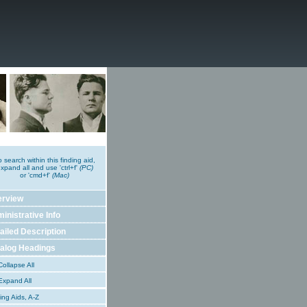
o search within this finding aid,
xpand all and use 'ctrl+f'
(PC)
or 'cmd+f'
(Mac)
erview
inistrative Info
ailed Description
alog Headings
ollapse All
xpand All
ing Aids, A-Z