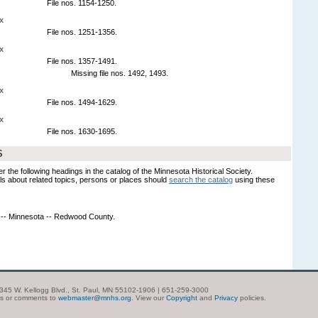
File nos. 1154-1250.
x
File nos. 1251-1356.
x
File nos. 1357-1491.
Missing file nos. 1492, 1493.
x
File nos. 1494-1629.
x
File nos. 1630-1695.
S
er the following headings in the catalog of the Minnesota Historical Society.
s about related topics, persons or places should
search the catalog
using these
 -- Minnesota -- Redwood County.
| 345 W. Kellogg Blvd., St. Paul, MN 55102-1906 | 651-259-3000
ns or comments to
webmaster@mnhs.org
. View our
Copyright
and
Privacy
policies.